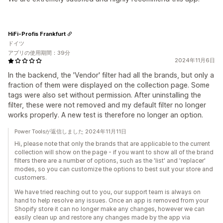
HiFi-Profis Frankfurt
ドイツ
アプリの使用期間：39分
2024年11月6日
In the backend, the 'Vendor' filter had all the brands, but only a
fraction of them were displayed on the collection page. Some
tags were also set without permission. After uninstalling the
filter, these were not removed and my default filter no longer
works properly. A new test is therefore no longer an option.
Power Toolsが返信しました 2024年11月11日
Hi, please note that only the brands that are applicable to the current
collection will show on the page - if you want to show all of the brand
filters there are a number of options, such as the 'list' and 'replacer'
modes, so you can customize the options to best suit your store and
customers.
We have tried reaching out to you, our support team is always on
hand to help resolve any issues. Once an app is removed from your
Shopify store it can no longer make any changes, however we can
easily clean up and restore any changes made by the app via