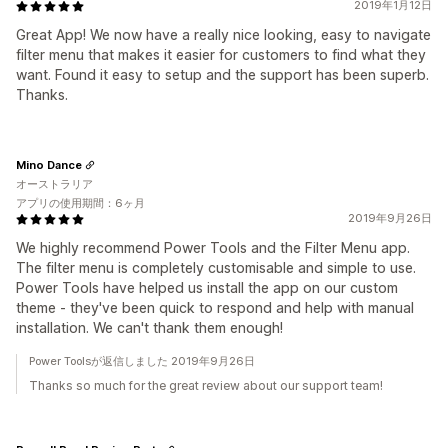
2019年1月12日
Great App! We now have a really nice looking, easy to navigate
filter menu that makes it easier for customers to find what they
want. Found it easy to setup and the support has been superb.
Thanks.
Mino Dance
オーストラリア
アプリの使用期間：6ヶ月
2019年9月26日
We highly recommend Power Tools and the Filter Menu app.
The filter menu is completely customisable and simple to use.
Power Tools have helped us install the app on our custom
theme - they've been quick to respond and help with manual
installation. We can't thank them enough!
Power Toolsが返信しました 2019年9月26日
Thanks so much for the great review about our support team!