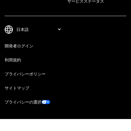
サービスステータス
開発者ログイン
利用規約
プライバシーポリシー
サイトマップ
プライバシーの選択