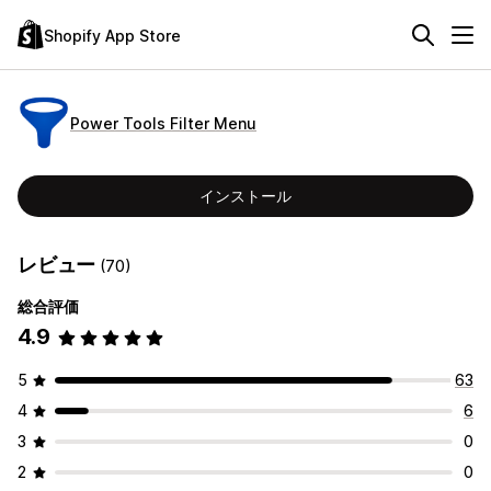
Shopify App Store
Power Tools Filter Menu
インストール
レビュー
(70)
総合評価
4.9
5
63
4
6
3
0
2
0