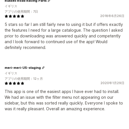
Russell Road Racing Parts
イギリス
アプリの使用期間：7日
2018年6月26日
5 stars so far I am still fairly new to using it but if offers exactly
the features I need for a large catalogue. The question I asked
prior to downloading was answered quickly and competently
and I look forward to continued use of the app! Would
definitely recommend.
meri-meri-US-staging
イギリス
アプリの使用期間：12ヶ月
2020年1月29日
This app is one of the easiest apps I have ever had to install.
We had an issue with the filter menu not appearing on our
sidebar, but this was sorted really quickly. Everyone I spoke to
was it really pleasant. Overall an amazing experience.