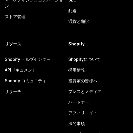
ン
配送
ストア管理
通貨と翻訳
リソース
Shopify
Shopify ヘルプセンター
Shopifyについて
APIドキュメント
採用情報
Shopify コミュニティ
投資家の皆様へ
リサーチ
プレスとメディア
パートナー
アフィリエイト
法的事項