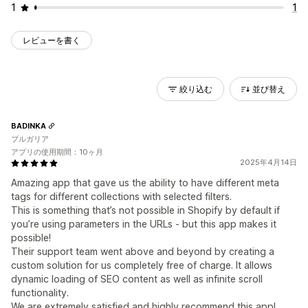
1
1
レビューを書く
絞り込む
並び替え
BADINKA
ブルガリア
アプリの使用期間：10ヶ月
2025年4月14日
Amazing app that gave us the ability to have different meta
tags for different collections with selected filters.
This is something that’s not possible in Shopify by default if
you’re using parameters in the URLs - but this app makes it
possible!
Their support team went above and beyond by creating a
custom solution for us completely free of charge. It allows
dynamic loading of SEO content as well as infinite scroll
functionality.
We are extremely satisfied and highly recommend this app!