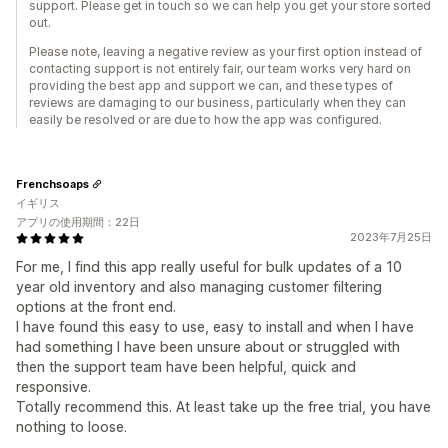
support. Please get in touch so we can help you get your store sorted
out.
Please note, leaving a negative review as your first option instead of
contacting support is not entirely fair, our team works very hard on
providing the best app and support we can, and these types of
reviews are damaging to our business, particularly when they can
easily be resolved or are due to how the app was configured.
Frenchsoaps
イギリス
アプリの使用期間：22日
2023年7月25日
For me, I find this app really useful for bulk updates of a 10
year old inventory and also managing customer filtering
options at the front end.
I have found this easy to use, easy to install and when I have
had something I have been unsure about or struggled with
then the support team have been helpful, quick and
responsive.
Totally recommend this. At least take up the free trial, you have
nothing to loose.