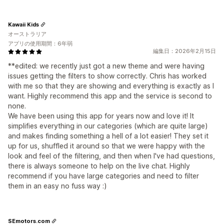
Kawaii Kids
オーストラリア
アプリの使用期間：6年弱
編集日：2026年2月15日
**edited: we recently just got a new theme and were having
issues getting the filters to show correctly. Chris has worked
with me so that they are showing and everything is exactly as I
want. Highly recommend this app and the service is second to
none.
We have been using this app for years now and love it! It
simplifies everything in our categories (which are quite large)
and makes finding something a hell of a lot easier! They set it
up for us, shuffled it around so that we were happy with the
look and feel of the filtering, and then when I've had questions,
there is always someone to help on the live chat. Highly
recommend if you have large categories and need to filter
them in an easy no fuss way :)
SEmotors.com