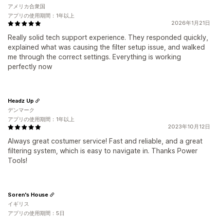
アメリカ合衆国
アプリの使用期間：1年以上
2026年1月21日
Really solid tech support experience. They responded quickly,
explained what was causing the filter setup issue, and walked
me through the correct settings. Everything is working
perfectly now
Headz Up
デンマーク
アプリの使用期間：1年以上
2023年10月12日
Always great costumer service! Fast and reliable, and a great
filtering system, which is easy to navigate in. Thanks Power
Tools!
Soren's House
イギリス
アプリの使用期間：5日