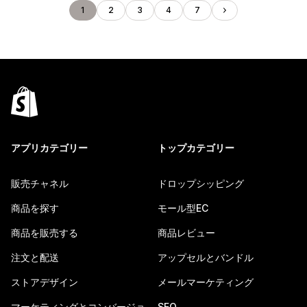
1
2
3
4
7
アプリカテゴリー
トップカテゴリー
販売チャネル
ドロップシッピング
商品を探す
モール型EC
商品を販売する
商品レビュー
注文と配送
アップセルとバンドル
ストアデザイン
メールマーケティング
マーケティングとコンバージョ
SEO