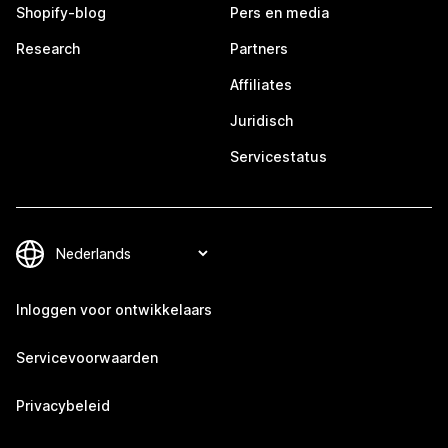
Shopify-blog
Pers en media
Research
Partners
Affiliates
Juridisch
Servicestatus
Inloggen voor ontwikkelaars
Servicevoorwaarden
Privacybeleid