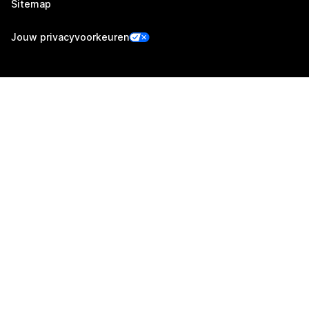
Sitemap
Jouw privacyvoorkeuren