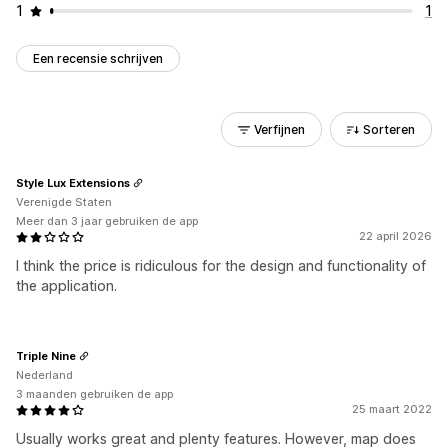
1
1
Een recensie schrijven
Verfijnen
Sorteren
Style Lux Extensions
Verenigde Staten
Meer dan 3 jaar gebruiken de app
22 april 2026
I think the price is ridiculous for the design and functionality of
the application.
Triple Nine
Nederland
3 maanden gebruiken de app
25 maart 2022
Usually works great and plenty features. However, map does