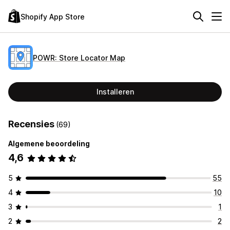
Shopify App Store
POWR: Store Locator Map
Installeren
Recensies
(69)
Algemene beoordeling
4,6
5
55
4
10
3
1
2
2