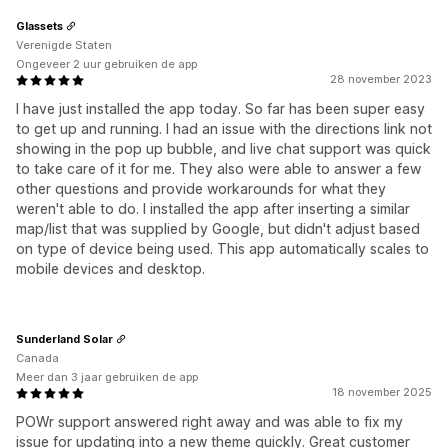
Glassets
Verenigde Staten
Ongeveer 2 uur gebruiken de app
28 november 2023
I have just installed the app today. So far has been super easy
to get up and running. I had an issue with the directions link not
showing in the pop up bubble, and live chat support was quick
to take care of it for me. They also were able to answer a few
other questions and provide workarounds for what they
weren't able to do. I installed the app after inserting a similar
map/list that was supplied by Google, but didn't adjust based
on type of device being used. This app automatically scales to
mobile devices and desktop.
Sunderland Solar
Canada
Meer dan 3 jaar gebruiken de app
18 november 2025
POWr support answered right away and was able to fix my
issue for updating into a new theme quickly. Great customer