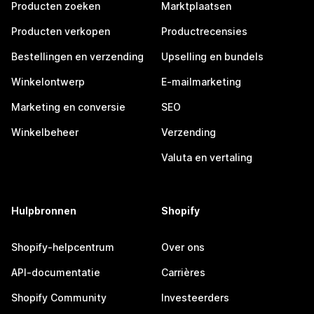
Producten zoeken
Marktplaatsen
Producten verkopen
Productrecensies
Bestellingen en verzending
Upselling en bundels
Winkelontwerp
E-mailmarketing
Marketing en conversie
SEO
Winkelbeheer
Verzending
Valuta en vertaling
Hulpbronnen
Shopify
Shopify-helpcentrum
Over ons
API-documentatie
Carrières
Shopify Community
Investeerders