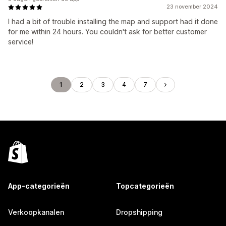
23 november 2024
I had a bit of trouble installing the map and support had it done
for me within 24 hours. You couldn't ask for better customer
service!
1
2
3
4
7
App-categorieën
Topcategorieën
Verkoopkanalen
Dropshipping