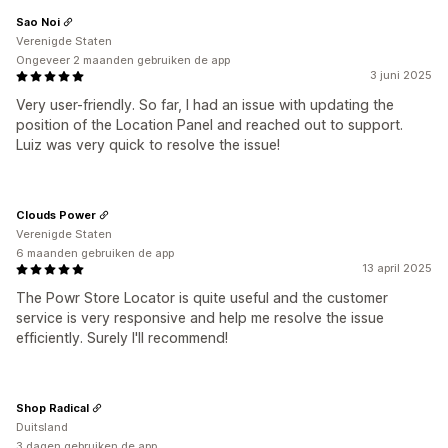
Sao Noi
Verenigde Staten
Ongeveer 2 maanden gebruiken de app
3 juni 2025
Very user-friendly. So far, I had an issue with updating the
position of the Location Panel and reached out to support.
Luiz was very quick to resolve the issue!
Clouds Power
Verenigde Staten
6 maanden gebruiken de app
13 april 2025
The Powr Store Locator is quite useful and the customer
service is very responsive and help me resolve the issue
efficiently. Surely I'll recommend!
Shop Radical
Duitsland
3 dagen gebruiken de app