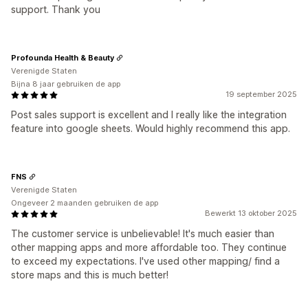
support. Thank you
Profounda Health & Beauty
Verenigde Staten
Bijna 8 jaar gebruiken de app
19 september 2025
Post sales support is excellent and I really like the integration
feature into google sheets. Would highly recommend this app.
FNS
Verenigde Staten
Ongeveer 2 maanden gebruiken de app
Bewerkt 13 oktober 2025
The customer service is unbelievable! It's much easier than
other mapping apps and more affordable too. They continue
to exceed my expectations. I've used other mapping/ find a
store maps and this is much better!