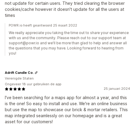
not update for certain users. They tried clearing the browser
cookies/cache however it doesn't update for all the users at
times
POWR.io heeft geantwoord 25 maart 2022
We really appreciate you taking the time out to share your experience
with us and the community. Please reach out to our support team at
support@powr.io and we'll be more than glad to help and answer all
the questions that you may have. Looking forward to hearing from
you!
Adrift Candle Co.
Verenigde Staten
Ongeveer 18 uur gebruiken de app
25 januari 2024
I've been searching for a maps app for almost a year, and this
is the one! So easy to install and use. We're an online business
but use the map to showcase our brick & mortar retailers. This
map integrated seamlessly on our homepage and is a great
asset for our customers!