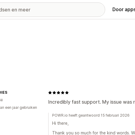
Door apps
IES
ië
Incredibly fast support. My issue was 
an een jaar gebruiken
p
POWR.io heeft geantwoord 15 februari 2026
Hi there,
Thank you so much for the kind words. We