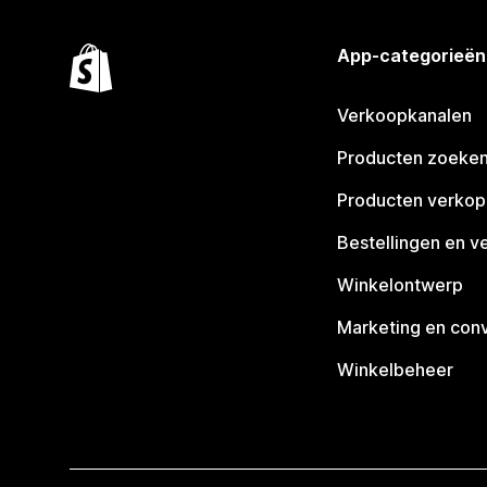
App-categorieën
Verkoopkanalen
Producten zoeke
Producten verko
Bestellingen en v
Winkelontwerp
Marketing en conv
Winkelbeheer