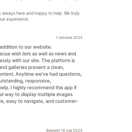
is always here and happy to help. We truly
our experience.
1 oktober 2025
ddition to our website.
escue wish lists as well as news and
essly with our site. The platform is
and galleries present a clean,
ontent. Anytime we’ve had questions,
utstanding, responsive,
lp. I highly recommend this app if
ul way to display multiple images
sible, easy to navigate, and customer-
Bewerkt 16 mei 2025