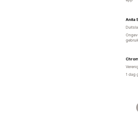
Duitsl
Ongev
gebrui
Chrom
Vereni
1 dag 