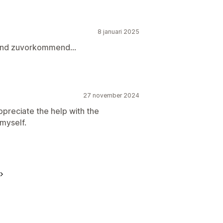
8 januari 2025
t und zuvorkommend...
27 november 2024
ppreciate the help with the
 myself.