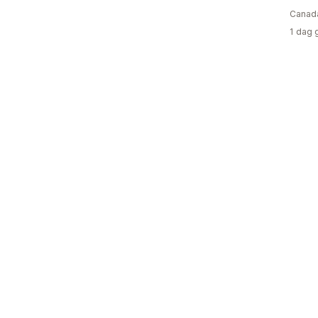
Canad
1 dag 