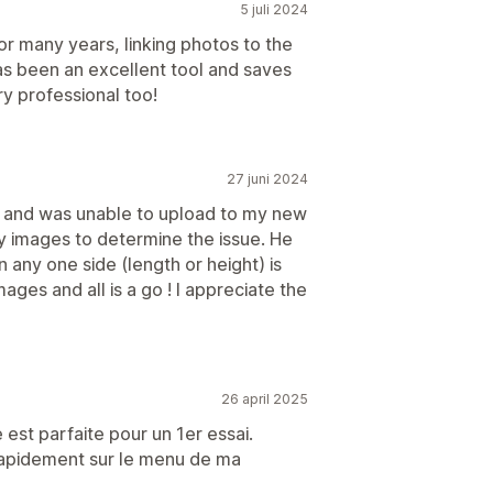
5 juli 2024
or many years, linking photos to the
has been an excellent tool and saves
y professional too!
27 juni 2024
es and was unable to upload to my new
my images to determine the issue. He
any one side (length or height) is
ages and all is a go ! I appreciate the
26 april 2025
 est parfaite pour un 1er essai.
 rapidement sur le menu de ma