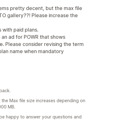
eems pretty decent, but the max file
TO gallery??! Please increase the
s with paid plans.
s an ad for POWR that shows
e. Please consider revising the term
ng plan name when mandatory
back.
t the Max file size increases depending on
1000 MB.
l be happy to answer your questions and