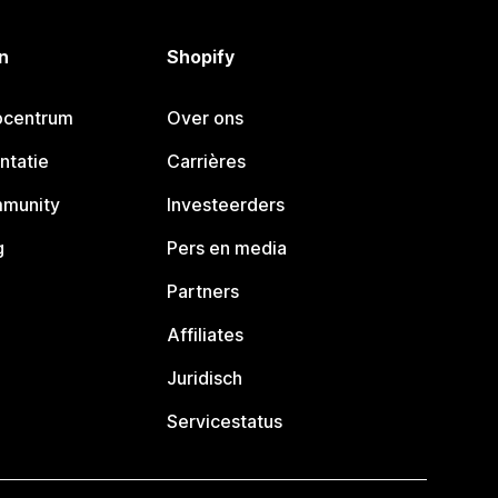
n
Shopify
pcentrum
Over ons
ntatie
Carrières
mmunity
Investeerders
g
Pers en media
Partners
Affiliates
Juridisch
Servicestatus