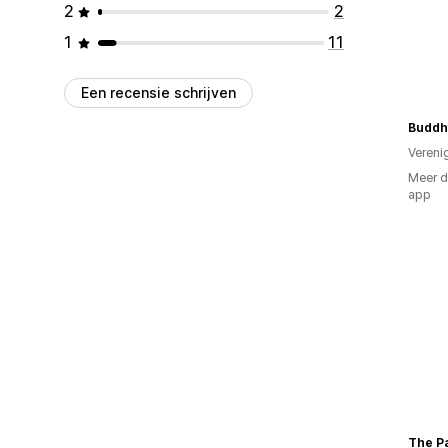
2
2
1
11
Een recensie schrijven
Vereni
Meer d
app