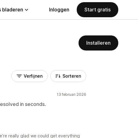
 bladeren
Inloggen
Start gratis
Installeren
Verfijnen
Sorteren
13 februari 2026
resolved in seconds.
’re really glad we could get everything