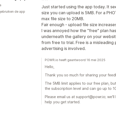
a
Just started using the app today. It s
gebruiken de app
size you can upload is 5MB. For a PHO
max file size to 20MB.
Fair enough - upload file size increase
I was annoyed how the "free" plan ha
underneath the gallery on your websit
from free to trial. Free is a misleadi
advertising is involved.
POWR.io heeft geantwoord 16 mei 2025
Hello,
Thank you so much for sharing your feed
The 5MB limit applies to our free plan, bu
the subscription level and can go up to 
Please email us at support@powr.io; we'l
help you get started.