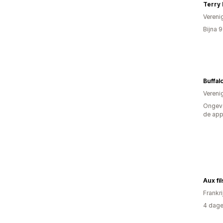
Vereni
Bijna 
Buffal
Vereni
Ongeve
de ap
Aux fi
Frankri
4 dage