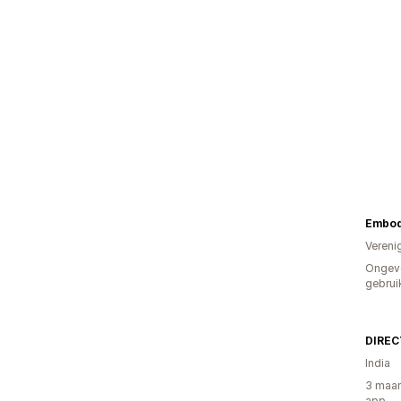
Embod
Vereni
Ongev
gebrui
India
3 maan
app