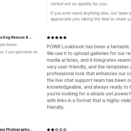
sorted out so quickly for you.
If you ever need anything else, our team 
appreciate you taking the time to share y
Buddha Dog Rescue & Recovery
gde Staten
POWR Lookbook has been a fantastic a
an 3 jaar gebruiken de
We use it to upload galleries for our r
media articles, and it integrates seaml
very user-friendly, and the templates 
professional look that enhances our c
the live chat support team has been o
knowledgeable, and always ready to he
you’re looking for a simple yet powerf
with links in a format that is highly vi
friendly.
The Pass Photography Prints