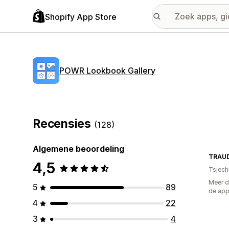
Shopify App Store
POWR Lookbook Gallery
Recensies
(128)
Algemene beoordeling
TRAUD
4,5
Tsjech
Meer d
5
89
de ap
4
22
3
4