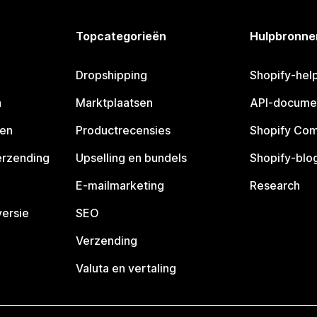
Topcategorieën
Hulpbronne
Dropshipping
Shopify-hel
n
Marktplaatsen
API-docume
pen
Productrecensies
Shopify Co
erzending
Upselling en bundels
Shopify-blo
E-mailmarketing
Research
ersie
SEO
Verzending
Valuta en vertaling