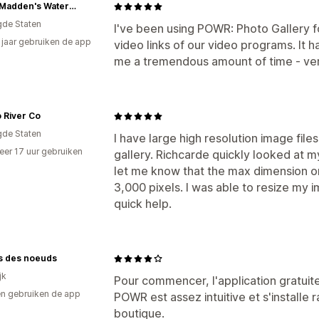
Terry Madden's Watercolor Workshop
gde Staten
I've been using POWR: Photo Gallery f
9 jaar gebruiken de app
video links of our video programs. It 
me a tremendous amount of time - ver
o River Co
gde Staten
I have large high resolution image fil
er 17 uur gebruiken
gallery. Richcarde quickly looked at 
p
let me know that the max dimension on 
3,000 pixels. I was able to resize my im
quick help.
ls des noeuds
jk
Pour commencer, l'application gratuite
n gebruiken de app
POWR est assez intuitive et s'installe
boutique.