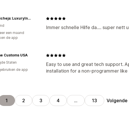
Anita Scheja: LuxuryInDesign
and
Immer schnelle Hilfe da.... super net
eer een maand
ken de app
e Customs USA
gde Staten
Easy to use and great tech support. A
gebruiken de app
installation for a non-programmer like
Volgende
1
2
3
4
…
13