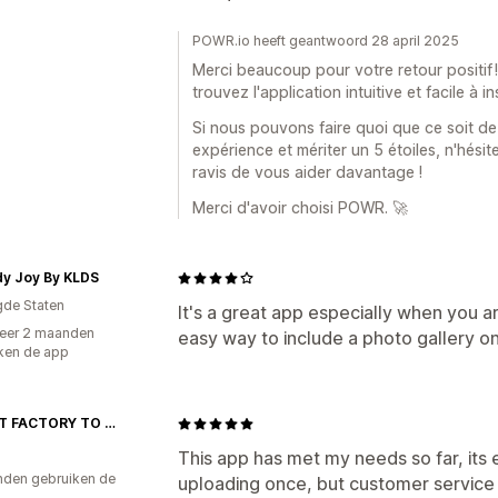
POWR.io heeft geantwoord 28 april 2025
Merci beaucoup pour votre retour positif
trouvez l'application intuitive et facile à i
Si nous pouvons faire quoi que ce soit de
expérience et mériter un 5 étoiles, n'hésit
ravis de vous aider davantage !
Merci d'avoir choisi POWR. 🚀
y Joy By KLDS
gde Staten
It's a great app especially when you are
eer 2 maanden
easy way to include a photo gallery on
ken de app
DIRECT FACTORY TO HOME PRIVATE LIMITED
This app has met my needs so far, its e
den gebruiken de
uploading once, but customer service