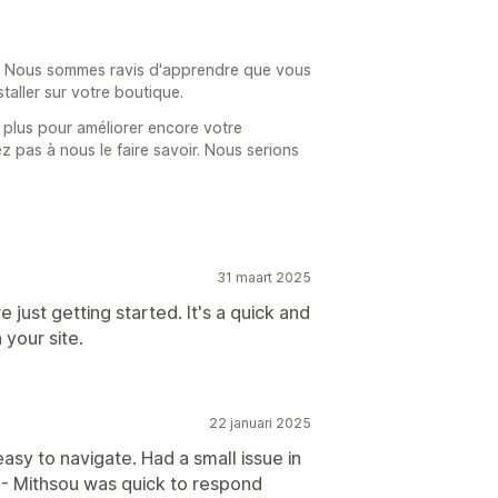
 ! Nous sommes ravis d'apprendre que vous
nstaller sur votre boutique.
 plus pour améliorer encore votre
ez pas à nous le faire savoir. Nous serions
31 maart 2025
 just getting started. It's a quick and
 your site.
22 januari 2025
asy to navigate. Had a small issue in
 - Mithsou was quick to respond