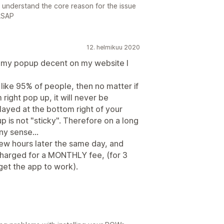
o understand the core reason for the issue
 ASAP
12. helmikuu 2020
e my popup decent on my website I
like 95% of people, then no matter if
ight pop up, it will never be
splayed at the bottom right of your
 is not "sticky". Therefore on a long
ny sense...
 few hours later the same day, and
t charged for a MONTHLY fee, (for 3
get the app to work).