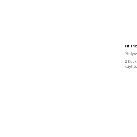
Fit Tr
Yhdysv
2 kuuk
käyttö