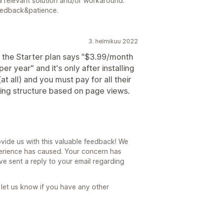
a relevant solution and/or workaround.
eedback&patience.
3. helmikuu 2022
, the Starter plan says "$3.99/month
r year" and it's only after installing
at all) and you must pay for all their
ing structure based on page views.
vide us with this valuable feedback! We
erience has caused. Your concern has
 sent a reply to your email regarding
 let us know if you have any other