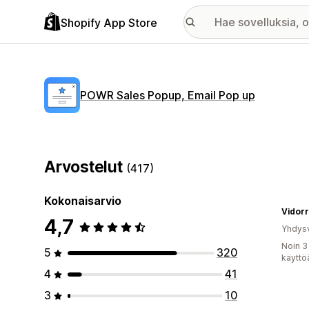
Shopify App Store
POWR Sales Popup, Email Pop up
Arvostelut
(417)
Kokonaisarvio
Vidor
4,7
Yhdysv
Noin 3
5
320
käyttö
4
41
3
10