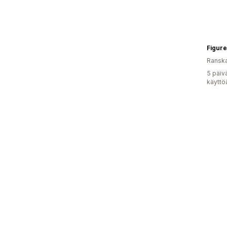
Figure
Ransk
5 päiv
käyttö