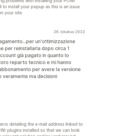
ing problems with installing your POWr
l to install your popup as this is an issue
n your site.
26. lokakuu 2022
pagamento...per un'ottimizzazione
e per reinstallarla dopo circa 1
account già pagato in quanto lo
 loro reparto tecnico e mi hanno
abbonamento per avere la versione
p veramente ma decisioni
.io detailing the e-mail address linked to
r plugins installed so that we can look