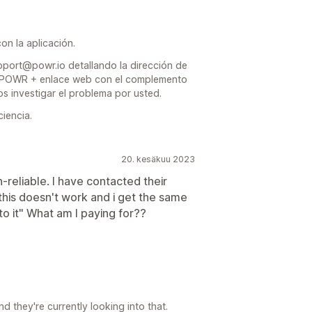
n la aplicación.
pport@powr.io detallando la dirección de
ta POWR + enlace web con el complemento
 investigar el problema por usted.
iencia.
20. kesäkuu 2023
liable. I have contacted their
his doesn't work and i get the same
to it" What am I paying for??
 they're currently looking into that.