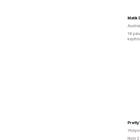
Matik 
Austral
18 päi
käyttö
Pretty
Yhdysv
Noin 2