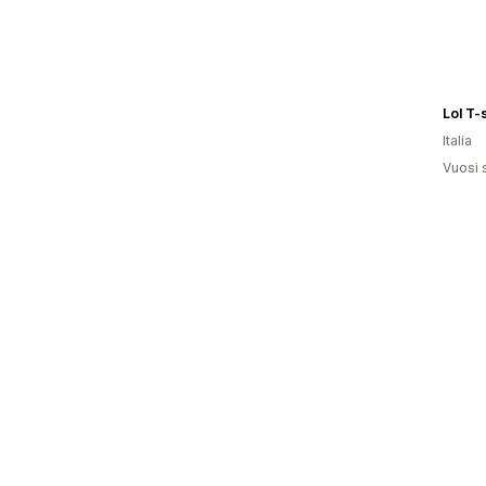
Lol T-
Italia
Vuosi 