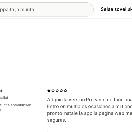
Selaa sovellu
ra
allat
Adquiri la version Pro y no me funcion
 tuntia sovelluksen
Entro en multiples ocasiones a mi tien
ä
pronto instale la app la pagina web m
seguras.