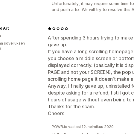
Unfortunately, it may require some time t
and push a fix. We will try to resolve this
d'Art
a
After spending 3 hours trying to mak
ää sovelluksen
gave up.
ä
If you have a long scrolling homepage 
you choose a middle screen or bottom r
displayed correctly. (basically it is di
PAGE and not your SCREEN), the pop up
scrolling home page it doesn't make a
Anyway, I finally gave up, uninstalled
despite asking for a refund, I still go
hours of usage without even being to 
Thanks for the scam.
Cheers
POWR.io vastasi 12. helmikuu 2020