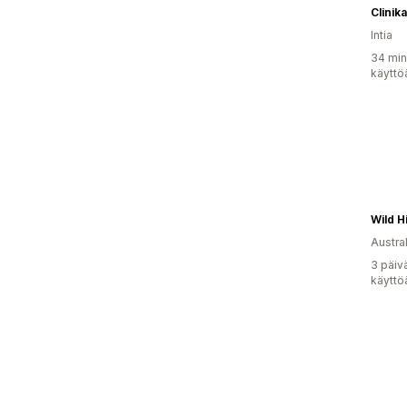
Clinika
Intia
34 min
käyttö
Austral
3 päiv
käyttö