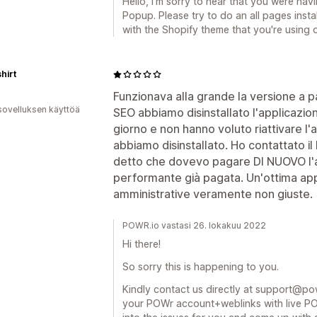
Hello, I'm sorry to hear that you were hav
Popup. Please try to do an all pages instal
with the Shopify theme that you're using o
shirt
Funzionava alla grande la versione a 
sovelluksen käyttöä
SEO abbiamo disinstallato l'applicazion
giorno e non hanno voluto riattivare l'
abbiamo disinstallato. Ho contattato il
detto che dovevo pagare DI NUOVO l'
performante già pagata. Un'ottima ap
amministrative veramente non giuste.
POWR.io vastasi 26. lokakuu 2022
Hi there!
So sorry this is happening to you.
Kindly contact us directly at support@powr
your POWr account+weblinks with live POW