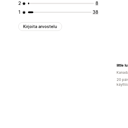
2
8
1
38
Kirjoita arvostelu
little l
Kanad
20 päi
käyttö