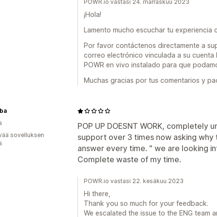
POWR.io vastasi 24. marraskuu 2023
¡Hola!
Lamento mucho escuchar tu experiencia co
Por favor contáctenos directamente a su
correo electrónico vinculada a su cuen
POWR en vivo instalado para que podamos
Muchas gracias por tus comentarios y pac
uba
a
POP UP DOESNT WORK, completely un-re
vää sovelluksen
support over 3 times now asking why t
ä
answer every time. " we are looking in
Complete waste of my time.
POWR.io vastasi 22. kesäkuu 2023
Hi there,
Thank you so much for your feedback.
We escalated the issue to the ENG team and