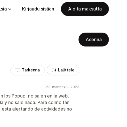
ksia
Kirjaudu sisään
Aloita maksutta
Asenna
Tarkenna
Lajittele
23. marraskuu 2023
an los Popup, no salen en la web.
da y no sale nada. Para colmo tan
e esta alertando de actividades no