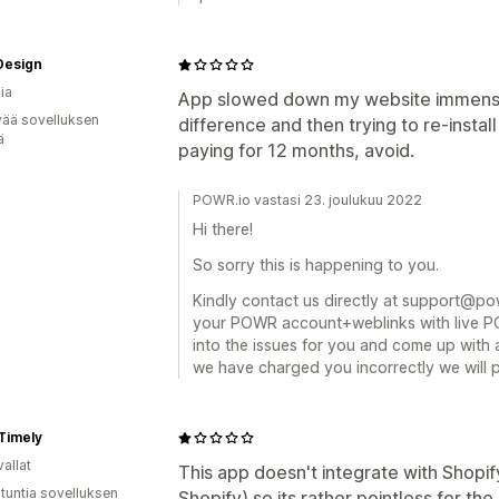
Design
ia
App slowed down my website immense
vää sovelluksen
difference and then trying to re-install
ä
paying for 12 months, avoid.
POWR.io vastasi 23. joulukuu 2022
Hi there!
So sorry this is happening to you.
Kindly contact us directly at support@powr
your POWR account+weblinks with live PO
into the issues for you and come up with 
we have charged you incorrectly we will 
Timely
allat
This app doesn't integrate with Shopif
 tuntia sovelluksen
Shopify) so its rather pointless for th