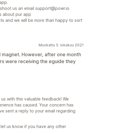
app.
t shoot us an email support@powr.io
ns about pur app
exists and we will be more than happy to sort
Muokattu 5. lokakuu 2021
d magnet. However, after one month
rs were receiving the eguide they
 us with this valuable feedback! We
erience has caused. Your concern has
 sent a reply to your email regarding
 let us know if you have any other