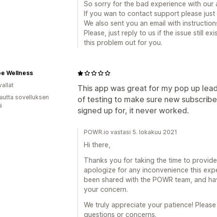
So sorry for the bad experience with our 
If you wan to contact support please jus
We also sent you an email with instructio
Please, just reply to us if the issue still 
this problem out for you.
ibe Wellness
allat
This app was great for my pop up lea
autta sovelluksen
of testing to make sure new subscribe
ä
signed up for, it never worked.
POWR.io vastasi 5. lokakuu 2021
Hi there,
Thanks you for taking the time to provide
apologize for any inconvenience this exp
been shared with the POWR team, and have
your concern.
We truly appreciate your patience! Please
questions or concerns.