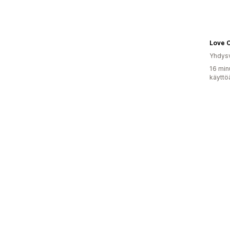
Love 
Yhdysv
16 min
käyttö