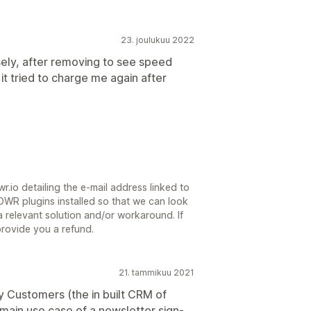
23. joulukuu 2022
ly, after removing to see speed
 it tried to charge me again after
.io detailing the e-mail address linked to
WR plugins installed so that we can look
a relevant solution and/or workaround. If
provide you a refund.
21. tammikuu 2021
y Customers (the in built CRM of
e main use case of a newsletter sign-