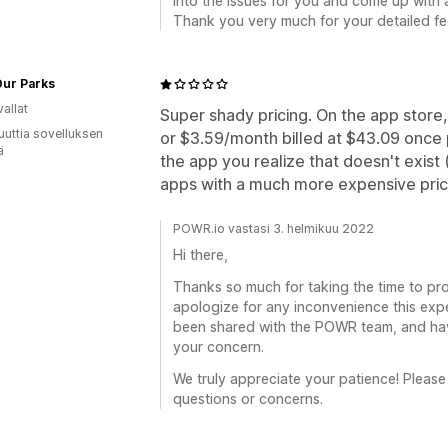
into the issues for you and come up with 
Thank you very much for your detailed f
Our Parks
allat
Super shady pricing. On the app store
uuttia sovelluksen
or $3.59/month billed at $43.09 once pe
ä
the app you realize that doesn't exist (
apps with a much more expensive pric
POWR.io vastasi 3. helmikuu 2022
Hi there,
Thanks so much for taking the time to pro
apologize for any inconvenience this exp
been shared with the POWR team, and have
your concern.
We truly appreciate your patience! Please
questions or concerns.