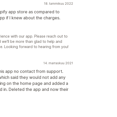
18. tammikuu 2022
opify app store as compared to
 app if I knew about the charges.
ience with our app. Please reach out to
we'll be more than glad to help and
ve. Looking forward to hearing from you!
14. marraskuu 2021
his app no contact from support.
which said they would not add any
nding on the home page and added a
d in. Deleted the app and now their