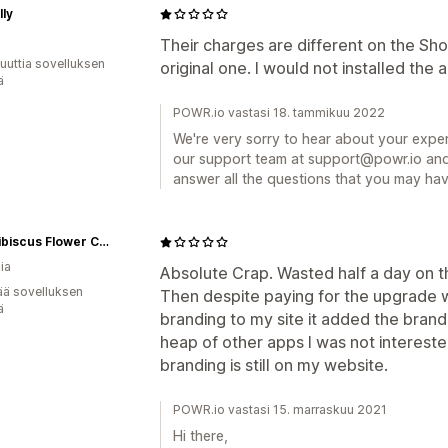
lly
Their charges are different on the Sh
uuttia sovelluksen
original one. I would not installed the
ä
POWR.io vastasi 18. tammikuu 2022
We're very sorry to hear about your exper
our support team at support@powr.io and 
answer all the questions that you may ha
Wild Hibiscus Flower Company Pty Ltd | Kurrajong Australian Native Foods
ia
Absolute Crap. Wasted half a day on t
ää sovelluksen
Then despite paying for the upgrade 
ä
branding to my site it added the bra
heap of other apps I was not intereste
branding is still on my website.
POWR.io vastasi 15. marraskuu 2021
Hi there,