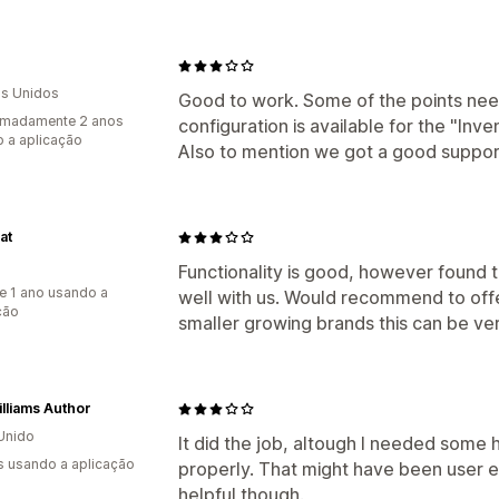
s Unidos
Good to work. Some of the points need
imadamente 2 anos
configuration is available for the "Inve
 a aplicação
Also to mention we got a good suppor
at
Functionality is good, however found th
e 1 ano usando a
well with us. Would recommend to offer 
ção
smaller growing brands this can be ver
Williams Author
Unido
It did the job, altough I needed some 
s usando a aplicação
properly. That might have been user 
helpful though.