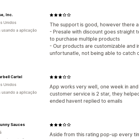
se, Inc.
s Unidos
The support is good, however there ar
s usando a aplicação
- Presale with discount goes straight
to purchase multiple products
- Our products are customizable and in
unfortunatle, not being able to catch 
rbell Cartel
s Unidos
App works very well, one week in and 
s usando a aplicação
customer service is 2 star, they helped 
ended havent replied to emails
Bunny Sauces
á
Aside from this rating pop-up every tim