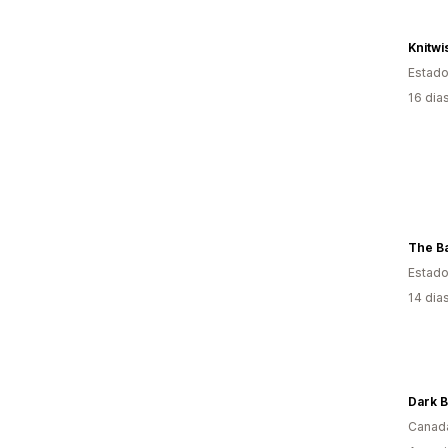
Knitwi
Estado
16 dia
The Ba
Estado
14 dia
Dark 
Canad