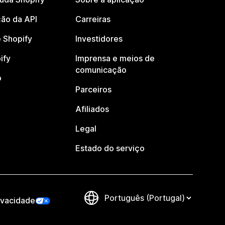
ão da API
Carreiras
 Shopify
Investidores
ify
Imprensa e meios de
comunicação
o
Parceiros
Afiliados
Legal
Estado do serviço
ivacidade