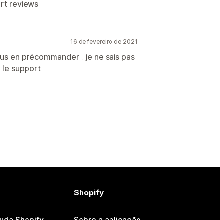
ort reviews
16 de fevereiro de 2021
us en précommander , je ne sais pas
 le support
Shopify
juda Shopify
Sobre a aplicação