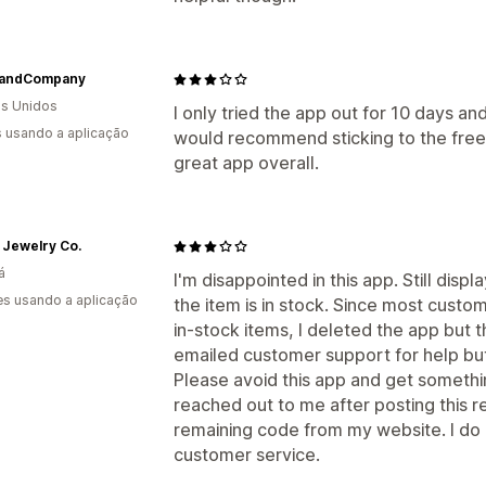
andCompany
s Unidos
I only tried the app out for 10 days an
s usando a aplicação
would recommend sticking to the free p
great app overall.
 Jewelry Co.
á
I'm disappointed in this app. Still dis
s usando a aplicação
the item is in stock. Since most cust
in-stock items, I deleted the app but 
emailed customer support for help bu
Please avoid this app and get somethi
reached out to me after posting this
remaining code from my website. I do a
customer service.