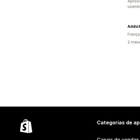
Aprox
usando
Addic
França
2 mese
Categorias de ap
Canais de vendas