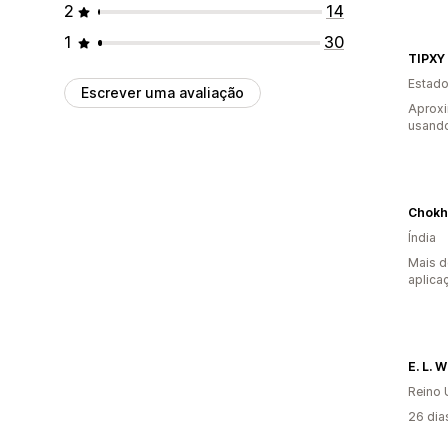
2
14
1
30
TIPXY
Estado
Escrever uma avaliação
Aprox
usando
Chokh
Índia
Mais d
aplica
E. L. 
Reino 
26 dia