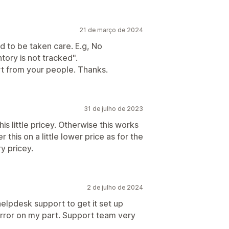
21 de março de 2024
 to be taken care. E.g, No
ntory is not tracked".
t from your people. Thanks.
31 de julho de 2023
is little pricey. Otherwise this works
this on a little lower price as for the
y pricey.
2 de julho de 2024
helpdesk support to get it set up
error on my part. Support team very