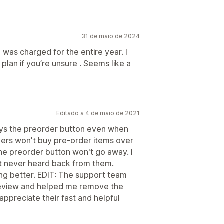
31 de maio de 2024
d was charged for the entire year. I
lan if you’re unsure . Seems like a
Editado a 4 de maio de 2021
plays the preorder button even when
omers won't buy pre-order items over
the preorder button won't go away. I
t never heard back from them.
ng better. EDIT: The support team
 review and helped me remove the
ppreciate their fast and helpful