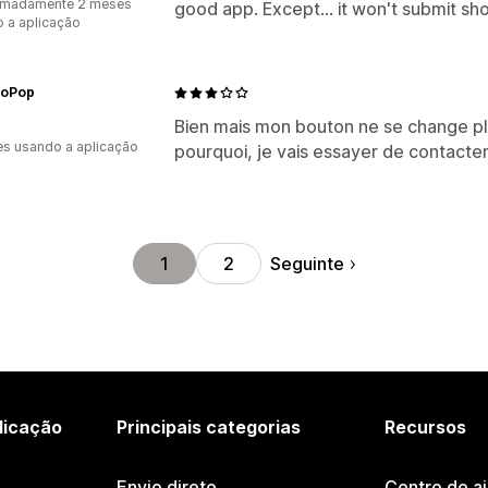
imadamente 2 meses
good app. Except... it won't submit sh
 a aplicação
toPop
Bien mais mon bouton ne se change pl
s usando a aplicação
pourquoi, je vais essayer de contacter
Seguinte
1
2
licação
Principais categorias
Recursos
Envio direto
Centro de a