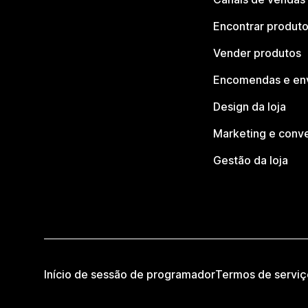
Encontrar produt
Vender produtos
Encomendas e en
Design da loja
Marketing e conv
Gestão da loja
Início de sessão de programador
Termos de serviç