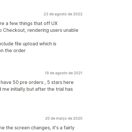
23 de agosto de 2022
e a few things that off UX
 to Checkout, rendering users unable
clude file upload which is
on the order
19 de agosto de 2021
have 50 pre orders , 5 stars here
me initially but after the trial has
20 de março de 2020
e the screen changes, it's a fairly