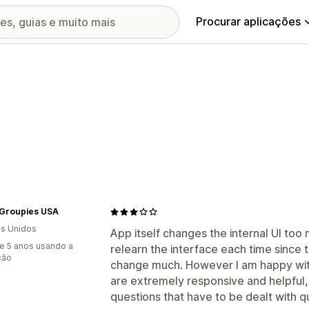
Procurar aplicações
Groupies USA
s Unidos
App itself changes the internal UI too
e 5 anos usando a
relearn the interface each time since 
ção
change much. However I am happy wit
are extremely responsive and helpful,
questions that have to be dealt with qu