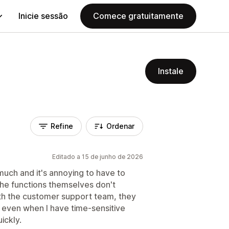
Inicie sessão
Comece gratuitamente
Instale
Refine
Ordenar
Editado a 15 de junho de 2026
 much and it's annoying to have to
the functions themselves don't
h the customer support team, they
 even when I have time-sensitive
ickly.