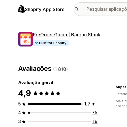
Shopify App Store
PreOrder Globo | Back in Stock
Built for Shopify
Avaliações
(1 810)
Avaliação geral
Super
4,9
Estado
Mais d
5
1,7 mil
aplica
4
75
3
19