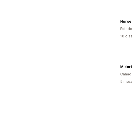
Nurse
Estado
10 dia
Midori
Canad
5 mese