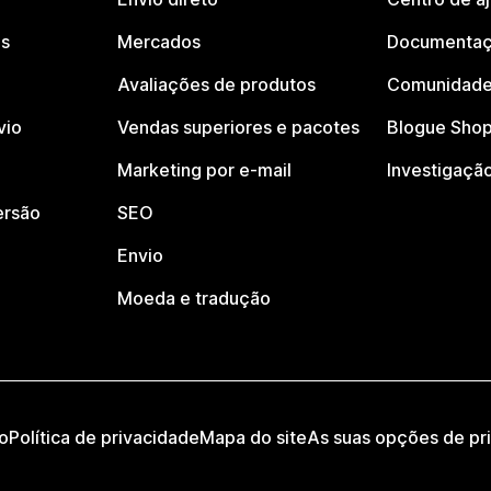
os
Mercados
Documentaç
Avaliações de produtos
Comunidade
vio
Vendas superiores e pacotes
Blogue Shop
Marketing por e-mail
Investigaçã
ersão
SEO
Envio
Moeda e tradução
o
Política de privacidade
Mapa do site
As suas opções de pr