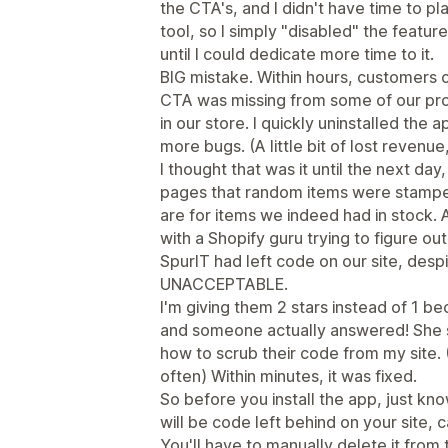
the CTA's, and I didn't have time to pl
tool, so I simply "disabled" the feature
until I could dedicate more time to it.
BIG mistake. Within hours, customers 
CTA was missing from some of our pro
in our store. I quickly uninstalled the 
more bugs. (A little bit of lost revenu
I thought that was it until the next day
pages that random items were stamped
are for items we indeed had in stock. A
with a Shopify guru trying to figure o
SpurIT had left code on our site, despi
UNACCEPTABLE.
I'm giving them 2 stars instead of 1 b
and someone actually answered! She s
how to scrub their code from my site. 
often) Within minutes, it was fixed.
So before you install the app, just know 
will be code left behind on your site, c
You'll have to manually delete it from