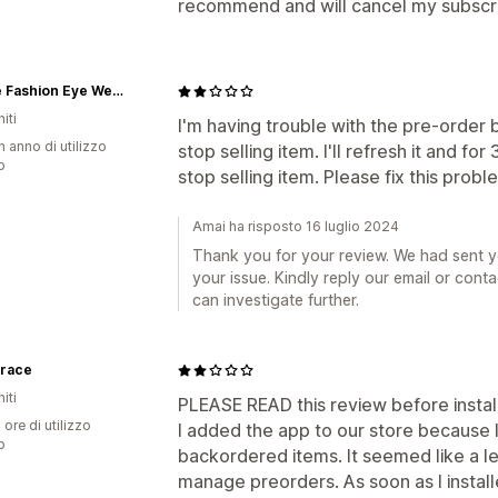
recommend and will cancel my subscrip
iGlowe Fashion Eye Wear
iti
I'm having trouble with the pre-order b
n anno di utilizzo
stop selling item. I'll refresh it and f
p
stop selling item. Please fix this probl
Amai ha risposto 16 luglio 2024
Thank you for your review. We had sent 
your issue. Kindly reply our email or cont
can investigate further.
grace
iti
PLEASE READ this review before install
 ore di utilizzo
I added the app to our store because 
p
backordered items. It seemed like a le
manage preorders. As soon as I installed