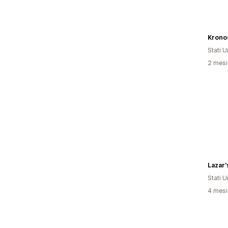
Stati Un
2 mesi 
Lazar'
Stati Un
4 mesi 