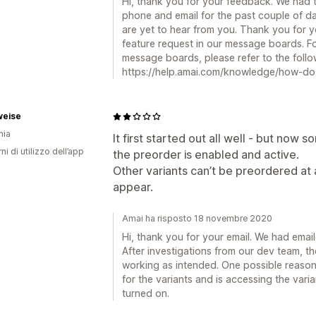
Hi, thank you for your feedback. We had t
phone and email for the past couple of da
are yet to hear from you. Thank you for
feature request in our message boards. F
message boards, please refer to the foll
https://help.amai.com/knowledge/how-do-
weise
nia
It first started out all well - but now
ni di utilizzo dell’app
the preorder is enabled and active.
Other variants can’t be preordered at 
appear.
Amai ha risposto 18 novembre 2020
Hi, thank you for your email. We had emai
After investigations from our dev team, the
working as intended. One possible reason
for the variants and is accessing the varia
turned on.