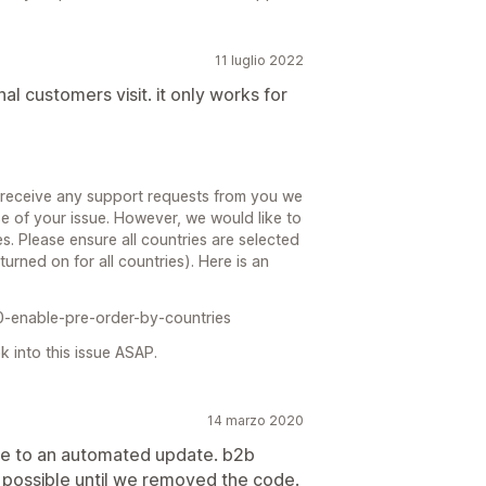
11 luglio 2022
l customers visit. it only works for
 receive any support requests from you we
e of your issue. However, we would like to
es. Please ensure all countries are selected
turned on for all countries). Here is an
0-enable-pre-order-by-countries
 into this issue ASAP.
14 marzo 2020
ue to an automated update. b2b
s possible until we removed the code.