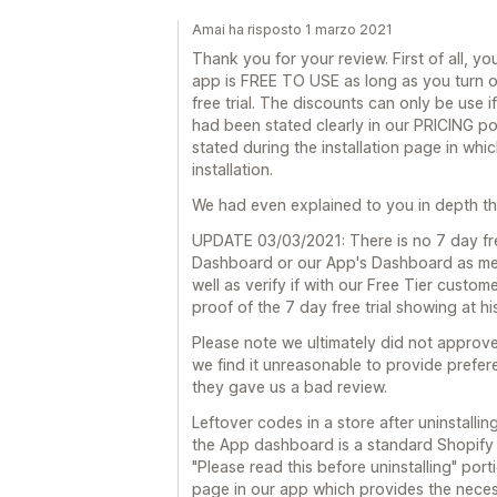
Amai ha risposto 1 marzo 2021
Thank you for your review. First of all, yo
app is FREE TO USE as long as you turn 
free trial. The discounts can only be use i
had been stated clearly in our PRICING po
stated during the installation page in whi
installation.
We had even explained to you in depth that 
UPDATE 03/03/2021: There is no 7 day free
Dashboard or our App's Dashboard as men
well as verify if with our Free Tier cust
proof of the 7 day free trial showing at 
Please note we ultimately did not approve 
we find it unreasonable to provide prefer
they gave us a bad review.
Leftover codes in a store after uninstallin
the App dashboard is a standard Shopify b
"Please read this before uninstalling" por
page in our app which provides the neces