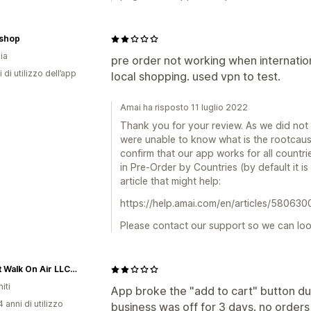
rshop
ia
pre order not working when internationa
 di utilizzo dell’app
local shopping. used vpn to test.
Amai ha risposto 11 luglio 2022
Thank you for your review. As we did not
were unable to know what is the rootcaus
confirm that our app works for all countri
in Pre-Order by Countries (by default it is 
article that might help:
https://help.amai.com/en/articles/580630
Please contact our support so we can look
kyBoot Walk On Air LLC - Partner Shop
iti
App broke the "add to cart" button d
 anni di utilizzo
business was off for 3 days. no order