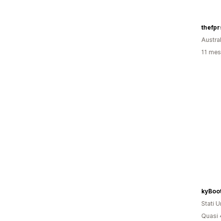
thefp
Austral
11 mesi
Stati Un
Quasi 4