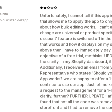
fi
Unito
Unfortunately, I cannot tell if this app 
o di utilizzo dell’app
trial allows me to apply the app to onl
about how bulk editing works, I can't ev
change are universal or product specifi
discount' feature is switched off in the
that works and how it displays on my si
above then I have to immediately pay 
objective of a free trial, methinks. UP
the clarity. In my Shopify dashboard, it 
Additionally, I received an email fro
Representative who states "Should y
App works? we are happy to offer a 1-m
continue to use our app. Just let me 
a request to the management for a 1-
clarify, further? FURTHER UPDATE - af
found that not all the code was remo
storefront and I had to remove the co