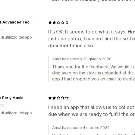
Kronos Advanced Technologies Inc.
iti
It's OK. It seems to do what it says. H
di utilizzo dell’app
just one photo, I can not find the sett
documentation also.
Amai ha risposto 28 giugno 2020
Thank you for the feedback. We would like
displayed on the store is uploaded at th
app. I had dropped you an email to clarify 
s Early Music
iti
I need an app that allows us to collec
di utilizzo dell’app
due when we are ready to fulfill the or
Amai ha risposto 4 ottobre 2020