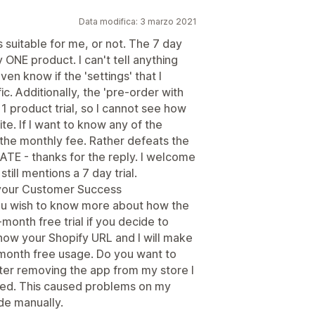
Data modifica: 3 marzo 2021
is suitable for me, or not. The 7 day
y ONE product. I can't tell anything
en know if the 'settings' that I
c. Additionally, the 'pre-order with
 1 product trial, so I cannot see how
te. If I want to know any of the
the monthly fee. Rather defeats the
DATE - thanks for the reply. I welcome
still mentions a 7 day trial.
m your Customer Success
ou wish to know more about how the
onth free trial if you decide to
know your Shopify URL and I will make
month free usage. Do you want to
ter removing the app from my store I
ved. This caused problems on my
de manually.