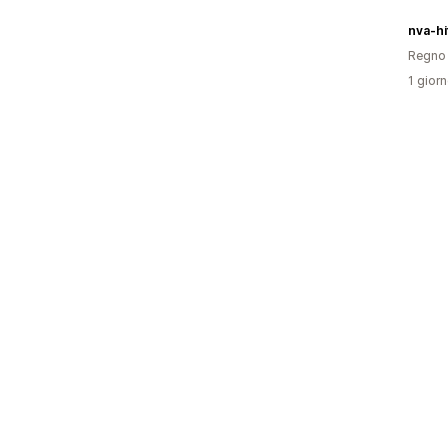
nva-hi
Regno 
1 giorn