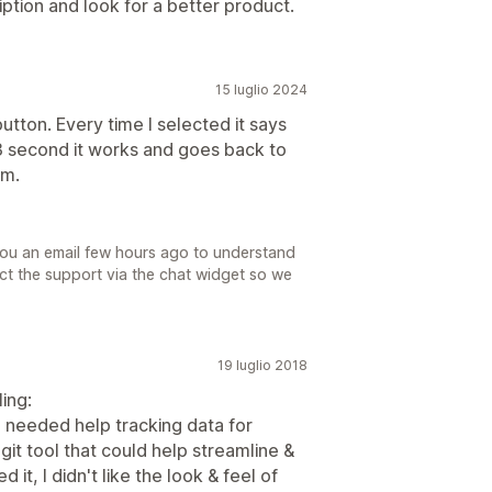
tion and look for a better product.
15 luglio 2024
utton. Every time I selected it says
or 3 second it works and goes back to
em.
you an email few hours ago to understand
act the support via the chat widget so we
19 luglio 2018
ing:
I needed help tracking data for
git tool that could help streamline &
 it, I didn't like the look & feel of