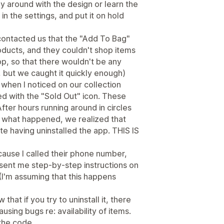
ay around with the design or learn the
 in the settings, and put it on hold
contacted us that the "Add To Bag"
ducts, and they couldn't shop items
app, so that there wouldn't be any
e, but we caught it quickly enough)
, when I noticed on our collection
 with the "Sold Out" icon. These
fter hours running around in circles
ut what happened, we realized that
te having uninstalled the app. THIS IS
ecause I called their phone number,
ent me step-by-step instructions on
(I'm assuming that this happens
that if you try to uninstall it, there
ausing bugs re: availability of items.
 the code.