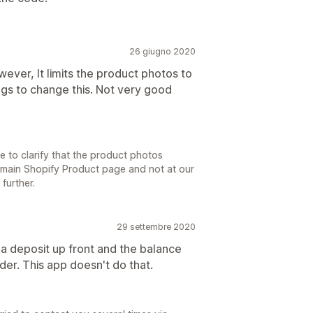
26 giugno 2020
owever, It limits the product photos to
ings to change this. Not very good
 to clarify that the product photos
e main Shopify Product page and not at our
further.
29 settembre 2020
t a deposit up front and the balance
der. This app doesn't do that.