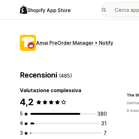
Shopify App Store
Amai PreOrder Manager + Notify
Recensioni
(485)
Valutazione complessiva
The Sl
4,2
Germa
9 mesi 
5
380
4
31
3
7