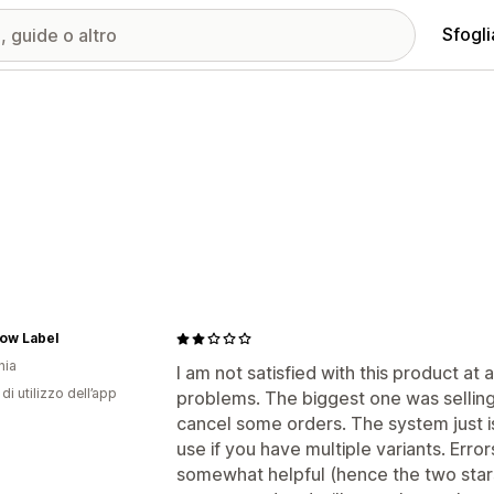
Sfogli
ow Label
nia
I am not satisfied with this product at a
di utilizzo dell’app
problems. The biggest one was sellin
cancel some orders. The system just is
use if you have multiple variants. Erro
somewhat helpful (hence the two stars