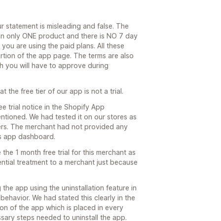
ur statement is misleading and false. The
on only ONE product and there is NO 7 day
f you are using the paid plans. All these
rtion of the app page. The terms are also
ch you will have to approve during
the free tier of our app is not a trial.
 trial notice in the Shopify App
tioned. We had tested it on our stores as
omers. The merchant had not provided any
his app dashboard.
the 1 month free trial for this merchant as
ential treatment to a merchant just because
g the app using the uninstallation feature in
ehavior. We had stated this clearly in the
tion of the app which is placed in every
sary steps needed to uninstall the app.