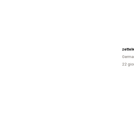
zettel
Germa
22 gior