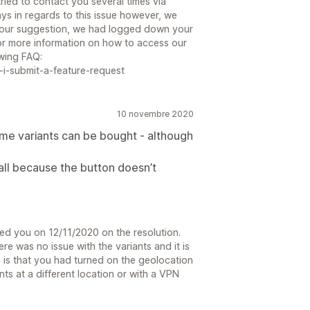
ried to contact you several times via
ys in regards to this issue however, we
 your suggestion, we had logged down your
or more information on how to access our
owing FAQ:
i-submit-a-feature-request
10 novembre 2020
 some variants can be bought - although
all because the button doesn’t
led you on 12/11/2020 on the resolution.
re was no issue with the variants and it is
 is that you had turned on the geolocation
nts at a different location or with a VPN