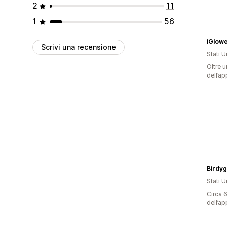
2
11
1
56
Scrivi una recensione
Stati Un
Oltre u
dell’ap
Birdy
Stati Un
Circa 6
dell’ap