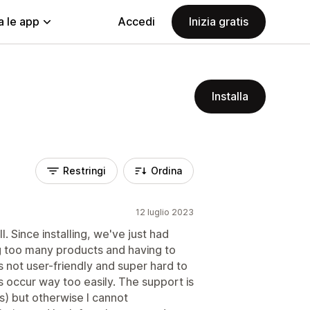
a le app
Accedi
Inizia gratis
Installa
Restringi
Ordina
12 luglio 2023
ll. Since installing, we've just had
g too many products and having to
 not user-friendly and super hard to
rs occur way too easily. The support is
) but otherwise I cannot