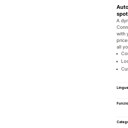
Auto
spot
A dyn
Conne
with 
price
all y
Con
Loc
Cus
Lingu
Funzi
Categ