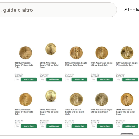
Sfogli
ria immagini in evidenza