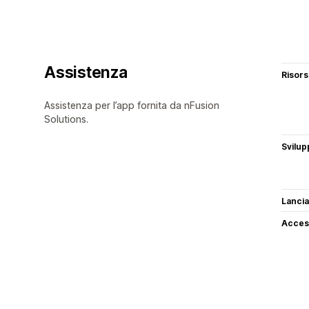
Assistenza
Risor
Assistenza per l’app fornita da nFusion
Solutions.
Svilup
Lancia
Access