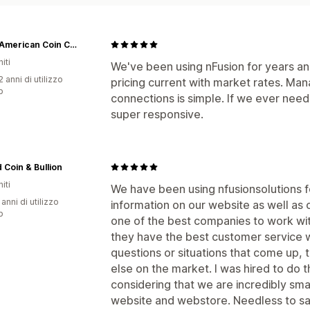
Great American Coin Company®
iti
We've been using nFusion for years and
 anni di utilizzo
pricing current with market rates. Ma
p
connections is simple. If we ever need
super responsive.
Coin & Bullion
iti
We have been using nfusionsolutions f
 anni di utilizzo
information on our website as well as 
p
one of the best companies to work wit
they have the best customer service w
questions or situations that come up, t
else on the market. I was hired to do
considering that we are incredibly smal
website and webstore. Needless to say