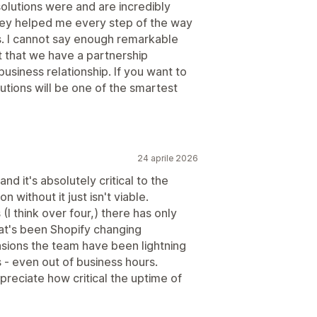
solutions were and are incredibly
ey helped me every step of the way
ss. I cannot say enough remarkable
nt that we have a partnership
business relationship. If you want to
utions will be one of the smartest
24 aprile 2026
nd it's absolutely critical to the
n without it just isn't viable.
(I think over four,) there has only
hat's been Shopify changing
sions the team have been lightning
s - even out of business hours.
preciate how critical the uptime of