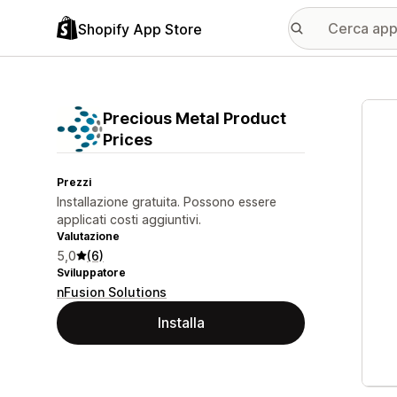
Shopify App Store
Galle
Precious Metal Product
Prices
Prezzi
Installazione gratuita. Possono essere
applicati costi aggiuntivi.
Valutazione
5,0
(6)
Sviluppatore
nFusion Solutions
Installa