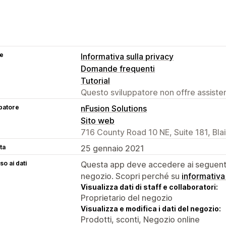
se
Informativa sulla privacy
Domande frequenti
Tutorial
Questo sviluppatore non offre assistenz
patore
nFusion Solutions
Sito web
716 County Road 10 NE, Suite 181, Bla
ta
25 gennaio 2021
o ai dati
Questa app deve accedere ai seguenti 
negozio. Scopri perché su
informativa
Visualizza dati di staff e collaboratori:
Proprietario del negozio
Visualizza e modifica i dati del negozio:
Prodotti, sconti, Negozio online