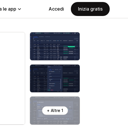
a le app
Accedi
Inizia gratis
+ Altre 1