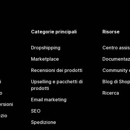
Categorie principali
Risorse
Dropshipping
Centro assi
Marketplace
Documentaz
Recensioni dei prodotti
Community d
i
Upselling e pacchetti di
Blog di Shop
prodotti
o
Ricerca
Email marketing
rsioni
SEO
ozio
Spedizione