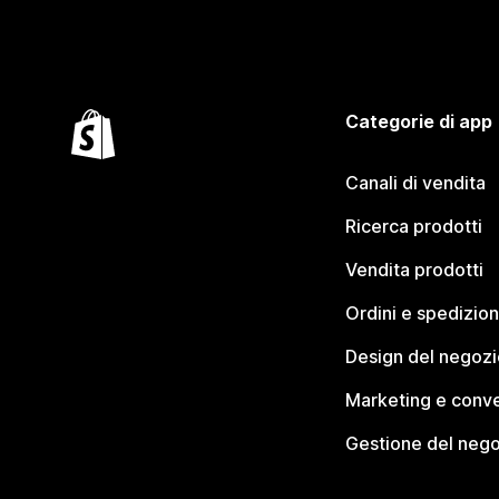
Categorie di app
Canali di vendita
Ricerca prodotti
Vendita prodotti
Ordini e spedizion
Design del negozi
Marketing e conve
Gestione del neg