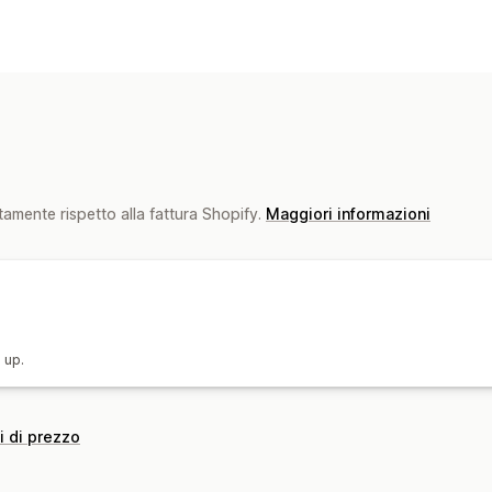
Gestione dei prezzi
Sconti percentuali
Sconti fissi
Sconti
Prezzi personalizzati
Revisione dei p
tamente rispetto alla fattura Shopify.
Maggiori informazioni
 up.
i di prezzo