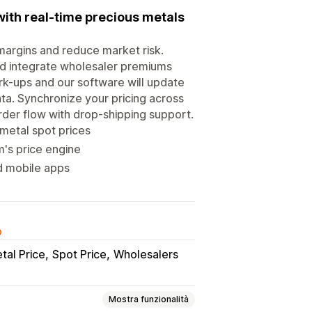
with real-time precious metals
n margins and reduce market risk.
nd integrate wholesaler premiums
rk-ups and our software will update
ata. Synchronize your pricing across
rder flow with drop-shipping support.
 metal spot prices
m's price engine
nd mobile apps
o
tal Price
Spot Price
Wholesalers
Mostra funzionalità