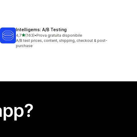
Intelligems: A/B Testing
stelle su 5
4,7
(163)
•
Prova gratuita disponibile
163 recensioni totali
A/B test prices, content, shipping, checkout & post-
purchase
app?