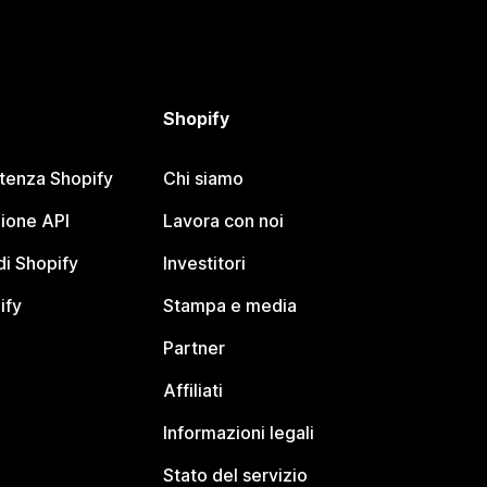
Shopify
stenza Shopify
Chi siamo
ione API
Lavora con noi
i Shopify
Investitori
ify
Stampa e media
Partner
Affiliati
Informazioni legali
Stato del servizio