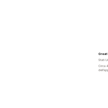
Great 
Stati Un
Circa 4
dell’ap