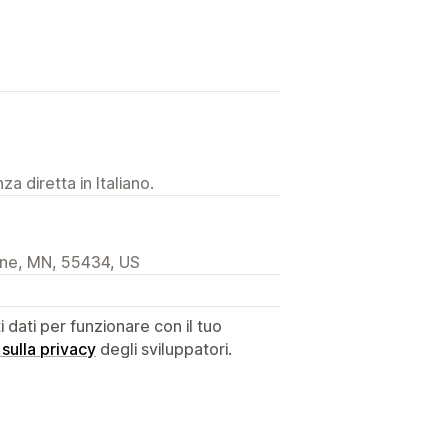
a diretta in Italiano.
ine, MN, 55434, US
dati per funzionare con il tuo
 sulla privacy
degli sviluppatori.