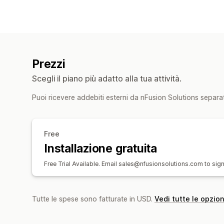
Prezzi
Scegli il piano più adatto alla tua attività.
Puoi ricevere addebiti esterni da nFusion Solutions separa
Free
Installazione gratuita
Free Trial Available. Email sales@nfusionsolutions.com to sign
Tutte le spese sono fatturate in USD.
Vedi tutte le opzion