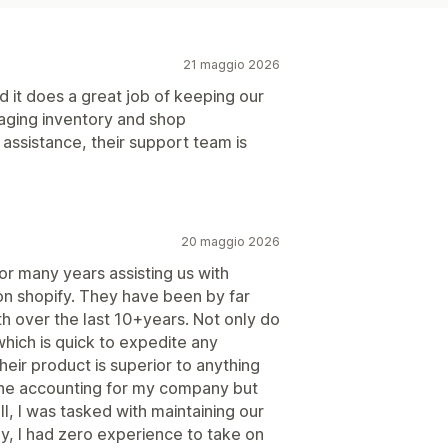
21 maggio 2026
 it does a great job of keeping our
naging inventory and shop
 assistance, their support team is
20 maggio 2026
or many years assisting us with
on shopify. They have been by far
h over the last 10+years. Not only do
hich is quick to expedite any
heir product is superior to anything
 the accounting for my company but
l, I was tasked with maintaining our
, I had zero experience to take on