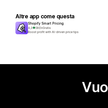
Altre app come questa
Shopify Smart Pricing
stelle su 5
4,3
(80)
•
Gratis
80 recensioni totali
Boost profit with AI-driven price tips
Vuo