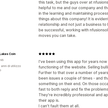
this task, but the guys over at nfusion
helpful to me and our company and th
in the learning and maintaining proce
things about this company! It is evide
relationship and not just a business to 
be successful, working with nfusionsol
moves you can take.
Lakes Coin
iti
I've been using this app for years now a
 anni di utilizzo
functioning of the website. Selling bullio
p
Further to that over a number of years 
been issues a couple of times - and t
something on their end. On those occa
fast to both reply and fix the problem
They're incredibly professional and ap
their app is.
I can't fault them at all.