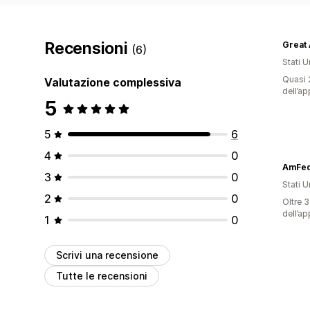
Recensioni
(6)
Stati Un
Quasi 2
Valutazione complessiva
dell’ap
5
5
6
4
0
AmFed 
3
0
Stati Un
2
0
Oltre 3
dell’ap
1
0
Scrivi una recensione
Tutte le recensioni