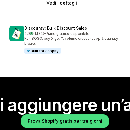
Vedi i dettagli
Discounty: Bulk Discount Sales
stelle su 5
4,9
(1.184)
•
Piano gratuito disponibile
1184 recensioni totali
Run BOGO, buy X get Y, volume discount app & quantity
breaks
Built for Shopify
i aggiungere un’
Prova Shopify gratis per tre giorni