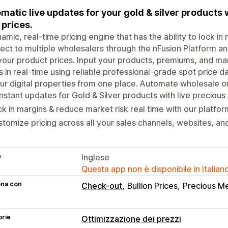
matic live updates for your gold & silver products 
 prices.
amic, real-time pricing engine that has the ability to lock i
ct to multiple wholesalers through the nFusion Platform a
your product prices. Input your products, premiums, and ma
s in real-time using reliable professional-grade spot price d
our digital properties from one place. Automate wholesale o
stant updates for Gold & Silver products with live precious
k in margins & reduce market risk real time with our platfor
tomize pricing across all your sales channels, websites, a
e
Inglese
Questa app non è disponibile in Italian
ona con
Check-out
Bullion Prices
Precious Me
orie
Ottimizzazione dei prezzi