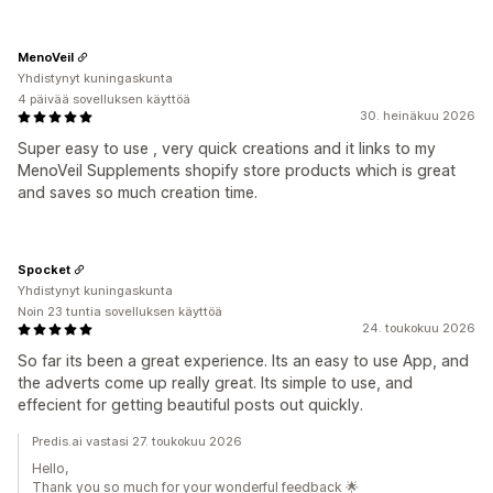
MenoVeil
Yhdistynyt kuningaskunta
4 päivää sovelluksen käyttöä
30. heinäkuu 2026
Super easy to use , very quick creations and it links to my
MenoVeil Supplements shopify store products which is great
and saves so much creation time.
Spocket
Yhdistynyt kuningaskunta
Noin 23 tuntia sovelluksen käyttöä
24. toukokuu 2026
So far its been a great experience. Its an easy to use App, and
the adverts come up really great. Its simple to use, and
effecient for getting beautiful posts out quickly.
Predis.ai vastasi 27. toukokuu 2026
Hello,
Thank you so much for your wonderful feedback 🌟