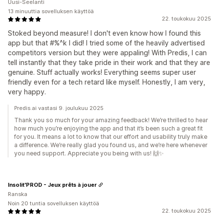
Uusi-Seelanti
13 minuuttia sovelluksen käyttöä
22. toukokuu 2025
Stoked beyond measure! I don't even know how I found this
app but that #%^k I did! I tried some of the heavily advertised
competitors version but they were appaling! With Predis, I can
tell instantly that they take pride in their work and that they are
genuine. Stuff actually works! Everything seems super user
friendly even for a tech retard like myself. Honestly, I am very,
very happy.
Predis.ai vastasi 9. joulukuu 2025
Thank you so much for your amazing feedback! We’re thrilled to hear
how much you’re enjoying the app and that it’s been such a great fit
for you. It means a lot to know that our effort and usability truly make
a difference. We’re really glad you found us, and we’re here whenever
you need support. Appreciate you being with us! 🙌✨
Insolit'PROD - Jeux prêts à jouer
Ranska
Noin 20 tuntia sovelluksen käyttöä
22. toukokuu 2025