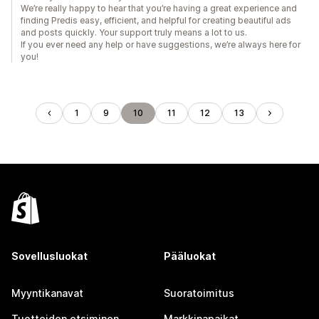
We’re really happy to hear that you’re having a great experience and
finding Predis easy, efficient, and helpful for creating beautiful ads
and posts quickly. Your support truly means a lot to us.
If you ever need any help or have suggestions, we’re always here for
you!
1
9
10
11
12
13
Sovellusluokat
Pääluokat
Myyntikanavat
Suoratoimitus
Tuotteiden etsiminen
Markkinapaikat