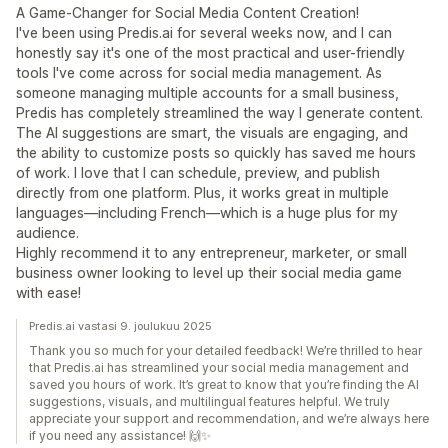
A Game-Changer for Social Media Content Creation!
I've been using Predis.ai for several weeks now, and I can
honestly say it's one of the most practical and user-friendly
tools I've come across for social media management. As
someone managing multiple accounts for a small business,
Predis has completely streamlined the way I generate content.
The AI suggestions are smart, the visuals are engaging, and
the ability to customize posts so quickly has saved me hours
of work. I love that I can schedule, preview, and publish
directly from one platform. Plus, it works great in multiple
languages—including French—which is a huge plus for my
audience.
Highly recommend it to any entrepreneur, marketer, or small
business owner looking to level up their social media game
with ease!
Predis.ai vastasi 9. joulukuu 2025
Thank you so much for your detailed feedback! We’re thrilled to hear
that Predis.ai has streamlined your social media management and
saved you hours of work. It’s great to know that you’re finding the AI
suggestions, visuals, and multilingual features helpful. We truly
appreciate your support and recommendation, and we’re always here
if you need any assistance! 🙌✨