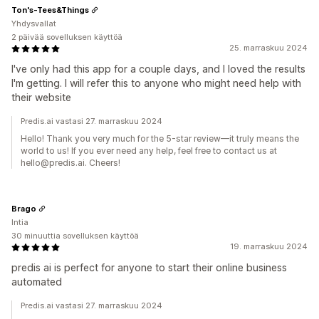
Ton's-Tees&Things
Yhdysvallat
2 päivää sovelluksen käyttöä
25. marraskuu 2024
I've only had this app for a couple days, and I loved the results
I'm getting. I will refer this to anyone who might need help with
their website
Predis.ai vastasi 27. marraskuu 2024
Hello! Thank you very much for the 5-star review—it truly means the
world to us! If you ever need any help, feel free to contact us at
hello@predis.ai. Cheers!
Brago
Intia
30 minuuttia sovelluksen käyttöä
19. marraskuu 2024
predis ai is perfect for anyone to start their online business
automated
Predis.ai vastasi 27. marraskuu 2024