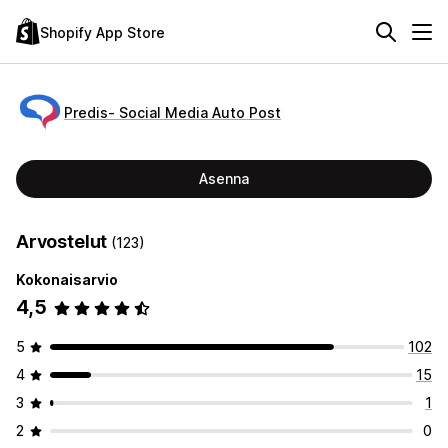
Shopify App Store
Predis‑ Social Media Auto Post
Asenna
Arvostelut
(123)
Kokonaisarvio
4,5
5
102
4
15
3
1
2
0