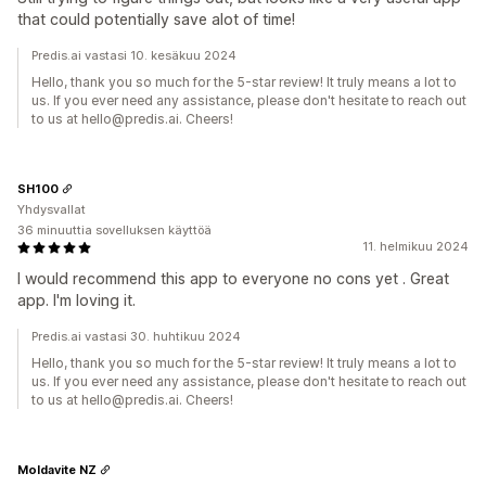
that could potentially save alot of time!
Predis.ai vastasi 10. kesäkuu 2024
Hello, thank you so much for the 5-star review! It truly means a lot to
us. If you ever need any assistance, please don't hesitate to reach out
to us at hello@predis.ai. Cheers!
SH100
Yhdysvallat
36 minuuttia sovelluksen käyttöä
11. helmikuu 2024
I would recommend this app to everyone no cons yet . Great
app. I'm loving it.
Predis.ai vastasi 30. huhtikuu 2024
Hello, thank you so much for the 5-star review! It truly means a lot to
us. If you ever need any assistance, please don't hesitate to reach out
to us at hello@predis.ai. Cheers!
Moldavite NZ