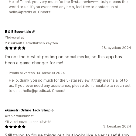
Hello! Thank you very much for the 5-star review—it truly means the
world to us! If you ever need any help, feel free to contact us at
hello@predis.ai. Cheers!
E & E Essentials
Yhdysvallat
2 kuukautta sovelluksen käyttöä
28. syyskuu 2024
I'm not the best at posting on social media, so this app has
been a game changer for me!
Predis.ai vastasi 14. lokakuu 2024
Hello, thank you so much for the 5-star review! It truly means a lot to
us. If you ever need any assistance, please don't hesitate to reach out
to us at hello@predis.ai. Cheers!
eQuestri Online Tack Shop
Arabiemiirikunnat
Yli vuosi sovelluksen käyttöä
3. kesäkuu 2024
Still trying to figure things out, but looks like a very useful app