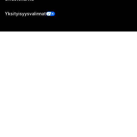
Yksityisyysvalinnat