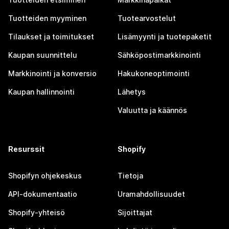
Tuotteiden myyminen
Tuotearvostelut
Tilaukset ja toimitukset
Lisämyynti ja tuotepaketit
Kaupan suunnittelu
Sähköpostimarkkinointi
Markkinointi ja konversio
Hakukoneoptimointi
Kaupan hallinnointi
Lähetys
Valuutta ja käännös
Resurssit
Shopify
Shopifyn ohjekeskus
Tietoja
API-dokumentaatio
Uramahdollisuudet
Shopify-yhteisö
Sijoittajat