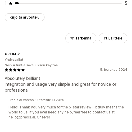
1
5
Kirjoita arvostelu
Tarkenna
Lajittele
CRE8J
Yhdysvallat
Noin 4 tuntia sovelluksen käyttöä
5. joulukuu 2024
Absolutely brilliant
Integration and usage very simple and great for novice or
professional
Predis.ai vastasi 9. tammikuu 2025
Hello! Thank you very much for the 5-star review—it truly means the
world to us! If you ever need any help, feel free to contact us at
hello@predis.ai. Cheers!