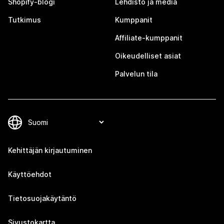
Shopify-blogi
Lehdistö ja media
Tutkimus
Kumppanit
Affiliate-kumppanit
Oikeudelliset asiat
Palvelun tila
Kehittäjän kirjautuminen
Käyttöehdot
Tietosuojakäytäntö
Sivustokartta