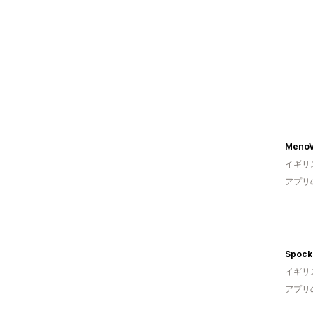
MenoV
イギリ
アプリ
Spock
イギリ
アプリ