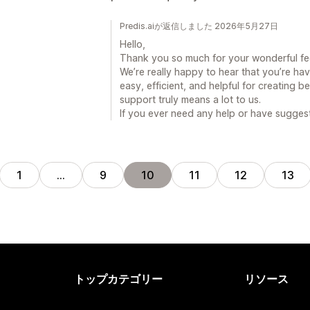
Predis.aiが返信しました 2026年5月27日
Hello,
Thank you so much for your wonderful f
We’re really happy to hear that you’re ha
easy, efficient, and helpful for creating b
support truly means a lot to us.
If you ever need any help or have suggest
1
…
9
10
11
12
13
トップカテゴリー
リソース