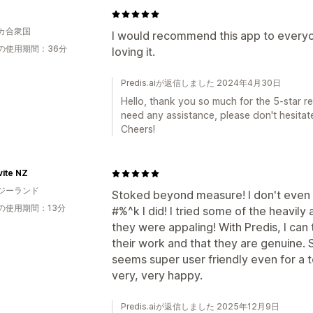
0
カ合衆国
I would recommend this app to everyon
の使用期間：36分
loving it.
Predis.aiが返信しました 2024年4月30日
Hello, thank you so much for the 5-star rev
need any assistance, please don't hesitate
Cheers!
ite NZ
ジーランド
Stoked beyond measure! I don't even 
の使用期間：13分
#%^k I did! I tried some of the heavil
they were appaling! With Predis, I can t
their work and that they are genuine. 
seems super user friendly even for a t
very, very happy.
Predis.aiが返信しました 2025年12月9日