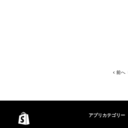
前へ
アプリカテゴリー