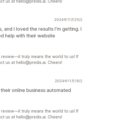
ct us at hello@predis.ai. Cheers!
2024年11月25日
, and I loved the results I'm getting. I
ed help with their website
review—it truly means the world to us! If
ct us at hello@predis.ai. Cheers!
2024年11月19日
t their online business automated
review—it truly means the world to us! If
ct us at hello@predis.ai. Cheers!