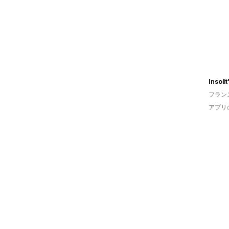
フラン
アプリ