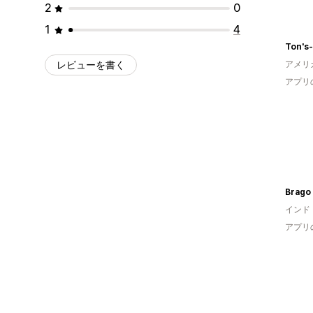
2
0
1
4
Ton's
レビューを書く
アメリ
アプリ
Brago
インド
アプリ