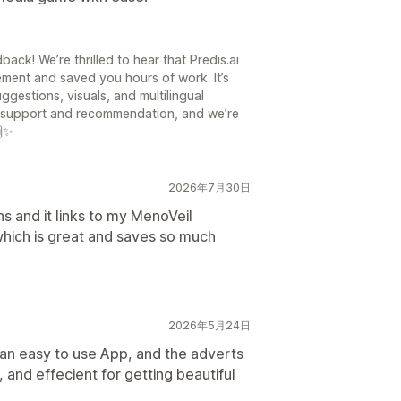
ck! We’re thrilled to hear that Predis.ai
ment and saved you hours of work. It’s
ggestions, visuals, and multilingual
ur support and recommendation, and we’re
🙌✨
2026年7月30日
ns and it links to my MenoVeil
hich is great and saves so much
2026年5月24日
s an easy to use App, and the adverts
, and effecient for getting beautiful