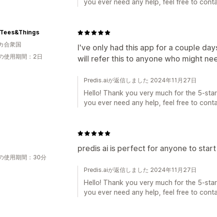
you ever need any help, feel free to conta
-Tees&Things
カ合衆国
I've only had this app for a couple days
の使用期間：2日
will refer this to anyone who might ne
Predis.aiが返信しました 2024年11月27日
Hello! Thank you very much for the 5-star 
you ever need any help, feel free to conta
predis ai is perfect for anyone to star
の使用期間：30分
Predis.aiが返信しました 2024年11月27日
Hello! Thank you very much for the 5-star 
you ever need any help, feel free to conta