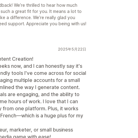
back! We’re thrilled to hear how much
such a great fit for you. It means a lot to
ake a difference. We’re really glad you
ed support. Appreciate you being with us!
2025年5月22日
tent Creation!
eeks now, and I can honestly say it's
ndly tools I've come across for social
ng multiple accounts for a small
mlined the way I generate content.
ls are engaging, and the ability to
e hours of work. I love that I can
y from one platform. Plus, it works
 French—which is a huge plus for my
ur, marketer, or small business
 media game with ease!