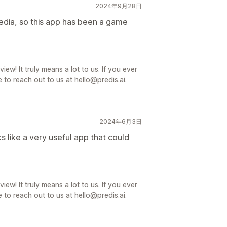
2024年9月28日
media, so this app has been a game
iew! It truly means a lot to us. If you ever
 to reach out to us at hello@predis.ai.
2024年6月3日
oks like a very useful app that could
iew! It truly means a lot to us. If you ever
 to reach out to us at hello@predis.ai.