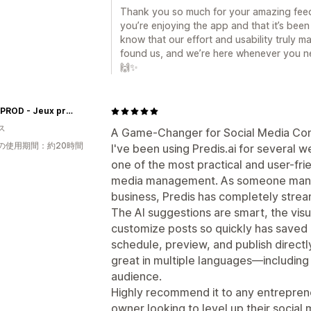
Thank you so much for your amazing feed
you’re enjoying the app and that it’s been 
know that our effort and usability truly m
found us, and we’re here whenever you ne
🙌✨
Insolit'PROD - Jeux prêts à jouer
ス
A Game-Changer for Social Media Con
の使用期間：約20時間
I've been using Predis.ai for several w
one of the most practical and user-frie
media management. As someone managi
business, Predis has completely strea
The AI suggestions are smart, the visua
customize posts so quickly has saved m
schedule, preview, and publish directl
great in multiple languages—including
audience.
Highly recommend it to any entreprene
owner looking to level up their social