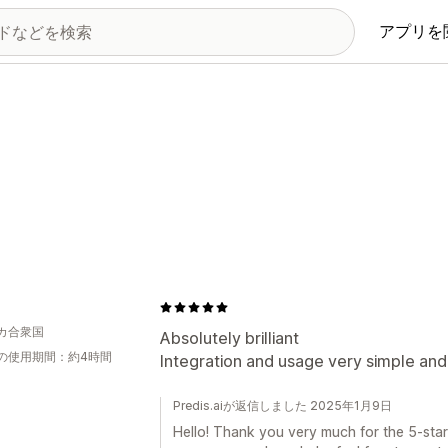
アプリを
J
カ合衆国
Absolutely brilliant
の使用期間：約4時間
Integration and usage very simple and 
Predis.aiが返信しました 2025年1月9日
Hello! Thank you very much for the 5-star 