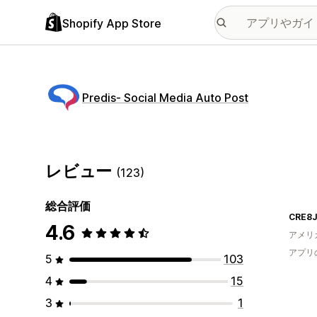
Shopify App Store
Predis‑ Social Media Auto Post
レビュー
(123)
総合評価
CRE8
4.6
アメリ
アプリ
5
103
4
15
3
1