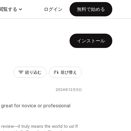
閲覧する
ログイン
無料で始める
インストール
絞り込む
並び替え
2024年12月5日
great for novice or professional
review—it truly means the world to us! If