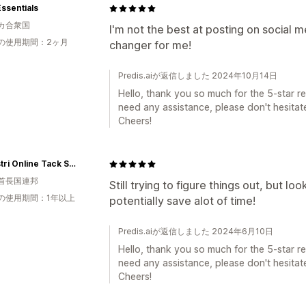
Essentials
カ合衆国
I'm not the best at posting on social 
の使用期間：2ヶ月
changer for me!
Predis.aiが返信しました 2024年10月14日
Hello, thank you so much for the 5-star rev
need any assistance, please don't hesitate
Cheers!
eQuestri Online Tack Shop
首長国連邦
Still trying to figure things out, but lo
の使用期間：1年以上
potentially save alot of time!
Predis.aiが返信しました 2024年6月10日
Hello, thank you so much for the 5-star rev
need any assistance, please don't hesitate
Cheers!