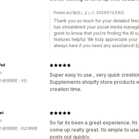
Predis.aiが返信しました 2025年12月9日
Thank you so much for your detailed feedba
has streamlined your social media manage
great to know that you’re finding the AI su
features helpful. We truly appreciate yo
always here if you need any assistance! 
eil
ス
Super easy to use , very quick creatio
の使用期間：4日
Supplements shopify store products w
creation time.
et
ス
So far its been a great experience. It
の使用期間：約23時間
come up really great. Its simple to use
posts out quickly.