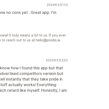
2024年2月11日
e no cons yet . Great app. I'm
iew! It truly means a lot to us. If you ever
 to reach out to us at hello@predis.ai.
2025年5月22日
know how I found this app but that
y advertised competitors version but
ell instantly that they take pride in
Stuff actually works! Everything
ech retard like myself. Honestly, I am