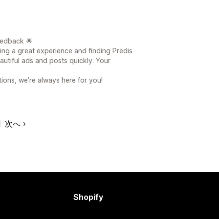
eedback 🌟
ving a great experience and finding Predis
eautiful ads and posts quickly. Your
ions, we’re always here for you!
次へ
Shopify