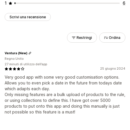
1
6
Scrivi una recensione
Restringi
Ordina
Ventura (New)
Regno Unito
27 minuti di utilizzo dell’app
25 giugno 2024
Very good app with some very good customisation options.
Allows you to even pick a date in the future from todays date
which adapts each day.
Only missing features are a bulk upload of products to the rule,
or using collections to define this. I have got over 5000
products to put onto this app and doing this manually is just
not possible so this feature is a must!