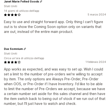
Janet Marie Felted Goods
Stati Uniti
14 giorni di utilizzo dell’app
5 marzo 2024
Easy to use and straight forward app. Only thing I can't figure
out is to show the Coming Soon option only on variants that
are out, instead of the entire main product.
Dux Somnium
Stati Uniti
Circa un'ora di utilizzo dell’app
1 febbraio 2024
App works as expected, and was easy to set up. Wish I could
set a limit to the number of pre-orders we're willing to accept
by item. The only options are Always Pre-Order, Pre-Order
when OOS, or Pre-Order if I have Inventory. I'd like to be able
to limit the number of Pre-Orders we accept, because we have
a certain number set aside for this sales channel and then have
the item switch back to being out of stock if we run out of that
number, but I'll just have to watch and check.