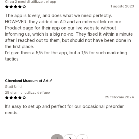
Circa 2 mesi di utilizzo dell’app
1 agosto 2023
The app is lovely, and does what we need perfectly.
HOWEVER, they added an AD and an external link on our
Product page for their app on our live website without
informing us, which is a big no-no. They fixed it within a minute
after I reached out to them, but should not have been done in
the first place.
I'd give them a 5/5 for the app, but a 1/5 for such marketing
tactics.
Cleveland Museum of Art
Stati Uniti
25 giorni di utilizzo dell’app
29 febbraio 2024
It's easy to set up and perfect for our occasional preorder
needs.
1
2