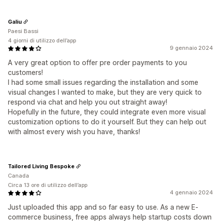
Galiu
Paesi Bassi
4 giorni di utilizzo dell’app
9 gennaio 2024
A very great option to offer pre order payments to you
customers!
I had some small issues regarding the installation and some
visual changes I wanted to make, but they are very quick to
respond via chat and help you out straight away!
Hopefully in the future, they could integrate even more visual
customization options to do it yourself. But they can help out
with almost every wish you have, thanks!
Tailored Living Bespoke
Canada
Circa 13 ore di utilizzo dell’app
4 gennaio 2024
Just uploaded this app and so far easy to use. As a new E-
commerce business, free apps always help startup costs down