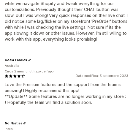
while we navigate Shopify and tweak everything for our
customizations. Previously thought their CHAT button was
slow, but I was wrong! Very quick responses on their live chat. I
did notice some lag/flicker on my storefront 'PreOrder' buttons
with while I was checking the live settings. Not sure if its the
app slowing it down or other issues. However, I'm still willing to
work with this app, everything looks promising!
Koala Fabrics
Australia
Circa 2 mesi di utilizzo dell’app
Data modifica: 5 settembre 2023
Love the Premium features and the support from the team is
amazing! I Highly recommend this app!
**Update** Some features are no longer working in my store :
( Hopefully the team will find a solution soon.
No Nasties
India