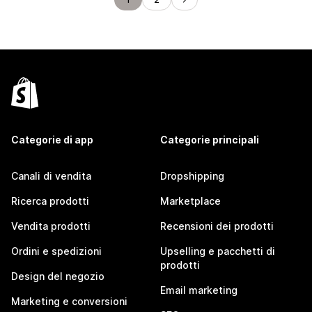
Categorie di app
Categorie principali
Canali di vendita
Dropshipping
Ricerca prodotti
Marketplace
Vendita prodotti
Recensioni dei prodotti
Ordini e spedizioni
Upselling e pacchetti di
prodotti
Design del negozio
Email marketing
Marketing e conversioni