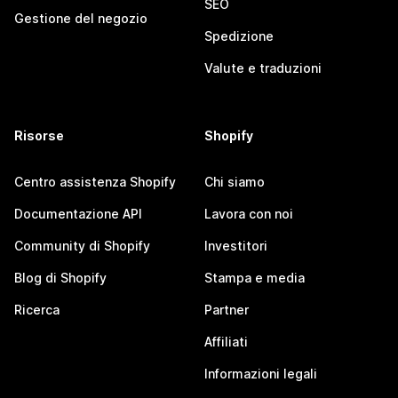
SEO
Gestione del negozio
Spedizione
Valute e traduzioni
Risorse
Shopify
Centro assistenza Shopify
Chi siamo
Documentazione API
Lavora con noi
Community di Shopify
Investitori
Blog di Shopify
Stampa e media
Ricerca
Partner
Affiliati
Informazioni legali