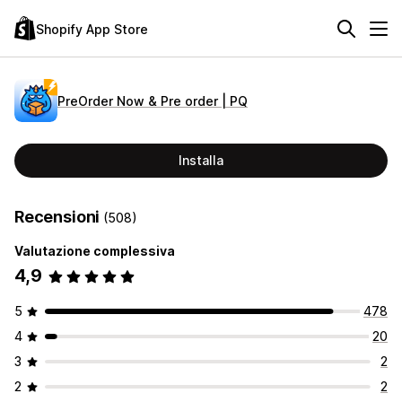
Shopify App Store
PreOrder Now & Pre order | PQ
Installa
Recensioni
(508)
Valutazione complessiva
4,9
5
478
4
20
3
2
2
2