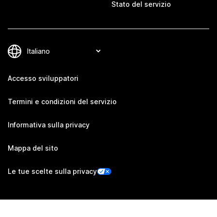
Stato del servizio
Accesso sviluppatori
Termini e condizioni del servizio
Informativa sulla privacy
Mappa del sito
Le tue scelte sulla privacy