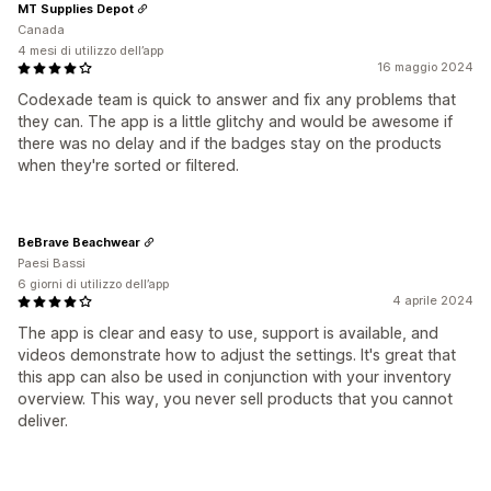
MT Supplies Depot
Canada
4 mesi di utilizzo dell’app
16 maggio 2024
Codexade team is quick to answer and fix any problems that
they can. The app is a little glitchy and would be awesome if
there was no delay and if the badges stay on the products
when they're sorted or filtered.
BeBrave Beachwear
Paesi Bassi
6 giorni di utilizzo dell’app
4 aprile 2024
The app is clear and easy to use, support is available, and
videos demonstrate how to adjust the settings. It's great that
this app can also be used in conjunction with your inventory
overview. This way, you never sell products that you cannot
deliver.