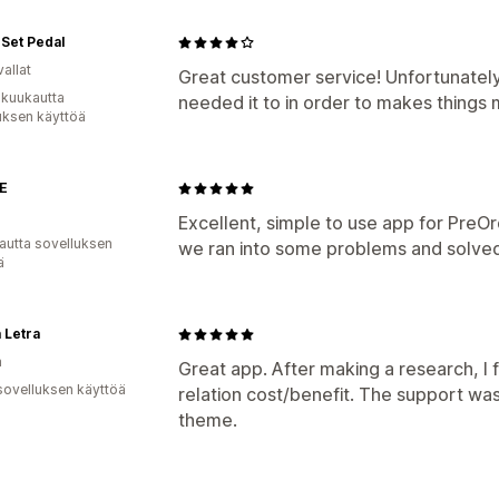
Set Pedal
allat
Great customer service! Unfortunately
 kuukautta
needed it to in order to makes things 
uksen käyttöä
E
Excellent, simple to use app for PreOr
autta sovelluksen
we ran into some problems and solved
ä
 Letra
a
Great app. After making a research, I 
sovelluksen käyttöä
relation cost/benefit. The support wa
theme.