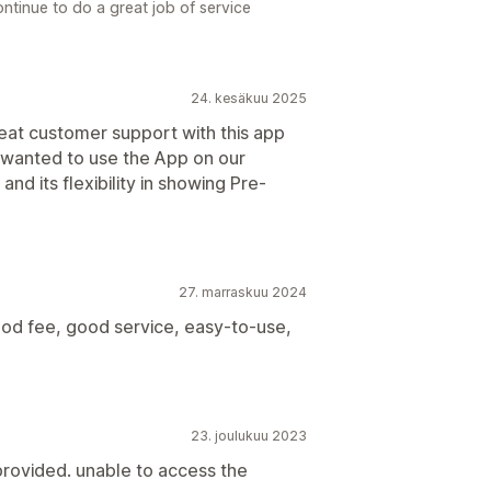
ntinue to do a great job of service
24. kesäkuu 2025
at customer support with this app
 wanted to use the App on our
nd its flexibility in showing Pre-
27. marraskuu 2024
ood fee, good service, easy-to-use,
23. joulukuu 2023
provided. unable to access the