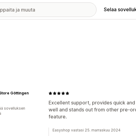
Selaa sovellu
Store Göttingen
Excellent support, provides quick and
ää sovelluksen
well and stands out from other pre-ord
ä
feature.
Easyshop vastasi 25. marraskuu 2024