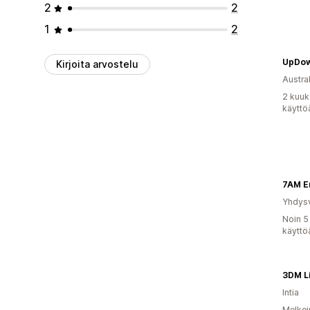
2
2
1
2
UpDow
Kirjoita arvostelu
Austral
2 kuuk
käyttö
7AM E
Yhdysv
Noin 5
käyttö
3DM Li
Intia
Melkei