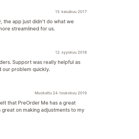
15. kesäkuu 2017
, the app just didn't do what we
more streamlined for us.
12. syyskuu 2018
ders. Support was really helpful as
 our problem quickly.
Muokattu 24. toukokuu 2019
felt that PreOrder Me has a great
s great on making adjustments to my