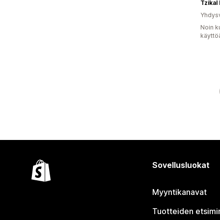
Tzikal
Yhdysv
Noin k
käyttö
Sovellusluokat
Myyntikanavat
Tuotteiden etsimi