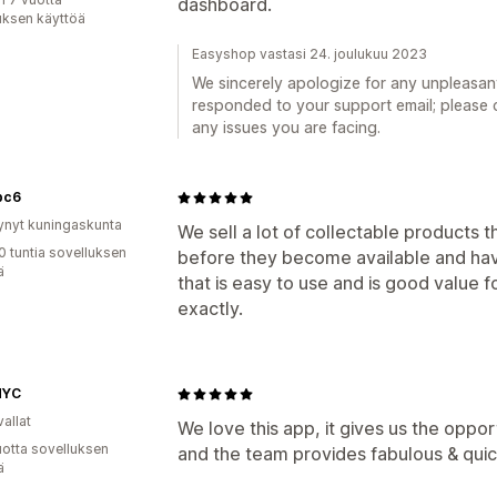
dashboard.
uksen käyttöä
Easyshop vastasi 24. joulukuu 2023
We sincerely apologize for any unpleasa
responded to your support email; please c
any issues you are facing.
bc6
ynyt kuningaskunta
We sell a lot of collectable products
0 tuntia sovelluksen
before they become available and have
ä
that is easy to use and is good value fo
exactly.
NYC
allat
We love this app, it gives us the oppor
vuotta sovelluksen
and the team provides fabulous & qui
ä