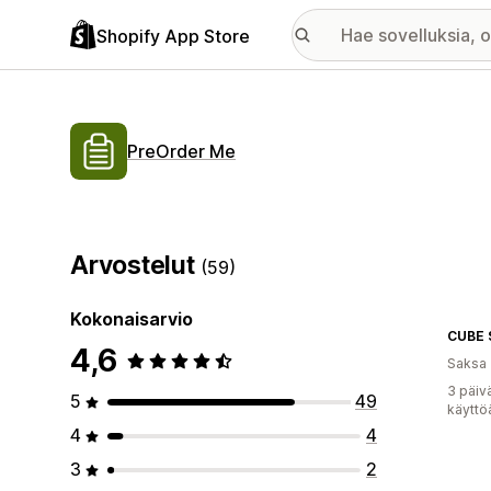
Shopify App Store
PreOrder Me
Arvostelut
(59)
Kokonaisarvio
CUBE 
4,6
Saksa
3 päiv
5
49
käyttö
4
4
3
2