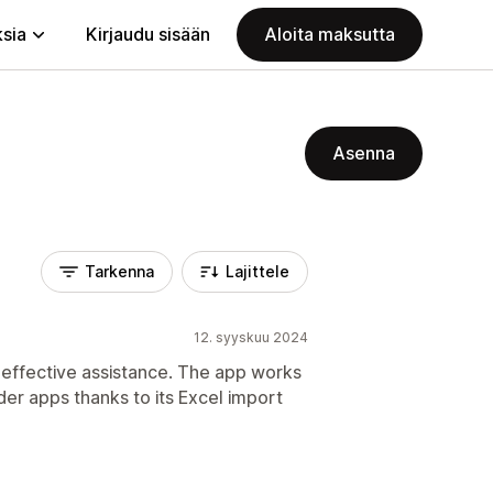
ksia
Kirjaudu sisään
Aloita maksutta
Asenna
Tarkenna
Lajittele
12. syyskuu 2024
 effective assistance. The app works
er apps thanks to its Excel import