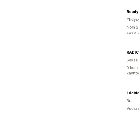
Ready 
Yhdysv
Noin 2
sovell
RADIC
Saksa
9 kuuk
käyttö
Lúcida
Brasili
Vuosi 