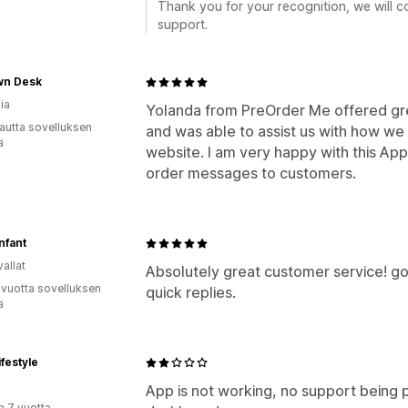
Thank you for your recognition, we will co
support.
n Desk
ia
Yolanda from PreOrder Me offered gre
autta sovelluksen
and was able to assist us with how we
ä
website. I am very happy with this App a
order messages to customers.
nfant
allat
Absolutely great customer service! g
 vuotta sovelluksen
quick replies.
ä
festyle
App is not working, no support being 
n 7 vuotta