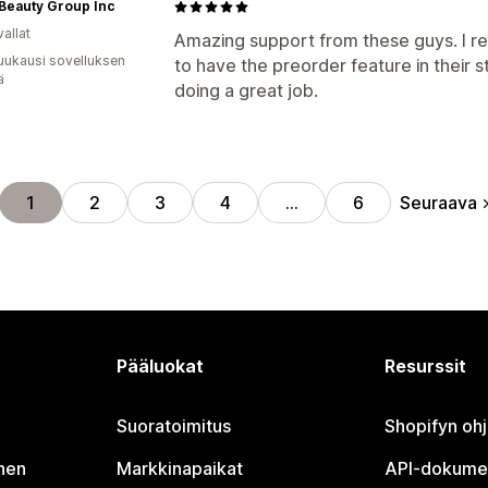
 Beauty Group Inc
allat
Amazing support from these guys. I 
uukausi sovelluksen
to have the preorder feature in their 
ä
doing a great job.
Seuraava
1
2
3
4
…
6
Pääluokat
Resurssit
Suoratoimitus
Shopifyn oh
nen
Markkinapaikat
API-dokume