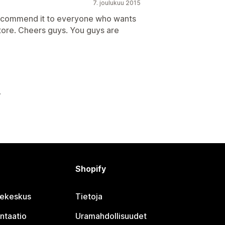
7. joulukuu 2015
recommend it to everyone who wants
store. Cheers guys. You guys are
Shopify
jekeskus
Tietoja
ntaatio
Uramahdollisuudet