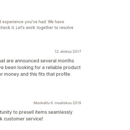
nt experience you've had. We have
heck it. Let's work together to resolve
12. elokuu 2017
 that are announced several months
 been looking for a reliable product
r money and this fits that profile
Muokattu 6. maaliskuu 2019
tunity to presell items seamlessly
ck customer service!