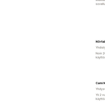
sovell
N0rfa
Yhdist
Noin 2
käyttö
Cami 
Yhdysv
Yli 2 
käyttö