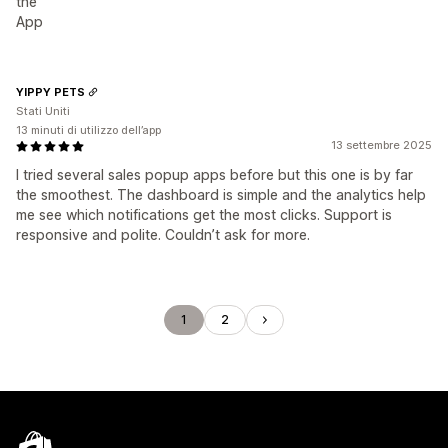
the
App
YIPPY PETS
Stati Uniti
13 minuti di utilizzo dell’app
13 settembre 2025
I tried several sales popup apps before but this one is by far
the smoothest. The dashboard is simple and the analytics help
me see which notifications get the most clicks. Support is
responsive and polite. Couldn’t ask for more.
1
2