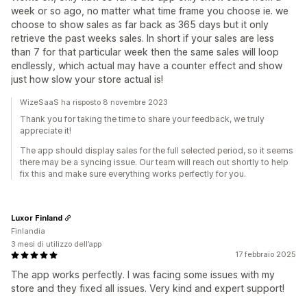
week or so ago, no matter what time frame you choose ie. we
choose to show sales as far back as 365 days but it only
retrieve the past weeks sales. In short if your sales are less
than 7 for that particular week then the same sales will loop
endlessly, which actual may have a counter effect and show
just how slow your store actual is!‍‍
WizeSaaS ha risposto 8 novembre 2023
Thank you for taking the time to share your feedback, we truly
appreciate it!
The app should display sales for the full selected period, so it seems
there may be a syncing issue. Our team will reach out shortly to help
fix this and make sure everything works perfectly for you.
Luxor Finland
Finlandia
3 mesi di utilizzo dell’app
17 febbraio 2025
The app works perfectly. I was facing some issues with my
store and they fixed all issues. Very kind and expert support!