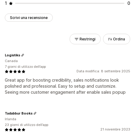
1
0
Scrivi una recensione
Restringi
Ordina
Logistiks
Canada
7 giorni di utilizzo dell’app
Data modifica: 8 settembre 2025
Great app for boosting credibility, sales notifications look
polished and professional. Easy to setup and customize.
Seeing more customer engagement after enable sales popup
Tadabbur Books
Irlanda
23 giorni di utilizzo dell’app
21 novembre 2023