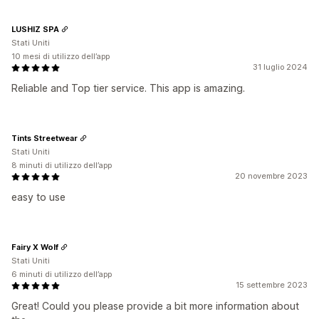
LUSHIZ SPA
Stati Uniti
10 mesi di utilizzo dell’app
31 luglio 2024
Reliable and Top tier service. This app is amazing.
Tints Streetwear
Stati Uniti
8 minuti di utilizzo dell’app
20 novembre 2023
easy to use
Fairy X Wolf
Stati Uniti
6 minuti di utilizzo dell’app
15 settembre 2023
Great! Could you please provide a bit more information about