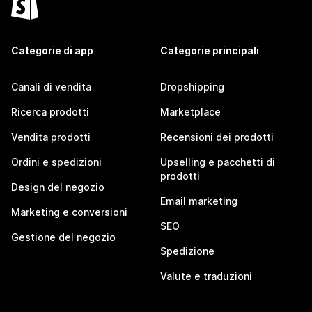
Categorie di app
Categorie principali
Canali di vendita
Dropshipping
Ricerca prodotti
Marketplace
Vendita prodotti
Recensioni dei prodotti
Ordini e spedizioni
Upselling e pacchetti di
prodotti
Design del negozio
Email marketing
Marketing e conversioni
SEO
Gestione del negozio
Spedizione
Valute e traduzioni