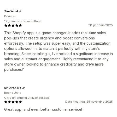
Tim Wrist
Pakistan
17 giorni di utilizzo dell’app
28 gennaio 2025
This Shopify app is a game-changer! It adds real-time sales
pop-ups that create urgency and boost conversions
effortlessly. The setup was super easy, and the customization
options allowed me to match it perfectly with my store’s
branding. Since installing it, I’ve noticed a significant increase in
sales and customer engagement. Highly recommend it to any
store owner looking to enhance credibility and drive more
purchases!"
SHOPFAIRY
Regno Unito
Oltre un anno di utilizzo dell’app
Data modifica: 25 novembre 2025
Great app, and even better customer service!