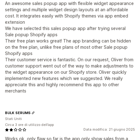
An awesome sales popup app with flexible widget appearance
settings and multiple widget design layouts at an affordable
cost. It integrates easily with Shopify themes via app embed
extension
We have selected this sales popup app after trying several
Sale popup Shopify apps
Their free plan works great! The app branding can be hidden
on the free plan, unlike free plans of most other Sale popup
Shopify apps
Their customer service is fantastic. On our request, Oliver from
customer support went out of the way to make adjustments to
the widget appearance on our Shopify store. Oliver quickly
implemented new features which we suggested. We really
appreciate this and highly recommend this app to other
merchants
BULK SERUMS
Stati Uniti
Circa 3 ore di utilizzo dell’app
Data modifica: 21 giugno 2025
Works ok, only flaw so far is the app only show sales from a