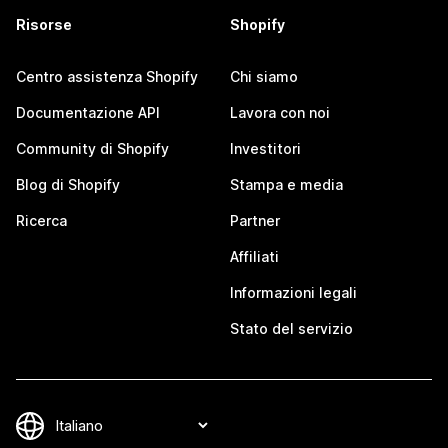
Risorse
Shopify
Centro assistenza Shopify
Chi siamo
Documentazione API
Lavora con noi
Community di Shopify
Investitori
Blog di Shopify
Stampa e media
Ricerca
Partner
Affiliati
Informazioni legali
Stato del servizio