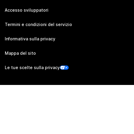
Accesso sviluppatori
Termini e condizioni del servizio
Informativa sulla privacy
Mappa del sito
Le tue scelte sulla privacy