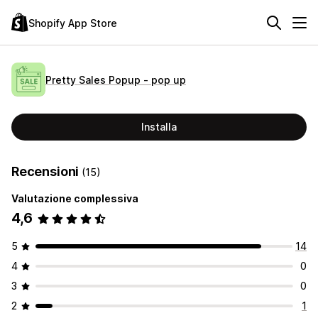
Shopify App Store
Pretty Sales Popup ‑ pop up
Installa
Recensioni
(15)
Valutazione complessiva
4,6
5
14
4
0
3
0
2
1