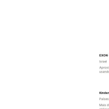
Israel
Aprox
usando
Kinde
Países
Mais d