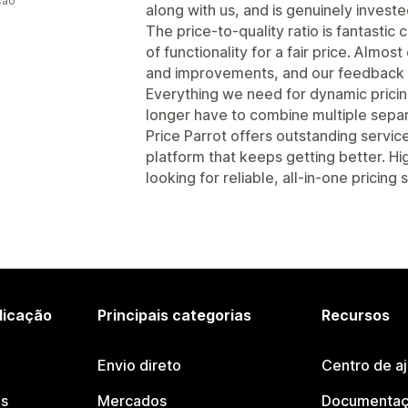
ção
along with us, and is genuinely invest
The price-to-quality ratio is fantastic
of functionality for a fair price. Almo
and improvements, and our feedback i
Everything we need for dynamic pricing 
longer have to combine multiple separ
Price Parrot offers outstanding servic
platform that keeps getting better. 
looking for reliable, all-in-one pricing
licação
Principais categorias
Recursos
Envio direto
Centro de a
os
Mercados
Documentaç