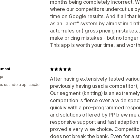
months being completely incorrect. 
where our competitors undercut us by 
time on Google results. And if all that 
as an "alert" system by almost imidiatl
auto-rules on) gross pricing mistakes.
make pricing mistakes - but no longer 
This app is worth your time, and wort
emani
ga
After having extensively tested variou
s usando a aplicação
previously having used a competitor), 
Our segment (knitting) is an extremely
competition is fierce over a wide spec
quickly with a pre-programmed respon
and solutions offered by PP blew me 
responsive support and fast adaption t
proved a very wise choice. Competitor
does not break the bank. Even for a s