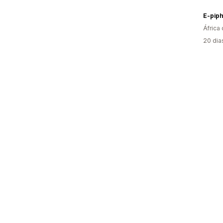
E-pip
África 
20 dia