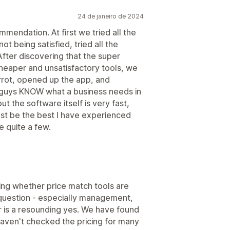
24 de janeiro de 2024
mendation. At first we tried all the
t being satisfied, tried all the
fter discovering that the super
heaper and unsatisfactory tools, we
arrot, opened up the app, and
e guys KNOW what a business needs in
ut the software itself is very fast,
ust be the best I have experienced
e quite a few.
king whether price match tools are
question - especially management,
swer is a resounding yes. We have found
haven't checked the pricing for many