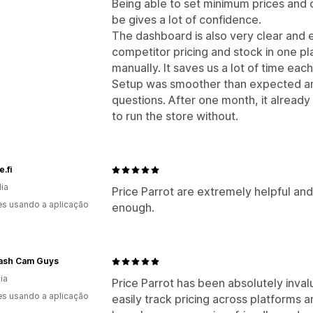
Being able to set minimum prices and
be gives a lot of confidence.
The dashboard is also very clear and ea
competitor pricing and stock in one p
manually. It saves us a lot of time eac
Setup was smoother than expected an
questions. After one month, it already
to run the store without.
.fi
dia
Price Parrot are extremely helpful and
s usando a aplicação
enough.
ash Cam Guys
ia
Price Parrot has been absolutely inval
s usando a aplicação
easily track pricing across platforms