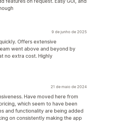
dd features on request. Easy GUI, and
enough
9 de junho de 2025
quickly. Offers extensive
 team went above and beyond by
t no extra cost. Highly
21 de maio de 2024
onsiveness. Have moved here from
 pricing, which seem to have been
es and functionality are being added
king on consistently making the app