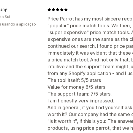
hany
do Sul
Price Parrot has my most sincere recom
s usando a aplicação
"popular" price match tools. We then, no
"super expensive" price match tools. A
expensive ones are the same as the c
continued our search. I found price p
immediately it was evident that thes
a price match tool. And not only that, b
intuitive and the support team might j
from any Shopify application - and I us
The tool itself: 5/5 stars
Value for money 6/5 stars
The support team: 7/5 stars.
I am honestly very impressed.
And in general, if you find yourself as
worth it? Our company had the same 
"is it worth it", if this is you: The an
products, using price parrot, that we 