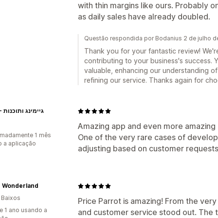
with thin margins like ours. Probably 
as daily sales have already doubled.
Questão respondida por Bodanius 2 de julho 
Thank you for your fantastic review! We're
contributing to your business's success.
valuable, enhancing our understanding of
refining our service. Thanks again for cho
EXON - גיימינג ותוכנות
Amazing app and even more amazing
imadamente 1 mês
One of the very rare cases of devel
 a aplicação
adjusting based on customer requests
r Wonderland
 Baixos
Price Parrot is amazing! From the very 
e 1 ano usando a
and customer service stood out. The 