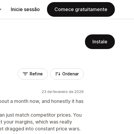
Inicie sessão
Comece gratuitamente
Instale
Refine
Ordenar
23 de fevereiro de 2026
bout a month now, and honestly it has
han just match competitor prices. You
ct your margins, which was really
et dragged into constant price wars.