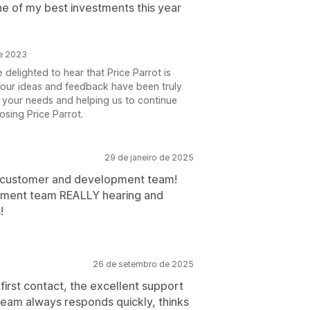
one of my best investments this year
de 2023
 delighted to hear that Price Parrot is
 Your ideas and feedback have been truly
 your needs and helping us to continue
osing Price Parrot.
29 de janeiro de 2025
 customer and development team!
opment team REALLY hearing and
!
26 de setembro de 2025
first contact, the excellent support
team always responds quickly, thinks