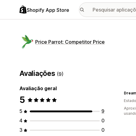
Shopify App Store
Price Parrot: Competitor Price
Avaliações
(9)
Avaliação geral
Dream
5
Estado
Aprox
5
9
usando
4
0
3
0