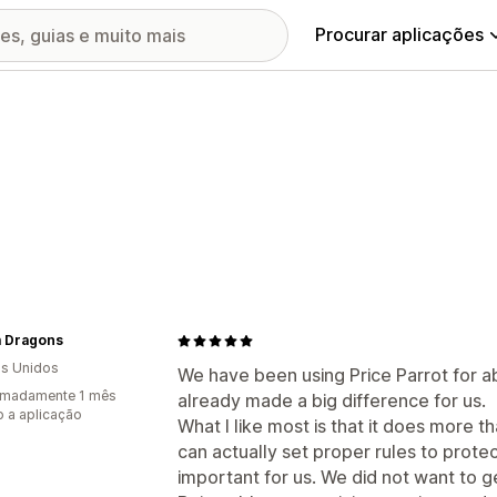
Procurar aplicações
 Dragons
s Unidos
We have been using Price Parrot for a
imadamente 1 mês
already made a big difference for us.
 a aplicação
What I like most is that it does more t
can actually set proper rules to prote
important for us. We did not want to g