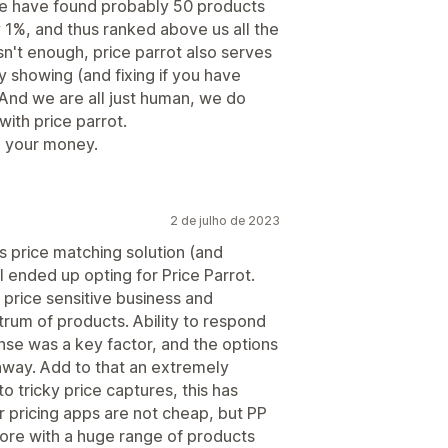
We have found probably 50 products
1%, and thus ranked above us all the
isn't enough, price parrot also serves
y showing (and fixing if you have
 And we are all just human, we do
with price parrot.
h your money.
2 de julho de 2023
s price matching solution (and
I ended up opting for Price Parrot.
 price sensitive business and
trum of products. Ability to respond
se was a key factor, and the options
away. Add to that an extremely
o tricky price captures, this has
 pricing apps are not cheap, but PP
tore with a huge range of products