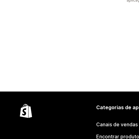
aplica
Categorias de ap
Canais de vendas
Encontrar produt