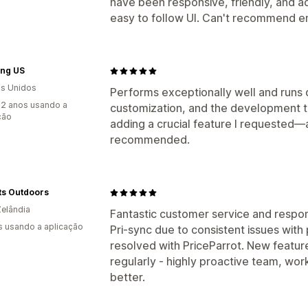
have been responsive, friendly, and a
easy to follow UI. Can't recommend 
ng US
s Unidos
Performs exceptionally well and runs 
2 anos usando a
customization, and the development
ção
adding a crucial feature I requested—a
recommended.
ts Outdoors
elândia
Fantastic customer service and resp
s usando a aplicação
Pri-sync due to consistent issues with
resolved with PriceParrot. New featur
regularly - highly proactive team, wor
better.