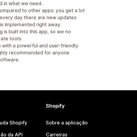
ed in what we need.
 compared to other apps: you get a lot
st every day there are new updates
s implemented right away.
is built into this app, so we no
ate tools.
e with a powerful and user-friendly
Highly recommended for anyone
 software.
Shopify
juda Shopify
Sobre a aplicação
ão da API
Carreiras