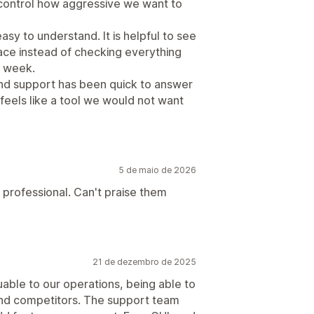
 control how aggressive we want to
sy to understand. It is helpful to see
lace instead of checking everything
h week.
d support has been quick to answer
 feels like a tool we would not want
5 de maio de 2026
 professional. Can't praise them
21 de dezembro de 2025
uable to our operations, being able to
 and competitors. The support team