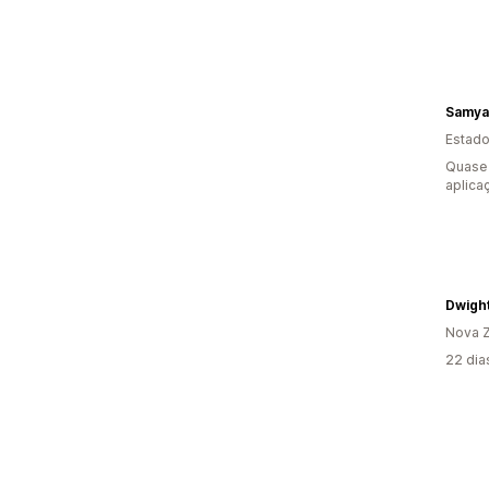
Samya
Estado
Quase 
aplica
Dwigh
Nova Z
22 dia