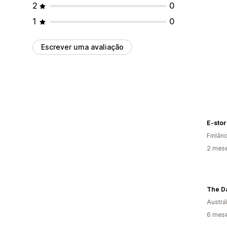
2
0
1
0
Escrever uma avaliação
E-store
Finlân
2 mese
The D
Austrál
6 mese