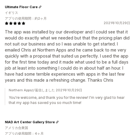
Ultimate Floor Care
イギリス
アプリの使用期間：約2ヶ月
2021年10月29日
The app was installed by our developer and I could see that it
would do exactly what we needed but that the pricing plan did
not suit our business and so I was unable to get started. I
emailed Chris at Northern Apps and he came back to me very
quickly with a proposal that suited us perfectly. I used the app
for the first time today and it made what used to be a full days
job at least into something I could do in about half an hour. I
have had some terrible experiences with apps in the last few
years and this made a refreshing change. Thanks Chris
Northern Appsが返信しました 2021年10月29日
You're welcome, and thank you for the review! I'm very glad to hear
that my app has saved you so much time!
NIAD Art Center Gallery Store
アメリカ合衆国
アプリの使用期間：4ヶ月