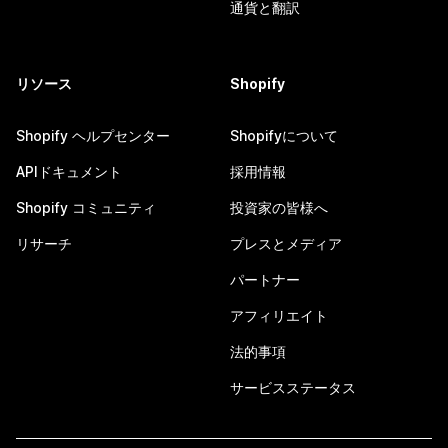
通貨と翻訳
リソース
Shopify
Shopify ヘルプセンター
Shopifyについて
APIドキュメント
採用情報
Shopify コミュニティ
投資家の皆様へ
リサーチ
プレスとメディア
パートナー
アフィリエイト
法的事項
サービスステータス