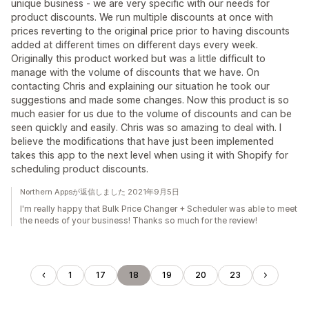
unique business - we are very specific with our needs for
product discounts. We run multiple discounts at once with
prices reverting to the original price prior to having discounts
added at different times on different days every week.
Originally this product worked but was a little difficult to
manage with the volume of discounts that we have. On
contacting Chris and explaining our situation he took our
suggestions and made some changes. Now this product is so
much easier for us due to the volume of discounts and can be
seen quickly and easily. Chris was so amazing to deal with. I
believe the modifications that have just been implemented
takes this app to the next level when using it with Shopify for
scheduling product discounts.
Northern Appsが返信しました 2021年9月5日
I'm really happy that Bulk Price Changer + Scheduler was able to meet
the needs of your business! Thanks so much for the review!
1
17
18
19
20
23