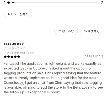
1
7
レビューを書く
絞り込む
並び替え
Spa Supplies
ニュージーランド
アプリの使用期間：6ヶ月
2023年2月20日
Fantastic! The application is lightweight, and works exactly as
expected. Back in October, I asked about the option for
tagging products on sale. Chris replied saying that the feature
wasn't currently implemented, but a good idea for the future.
Come today, I get an email from Chris saying that sale-tagging
is available, offering to add the store to the Beta. Lovely to see
the follow up - exceptional support.