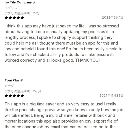
Ivy Tile Company
イギリス
アプリの使用期間：27分
2022年8月1日
I think this app may have just saved my life! I was so stressed
about having to keep manually updating my prices as its a
lengthy process, I spoke to shopify support thinking they
could help me as I thought there must be an app for this and
low and behold I found this one! So far its been really simple to
follow and I've checked all my products to make ensure its
worked correctly and all looks good. THANK YOU!!
Toni Plus
カナダ
アプリの使用期間：2ヶ月
2021年11月23日
This app is a big time saver and so very easy to use! I really
like the price change preview so you know exactly how the job
will take effect. Being a multi channel retailer with brick and
mortar locations this app also provides an csv. export file of
the price change job by email that can be passed on to the