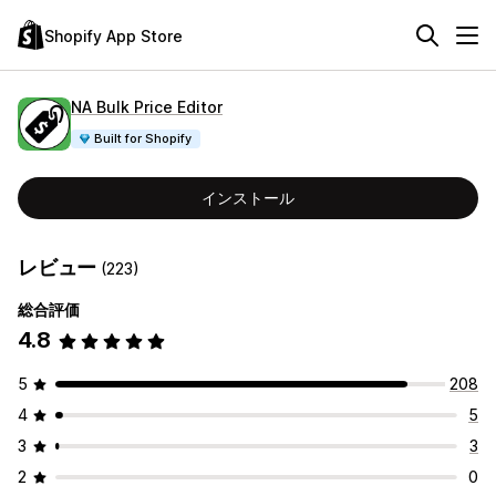
Shopify App Store
NA Bulk Price Editor
Built for Shopify
インストール
レビュー
(223)
総合評価
4.8
5
208
4
5
3
3
2
0