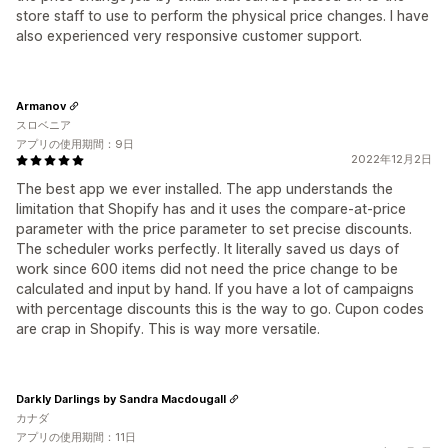
store staff to use to perform the physical price changes. I have
also experienced very responsive customer support.
Armanov
スロベニア
アプリの使用期間：9日
2022年12月2日
The best app we ever installed. The app understands the
limitation that Shopify has and it uses the compare-at-price
parameter with the price parameter to set precise discounts.
The scheduler works perfectly. It literally saved us days of
work since 600 items did not need the price change to be
calculated and input by hand. If you have a lot of campaigns
with percentage discounts this is the way to go. Cupon codes
are crap in Shopify. This is way more versatile.
Darkly Darlings by Sandra Macdougall
カナダ
アプリの使用期間：11日