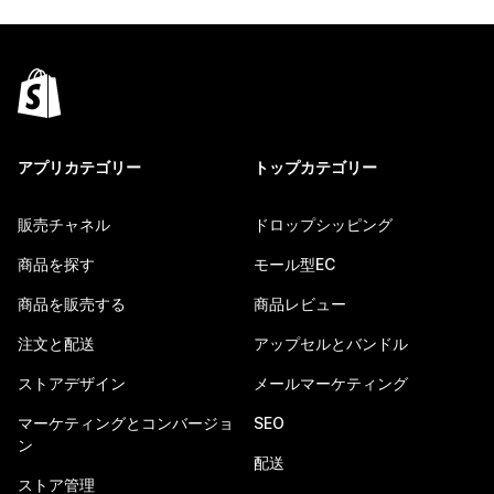
アプリカテゴリー
トップカテゴリー
販売チャネル
ドロップシッピング
商品を探す
モール型EC
商品を販売する
商品レビュー
注文と配送
アップセルとバンドル
ストアデザイン
メールマーケティング
マーケティングとコンバージョ
SEO
ン
配送
ストア管理