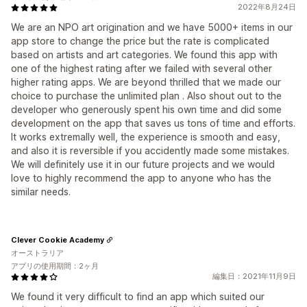
2022年8月24日
We are an NPO art origination and we have 5000+ items in our
app store to change the price but the rate is complicated
based on artists and art categories. We found this app with
one of the highest rating after we failed with several other
higher rating apps. We are beyond thrilled that we made our
choice to purchase the unlimited plan . Also shout out to the
developer who generously spent his own time and did some
development on the app that saves us tons of time and efforts.
It works extremally well, the experience is smooth and easy,
and also it is reversible if you accidently made some mistakes.
We will definitely use it in our future projects and we would
love to highly recommend the app to anyone who has the
similar needs.
Clever Cookie Academy
オーストラリア
アプリの使用期間：2ヶ月
編集日：2021年11月9日
We found it very difficult to find an app which suited our