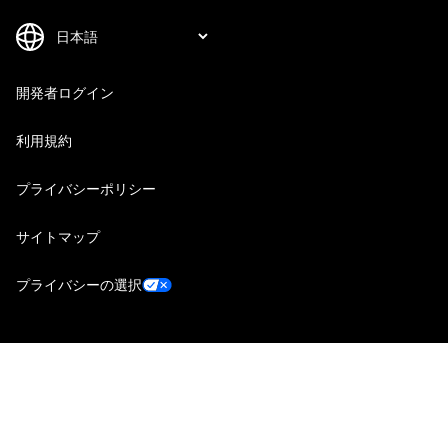
開発者ログイン
利用規約
プライバシーポリシー
サイトマップ
プライバシーの選択