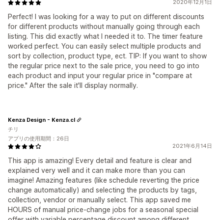
2020年12月1日
Perfect! I was looking for a way to put on different discounts
for different products without manually going through each
listing. This did exactly what I needed it to. The timer feature
worked perfect. You can easily select multiple products and
sort by collection, product type, ect. TIP: If you want to show
the regular price next to the sale price, you need to go into
each product and input your regular price in "compare at
price." After the sale it'll display normally.
Kenza Design - Kenza.cl
チリ
アプリの使用期間：26日
2021年6月14日
This app is amazing! Every detail and feature is clear and
explained very well and it can make more than you can
imagine! Amazing features (like schedule reverting the price
change automatically) and selecting the products by tags,
collection, vendor or manually select. This app saved me
HOURS of manual price-change jobs for a seasonal special
offer with variable percentage discount among different