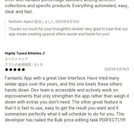
collections and specific products. Everything automated, easy,
clear and fast.
Northern Appsが返信しました 2021年6月14日
Thanks so much for your thoughtful review! Very glad to hear that our
app made creating special offers easier and faster for you!
Highly Tuned Athletes
オーストラリア
アプリの使用期間：5ヶ月
2023年4月16日
Fantastic App with a great User Interface. Have tried many
similar apps over the years, and this one beats these others
hands down. Dev team is accessible and actively work on
improvements that only strengthen the app rather than weigh it
down with extras you don't need. The other great feature is
that it is fast to use, easy to get the result you want and it
summarises perfectly what it will schedule to do for you. This
developer has nailed the Bulk price editing task PERFECTLY!!!