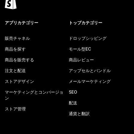
アプリカテゴリー
トップカテゴリー
販売チャネル
ドロップシッピング
商品を探す
モール型EC
商品を販売する
商品レビュー
注文と配送
アップセルとバンドル
ストアデザイン
メールマーケティング
マーケティングとコンバージョ
SEO
ン
配送
ストア管理
通貨と翻訳