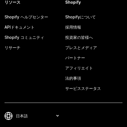
リソース
Shopify
Shopify ヘルプセンター
Shopifyについて
APIドキュメント
採用情報
Shopify コミュニティ
投資家の皆様へ
リサーチ
プレスとメディア
パートナー
アフィリエイト
法的事項
サービスステータス