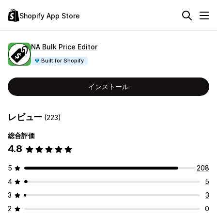
Shopify App Store
NA Bulk Price Editor
Built for Shopify
インストール
レビュー
(223)
総合評価
4.8
5
208
4
5
3
3
2
0