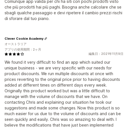
Comunque app valida per chi ha siti con pochi prodotti visto
che più prodotti hai più paghi. Bisogna anche calcolare che se
sbagli qualche passaggio e devi ripetere il cambio prezzi rischi
di sforare dal tuo piano.
Clever Cookie Academy
オーストラリア
アプリの使用期間：2ヶ月
編集日：2021年11月9日
We found it very difficult to find an app which suited our
unique business - we are very specific with our needs for
product discounts. We run multiple discounts at once with
prices reverting to the original price prior to having discounts
added at different times on different days every week.
Originally this product worked but was a little difficult to
manage with the volume of discounts that we have. On
contacting Chris and explaining our situation he took our
suggestions and made some changes. Now this product is so
much easier for us due to the volume of discounts and can be
seen quickly and easily. Chris was so amazing to deal with. I
believe the modifications that have just been implemented