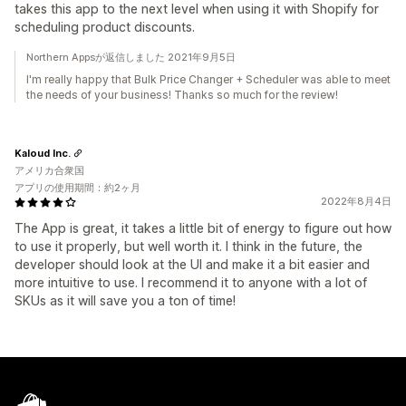
takes this app to the next level when using it with Shopify for
scheduling product discounts.
Northern Appsが返信しました 2021年9月5日
I'm really happy that Bulk Price Changer + Scheduler was able to meet
the needs of your business! Thanks so much for the review!
Kaloud Inc.
アメリカ合衆国
アプリの使用期間：約2ヶ月
2022年8月4日
The App is great, it takes a little bit of energy to figure out how
to use it properly, but well worth it. I think in the future, the
developer should look at the UI and make it a bit easier and
more intuitive to use. I recommend it to anyone with a lot of
SKUs as it will save you a ton of time!