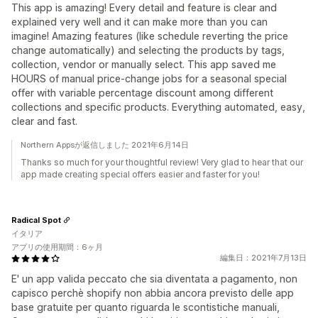
This app is amazing! Every detail and feature is clear and
explained very well and it can make more than you can
imagine! Amazing features (like schedule reverting the price
change automatically) and selecting the products by tags,
collection, vendor or manually select. This app saved me
HOURS of manual price-change jobs for a seasonal special
offer with variable percentage discount among different
collections and specific products. Everything automated, easy,
clear and fast.
Northern Appsが返信しました 2021年6月14日
Thanks so much for your thoughtful review! Very glad to hear that our
app made creating special offers easier and faster for you!
Radical Spot
イタリア
アプリの使用期間：6ヶ月
編集日：2021年7月13日
E' un app valida peccato che sia diventata a pagamento, non
capisco perchè shopify non abbia ancora previsto delle app
base gratuite per quanto riguarda le scontistiche manuali,