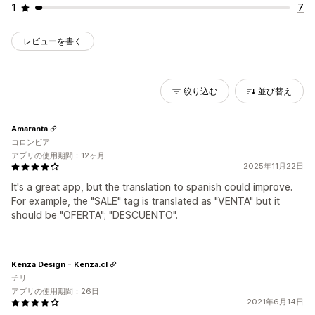
1
7
レビューを書く
絞り込む
並び替え
Amaranta
コロンビア
アプリの使用期間：12ヶ月
2025年11月22日
It's a great app, but the translation to spanish could improve.
For example, the "SALE" tag is translated as "VENTA" but it
should be "OFERTA"; "DESCUENTO".
Kenza Design - Kenza.cl
チリ
アプリの使用期間：26日
2021年6月14日