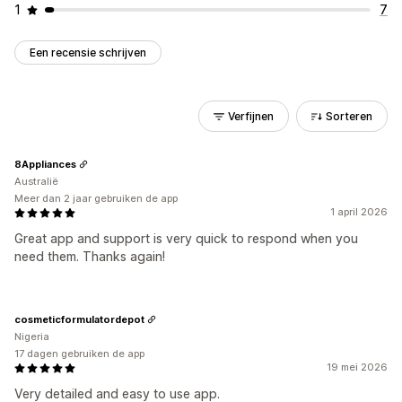
1
7
Een recensie schrijven
Verfijnen
Sorteren
8Appliances
Australië
Meer dan 2 jaar gebruiken de app
1 april 2026
Great app and support is very quick to respond when you
need them. Thanks again!
cosmeticformulatordepot
Nigeria
17 dagen gebruiken de app
19 mei 2026
Very detailed and easy to use app.