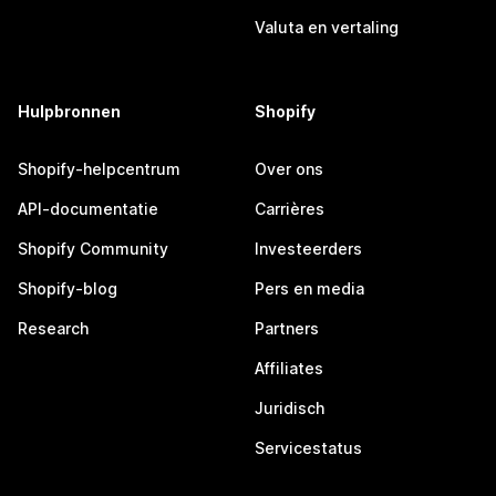
Valuta en vertaling
Hulpbronnen
Shopify
Shopify-helpcentrum
Over ons
API-documentatie
Carrières
Shopify Community
Investeerders
Shopify-blog
Pers en media
Research
Partners
Affiliates
Juridisch
Servicestatus