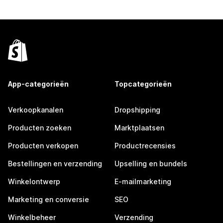
App-categorieën
Topcategorieën
Verkoopkanalen
Dropshipping
Producten zoeken
Marktplaatsen
Producten verkopen
Productrecensies
Bestellingen en verzending
Upselling en bundels
Winkelontwerp
E-mailmarketing
Marketing en conversie
SEO
Winkelbeheer
Verzending