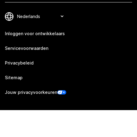
Inloggen voor ontwikkelaars
Servicevoorwaarden
Privacybeleid
Sitemap
Jouw privacyvoorkeuren