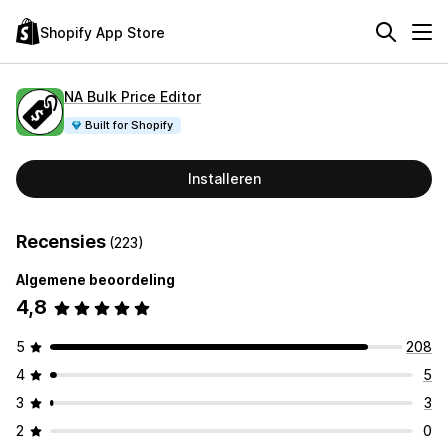
Shopify App Store
NA Bulk Price Editor
Built for Shopify
Installeren
Recensies
(223)
Algemene beoordeling
4,8
5
208
4
5
3
3
2
0