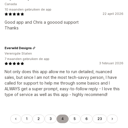
Canada
10 maanden gebruiken de app
22 april 2026
Good app and Chris a gooood support
Thanks
Everwild Designs
Verenigde Staten
7 maanden gebruiken de app
3 februari 2026
Not only does this app allow me to run detailed, nuanced
sales, but since I am not the most tech-savvy person, I have
called for support to help me through some basics and I
ALWAYS get a super prompt, easy-to-follow reply - I love this
type of service as well as this app - highly recommend!
1
2
3
4
5
6
23