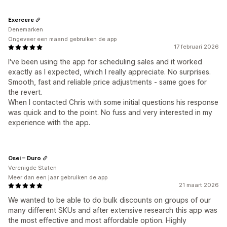
Exercere
Denemarken
Ongeveer een maand gebruiken de app
17 februari 2026
I've been using the app for scheduling sales and it worked
exactly as I expected, which I really appreciate. No surprises.
Smooth, fast and reliable price adjustments - same goes for
the revert.
When I contacted Chris with some initial questions his response
was quick and to the point. No fuss and very interested in my
experience with the app.
Osei – Duro
Verenigde Staten
Meer dan een jaar gebruiken de app
21 maart 2026
We wanted to be able to do bulk discounts on groups of our
many different SKUs and after extensive research this app was
the most effective and most affordable option. Highly