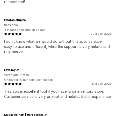
recommend!
PhotoSetupRo
Roemenië
4 maanden gebruiken de app
20 maart 2026
I don't know what we would do without this app. It's super
easy to use and efficient, while the support is very helpful and
responsive.
LavaJoy
Verenigde Staten
Ongeveer 10 uur gebruiken de app
17 maart 2026
This app is excellent tool if you have large inventory store.
Customer service is very prompt and helpful. 5 star experience
Magasins Hart | Hart Stores