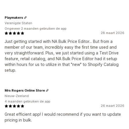
Playmakers
Verenigde Staten
Ongeveer 2 maanden gebruiken de app
28 maart 2026
Just getting started with NA Bulk Price Editor... But from a
member of our team, incredibly easy the first time used and
very straightforward. Plus, we just started using a Test Drive
feature, retail catalog, and NA Bulk Price Editor had it setup
within hours for us to utilize in that "new" to Shopify Catalog
setup.
Mrs Rogers Online Store
Nieuw-Zeeland
4 maanden gebruiken de app
26 maart 2026
Great efficient app! I would recommend if you want to update
pricing in bulk.