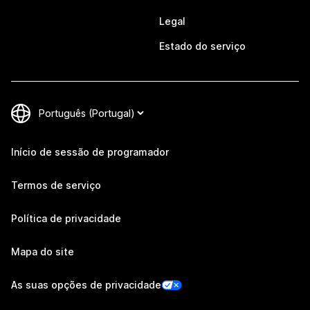
Legal
Estado do serviço
Início de sessão de programador
Termos de serviço
Política de privacidade
Mapa do site
As suas opções de privacidade