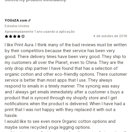
YOGiiZA.com
Estados Unidos
Aproximadamente 1 ano usando a aplicação
4 de outubro de 2018
I like Print Aura. I think many of the bad reviews must be written
by their competitors because their service has been very
good. There delivery times have been very good. They ship to
my customers all over the Planet, even to China. They are the
only drop ship partner I have found that has a selection of
organic cotton and other eco-friendly options. There customer
service is better than most apps that I use. They always
respond to emails in a timely manner. The syncing was easy
and I always get emails immediately after a customer s buys a
product that is synced through my shopify store and I get
notifications when the product is delivered. When I have had a
print that I was not happy with they replaced it with out a
hassle.
I would like to see even more 0rganic cotton options and
maybe some recycled yoga legging options.