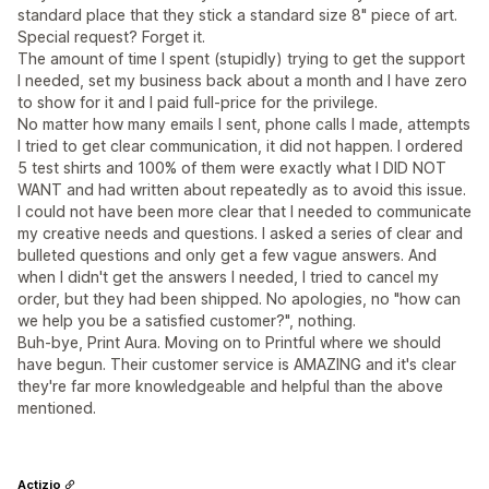
standard place that they stick a standard size 8" piece of art.
Special request? Forget it.
The amount of time I spent (stupidly) trying to get the support
I needed, set my business back about a month and I have zero
to show for it and I paid full-price for the privilege.
No matter how many emails I sent, phone calls I made, attempts
I tried to get clear communication, it did not happen. I ordered
5 test shirts and 100% of them were exactly what I DID NOT
WANT and had written about repeatedly as to avoid this issue.
I could not have been more clear that I needed to communicate
my creative needs and questions. I asked a series of clear and
bulleted questions and only get a few vague answers. And
when I didn't get the answers I needed, I tried to cancel my
order, but they had been shipped. No apologies, no "how can
we help you be a satisfied customer?", nothing.
Buh-bye, Print Aura. Moving on to Printful where we should
have begun. Their customer service is AMAZING and it's clear
they're far more knowledgeable and helpful than the above
mentioned.
Actizio