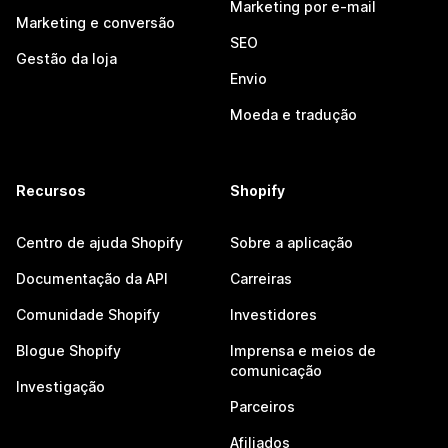
Marketing por e-mail
Marketing e conversão
SEO
Gestão da loja
Envio
Moeda e tradução
Recursos
Shopify
Centro de ajuda Shopify
Sobre a aplicação
Documentação da API
Carreiras
Comunidade Shopify
Investidores
Blogue Shopify
Imprensa e meios de
comunicação
Investigação
Parceiros
Afiliados