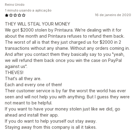
Reino Unido
1 minuto usando a aplicação
16 de janeiro de 2020
THEY WILL STEAL YOUR MONEY
We got $2000 stolen by Printaura. We're dealing with it for
about the month and Printaura refuses to refund them back.
The worst of all is that they just charged us for $2000 in 2
transactions without any shame. Without any orders coming in.
And after you contact them they basically say to you "yeah,
we will refund them back once you win the case on PayPal
against us".
THIEVES!
That's all they are.
Each and every one of them!
Their customer service is by far the worst the world has ever
seen and will not help you with anything. But I guess they were
not meant to be helpful.
If you want to have your money stolen just like we did, go
ahead and install their app.
If you do want to help yourself out stay away.
Staying away from this company is all it takes.