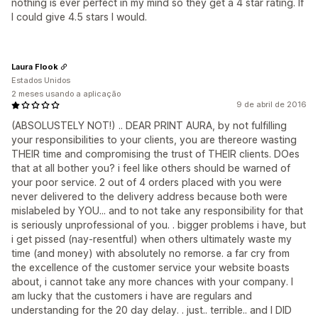
nothing is ever perfect in my mind so they get a 4 star rating. If
I could give 4.5 stars I would.
Laura Flook
Estados Unidos
2 meses usando a aplicação
9 de abril de 2016
(ABSOLUSTELY NOT!) .. DEAR PRINT AURA, by not fulfilling
your responsibilities to your clients, you are thereore wasting
THEIR time and compromising the trust of THEIR clients. DOes
that at all bother you? i feel like others should be warned of
your poor service. 2 out of 4 orders placed with you were
never delivered to the delivery address because both were
mislabeled by YOU... and to not take any responsibility for that
is seriously unprofessional of you. . bigger problems i have, but
i get pissed (nay-resentful) when others ultimately waste my
time (and money) with absolutely no remorse. a far cry from
the excellence of the customer service your website boasts
about, i cannot take any more chances with your company. I
am lucky that the customers i have are regulars and
understanding for the 20 day delay. . just.. terrible.. and I DID