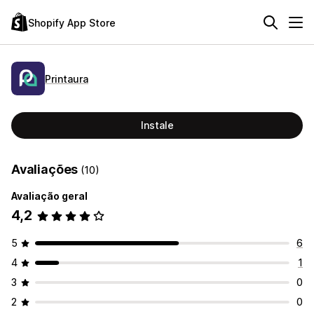
Shopify App Store
Printaura
Instale
Avaliações
(10)
Avaliação geral
4,2
5
6
4
1
3
0
2
0