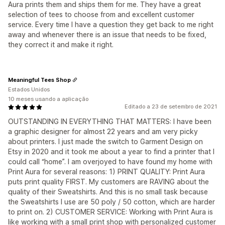
Aura prints them and ships them for me. They have a great
selection of tees to choose from and excellent customer
service. Every time I have a question they get back to me right
away and whenever there is an issue that needs to be fixed,
they correct it and make it right.
Meaningful Tees Shop
Estados Unidos
10 meses usando a aplicação
Editado a 23 de setembro de 2021
OUTSTANDING IN EVERYTHING THAT MATTERS: I have been
a graphic designer for almost 22 years and am very picky
about printers. I just made the switch to Garment Design on
Etsy in 2020 and it took me about a year to find a printer that I
could call “home”. I am overjoyed to have found my home with
Print Aura for several reasons: 1) PRINT QUALITY: Print Aura
puts print quality FIRST. My customers are RAVING about the
quality of their Sweatshirts. And this is no small task because
the Sweatshirts I use are 50 poly / 50 cotton, which are harder
to print on. 2) CUSTOMER SERVICE: Working with Print Aura is
like working with a small print shop with personalized customer