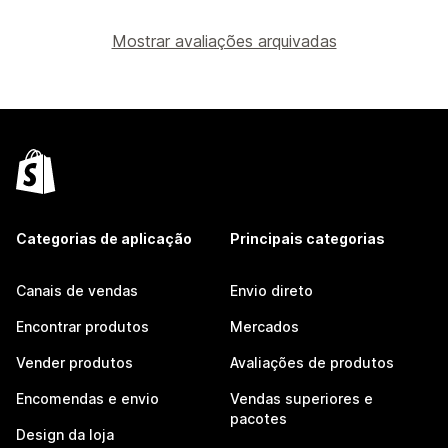
Mostrar avaliações arquivadas
Categorias de aplicação
Principais categorias
Canais de vendas
Envio direto
Encontrar produtos
Mercados
Vender produtos
Avaliações de produtos
Encomendas e envio
Vendas superiores e
pacotes
Design da loja