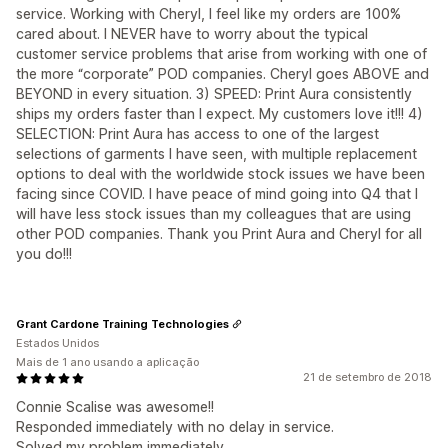
service. Working with Cheryl, I feel like my orders are 100%
cared about. I NEVER have to worry about the typical
customer service problems that arise from working with one of
the more “corporate” POD companies. Cheryl goes ABOVE and
BEYOND in every situation. 3) SPEED: Print Aura consistently
ships my orders faster than I expect. My customers love it!!! 4)
SELECTION: Print Aura has access to one of the largest
selections of garments I have seen, with multiple replacement
options to deal with the worldwide stock issues we have been
facing since COVID. I have peace of mind going into Q4 that I
will have less stock issues than my colleagues that are using
other POD companies. Thank you Print Aura and Cheryl for all
you do!!!
Grant Cardone Training Technologies
Estados Unidos
Mais de 1 ano usando a aplicação
21 de setembro de 2018
Connie Scalise was awesome!!
Responded immediately with no delay in service.
Solved my problem immediately.