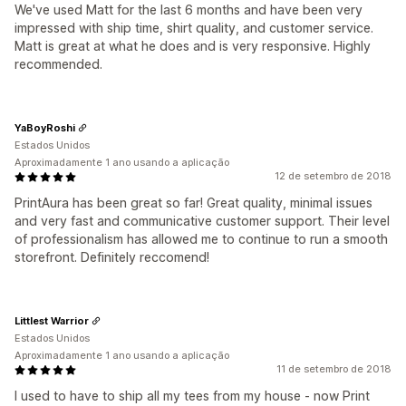
We've used Matt for the last 6 months and have been very
impressed with ship time, shirt quality, and customer service.
Matt is great at what he does and is very responsive. Highly
recommended.
YaBoyRoshi
Estados Unidos
Aproximadamente 1 ano usando a aplicação
12 de setembro de 2018
PrintAura has been great so far! Great quality, minimal issues
and very fast and communicative customer support. Their level
of professionalism has allowed me to continue to run a smooth
storefront. Definitely reccomend!
Littlest Warrior
Estados Unidos
Aproximadamente 1 ano usando a aplicação
11 de setembro de 2018
I used to have to ship all my tees from my house - now Print