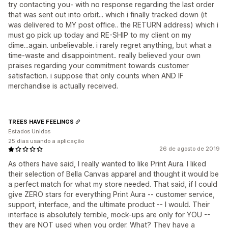
try contacting you- with no response regarding the last order
that was sent out into orbit... which i finally tracked down (it
was delivered to MY post office.. the RETURN address) which i
must go pick up today and RE-SHIP to my client on my
dime...again. unbelievable. i rarely regret anything, but what a
time-waste and disappointment.. really believed your own
praises regarding your commitment towards customer
satisfaction. i suppose that only counts when AND IF
merchandise is actually received.
TREES HAVE FEELINGS
Estados Unidos
25 dias usando a aplicação
26 de agosto de 2019
As others have said, I really wanted to like Print Aura. I liked
their selection of Bella Canvas apparel and thought it would be
a perfect match for what my store needed. That said, if I could
give ZERO stars for everything Print Aura -- customer service,
support, interface, and the ultimate product -- I would. Their
interface is absolutely terrible, mock-ups are only for YOU --
they are NOT used when you order. What? They have a