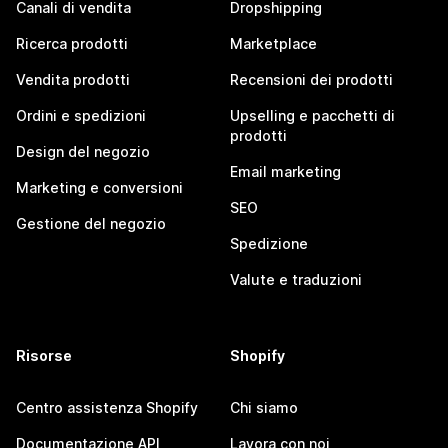
Canali di vendita
Dropshipping
Ricerca prodotti
Marketplace
Vendita prodotti
Recensioni dei prodotti
Ordini e spedizioni
Upselling e pacchetti di
prodotti
Design del negozio
Email marketing
Marketing e conversioni
SEO
Gestione del negozio
Spedizione
Valute e traduzioni
Risorse
Shopify
Centro assistenza Shopify
Chi siamo
Documentazione API
Lavora con noi