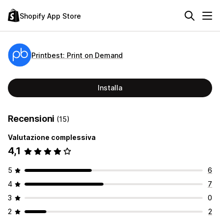
Shopify App Store
Printbest: Print on Demand
Installa
Recensioni
(15)
Valutazione complessiva
4,1
5
6
4
7
3
0
2
2