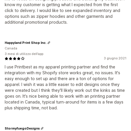
know my customer is getting what I expected from the first
click to delivery. I would like to see expanded inventory and
options such as zipper hoodies and other garments and
additional promotional products.
Happyland Print Shop Inc.
Canada
3 mesi di utilizzo dell’app
3 giugno 2021
I use Printbest as my apparel printing partner and find the
integration with my Shopify store works great, no issues. It's
easy enough to set up and there are a ton of options for
apparel. I wish it was a little easier to edit designs once they
were created but I think they'll likely work out the kinks as time
goes on. It's nice being able to work with an printing partner
located in Canada, typical turn-around for items is a few days
plus shipping time, not bad.
StormyfuegoDesigns