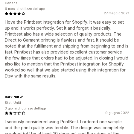
Canada
6 mesi di utilizzo dell’app
27 maggio 2021
I love the Printbest integration for Shopify. It was easy to set
up and it works perfectly. Set it and forget it basically.
Printbest also has a wide selection of quality products. The
Direct to Garment printing is flawless and fast. It should be
noted that the fulfillment and shipping from beginning to end is
fast. Printbest has also provided excellent customer service
the few times that orders had to be adjusted. In closing I would
also like to mention that the Printbest integration for Shopify
worked so well that we also started using their integration for
Etsy with the same results.
Bark Nut
Stati Uniti
3 giorni di utilizzo dell’app
9 giugno 2022
I seriously considered using PrintBest. I ordered one sample
and the print quality was terrible. The design was completely
crooked (off by at least 10 degrees) and the edges of the