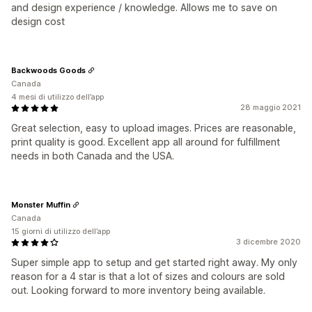
and design experience / knowledge. Allows me to save on
design cost
Backwoods Goods
Canada
4 mesi di utilizzo dell’app
28 maggio 2021
Great selection, easy to upload images. Prices are reasonable,
print quality is good. Excellent app all around for fulfillment
needs in both Canada and the USA.
Monster Muffin
Canada
15 giorni di utilizzo dell’app
3 dicembre 2020
Super simple app to setup and get started right away. My only
reason for a 4 star is that a lot of sizes and colours are sold
out. Looking forward to more inventory being available.