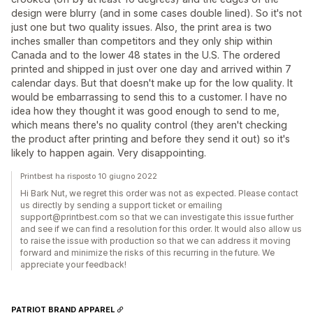
design were blurry (and in some cases double lined). So it's not
just one but two quality issues. Also, the print area is two
inches smaller than competitors and they only ship within
Canada and to the lower 48 states in the U.S. The ordered
printed and shipped in just over one day and arrived within 7
calendar days. But that doesn't make up for the low quality. It
would be embarrassing to send this to a customer. I have no
idea how they thought it was good enough to send to me,
which means there's no quality control (they aren't checking
the product after printing and before they send it out) so it's
likely to happen again. Very disappointing.
Printbest ha risposto 10 giugno 2022
Hi Bark Nut, we regret this order was not as expected. Please contact
us directly by sending a support ticket or emailing
support@printbest.com so that we can investigate this issue further
and see if we can find a resolution for this order. It would also allow us
to raise the issue with production so that we can address it moving
forward and minimize the risks of this recurring in the future. We
appreciate your feedback!
PATRIOT BRAND APPAREL