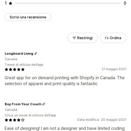
1
0
Scrivi una recensione
Restringi
Ordina
Longboard Living
Canada
7 mesi di utilizzo dell’app
21 maggio 2021
Great app for on demand printing with Shopify in Canada. The
selection of apparel and print quality is fantastic.
Buy From Your Couch
Canada
Circa un mese di utilizzo dell’app
Data modifica: 20 maggio 2021
Ease of designing! I am not a designer and have limited coding