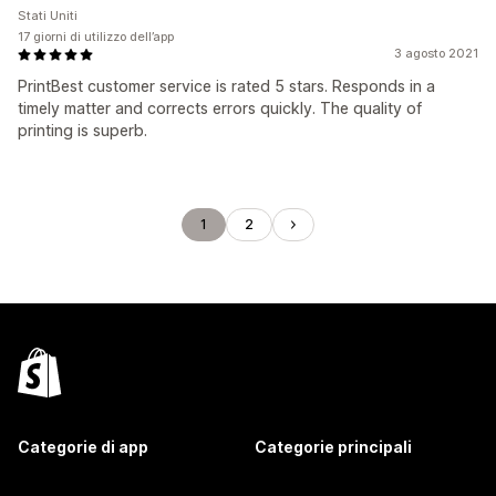
Stati Uniti
17 giorni di utilizzo dell’app
3 agosto 2021
PrintBest customer service is rated 5 stars. Responds in a
timely matter and corrects errors quickly. The quality of
printing is superb.
1
2
Categorie di app
Categorie principali