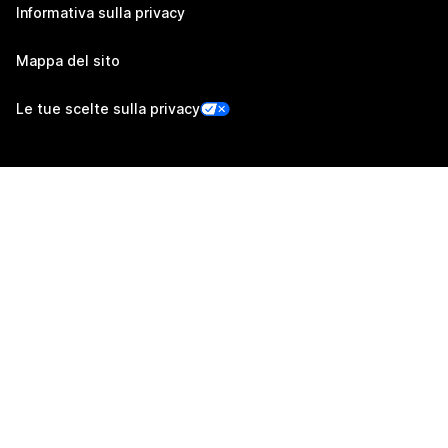
Informativa sulla privacy
Mappa del sito
Le tue scelte sulla privacy