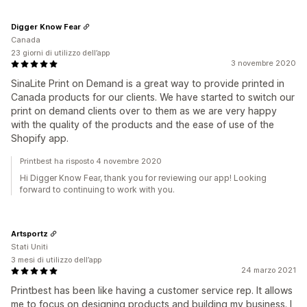
Digger Know Fear
Canada
23 giorni di utilizzo dell’app
3 novembre 2020
SinaLite Print on Demand is a great way to provide printed in
Canada products for our clients. We have started to switch our
print on demand clients over to them as we are very happy
with the quality of the products and the ease of use of the
Shopify app.
Printbest ha risposto 4 novembre 2020
Hi Digger Know Fear, thank you for reviewing our app! Looking
forward to continuing to work with you.
Artsportz
Stati Uniti
3 mesi di utilizzo dell’app
24 marzo 2021
Printbest has been like having a customer service rep. It allows
me to focus on designing products and building my business. I