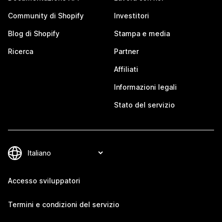
Community di Shopify
Investitori
Blog di Shopify
Stampa e media
Ricerca
Partner
Affiliati
Informazioni legali
Stato del servizio
Accesso sviluppatori
Termini e condizioni del servizio