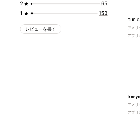
2
65
1
153
THE G
アメリ
レビューを書く
アプリ
Ironyx 
アメリ
アプリ