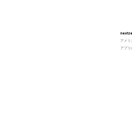
nextze
アメリ
アプリ