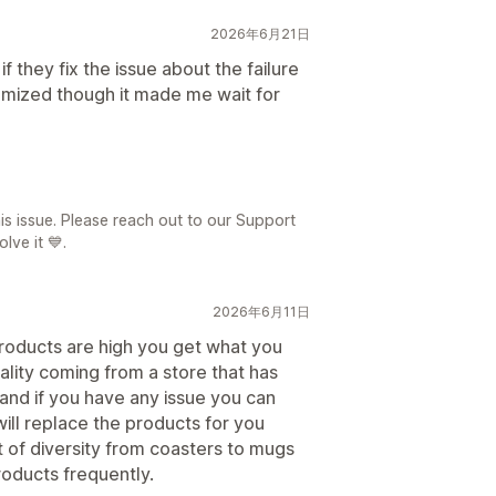
2026年6月21日
t if they fix the issue about the failure
tomized though it made me wait for
日
is issue. Please reach out to our Support
lve it 💙.
2026年6月11日
products are high you get what you
ality coming from a store that has
nd if you have any issue you can
ill replace the products for you
ot of diversity from coasters to mugs
oducts frequently.