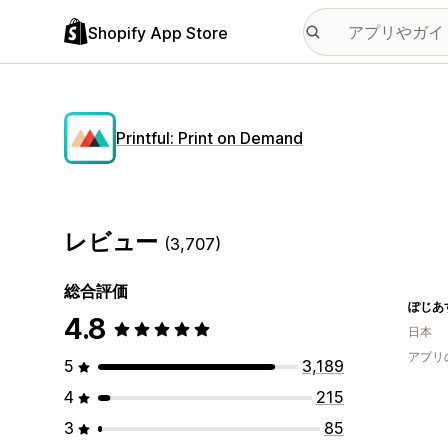
Shopify App Store
Printful: Print on Demand
レビュー
(3,707)
総合評価
ぽじあ
4.8
日本
アプリ
5
3,189
4
215
3
85