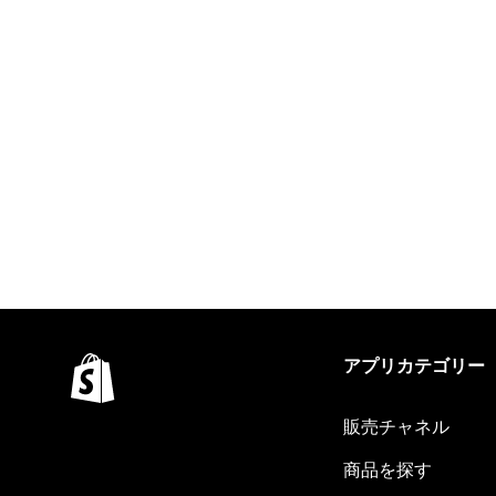
アプリカテゴリー
販売チャネル
商品を探す