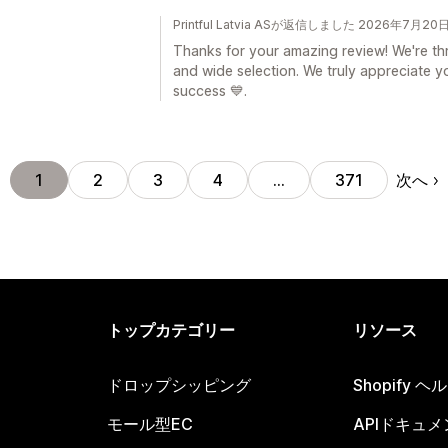
Printful Latvia ASが返信しました 2026年7月20
Thanks for your amazing review! We're thr
and wide selection. We truly appreciate 
success 💙.
次へ
1
2
3
4
…
371
トップカテゴリー
リソース
ドロップシッピング
Shopify 
モール型EC
APIドキュメ