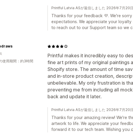
Printful Latvia ASが返信しました 2026年7月20
Thanks for your feedback 💜. We're sorry
expectations. We appreciate your loyalty
to reach out to our Support team so we ca
iedraws
ス
Printful makes it incredibly easy to de
の使用期間：約3時間
fine art prints of my original paintin
Shopify store. The amount of time sa
and in-store product creation, descrip
unbelievable. My only frustration is tha
preventing me from including all mocku
back and update it later.
Printful Latvia ASが返信しました 2026年7月20
Thanks for your amazing review! We're thri
artwork to life. We appreciate your feedb
forward it to our tech team. Wishing you 