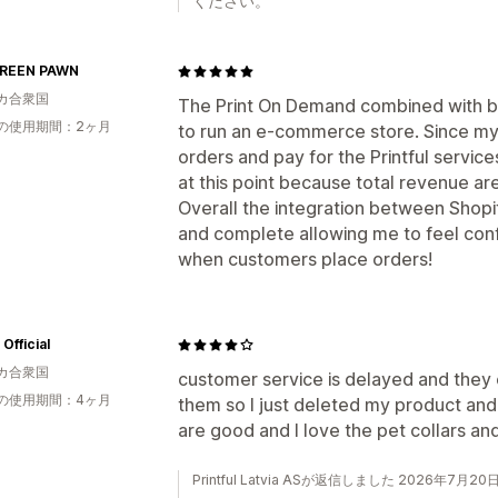
ください。
REEN PAWN
カ合衆国
The Print On Demand combined with bac
の使用期間：2ヶ月
to run an e-commerce store. Since my 
orders and pay for the Printful servic
at this point because total revenue ar
Overall the integration between Shopify
and complete allowing me to feel conf
when customers place orders!
Official
カ合衆国
customer service is delayed and they 
の使用期間：4ヶ月
them so I just deleted my product an
are good and I love the pet collars an
Printful Latvia ASが返信しました 2026年7月20