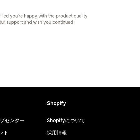
日
illed you're happy with the product quality
your support and wish you continued
Shopify
ヘルプセンター
Shopifyについて
ント
採用情報