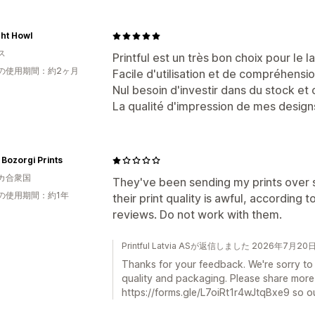
ht Howl
ス
Printful est un très bon choix pour le
の使用期間：約2ヶ月
Facile d'utilisation et de compréhensio
Nul besoin d'investir dans du stock e
La qualité d'impression de mes design
Bozorgi Prints
カ合衆国
They've been sending my prints over s
の使用期間：約1年
their print quality is awful, according
reviews. Do not work with them.
Printful Latvia ASが返信しました 2026年7月20
Thanks for your feedback. We're sorry to
quality and packaging. Please share more d
https://forms.gle/L7oiRt1r4wJtqBxe9 so ou