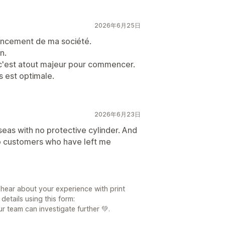
2026年6月25日
 lancement de ma société.
n.
t c'est atout majeur pour commencer.
s est optimale.
2026年6月23日
eas with no protective cylinder. And
 to customers who have left me
日
 hear about your experience with print
etails using this form:
r team can investigate further 💚.