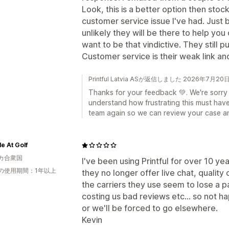
Look, this is a better option then stoc
customer service issue I've had. Just 
unlikely they will be there to help you 
want to be that vindictive. They still 
Customer service is their weak link an
Printful Latvia ASが返信しました 2026年7月20
Thanks for your feedback 💚. We're sorry
understand how frustrating this must hav
team again so we can review your case an
le At Golf
カ合衆国
I've been using Printful for over 10 ye
の使用期間：1年以上
they no longer offer live chat, qualit
the carriers they use seem to lose a 
costing us bad reviews etc... so not 
or we'll be forced to go elsewhere.
Kevin