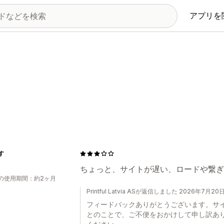
アプリを
す
ちょっと、サイトが遅い、ロードや繋ぎ
の使用期間：約2ヶ月
Printful Latvia ASが返信しました 2026年7月20
フィードバックありがとうございます。サ
とのことで、ご不便をおかけして申し訳あ