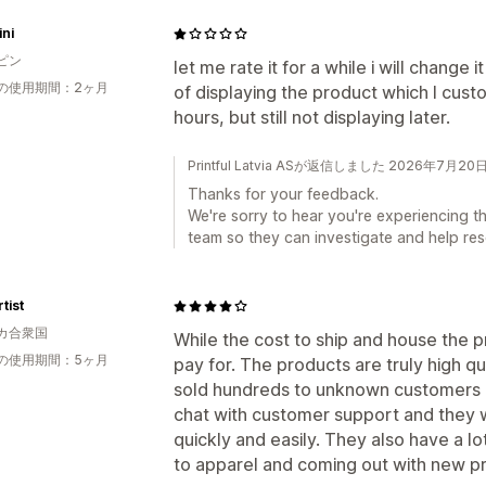
ni
ピン
let me rate it for a while i will change i
の使用期間：2ヶ月
of displaying the product which I cus
hours, but still not displaying later.
Printful Latvia ASが返信しました 2026年7月20
Thanks for your feedback.
We're sorry to hear you're experiencing th
team so they can investigate and help reso
tist
カ合衆国
While the cost to ship and house the 
の使用期間：5ヶ月
pay for. The products are truly high qu
sold hundreds to unknown customers a
chat with customer support and they w
quickly and easily. They also have a l
to apparel and coming out with new pr