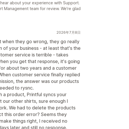
 hear about your experience with Support.
rt Management team for review. We're glad
2026年7月8日
ut when they go wrong, they go really
 of your business - at least that's the
tomer service is terrible - takes
en you get that response, it's going
m for about two years and a customer
When customer service finally replied
mission, the answer was our products
needed to rysnc.
h a product, Printful syncs your
 our other shirts, sure enough I
ork. We had to delete the products
ect this order error? Seems they
make things right, I received no
ays later and still no response.