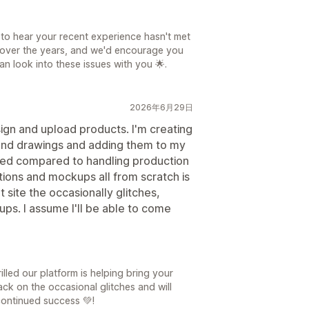
日
 to hear your recent experience hasn't met
 over the years, and we'd encourage you
n look into these issues with you 🌟.
2026年6月29日
sign and upload products. I'm creating
gs and drawings and adding them to my
ved compared to handling production
tions and mockups all from scratch is
t site the occasionally glitches,
ps. I assume I'll be able to come
日
lled our platform is helping bring your
ack on the occasional glitches and will
continued success 💚!