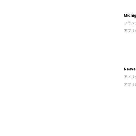
Midnig
フラン
アプリ
Neave 
アメリ
アプリ