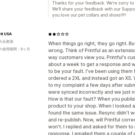
Thanks for your feedback. We're sorry to
We'll share your feedback with our Suppo
you love our pet collars and shoes💚!
tt USA
カ合衆国
When things go right, they go right. B
の使用期間：9ヶ月
wrong. Think of Printful as an extension
way customers view you. Printful's cus
about a week to get a response and wh
to be your fault. I've been using the
ordered a 2XL and instead got an XS. 
to my complaint a few days after sub
were synced incorrectly and we just 
How is that our fault? When you publis
product to your shop. When I looked at
found the same issue. Resync didn't w
and re-publish. Now, will Printful corr
won't. I replied and asked for them to 
response. I emailed them a couple of d