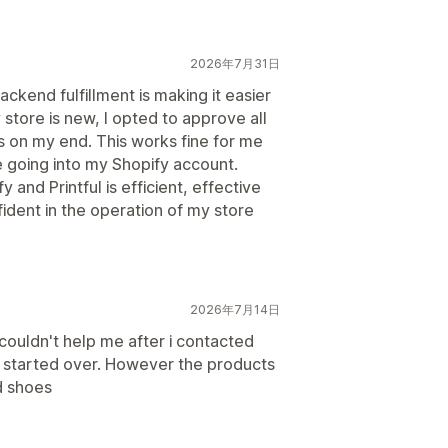
2026年7月31日
kend fulfillment is making it easier
store is new, I opted to approve all
es on my end. This works fine for me
e going into my Shopify account.
 and Printful is efficient, effective
ident in the operation of my store
2026年7月14日
couldn't help me after i contacted
d started over. However the products
d shoes
日