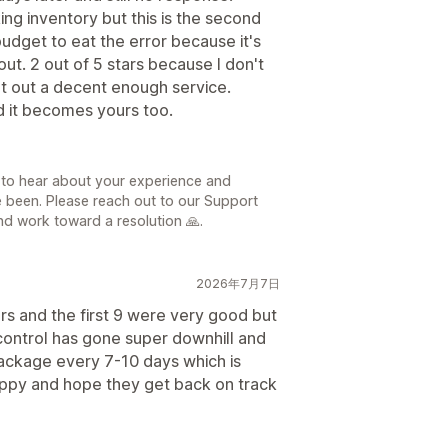
king inventory but this is the second
budget to eat the error because it's
out. 2 out of 5 stars because I don't
put out a decent enough service.
d it becomes yours too.
日
 to hear about your experience and
e been. Please reach out to our Support
d work toward a resolution 🙏.
2026年7月7日
ars and the first 9 were very good but
y control has gone super downhill and
package every 7-10 days which is
happy and hope they get back on track