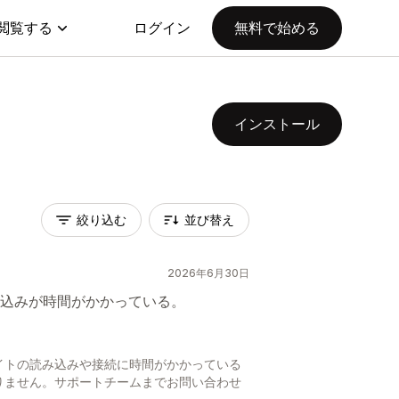
閲覧する
ログイン
無料で始める
インストール
絞り込む
並び替え
2026年6月30日
込みが時間がかかっている。
日
イトの読み込みや接続に時間がかかっている
りません。サポートチームまでお問い合わせ