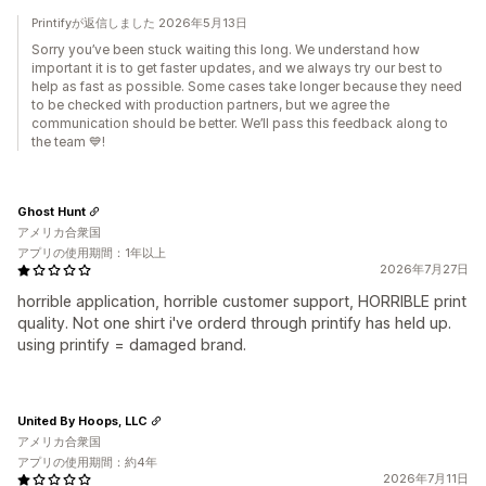
Printifyが返信しました 2026年5月13日
Sorry you’ve been stuck waiting this long. We understand how
important it is to get faster updates, and we always try our best to
help as fast as possible. Some cases take longer because they need
to be checked with production partners, but we agree the
communication should be better. We’ll pass this feedback along to
the team 💙!
Ghost Hunt
アメリカ合衆国
アプリの使用期間：1年以上
2026年7月27日
horrible application, horrible customer support, HORRIBLE print
quality. Not one shirt i've orderd through printify has held up.
using printify = damaged brand.
United By Hoops, LLC
アメリカ合衆国
アプリの使用期間：約4年
2026年7月11日