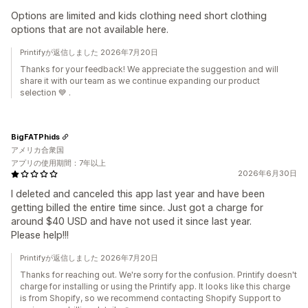
Options are limited and kids clothing need short clothing
options that are not available here.
Printifyが返信しました 2026年7月20日
Thanks for your feedback! We appreciate the suggestion and will
share it with our team as we continue expanding our product
selection 💙 .
BigFATPhids
アメリカ合衆国
アプリの使用期間：7年以上
2026年6月30日
I deleted and canceled this app last year and have been
getting billed the entire time since. Just got a charge for
around $40 USD and have not used it since last year.
Please help!!!
Printifyが返信しました 2026年7月20日
Thanks for reaching out. We're sorry for the confusion. Printify doesn't
charge for installing or using the Printify app. It looks like this charge
is from Shopify, so we recommend contacting Shopify Support to