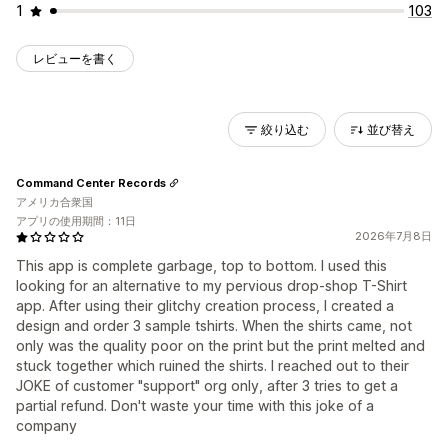
1
103
レビューを書く
絞り込む
並び替え
Command Center Records
アメリカ合衆国
アプリの使用期間：11日
2026年7月8日
This app is complete garbage, top to bottom. I used this
looking for an alternative to my pervious drop-shop T-Shirt
app. After using their glitchy creation process, I created a
design and order 3 sample tshirts. When the shirts came, not
only was the quality poor on the print but the print melted and
stuck together which ruined the shirts. I reached out to their
JOKE of customer "support" org only, after 3 tries to get a
partial refund. Don't waste your time with this joke of a
company