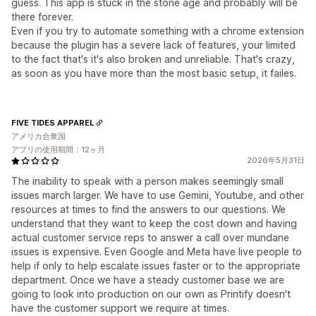
guess. This app is stuck in the stone age and probably will be
there forever.
Even if you try to automate something with a chrome extension
because the plugin has a severe lack of features, your limited
to the fact that's it's also broken and unreliable. That's crazy,
as soon as you have more than the most basic setup, it failes.
FIVE TIDES APPAREL
アメリカ合衆国
アプリの使用期間：12ヶ月
2026年5月31日
The inability to speak with a person makes seemingly small
issues march larger. We have to use Gemini, Youtube, and other
resources at times to find the answers to our questions. We
understand that they want to keep the cost down and having
actual customer service reps to answer a call over mundane
issues is expensive. Even Google and Meta have live people to
help if only to help escalate issues faster or to the appropriate
department. Once we have a steady customer base we are
going to look into production on our own as Printify doesn't
have the customer support we require at times.