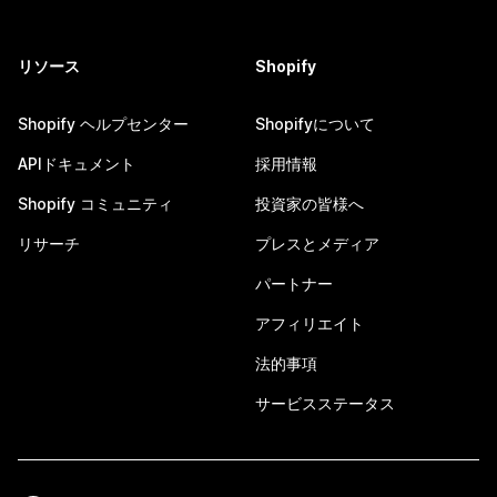
リソース
Shopify
Shopify ヘルプセンター
Shopifyについて
APIドキュメント
採用情報
Shopify コミュニティ
投資家の皆様へ
リサーチ
プレスとメディア
パートナー
アフィリエイト
法的事項
サービスステータス