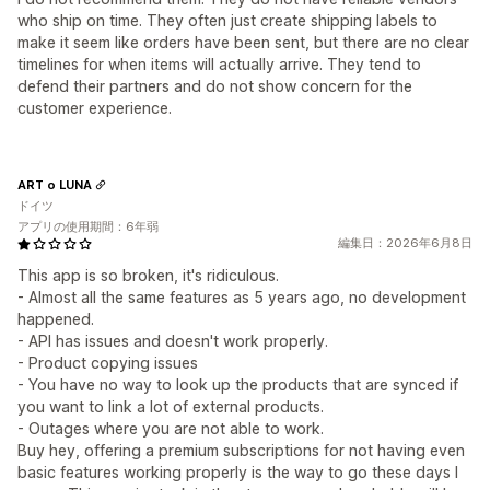
who ship on time. They often just create shipping labels to
make it seem like orders have been sent, but there are no clear
timelines for when items will actually arrive. They tend to
defend their partners and do not show concern for the
customer experience.
ART o LUNA
ドイツ
アプリの使用期間：6年弱
編集日：2026年6月8日
This app is so broken, it's ridiculous.
- Almost all the same features as 5 years ago, no development
happened.
- API has issues and doesn't work properly.
- Product copying issues
- You have no way to look up the products that are synced if
you want to link a lot of external products.
- Outages where you are not able to work.
Buy hey, offering a premium subscriptions for not having even
basic features working properly is the way to go these days I