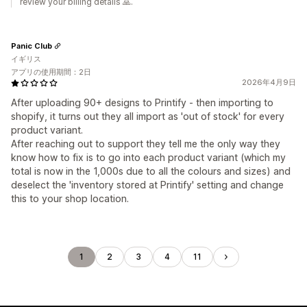
review your billing details 🙏.
Panic Club
イギリス
アプリの使用期間：2日
2026年4月9日
After uploading 90+ designs to Printify - then importing to
shopify, it turns out they all import as 'out of stock' for every
product variant.
After reaching out to support they tell me the only way they
know how to fix is to go into each product variant (which my
total is now in the 1,000s due to all the colours and sizes) and
deselect the 'inventory stored at Printify' setting and change
this to your shop location.
1
2
3
4
11