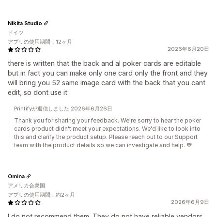
Nikita Studio
ドイツ
アプリの使用期間：12ヶ月
2026年6月20日
there is written that the back and al poker cards are editable
but in fact you can make only one card only the front and they
will bring you 52 same image card with the back that you cant
edit, so dont use it
Printifyが返信しました 2026年6月26日
Thank you for sharing your feedback. We're sorry to hear the poker
cards product didn't meet your expectations. We'd like to look into
this and clarify the product setup. Please reach out to our Support
team with the product details so we can investigate and help. 💙
Omina
アメリカ合衆国
アプリの使用期間：約2ヶ月
2026年6月9日
I do not recommend them. They do not have reliable vendors