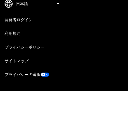
開発者ログイン
利用規約
プライバシーポリシー
サイトマップ
プライバシーの選択