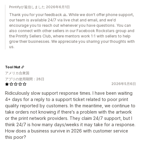
Printifyが返信しました 2026年6月1日
Thank you for your feedback 🙏. While we don't offer phone support,
our team is available 24/7 via live chat and email, and we'd
encourage you to reach out whenever you have questions. You can
also connect with other sellers in our Facebook Rockstars group and
the Printify Sellers Club, where mentors work 1:1 with sellers to help
grow their businesses. We appreciate you sharing your thoughts with
us.
Tool Nut
アメリカ合衆国
アプリの使用期間：28日
2026年5月6日
Ridiculously slow support response times. I have been waiting
4+ days for a reply to a support ticket related to poor print
quality reported by customers. In the meantime, we continue to
take orders not knowing if there's a problem with the artwork
or the print network providers. They claim 24/7 support, but I
think 24/7 is how many days/weeks it may take for a response.
How does a business survive in 2026 with customer service
this poor?