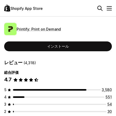
Shopify App Store
Printify: Print on Demand
インストール
レビュー
(4,318)
総合評価
4.7
5
3,580
4
551
3
54
2
30