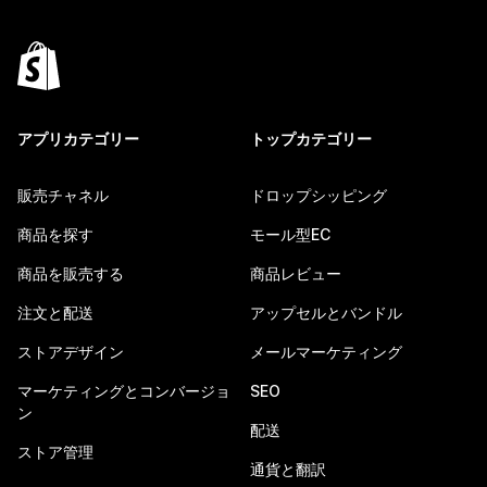
アプリカテゴリー
トップカテゴリー
販売チャネル
ドロップシッピング
商品を探す
モール型EC
商品を販売する
商品レビュー
注文と配送
アップセルとバンドル
ストアデザイン
メールマーケティング
マーケティングとコンバージョ
SEO
ン
配送
ストア管理
通貨と翻訳