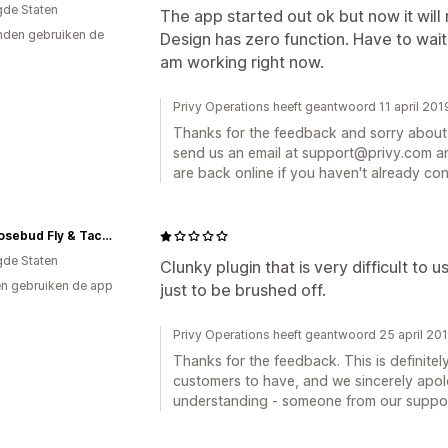
gde Staten
The app started out ok but now it will 
den gebruiken de
Design has zero function. Have to wait
am working right now.
Privy Operations heeft geantwoord 11 april 201
Thanks for the feedback and sorry about 
send us an email at support@privy.com an
are back online if you haven't already co
East Rosebud Fly & Tackle
gde Staten
Clunky plugin that is very difficult to
n gebruiken de app
just to be brushed off.
Privy Operations heeft geantwoord 25 april 20
Thanks for the feedback. This is definite
customers to have, and we sincerely apol
understanding - someone from our suppor