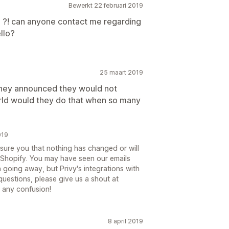
Bewerkt 22 februari 2019
o ?! can anyone contact me regarding
ello?
25 maart 2019
, they announced they would not
orld would they do that when so many
019
ssure you that nothing has changed or will
 Shopify. You may have seen our emails
 going away, but Privy's integrations with
questions, please give us a shout at
 any confusion!
8 april 2019