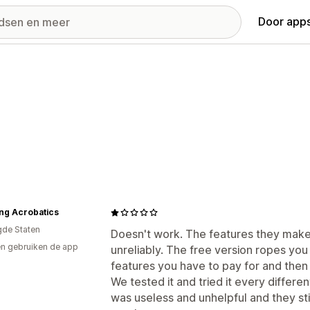
Door apps
ng Acrobatics
gde Staten
Doesn't work. The features they make
n gebruiken de app
unreliably. The free version ropes you 
features you have to pay for and then
We tested it and tried it every differe
was useless and unhelpful and they stil