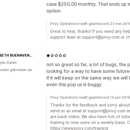
case $250,00 monthly. That ends up m
option.
Privy Operations heeft geantwoord 23 mei 201
Great to hear, thanks! If you need any hel
support team at support@privy.com or ch
ELIZABETH BUENAVENTURA
gde Staten
not so great so far, a lot of bugs, the p
nden gebruiken de
looking for a way to have some futures
if it will keep on the same way we will 
even this pop us is buggy
Privy Operations heeft geantwoord 14 juni 201
Thanks for the feedback and sorry about 
send us an email at support@privy.com an
are back online. We also have lots of tutor
training to new users on a weekly basis. C
https://www.privy.com/training