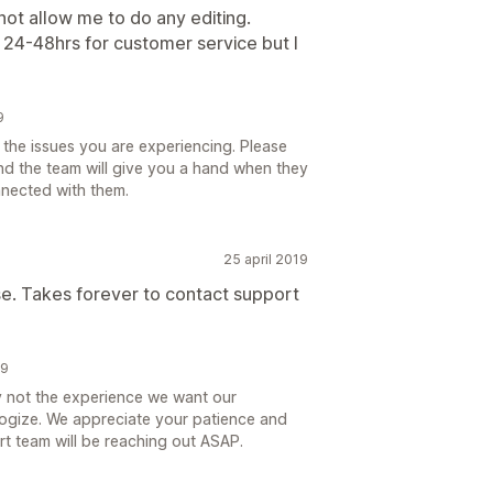
not allow me to do any editing.
 24-48hrs for customer service but I
9
the issues you are experiencing. Please
d the team will give you a hand when they
nnected with them.
25 april 2019
 use. Takes forever to contact support
19
ly not the experience we want our
ogize. We appreciate your patience and
t team will be reaching out ASAP.