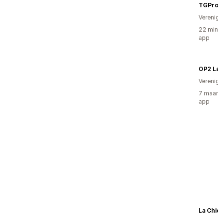
TGPr
Vereni
22 min
app
Vereni
7 maan
app
La Chi