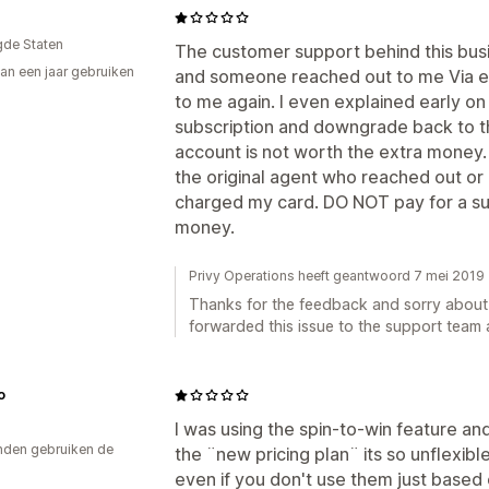
gde Staten
The customer support behind this busin
an een jaar gebruiken
and someone reached out to me Via e
p
to me again. I even explained early o
subscription and downgrade back to t
account is not worth the extra money. 
the original agent who reached out or 
charged my card. DO NOT pay for a subs
money.
Privy Operations heeft geantwoord 7 mei 2019
Thanks for the feedback and sorry about t
forwarded this issue to the support team 
o
I was using the spin-to-win feature an
den gebruiken de
the ¨new pricing plan¨ its so unflexibl
even if you don't use them just based