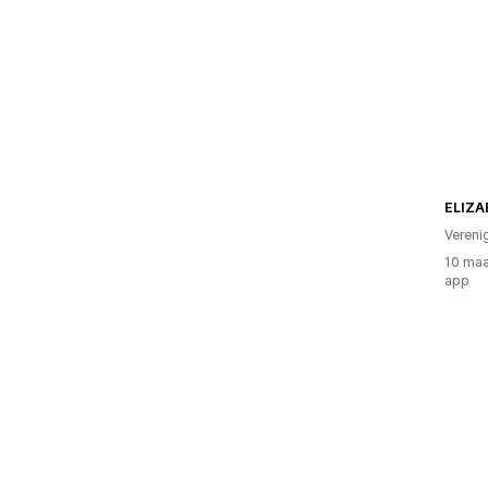
Vereni
10 maa
app