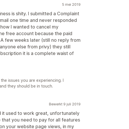
5 mei 2019
ess is shity. I submitted a Complaint
mail one time and never responded
n how I wanted to cancel my
he free account because the paid
A few weeks later (still no reply from
anyone else from privy) they still
cription it is a complete waist of
he issues you are experiencing. I
and they should be in touch.
Bewerkt 9 juli 2019
d it used to work great, unfortunately
e that you need to pay for all features
 on your website page views, in my