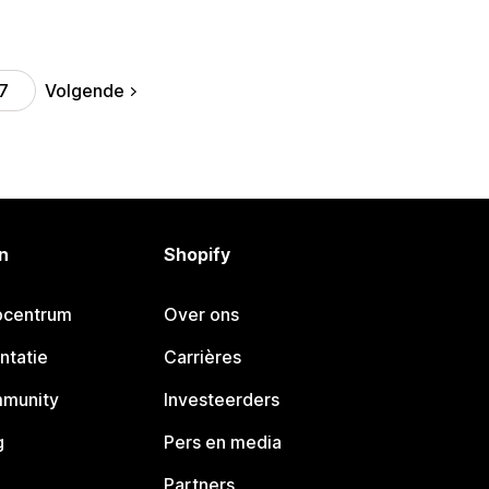
Volgende
7
n
Shopify
pcentrum
Over ons
ntatie
Carrières
mmunity
Investeerders
g
Pers en media
Partners