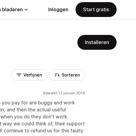
 bladeren
Inloggen
Start gratis
Installeren
Verfijnen
Sorteren
Bewerkt 12 januari 2019
 you pay for are buggy and work
in, and then the actual useful
 when you do they don't work.
nt way we could think of, their support
l continue to refund us for this faulty