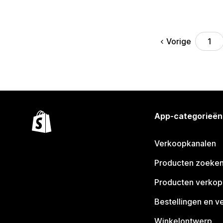
Vorige
1
App-categorieën
Verkoopkanalen
Producten zoeke
Producten verko
Bestellingen en v
Winkelontwerp