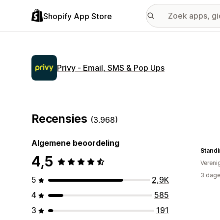
Shopify App Store
Privy ‑ Email, SMS & Pop Ups
Recensies
(3.968)
Algemene beoordeling
Standi
4,5
Vereni
3 dage
5
2,9K
4
585
3
191