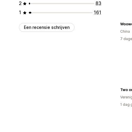
2
83
1
161
Woow
Een recensie schrijven
China
7 dage
Two o
Vereni
1 dag 