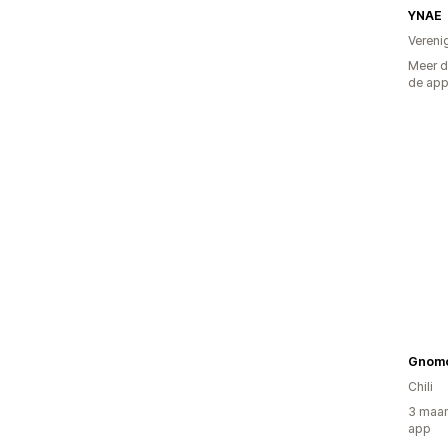
YNAE
Vereni
Meer d
de ap
Gnom
Chili
3 maan
app