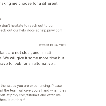
aking me choose for a different
9
p don't hesitate to reach out to our
eck out our help docs at help.privy.com
Bewerkt 13 juni 2019
lans are not clear, and I'm still
. We will give it some more time but
have to look for an alternative ...
9
the issues you are experiencing. Please
d the team will give you a hand when they
ials at privy.com/tutorials and offer live
heck it out here!