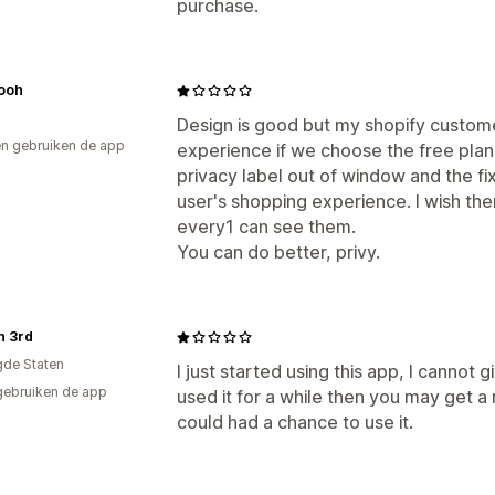
purchase.
ooh
Design is good but my shopify custome
n gebruiken de app
experience if we choose the free plan
privacy label out of window and the f
user's shopping experience. I wish th
every1 can see them.
You can do better, privy.
n 3rd
gde Staten
I just started using this app, I cannot 
gebruiken de app
used it for a while then you may get a 
could had a chance to use it.