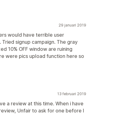
29 januari 2019
rs would have terrible user
. Tried signup campaign. The gray
ixed 10% OFF window are ruining
ere were pics upload function here so
13 februari 2019
give a review at this time. When i have
review, Unfair to ask for one before I