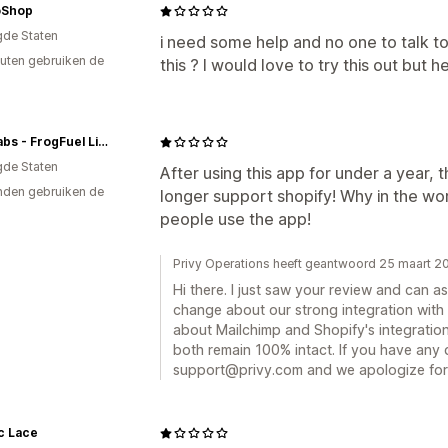
oShop
gde Staten
i need some help and no one to talk t
uten gebruiken de
this ? I would love to try this out but h
OP2 Labs - FrogFuel Liquid Protein
gde Staten
After using this app for under a year
den gebruiken de
longer support shopify! Why in the w
people use the app!
Privy Operations heeft geantwoord 25 maart 2
Hi there. I just saw your review and can a
change about our strong integration with
about Mailchimp and Shopify's integration
both remain 100% intact. If you have any 
support@privy.com and we apologize for
c Lace