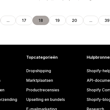
…
17
18
19
20
…
39
Topcategorieën
Hulpbronne
Dropshipping
Shopify-hel
n
Marktplaatsen
API-docume
pen
Productrecensies
Shopify Co
erzending
Upselling en bundels
Shopify-blo
E-mailmarketing
Research