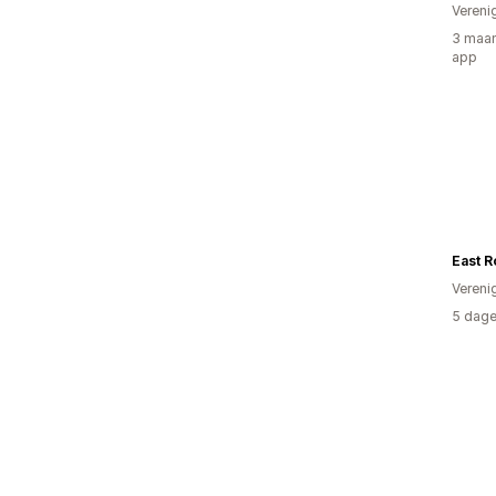
Vereni
3 maan
app
Vereni
5 dage