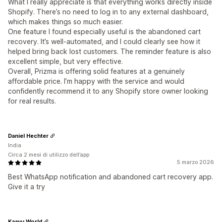
What I really appreciate is that everything works directly inside
Shopify. There’s no need to log in to any external dashboard,
which makes things so much easier.
One feature I found especially useful is the abandoned cart
recovery. It’s well-automated, and I could clearly see how it
helped bring back lost customers. The reminder feature is also
excellent simple, but very effective.
Overall, Prizma is offering solid features at a genuinely
affordable price. I’m happy with the service and would
confidently recommend it to any Shopify store owner looking
for real results.
Daniel Hechter
India
Circa 2 mesi di utilizzo dell’app
5 marzo 2026
Best WhatsApp notification and abandoned cart recovery app.
Give it a try
Kaayu World