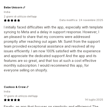
Bebe Unicorn
India
2 giorni di utilizzo dell’app
Data modifica: 24 novembre 2025
I initially faced difficulties with the app, especially with template
syncing to Meta and a delay in support response. However, I
am pleased to share that my concerns were addressed
promptly after reaching out again. Mr. Sumit from the support
team provided exceptional assistance and resolved all my
issues efficiently. I am now 100% satisfied with the experience
and appreciate the dedicated support! And the app and its
features are so great, and that too at such a cost effective
monthly subscription. I would recommend this app, for
everyone selling on shopify.
Cuckoo & Crow
India
17 giorni di utilizzo dell’app
14 luglio 2025
Finally, an app that focuses on simplicity and efficiency! The