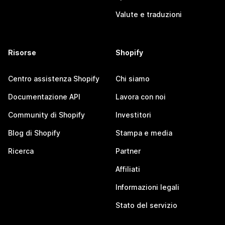
Valute e traduzioni
Risorse
Shopify
Centro assistenza Shopify
Chi siamo
Documentazione API
Lavora con noi
Community di Shopify
Investitori
Blog di Shopify
Stampa e media
Ricerca
Partner
Affiliati
Informazioni legali
Stato del servizio