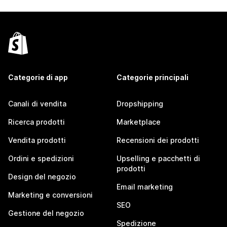
Categorie di app
Categorie principali
Canali di vendita
Dropshipping
Ricerca prodotti
Marketplace
Vendita prodotti
Recensioni dei prodotti
Ordini e spedizioni
Upselling e pacchetti di
prodotti
Design del negozio
Email marketing
Marketing e conversioni
SEO
Gestione del negozio
Spedizione