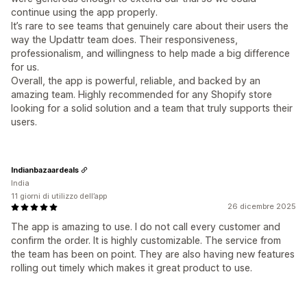
continue using the app properly.
It’s rare to see teams that genuinely care about their users the
way the Updattr team does. Their responsiveness,
professionalism, and willingness to help made a big difference
for us.
Overall, the app is powerful, reliable, and backed by an
amazing team. Highly recommended for any Shopify store
looking for a solid solution and a team that truly supports their
users.
Indianbazaardeals
India
11 giorni di utilizzo dell’app
26 dicembre 2025
The app is amazing to use. I do not call every customer and
confirm the order. It is highly customizable. The service from
the team has been on point. They are also having new features
rolling out timely which makes it great product to use.