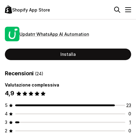
Shopify App Store
Updatrr WhatsApp AI Automation
Installa
Recensioni
(24)
Valutazione complessiva
4,9
5
23
4
0
3
1
2
0