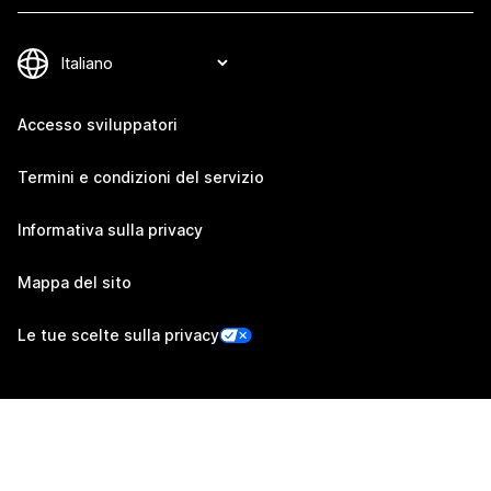
Accesso sviluppatori
Termini e condizioni del servizio
Informativa sulla privacy
Mappa del sito
Le tue scelte sulla privacy