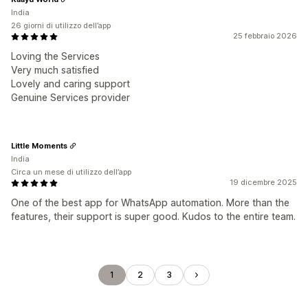
India
26 giorni di utilizzo dell’app
25 febbraio 2026
Loving the Services
Very much satisfied
Lovely and caring support
Genuine Services provider
Little Moments
India
Circa un mese di utilizzo dell’app
19 dicembre 2025
One of the best app for WhatsApp automation. More than the
features, their support is super good. Kudos to the entire team.
1
2
3