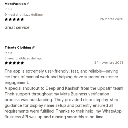
MoreFashion
India
9 mesi di utilizzo dell’app
25 marzo 2026
Great service
Tricote Clothing
India
5 mesi di utilizzo dell’app
24 novembre 2025
The app is extremely user-friendly, fast, and reliable—saving
me tons of manual work and helping drive superior customer
engagement.
A special shoutout to Deep and Kashish from the Updatrr team!
Their support throughout my Meta Business verification
process was outstanding. They provided clear step-by-step
guidance for display name setup and patiently ensured all
requirements were fulfilled. Thanks to their help, my WhatsApp
Business API was up and running smoothly in no time.