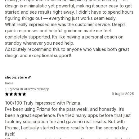
design is minimalistic yet powerful, making it super easy to get
started and see results right away. I didn’t have to spend hours
figuring things out — everything just works seamlessly.
What really impressed me was the customer service. Deep’s
quick responses and helpful guidance made me feel
completely supported. It’s like having a personal coach on
standby whenever you need help.
Absolutely recommend this to anyone who values both great
design and exceptional support!
shopiz store
India
13 giorni di utilizzo dell’app
9 luglio 2025
100/100 Truly impressed with Prizma
I’ve been using Prizma for the past week, and honestly, it’s
been a great experience. I’ve tried many apps before that just
took my subscription fee and gave no real results. But with
Prizma, I actually started seeing results from the second day
itself.