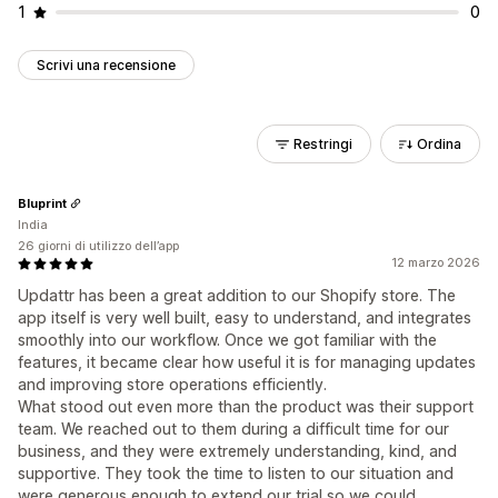
1
0
Scrivi una recensione
Restringi
Ordina
Bluprint
India
26 giorni di utilizzo dell’app
12 marzo 2026
Updattr has been a great addition to our Shopify store. The
app itself is very well built, easy to understand, and integrates
smoothly into our workflow. Once we got familiar with the
features, it became clear how useful it is for managing updates
and improving store operations efficiently.
What stood out even more than the product was their support
team. We reached out to them during a difficult time for our
business, and they were extremely understanding, kind, and
supportive. They took the time to listen to our situation and
were generous enough to extend our trial so we could