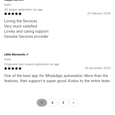
India
26 dagen gebruiken de app
25 februari 2026
Loving the Services
Very much satisfied
Lovely and caring support
Genuine Services provider
Little Moments
India
Ongeveer een maand gebruiken de app
19 december 2025
One of the best app for WhatsApp automation. More than the
features, their support is super good. Kudos to the entire team.
1
2
3