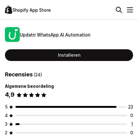
Shopify App Store
Updatrr WhatsApp AI Automation
Installeren
Recensies
(24)
Algemene beoordeling
4,9
5
23
4
0
3
1
2
0