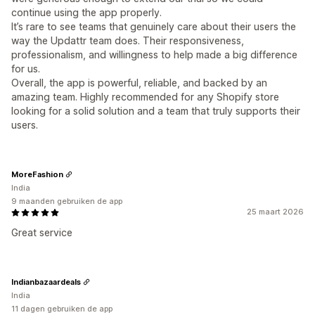
continue using the app properly.
It’s rare to see teams that genuinely care about their users the
way the Updattr team does. Their responsiveness,
professionalism, and willingness to help made a big difference
for us.
Overall, the app is powerful, reliable, and backed by an
amazing team. Highly recommended for any Shopify store
looking for a solid solution and a team that truly supports their
users.
MoreFashion
India
9 maanden gebruiken de app
25 maart 2026
Great service
Indianbazaardeals
India
11 dagen gebruiken de app