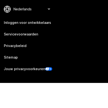
Inloggen voor ontwikkelaars
Servicevoorwaarden
Privacybeleid
Sitemap
Jouw privacyvoorkeuren