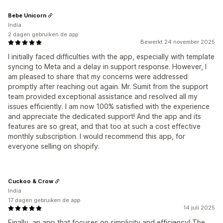
Bebe Unicorn
India
2 dagen gebruiken de app
Bewerkt 24 november 2025
I initially faced difficulties with the app, especially with template
syncing to Meta and a delay in support response. However, I
am pleased to share that my concerns were addressed
promptly after reaching out again. Mr. Sumit from the support
team provided exceptional assistance and resolved all my
issues efficiently. I am now 100% satisfied with the experience
and appreciate the dedicated support! And the app and its
features are so great, and that too at such a cost effective
monthly subscription. I would recommend this app, for
everyone selling on shopify.
Cuckoo & Crow
India
17 dagen gebruiken de app
14 juli 2025
Finally, an app that focuses on simplicity and efficiency! The