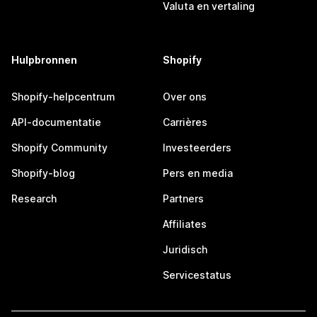
Valuta en vertaling
Hulpbronnen
Shopify
Shopify-helpcentrum
Over ons
API-documentatie
Carrières
Shopify Community
Investeerders
Shopify-blog
Pers en media
Research
Partners
Affiliates
Juridisch
Servicestatus