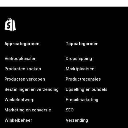
App-categorieën
Topcategorieën
Verkoopkanalen
Dropshipping
Producten zoeken
Marktplaatsen
Producten verkopen
Productrecensies
Bestellingen en verzending
Upselling en bundels
Winkelontwerp
E-mailmarketing
Marketing en conversie
SEO
Winkelbeheer
Verzending