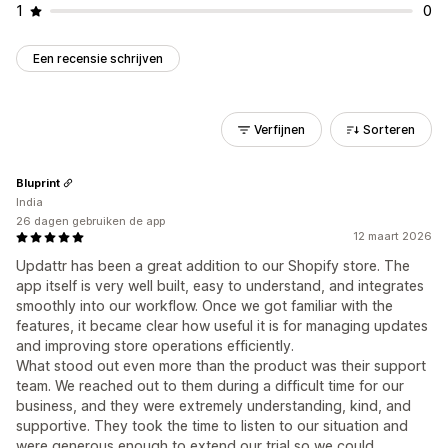
1
0
Een recensie schrijven
Verfijnen
Sorteren
Bluprint
India
26 dagen gebruiken de app
12 maart 2026
Updattr has been a great addition to our Shopify store. The
app itself is very well built, easy to understand, and integrates
smoothly into our workflow. Once we got familiar with the
features, it became clear how useful it is for managing updates
and improving store operations efficiently.
What stood out even more than the product was their support
team. We reached out to them during a difficult time for our
business, and they were extremely understanding, kind, and
supportive. They took the time to listen to our situation and
were generous enough to extend our trial so we could