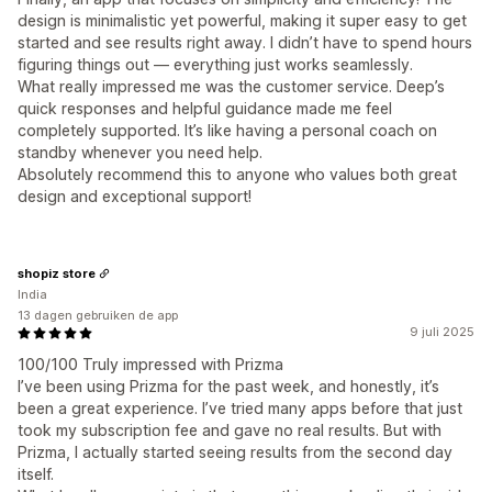
design is minimalistic yet powerful, making it super easy to get
started and see results right away. I didn’t have to spend hours
figuring things out — everything just works seamlessly.
What really impressed me was the customer service. Deep’s
quick responses and helpful guidance made me feel
completely supported. It’s like having a personal coach on
standby whenever you need help.
Absolutely recommend this to anyone who values both great
design and exceptional support!
shopiz store
India
13 dagen gebruiken de app
9 juli 2025
100/100 Truly impressed with Prizma
I’ve been using Prizma for the past week, and honestly, it’s
been a great experience. I’ve tried many apps before that just
took my subscription fee and gave no real results. But with
Prizma, I actually started seeing results from the second day
itself.