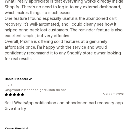
What I really appreciate is that everything works directly inside
Shopify. There’s no need to log in to any external dashboard,
which makes things so much easier.
One feature I found especially useful is the abandoned cart
recovery. It’s well-automated, and I could clearly see how it
helped bring back lost customers. The reminder feature is also
excellent simple, but very effective.
Overall, Prizma is offering solid features at a genuinely
affordable price. I’m happy with the service and would
confidently recommend it to any Shopify store owner looking
for real results.
Daniel Hechter
India
Ongeveer 2 maanden gebruiken de app
5 maart 2026
Best WhatsApp notification and abandoned cart recovery app.
Give it a try
Kaayu World