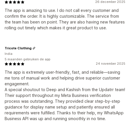
26 december 2025
The app is amazing to use. I do not call every customer and
confirm the order. It is highly customizable. The service from
the team has been on point. They are also having new features
rolling out timely which makes it great product to use.
Tricote Clothing
India
5 maanden gebruiken de app
24 november 2025
The app is extremely user-friendly, fast, and reliable—saving
me tons of manual work and helping drive superior customer
engagement.
A special shoutout to Deep and Kashish from the Updatrr team!
Their support throughout my Meta Business verification
process was outstanding. They provided clear step-by-step
guidance for display name setup and patiently ensured all
requirements were fulfilled. Thanks to their help, my WhatsApp
Business API was up and running smoothly in no time.