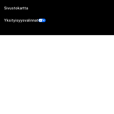
Sivustokartta
Yksityisyysvalinnat