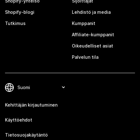
Shopify-yhteisö
Sijoittajat
Shopify-blogi
Lehdistö ja media
Tutkimus
Kumppanit
Affiliate-kumppanit
Oikeudelliset asiat
Palvelun tila
Kehittäjän kirjautuminen
Käyttöehdot
Tietosuojakäytäntö