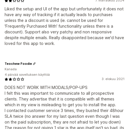
7. marraskuu 2024
Liked the setup and UI of the app but unfortunately it does not
have any way of tracking if it actually leads to purchases
unless the a discount is used (ie. cannot be used for
'Frequently Purchased With' functionality unless there is a
discount). Support also very patchy and non responsive
despite multiple emails. Really disappointed because we'd have
loved for this app to work.
Teochew Foodie
Kanada
4 päivää sovelluksen käyttöä
3. elokuu 2021
DOES NOT WORK WITH MODALS/POP-UPS
I felt this was important to communicate to all prospective
clients. They advertise that it is compatible with all themes
which in my view is misleading to get you to install the app.
I contacted customer service 3 times, they busted their 48hour
SLA twice (no answer for my last question even though I was
on the paid subscription, they are not afraid to let you down)
The reason for not giving 1 star is the app itself isn't so bad, its