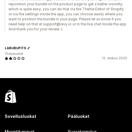
reposition your bundle on the product page to get a better visivility,
which is quite easy, you can do that via the Theme Editor of Shopify
or via the settings inside the app, you can choose easily where you
want to position the bundle in your page. Please let us know if you
need help on that at support@revy.io or in the live chat inside the app.
And thank you for your review ;)
LABUBUFITS
Yhdysvallat
12. elokuu 2025
Sovellusluokat
Pääluokat
Myyntikanavat
Suoratoimitus