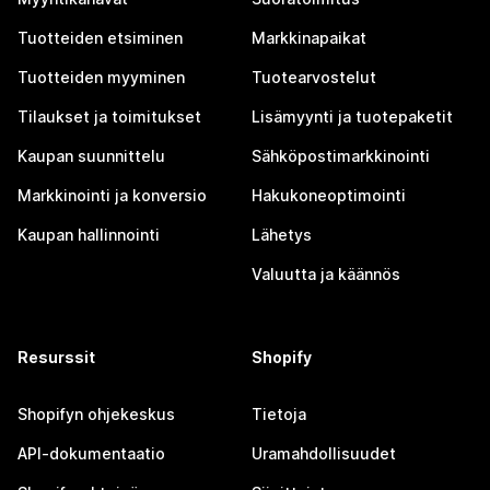
Tuotteiden etsiminen
Markkinapaikat
Tuotteiden myyminen
Tuotearvostelut
Tilaukset ja toimitukset
Lisämyynti ja tuotepaketit
Kaupan suunnittelu
Sähköpostimarkkinointi
Markkinointi ja konversio
Hakukoneoptimointi
Kaupan hallinnointi
Lähetys
Valuutta ja käännös
Resurssit
Shopify
Shopifyn ohjekeskus
Tietoja
API-dokumentaatio
Uramahdollisuudet