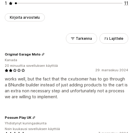
1
11
Kirjoita arvostelu
Tarkenna
Lajittele
Original Garage Moto
Kanada
20 minuuttia sovelluksen käyttöä
29. marraskuu 2024
works well, but the fact that the cxutsomer has to go through
a BNundle builder instead of just adding products to the cart is
an extra non necessary step and unfortunately not a process
we are willing to implement.
Possum Play UK
Yhdistynyt kuningaskunta
Noin kuukausi sovelluksen käyttöä