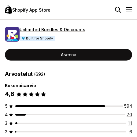
Shopify App Store
Unlimited Bundles & Discounts
Built for Shopify
Asenna
Arvostelut
(692)
Kokonaisarvio
4,8
5
594
4
70
3
11
2
6