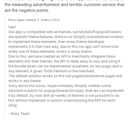
the misleading advertisement and terrible customer service that
are the negative points.
Revy Apps vastasi 5. elokuu 2021
Hey!
Our app is compatible with all themes, but Modals/Popups/Drawers
are specific theme features, there is no Shopify standardized solution
to implement these elements, then every theme developer
implements it in their own way, due to this our app can't know how
every one of these elements works in every theme.
Due to this, we have created an API to merchants integrate these
elements into their themes, the API is really easy to use, and using it
the Bundle totals can be implemented anywhere, on any page, and in
any element, it gives 100% freedom to the merchant.
The default solution works on the cart page(standardized page) and
works in any theme.
Sorry about this issue, I hope someday Shopify creates some
standard solution for popup/drawers/modals, then we can implement
it by default, by now with all variety of themes is not possible to do
this without implement a custom solution(using the API) for each
shop.
- Revy Team