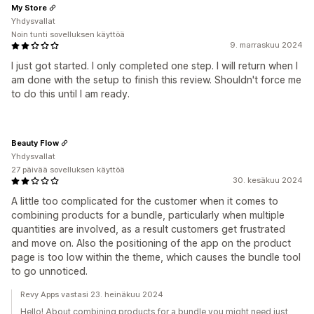
My Store
Yhdysvallat
Noin tunti sovelluksen käyttöä
9. marraskuu 2024
I just got started. I only completed one step. I will return when I
am done with the setup to finish this review. Shouldn't force me
to do this until I am ready.
Beauty Flow
Yhdysvallat
27 päivää sovelluksen käyttöä
30. kesäkuu 2024
A little too complicated for the customer when it comes to
combining products for a bundle, particularly when multiple
quantities are involved, as a result customers get frustrated
and move on. Also the positioning of the app on the product
page is too low within the theme, which causes the bundle tool
to go unnoticed.
Revy Apps vastasi 23. heinäkuu 2024
Hello! About combining products for a bundle you might need just