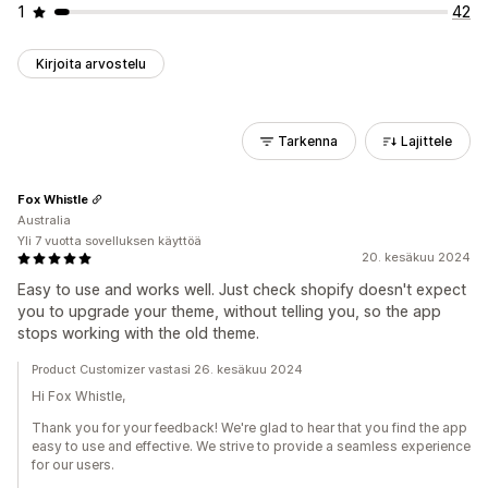
1
42
Kirjoita arvostelu
Tarkenna
Lajittele
Fox Whistle
Australia
Yli 7 vuotta sovelluksen käyttöä
20. kesäkuu 2024
Easy to use and works well. Just check shopify doesn't expect
you to upgrade your theme, without telling you, so the app
stops working with the old theme.
Product Customizer vastasi 26. kesäkuu 2024
Hi Fox Whistle,
Thank you for your feedback! We're glad to hear that you find the app
easy to use and effective. We strive to provide a seamless experience
for our users.