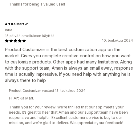
Thanks for being a valued user!
Art Ka Mart
Intia
15 päivää sovelluksen käyttöä
10. toukokuu 2024
Product Customizer is the best customization app on the
market. Gives you complete creative control on how you want
to customize products. Other apps had many limitations. Along
with the support team, Aman is always an email away, response
time is actually impressive. If you need help with anything he is
always there to help
Product Customizer vastasi 13. toukokuu 2024
Hi Art Ka Mart,
Thank you for your review! We're thrilled that our app meets your
needs. It’s great to hear that Aman and our support team have been
responsive and helpful. Excellent customer service is key to our
mission, and we’re glad to deliver. We appreciate your feedback!