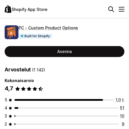
Shopify App Store
PC ‑ Custom Product Options
Built for Shopify
Asenna
Arvostelut
(1 142)
Kokonaisarvio
4,7
5
1,0 t.
4
51
3
10
2
9