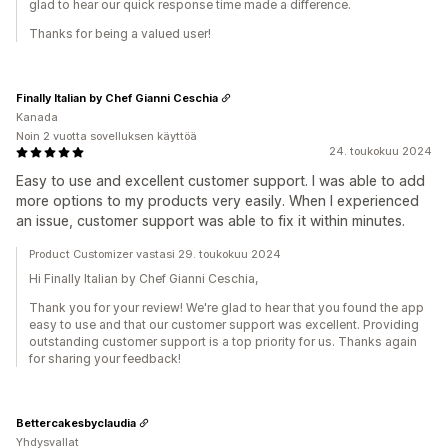
glad to hear our quick response time made a difference.
Thanks for being a valued user!
Finally Italian by Chef Gianni Ceschia
Kanada
Noin 2 vuotta sovelluksen käyttöä
24. toukokuu 2024
Easy to use and excellent customer support. I was able to add
more options to my products very easily. When I experienced
an issue, customer support was able to fix it within minutes.
Product Customizer vastasi 29. toukokuu 2024
Hi Finally Italian by Chef Gianni Ceschia,
Thank you for your review! We're glad to hear that you found the app
easy to use and that our customer support was excellent. Providing
outstanding customer support is a top priority for us. Thanks again
for sharing your feedback!
Bettercakesbyclaudia
Yhdysvallat