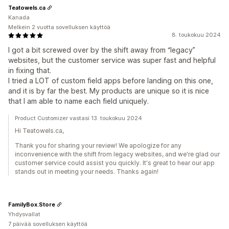
Teatowels.ca
Kanada
Melkein 2 vuotta sovelluksen käyttöä
8. toukokuu 2024
I got a bit screwed over by the shift away from “legacy”
websites, but the customer service was super fast and helpful
in fixing that.
I tried a LOT of custom field apps before landing on this one,
and it is by far the best. My products are unique so it is nice
that I am able to name each field uniquely.
Product Customizer vastasi 13. toukokuu 2024
Hi Teatowels.ca,
Thank you for sharing your review! We apologize for any
inconvenience with the shift from legacy websites, and we're glad our
customer service could assist you quickly. It's great to hear our app
stands out in meeting your needs. Thanks again!
FamilyBox.Store
Yhdysvallat
7 päivää sovelluksen käyttöä