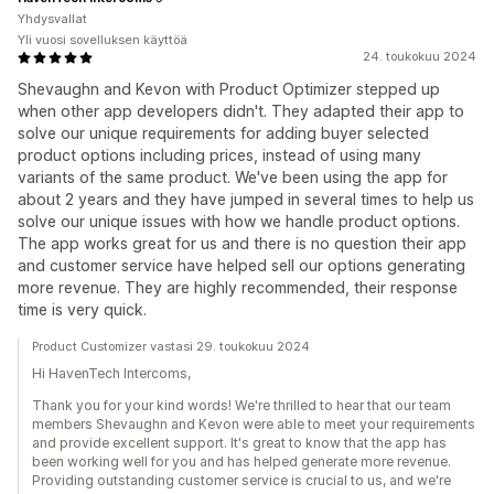
Yhdysvallat
Yli vuosi sovelluksen käyttöä
24. toukokuu 2024
Shevaughn and Kevon with Product Optimizer stepped up
when other app developers didn't. They adapted their app to
solve our unique requirements for adding buyer selected
product options including prices, instead of using many
variants of the same product. We've been using the app for
about 2 years and they have jumped in several times to help us
solve our unique issues with how we handle product options.
The app works great for us and there is no question their app
and customer service have helped sell our options generating
more revenue. They are highly recommended, their response
time is very quick.
Product Customizer vastasi 29. toukokuu 2024
Hi HavenTech Intercoms,
Thank you for your kind words! We're thrilled to hear that our team
members Shevaughn and Kevon were able to meet your requirements
and provide excellent support. It's great to know that the app has
been working well for you and has helped generate more revenue.
Providing outstanding customer service is crucial to us, and we're