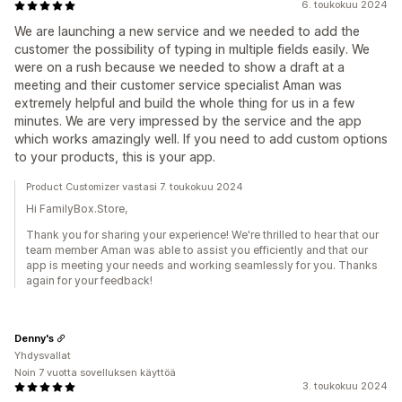
6. toukokuu 2024
We are launching a new service and we needed to add the
customer the possibility of typing in multiple fields easily. We
were on a rush because we needed to show a draft at a
meeting and their customer service specialist Aman was
extremely helpful and build the whole thing for us in a few
minutes. We are very impressed by the service and the app
which works amazingly well. If you need to add custom options
to your products, this is your app.
Product Customizer vastasi 7. toukokuu 2024
Hi FamilyBox.Store,
Thank you for sharing your experience! We're thrilled to hear that our
team member Aman was able to assist you efficiently and that our
app is meeting your needs and working seamlessly for you. Thanks
again for your feedback!
Denny's
Yhdysvallat
Noin 7 vuotta sovelluksen käyttöä
3. toukokuu 2024