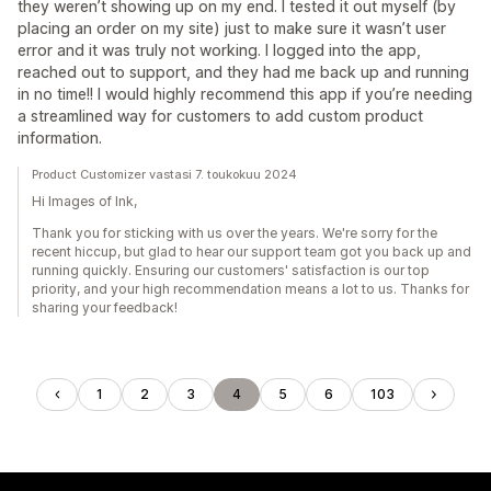
they weren’t showing up on my end. I tested it out myself (by
placing an order on my site) just to make sure it wasn’t user
error and it was truly not working. I logged into the app,
reached out to support, and they had me back up and running
in no time!! I would highly recommend this app if you’re needing
a streamlined way for customers to add custom product
information.
Product Customizer vastasi 7. toukokuu 2024
Hi Images of Ink,
Thank you for sticking with us over the years. We're sorry for the
recent hiccup, but glad to hear our support team got you back up and
running quickly. Ensuring our customers' satisfaction is our top
priority, and your high recommendation means a lot to us. Thanks for
sharing your feedback!
1
2
3
4
5
6
103