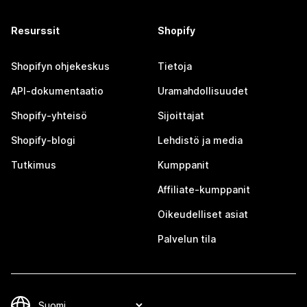
Resurssit
Shopify
Shopifyn ohjekeskus
Tietoja
API-dokumentaatio
Uramahdollisuudet
Shopify-yhteisö
Sijoittajat
Shopify-blogi
Lehdistö ja media
Tutkimus
Kumppanit
Affiliate-kumppanit
Oikeudelliset asiat
Palvelun tila