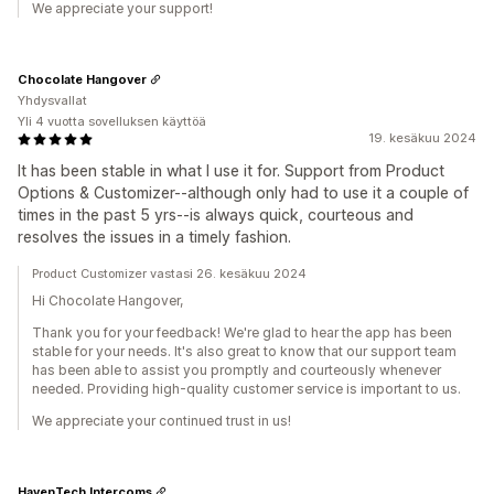
We appreciate your support!
Chocolate Hangover
Yhdysvallat
Yli 4 vuotta sovelluksen käyttöä
19. kesäkuu 2024
It has been stable in what I use it for. Support from Product
Options & Customizer--although only had to use it a couple of
times in the past 5 yrs--is always quick, courteous and
resolves the issues in a timely fashion.
Product Customizer vastasi 26. kesäkuu 2024
Hi Chocolate Hangover,
Thank you for your feedback! We're glad to hear the app has been
stable for your needs. It's also great to know that our support team
has been able to assist you promptly and courteously whenever
needed. Providing high-quality customer service is important to us.
We appreciate your continued trust in us!
HavenTech Intercoms