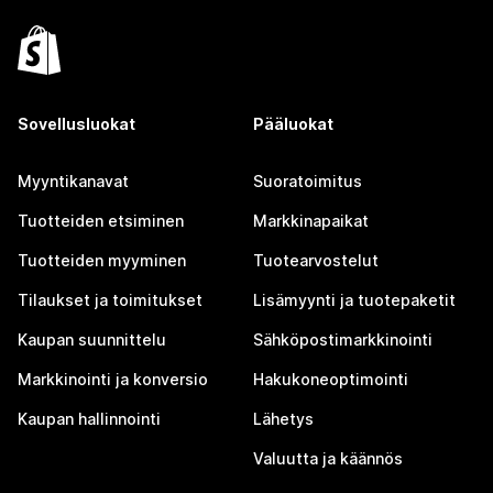
Sovellusluokat
Pääluokat
Myyntikanavat
Suoratoimitus
Tuotteiden etsiminen
Markkinapaikat
Tuotteiden myyminen
Tuotearvostelut
Tilaukset ja toimitukset
Lisämyynti ja tuotepaketit
Kaupan suunnittelu
Sähköpostimarkkinointi
Markkinointi ja konversio
Hakukoneoptimointi
Kaupan hallinnointi
Lähetys
Valuutta ja käännös