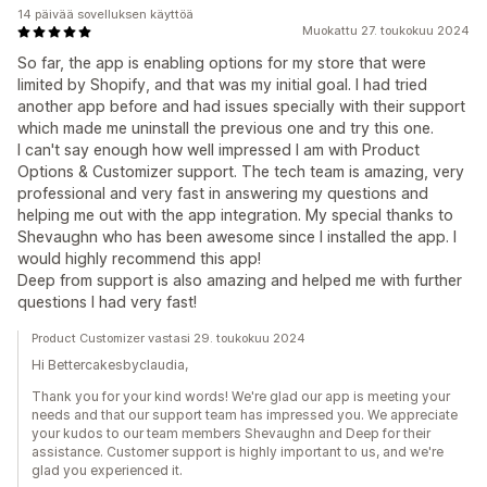
14 päivää sovelluksen käyttöä
Muokattu 27. toukokuu 2024
So far, the app is enabling options for my store that were
limited by Shopify, and that was my initial goal. I had tried
another app before and had issues specially with their support
which made me uninstall the previous one and try this one.
I can't say enough how well impressed I am with Product
Options & Customizer support. The tech team is amazing, very
professional and very fast in answering my questions and
helping me out with the app integration. My special thanks to
Shevaughn who has been awesome since I installed the app. I
would highly recommend this app!
Deep from support is also amazing and helped me with further
questions I had very fast!
Product Customizer vastasi 29. toukokuu 2024
Hi Bettercakesbyclaudia,
Thank you for your kind words! We're glad our app is meeting your
needs and that our support team has impressed you. We appreciate
your kudos to our team members Shevaughn and Deep for their
assistance. Customer support is highly important to us, and we're
glad you experienced it.