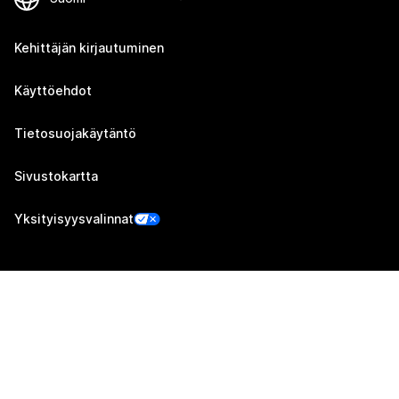
Kehittäjän kirjautuminen
Käyttöehdot
Tietosuojakäytäntö
Sivustokartta
Yksityisyysvalinnat