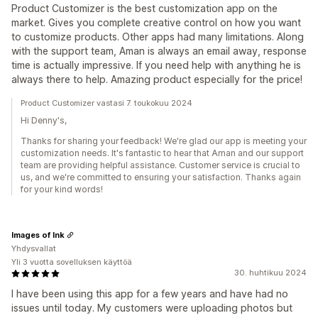
Product Customizer is the best customization app on the
market. Gives you complete creative control on how you want
to customize products. Other apps had many limitations. Along
with the support team, Aman is always an email away, response
time is actually impressive. If you need help with anything he is
always there to help. Amazing product especially for the price!
Product Customizer vastasi 7. toukokuu 2024
Hi Denny's,
Thanks for sharing your feedback! We're glad our app is meeting your
customization needs. It's fantastic to hear that Aman and our support
team are providing helpful assistance. Customer service is crucial to
us, and we're committed to ensuring your satisfaction. Thanks again
for your kind words!
Images of Ink
Yhdysvallat
Yli 3 vuotta sovelluksen käyttöä
30. huhtikuu 2024
I have been using this app for a few years and have had no
issues until today. My customers were uploading photos but