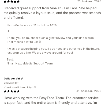
25. toukokuu 2026
I received great support from Nina at Easy Tabs. She helped
me quickly resolve a layout issue, and the process was smooth
and efficient.
NexusMedia vastasi 27. toukokuu 2026
Hi!
Thank you so much for such a great review and your kind words!
That means a lot to us! 😊
It was a pleasure helping you. If you need any other help in the future,
just drop us a line. We are always around for you!
Best,
Nina | NexusMedia Support Team
Galloper Vet
Yhdysvallat
Vuosi sovelluksen käyttöä
31. maaliskuu 2026
I love working with the EasyTabs Team! The customer service
is super fast, and the entire team is friendly and attentive. I’m