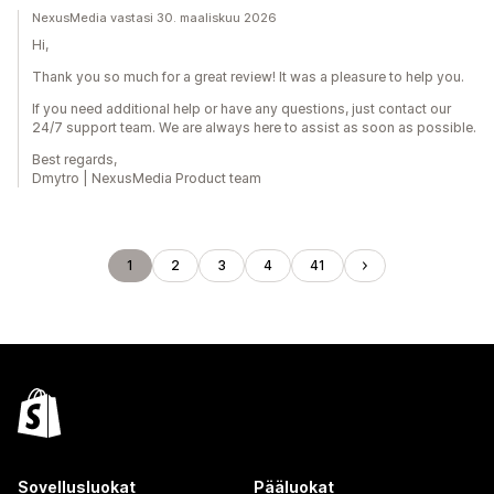
NexusMedia vastasi 30. maaliskuu 2026
Hi,
Thank you so much for a great review! It was a pleasure to help you.
If you need additional help or have any questions, just contact our
24/7 support team. We are always here to assist as soon as possible.
Best regards,
Dmytro | NexusMedia Product team
1
2
3
4
41
Sovellusluokat
Pääluokat