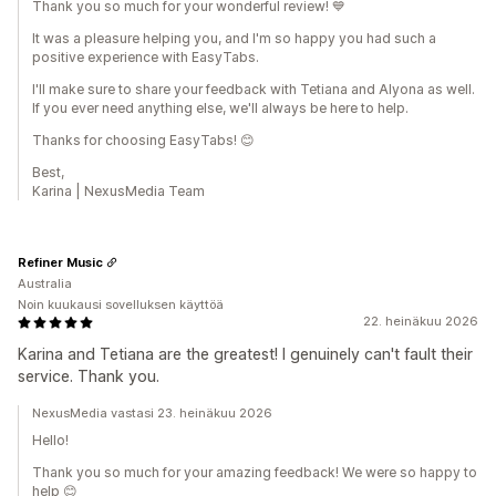
Thank you so much for your wonderful review! 💙
It was a pleasure helping you, and I'm so happy you had such a
positive experience with EasyTabs.
I'll make sure to share your feedback with Tetiana and Alyona as well.
If you ever need anything else, we'll always be here to help.
Thanks for choosing EasyTabs! 😊
Best,
Karina | NexusMedia Team
Refiner Music
Australia
Noin kuukausi sovelluksen käyttöä
22. heinäkuu 2026
Karina and Tetiana are the greatest! I genuinely can't fault their
service. Thank you.
NexusMedia vastasi 23. heinäkuu 2026
Hello!
Thank you so much for your amazing feedback! We were so happy to
help 😊