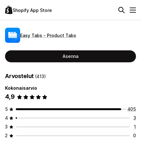
Shopify App Store
Easy Tabs ‑ Product Tabs
Asenna
Arvostelut
(413)
Kokonaisarvio
4,9
5
405
4
3
3
1
2
0