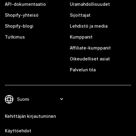
API-dokumentaatio
Uramahdollisuudet
Shopify-yhteisö
Sijoittajat
Shopify-blogi
Lehdistö ja media
Tutkimus
Kumppanit
Affiliate-kumppanit
Oikeudelliset asiat
Palvelun tila
Kehittäjän kirjautuminen
Käyttöehdot