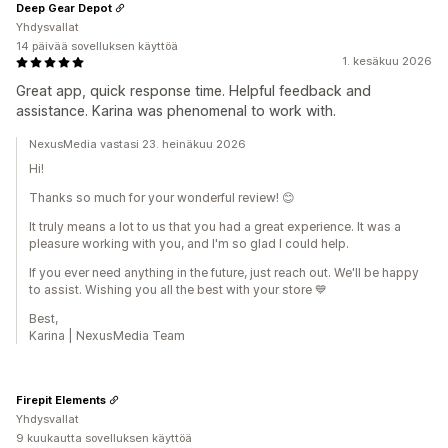
Deep Gear Depot
Yhdysvallat
14 päivää sovelluksen käyttöä
1. kesäkuu 2026
Great app, quick response time. Helpful feedback and
assistance. Karina was phenomenal to work with.
NexusMedia vastasi 23. heinäkuu 2026
Hi!
Thanks so much for your wonderful review! 😊
It truly means a lot to us that you had a great experience. It was a
pleasure working with you, and I'm so glad I could help.
If you ever need anything in the future, just reach out. We'll be happy
to assist. Wishing you all the best with your store 💙
Best,
Karina | NexusMedia Team
Firepit Elements
Yhdysvallat
9 kuukautta sovelluksen käyttöä