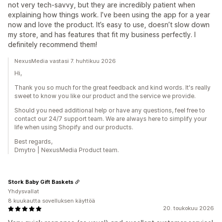
not very tech-savvy, but they are incredibly patient when
explaining how things work. I’ve been using the app for a year
now and love the product. It’s easy to use, doesn’t slow down
my store, and has features that fit my business perfectly. I
definitely recommend them!
NexusMedia vastasi 7. huhtikuu 2026
Hi,
Thank you so much for the great feedback and kind words. It's really
sweet to know you like our product and the service we provide.
Should you need additional help or have any questions, feel free to
contact our 24/7 support team. We are always here to simplify your
life when using Shopify and our products.
Best regards,
Dmytro | NexusMedia Product team.
Stork Baby Gift Baskets
Yhdysvallat
8 kuukautta sovelluksen käyttöä
20. toukokuu 2026