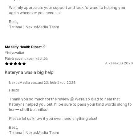
We truly appreciate your support and look forward to helping you
again whenever you need us!
Best,
Tetiana | NexusMedia Team
Mobility Health Direct
Yhdysvallat
Päivä sovelluksen käyttöä
9. kesäkuu 2026
Kateryna was a big help!
NexusMedia vastasi 23. heinäkuu 2026
Hello!
Thank you so much for the review 🤗 We’re so glad to hear that
Kateryna helped you out. I’ll be sure to pass your kind words along to
her — she’ll be thrilled!
Please let us know if you ever need anything else!
Best,
Tetiana | NexusMedia Team