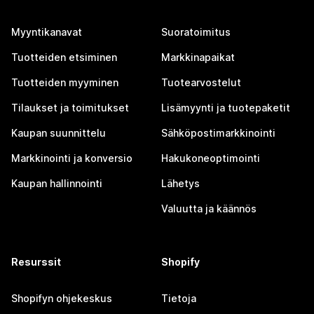
Myyntikanavat
Suoratoimitus
Tuotteiden etsiminen
Markkinapaikat
Tuotteiden myyminen
Tuotearvostelut
Tilaukset ja toimitukset
Lisämyynti ja tuotepaketit
Kaupan suunnittelu
Sähköpostimarkkinointi
Markkinointi ja konversio
Hakukoneoptimointi
Kaupan hallinnointi
Lähetys
Valuutta ja käännös
Resurssit
Shopify
Shopifyn ohjekeskus
Tietoja