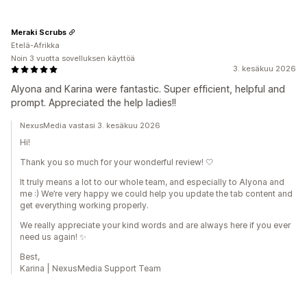
Meraki Scrubs
Etelä-Afrikka
Noin 3 vuotta sovelluksen käyttöä
3. kesäkuu 2026
Alyona and Karina were fantastic. Super efficient, helpful and
prompt. Appreciated the help ladies!!
NexusMedia vastasi 3. kesäkuu 2026
Hi!
Thank you so much for your wonderful review! 🤍
It truly means a lot to our whole team, and especially to Alyona and
me :) We’re very happy we could help you update the tab content and
get everything working properly.
We really appreciate your kind words and are always here if you ever
need us again! ✨
Best,
Karina | NexusMedia Support Team