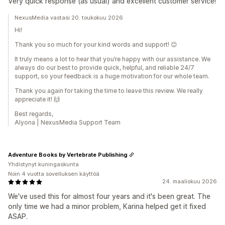
Very quick response (as usual) and excellent customer service!
NexusMedia vastasi 20. toukokuu 2026
Hi!
Thank you so much for your kind words and support! 😊
It truly means a lot to hear that you’re happy with our assistance. We
always do our best to provide quick, helpful, and reliable 24/7
support, so your feedback is a huge motivation for our whole team.
Thank you again for taking the time to leave this review. We really
appreciate it! 🙌
Best regards,
Alyona | NexusMedia Support Team
Adventure Books by Vertebrate Publishing
Yhdistynyt kuningaskunta
Noin 4 vuotta sovelluksen käyttöä
24. maaliskuu 2026
We've used this for almost four years and it's been great. The
only time we had a minor problem, Karina helped get it fixed
ASAP.