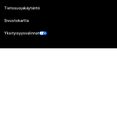
Tietosuojakäytäntö
Sivustokartta
Yksityisyysvalinnat