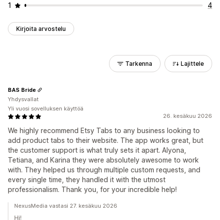
1
4
Kirjoita arvostelu
Tarkenna
Lajittele
BAS Bride
Yhdysvallat
Yli vuosi sovelluksen käyttöä
26. kesäkuu 2026
We highly recommend Etsy Tabs to any business looking to
add product tabs to their website. The app works great, but
the customer support is what truly sets it apart. Alyona,
Tetiana, and Karina they were absolutely awesome to work
with. They helped us through multiple custom requests, and
every single time, they handled it with the utmost
professionalism. Thank you, for your incredible help!
NexusMedia vastasi 27. kesäkuu 2026
Hi!