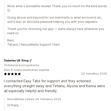
Wow, what a wonderful review! Thank you so much for the kind words
😊
Going above and beyond for our merchants is what we love to do,
and it was an absolute pleasure helping you with your requests.
Thank you for choosing our app — we’re always here whenever you
need us.
Best,
Tetiana | NexusMedia Support Team
Diabetes UK Shop
Yhdistynyt kuningaskunta
Noin 9 vuotta sovelluksen käyttöä
23. heinäkuu 2026
I contacted Easy Tabs for support and they actioned
everything straight away and Tetiana, Alyona and Karina were
all especially helpful and friendly.
NexusMedia vastasi 24. heinäkuu 2026
Hi there,