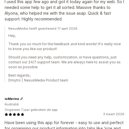
I used this app few ago and got it today again for my web. So I
needed some help to get it all sorted. Massive thanks to
Alyona, who helped me with the issue asap. Quick & fast
support. Highly recommended.
NexusMedia heeft geantwoord 17 april 2026
Hey,
Thank you so much for the feedback and kind words! It's really nice
to know you like our product!
Should you need any help, customization, or have questions, just
contact our 24/7 support team. We are always here to assist you as
soon as possible.
Best regards,
Dmytro | NexusMedia Product team
ioMerino
Australië
Ongeveer 7 jaar gebruiken de app
3 maart 2026
Have been using this app for forever - easy to use and perfect
for organising our product information into tabs like 'size and