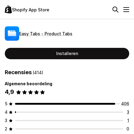
Shopify App Store
Easy Tabs ‑ Product Tabs
Installeren
Recensies
(414)
Algemene beoordeling
4,9
5
406
4
3
3
1
2
0