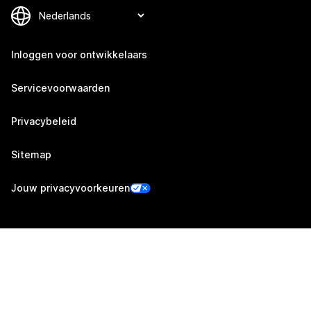
Inloggen voor ontwikkelaars
Servicevoorwaarden
Privacybeleid
Sitemap
Jouw privacyvoorkeuren