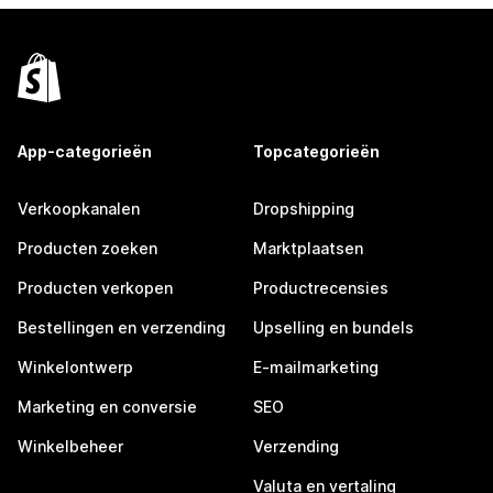
App-categorieën
Topcategorieën
Verkoopkanalen
Dropshipping
Producten zoeken
Marktplaatsen
Producten verkopen
Productrecensies
Bestellingen en verzending
Upselling en bundels
Winkelontwerp
E-mailmarketing
Marketing en conversie
SEO
Winkelbeheer
Verzending
Valuta en vertaling