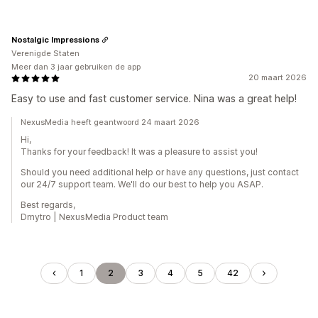
Nostalgic Impressions
Verenigde Staten
Meer dan 3 jaar gebruiken de app
20 maart 2026
Easy to use and fast customer service. Nina was a great help!
NexusMedia heeft geantwoord 24 maart 2026
Hi,
Thanks for your feedback! It was a pleasure to assist you!
Should you need additional help or have any questions, just contact
our 24/7 support team. We'll do our best to help you ASAP.
Best regards,
Dmytro | NexusMedia Product team
1
2
3
4
5
42