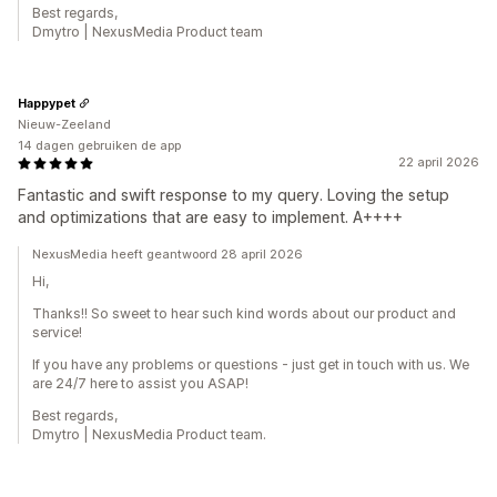
Best regards,
Dmytro | NexusMedia Product team
Happypet
Nieuw-Zeeland
14 dagen gebruiken de app
22 april 2026
Fantastic and swift response to my query. Loving the setup
and optimizations that are easy to implement. A++++
NexusMedia heeft geantwoord 28 april 2026
Hi,
Thanks!! So sweet to hear such kind words about our product and
service!
If you have any problems or questions - just get in touch with us. We
are 24/7 here to assist you ASAP!
Best regards,
Dmytro | NexusMedia Product team.