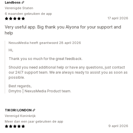
Landboss
Verenigde Staten
6 maanden gebruiken de app
17 april 2026
Very useful app. Big thank you Alyona for your support and
help
NexusMedia heeft geantwoord 28 april 2026
Hi,
Thank you so much for the great feedback.
Should you need additional help or have any questions, just contact
our 24/7 support team. We are always ready to assist you as soon as
possible.
Best regards,
Dmytro | NexusMedia Product team.
TIKORI LONDON
Verenigd Koninkrijk
Meer dan een jaar gebruiken de app
9 april 2026