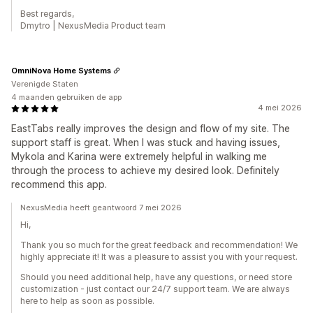
Best regards,
Dmytro | NexusMedia Product team
OmniNova Home Systems
Verenigde Staten
4 maanden gebruiken de app
4 mei 2026
EastTabs really improves the design and flow of my site. The
support staff is great. When I was stuck and having issues,
Mykola and Karina were extremely helpful in walking me
through the process to achieve my desired look. Definitely
recommend this app.
NexusMedia heeft geantwoord 7 mei 2026
Hi,
Thank you so much for the great feedback and recommendation! We
highly appreciate it! It was a pleasure to assist you with your request.
Should you need additional help, have any questions, or need store
customization - just contact our 24/7 support team. We are always
here to help as soon as possible.