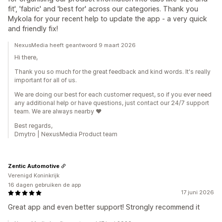
fit', 'fabric' and 'best for' across our categories. Thank you
Mykola for your recent help to update the app - a very quick
and friendly fix!
NexusMedia heeft geantwoord 9 maart 2026
Hi there,
Thank you so much for the great feedback and kind words. It's really
important for all of us.
We are doing our best for each customer request, so if you ever need
any additional help or have questions, just contact our 24/7 support
team. We are always nearby ♥️
Best regards,
Dmytro | NexusMedia Product team
Zentic Automotive
Verenigd Koninkrijk
16 dagen gebruiken de app
17 juni 2026
Great app and even better support! Strongly recommend it