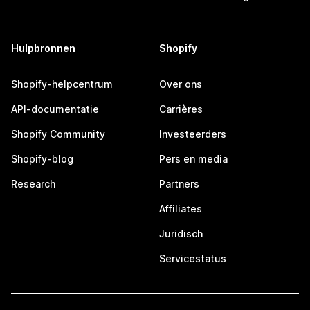
Hulpbronnen
Shopify
Shopify-helpcentrum
Over ons
API-documentatie
Carrières
Shopify Community
Investeerders
Shopify-blog
Pers en media
Research
Partners
Affiliates
Juridisch
Servicestatus