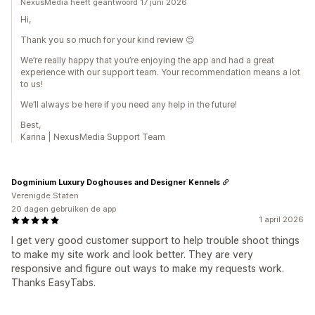
NexusMedia heeft geantwoord 17 juni 2026
Hi,
Thank you so much for your kind review 😊
We’re really happy that you’re enjoying the app and had a great
experience with our support team. Your recommendation means a lot
to us!
We’ll always be here if you need any help in the future!
Best,
Karina | NexusMedia Support Team
Dogminium Luxury Doghouses and Designer Kennels
Verenigde Staten
20 dagen gebruiken de app
1 april 2026
I get very good customer support to help trouble shoot things
to make my site work and look better. They are very
responsive and figure out ways to make my requests work.
Thanks EasyTabs.