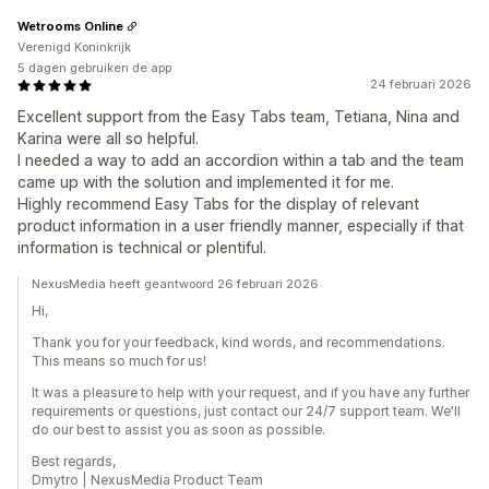
Wetrooms Online
Verenigd Koninkrijk
5 dagen gebruiken de app
24 februari 2026
Excellent support from the Easy Tabs team, Tetiana, Nina and
Karina were all so helpful.
I needed a way to add an accordion within a tab and the team
came up with the solution and implemented it for me.
Highly recommend Easy Tabs for the display of relevant
product information in a user friendly manner, especially if that
information is technical or plentiful.
NexusMedia heeft geantwoord 26 februari 2026
Hi,
Thank you for your feedback, kind words, and recommendations.
This means so much for us!
It was a pleasure to help with your request, and if you have any further
requirements or questions, just contact our 24/7 support team. We'll
do our best to assist you as soon as possible.
Best regards,
Dmytro | NexusMedia Product Team