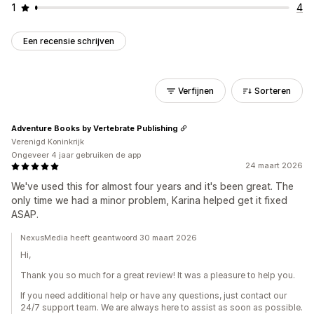
1
4
Een recensie schrijven
Verfijnen
Sorteren
Adventure Books by Vertebrate Publishing
Verenigd Koninkrijk
Ongeveer 4 jaar gebruiken de app
24 maart 2026
We've used this for almost four years and it's been great. The
only time we had a minor problem, Karina helped get it fixed
ASAP.
NexusMedia heeft geantwoord 30 maart 2026
Hi,
Thank you so much for a great review! It was a pleasure to help you.
If you need additional help or have any questions, just contact our
24/7 support team. We are always here to assist as soon as possible.