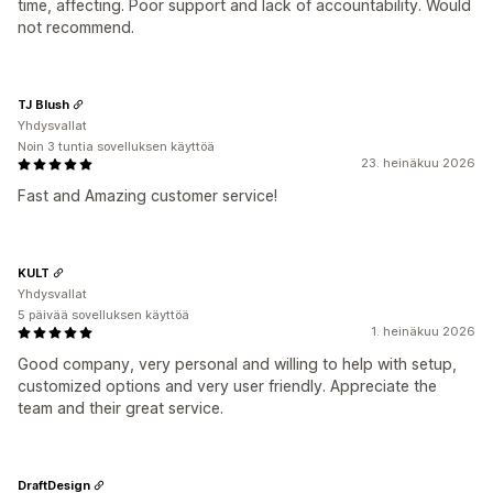
time, affecting. Poor support and lack of accountability. Would
not recommend.
TJ Blush
Yhdysvallat
Noin 3 tuntia sovelluksen käyttöä
23. heinäkuu 2026
Fast and Amazing customer service!
KULT
Yhdysvallat
5 päivää sovelluksen käyttöä
1. heinäkuu 2026
Good company, very personal and willing to help with setup,
customized options and very user friendly. Appreciate the
team and their great service.
DraftDesign