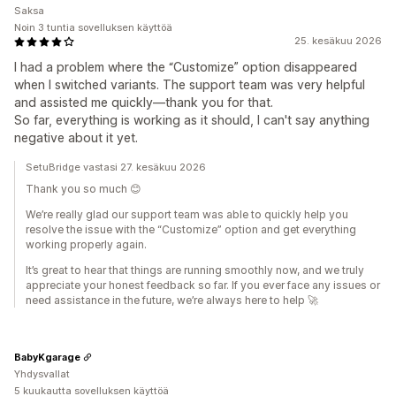
Saksa
Noin 3 tuntia sovelluksen käyttöä
25. kesäkuu 2026
I had a problem where the “Customize” option disappeared
when I switched variants. The support team was very helpful
and assisted me quickly—thank you for that.
So far, everything is working as it should, I can't say anything
negative about it yet.
SetuBridge vastasi 27. kesäkuu 2026
Thank you so much 😊
We’re really glad our support team was able to quickly help you
resolve the issue with the “Customize” option and get everything
working properly again.
It’s great to hear that things are running smoothly now, and we truly
appreciate your honest feedback so far. If you ever face any issues or
need assistance in the future, we’re always here to help 🚀
BabyKgarage
Yhdysvallat
5 kuukautta sovelluksen käyttöä