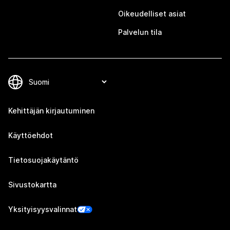
Oikeudelliset asiat
Palvelun tila
Kehittäjän kirjautuminen
Käyttöehdot
Tietosuojakäytäntö
Sivustokartta
Yksityisyysvalinnat