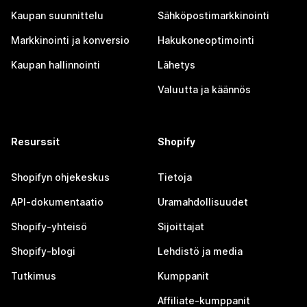
Kaupan suunnittelu
Sähköpostimarkkinointi
Markkinointi ja konversio
Hakukoneoptimointi
Kaupan hallinnointi
Lähetys
Valuutta ja käännös
Resurssit
Shopify
Shopifyn ohjekeskus
Tietoja
API-dokumentaatio
Uramahdollisuudet
Shopify-yhteisö
Sijoittajat
Shopify-blogi
Lehdistö ja media
Tutkimus
Kumppanit
Affiliate-kumppanit