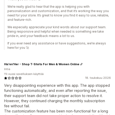
We’re really glad to hear that the app is helping you with
personalization and customization, and that it’s working the way you
need for your store. It’s great to know you find it easy to use, reliable,
and feature-rich.
We especially appreciate your kind words about our support team.
Being responsive and helpful when needed is something we take
pride in, and your feedback means a lot to us.
If you ever need any assistance or have suggestions, we’re always
here for you 🚀
His'en'Her - Shop T-Shirts For Men & Women Online
Intia
Yli vuosi sovelluksen käyttöä
18. toukokuu 2026
Very disappointing experience with this app. The app stopped
functioning automatically, and even after reporting the issue,
their support team did not take proper action to resolve it.
However, they continued charging the monthly subscription
fee without fail.
The customization feature has been non-functional for a long