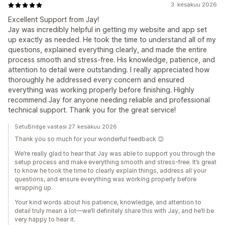
3. kesäkuu 2026
Excellent Support from Jay!
Jay was incredibly helpful in getting my website and app set
up exactly as needed. He took the time to understand all of my
questions, explained everything clearly, and made the entire
process smooth and stress-free. His knowledge, patience, and
attention to detail were outstanding. I really appreciated how
thoroughly he addressed every concern and ensured
everything was working properly before finishing. Highly
recommend Jay for anyone needing reliable and professional
technical support. Thank you for the great service!
SetuBridge vastasi 27. kesäkuu 2026
Thank you so much for your wonderful feedback 😊
We’re really glad to hear that Jay was able to support you through the
setup process and make everything smooth and stress-free. It’s great
to know he took the time to clearly explain things, address all your
questions, and ensure everything was working properly before
wrapping up.
Your kind words about his patience, knowledge, and attention to
detail truly mean a lot—we’ll definitely share this with Jay, and he’ll be
very happy to hear it.