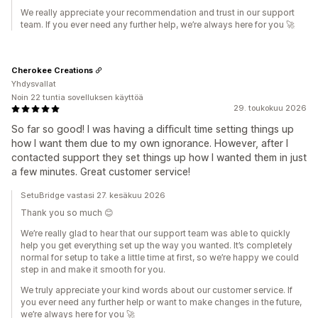
We really appreciate your recommendation and trust in our support
team. If you ever need any further help, we’re always here for you 🚀
Cherokee Creations
Yhdysvallat
Noin 22 tuntia sovelluksen käyttöä
29. toukokuu 2026
So far so good! I was having a difficult time setting things up
how I want them due to my own ignorance. However, after I
contacted support they set things up how I wanted them in just
a few minutes. Great customer service!
SetuBridge vastasi 27. kesäkuu 2026
Thank you so much 😊
We’re really glad to hear that our support team was able to quickly
help you get everything set up the way you wanted. It’s completely
normal for setup to take a little time at first, so we’re happy we could
step in and make it smooth for you.
We truly appreciate your kind words about our customer service. If
you ever need any further help or want to make changes in the future,
we’re always here for you 🚀