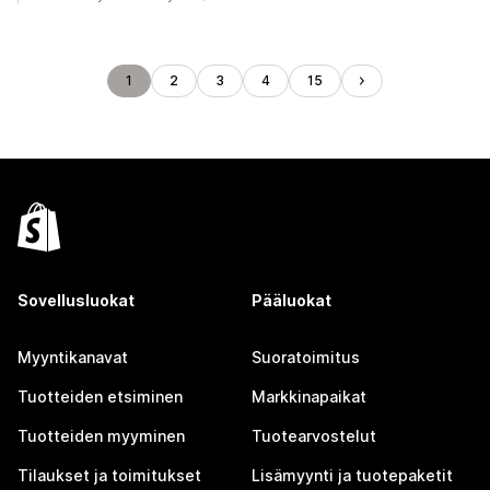
1
2
3
4
15
Sovellusluokat
Pääluokat
Myyntikanavat
Suoratoimitus
Tuotteiden etsiminen
Markkinapaikat
Tuotteiden myyminen
Tuotearvostelut
Tilaukset ja toimitukset
Lisämyynti ja tuotepaketit