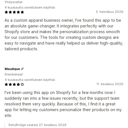
Yhdysvallat
4 kuukautta sovelluksen käyttöä
3. heinäkuu 2026
As a custom apparel business owner, I've found this app to be
an absolute game-changer. It integrates perfectly with our
Shopify store and makes the personalization process smooth
for our customers. The tools for creating custom designs are
easy to navigate and have really helped us deliver high-quality,
tailored products.
Maudique
Alankomaat
4 kuukautta sovelluksen käyttöä
11. kesäkuu 2026
I've been using this app on Shopify for a few months now. I
suddenly ran into a few issues recently, but the support team
resolved them very quickly. Because of this, I find it a great
app for letting my customers personalize their products on my
site.
SetuBridge vastasi 27. kesäkuu 2026