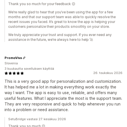
Thank you so much for your feedback 😊
We’re really glad to hear that you’ve been using the app for a few
months and that our support team was able to quickly resolve the
recent issues you faced. It’s great to know the app is helping your
customers personalize their products smoothly on your store.
We truly appreciate your trust and support. If you ever need any
assistance in the future, we’re always here to help 🚀
PromoViva
Slovenia
3 kuukautta sovelluksen käyttöä
26. toukokuu 2026
This is a very good app for personalization and customization.
It has helped me a lot in making everything work exactly the
way I want. The app is easy to use, reliable, and offers many
useful features. What I appreciate the most is the support team.
They are very responsive and quick to help whenever you run
into a problem or need assistance.
SetuBridge vastasi 27. kesäkuu 2026
Thank you so much 😊