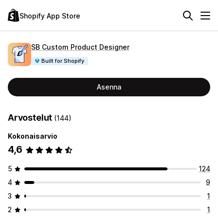
Shopify App Store
SB Custom Product Designer
Built for Shopify
Asenna
Arvostelut
(144)
Kokonaisarvio
4,6
5
124
4
9
3
1
2
1