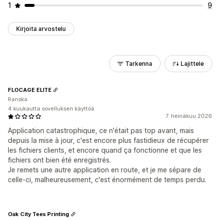
1
9
Kirjoita arvostelu
Tarkenna
Lajittele
FLOCAGE ELITE
Ranska
4 kuukautta sovelluksen käyttöä
7. heinäkuu 2026
Application catastrophique, ce n'était pas top avant, mais
depuis la mise à jour, c'est encore plus fastidieux de récupérer
les fichiers clients, et encore quand ça fonctionne et que les
fichiers ont bien été enregistrés.
Je remets une autre application en route, et je me sépare de
celle-ci, malheureusement, c'est énormément de temps perdu.
Oak City Tees Printing