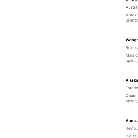
Austrál
Aprox
usando
Wongs
Reino 
Mais d
aplica
Estado
Quase 
aplica
Anna 
Reino 
2 dias