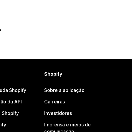
Shopify
juda Shopify
Sobre a aplicação
ão da API
Carreiras
 Shopify
Investidores
ify
Imprensa e meios de
comunicação