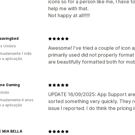
icons so for a person like me, I have
help me with that.
Not happy at all!!!!!
savingbed
s Unidos
Awesome! I've tried a couple of icon a
imadamente 1 mês
primarily used did not properly format
 a aplicação
are beautifully formatted both for mo
ine Gaming
Unido
UPDATE 16/09/2025: App Support are 
imadamente 4 anos
sorted something very quickly. They r
 a aplicação
issue I reported. I do think the pricing 
E MIA BELLA