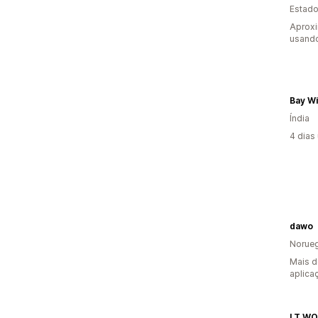
Estado
Aprox
usando
Bay W
Índia
4 dias
dawo
Norue
Mais d
aplica