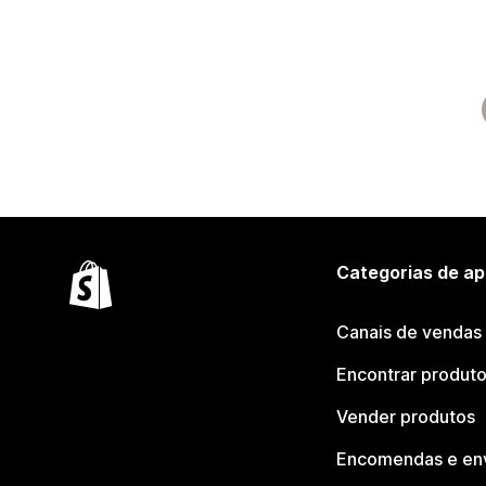
Categorias de ap
Canais de vendas
Encontrar produt
Vender produtos
Encomendas e en