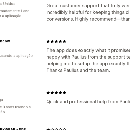
s Unidos
Great customer support that truly we
imadamente 1 ano
incredibly helpful for keeping things 
 a aplicação
conversions. Highly recommend—than
indow
The app does exactly what it promises 
 usando a aplicação
happy with Paulius from the support 
helping me to setup the app exactly t
Thanks Paulius and the team.
ga
Quick and professional help from Pauli
e 3 anos usando a
ção
LT WORKWEAR - PPE, GLOVES, HI-VIS, SITE SAFETY