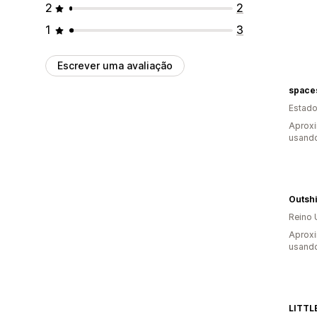
2
2
1
3
Escrever uma avaliação
space
Estado
Aprox
usando
Outsh
Reino 
Aprox
usando
LITTL