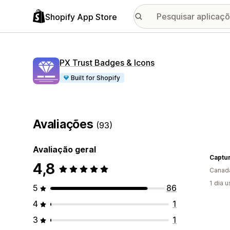
Shopify App Store
PX Trust Badges & Icons
Built for Shopify
Avaliações
(93)
Avaliação geral
4,8
Canad
1 dia 
5
86
4
1
3
1