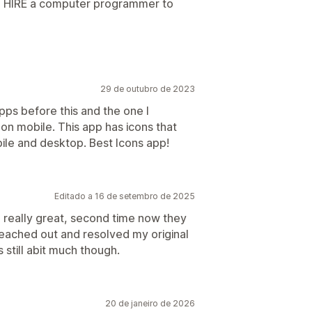
 to HIRE a computer programmer to
29 de outubro de 2023
pps before this and the one I
 on mobile. This app has icons that
bile and desktop. Best Icons app!
Editado a 16 de setembro de 2025
really great, second time now they
eached out and resolved my original
is still abit much though.
20 de janeiro de 2026