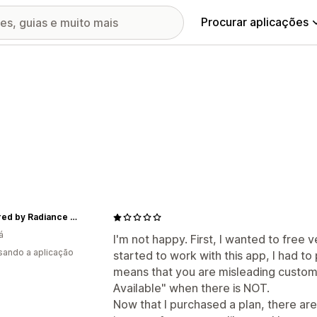
Procurar aplicações
Captured by Radiance Inc.
á
I'm not happy. First, I wanted to free ve
usando a aplicação
started to work with this app, I had to p
means that you are misleading custome
Available" when there is NOT.
Now that I purchased a plan, there are