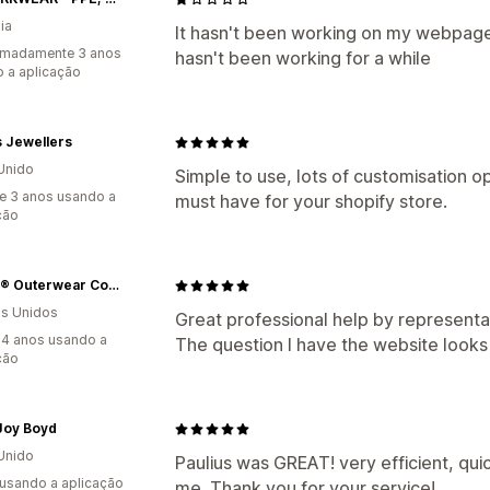
ia
It hasn't been working on my webpage
imadamente 3 anos
hasn't been working for a while
 a aplicação
 Jewellers
Unido
Simple to use, lots of customisation o
e 3 anos usando a
must have for your shopify store.
ção
Alaska® Outerwear Company
s Unidos
Great professional help by representat
4 anos usando a
The question I have the website looks
ção
Joy Boyd
Unido
Paulius was GREAT! very efficient, qui
 usando a aplicação
me. Thank you for your service!