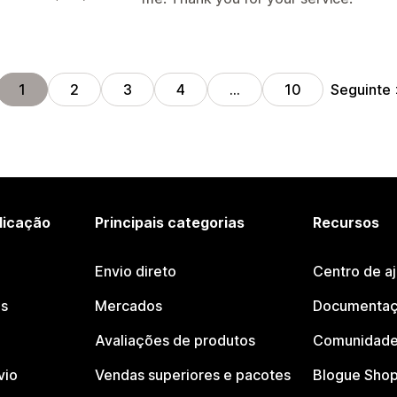
Seguinte
1
2
3
4
…
10
licação
Principais categorias
Recursos
Envio direto
Centro de a
os
Mercados
Documentaç
Avaliações de produtos
Comunidade
vio
Vendas superiores e pacotes
Blogue Shop