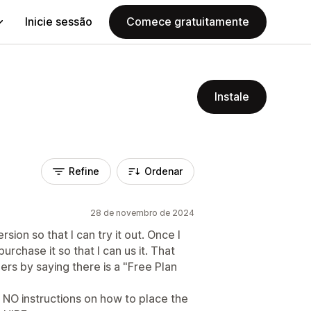
Inicie sessão
Comece gratuitamente
Instale
Refine
Ordenar
28 de novembro de 2024
rsion so that I can try it out. Once I
urchase it so that I can us it. That
rs by saying there is a "Free Plan
 NO instructions on how to place the