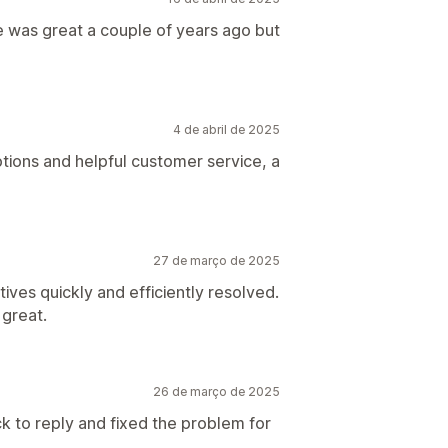
 was great a couple of years ago but
4 de abril de 2025
ptions and helpful customer service, a
27 de março de 2025
ives quickly and efficiently resolved.
 great.
26 de março de 2025
ck to reply and fixed the problem for