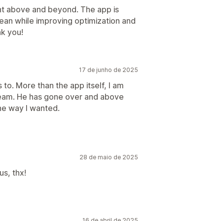
nt above and beyond. The app is
clean while improving optimization and
k you!
17 de junho de 2025
to. More than the app itself, I am
team. He has gone over and above
he way I wanted.
28 de maio de 2025
us, thx!
16 de abril de 2025