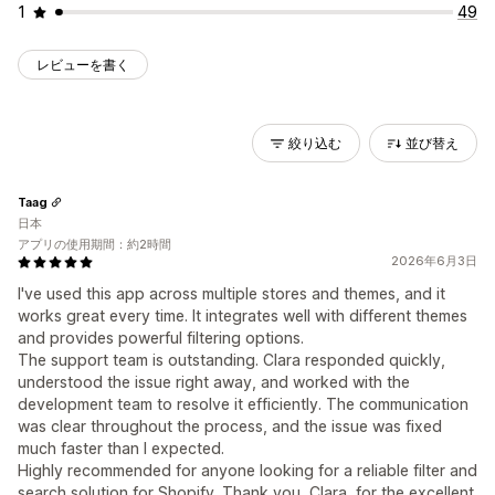
1
49
レビューを書く
絞り込む
並び替え
Taag
日本
アプリの使用期間：約2時間
2026年6月3日
I've used this app across multiple stores and themes, and it
works great every time. It integrates well with different themes
and provides powerful filtering options.
The support team is outstanding. Clara responded quickly,
understood the issue right away, and worked with the
development team to resolve it efficiently. The communication
was clear throughout the process, and the issue was fixed
much faster than I expected.
Highly recommended for anyone looking for a reliable filter and
search solution for Shopify. Thank you, Clara, for the excellent