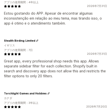
アプリの使用期間：4年以上
2026年7月31日
Estou gostando do APP. Apesar de encontrar algumas
inconsistenção em relação ao meu tema, mas tirando isso, o
app é otimo e o atendimento também.
Stealth Birding Limited
イギリス
アプリの使用期間：7日
2026年7月31日
Great app, every professional shop needs this app. Allows
separate sidebar filter for each collection. Shopify built in
search and discovery app does not allow this and restricts the
filter options to only 20 filters.
Torchlight Games and Hobbies
カナダ
アプリの使用期間：3年以上
2026年7月20日