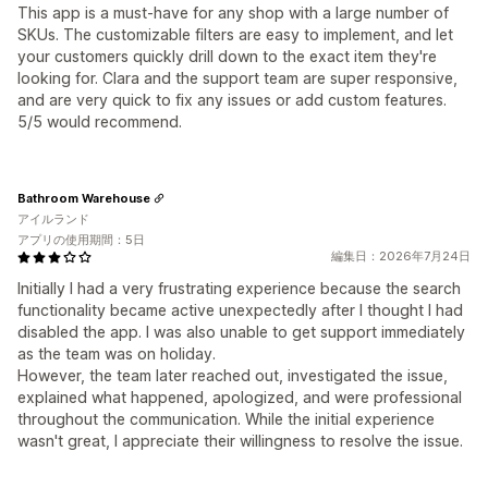
This app is a must-have for any shop with a large number of
SKUs. The customizable filters are easy to implement, and let
your customers quickly drill down to the exact item they're
looking for. Clara and the support team are super responsive,
and are very quick to fix any issues or add custom features.
5/5 would recommend.
Bathroom Warehouse
アイルランド
アプリの使用期間：5日
編集日：2026年7月24日
Initially I had a very frustrating experience because the search
functionality became active unexpectedly after I thought I had
disabled the app. I was also unable to get support immediately
as the team was on holiday.
However, the team later reached out, investigated the issue,
explained what happened, apologized, and were professional
throughout the communication. While the initial experience
wasn't great, I appreciate their willingness to resolve the issue.