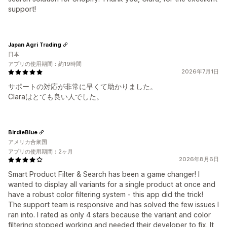
support!
Japan Agri Trading
日本
アプリの使用期間：約19時間
2026年7月1日
サポートの対応が非常に早くて助かりました。
Claraはとても良い人でした。
BirdieBlue
アメリカ合衆国
アプリの使用期間：2ヶ月
2026年8月6日
Smart Product Filter & Search has been a game changer! I
wanted to display all variants for a single product at once and
have a robust color filtering system - this app did the trick!
The support team is responsive and has solved the few issues I
ran into. I rated as only 4 stars because the variant and color
filtering stopped working and needed their developer to fix. It