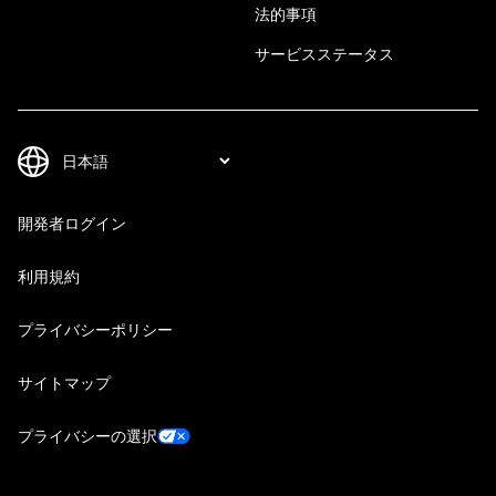
法的事項
サービスステータス
開発者ログイン
利用規約
プライバシーポリシー
サイトマップ
プライバシーの選択