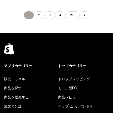
1
2
3
4
219
アプリカテゴリー
トップカテゴリー
販売チャネル
ドロップシッピング
商品を探す
モール型EC
商品を販売する
商品レビュー
注文と配送
アップセルとバンドル