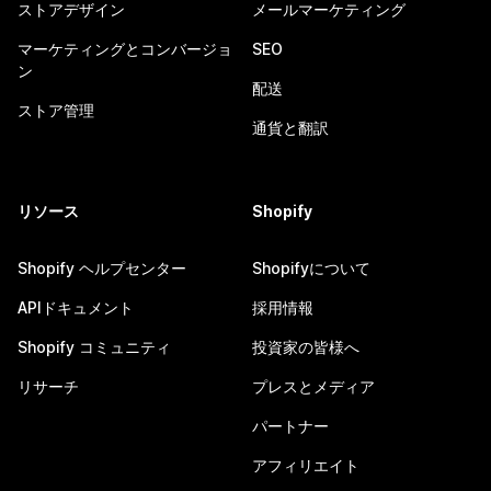
ストアデザイン
メールマーケティング
マーケティングとコンバージョ
SEO
ン
配送
ストア管理
通貨と翻訳
リソース
Shopify
Shopify ヘルプセンター
Shopifyについて
APIドキュメント
採用情報
Shopify コミュニティ
投資家の皆様へ
リサーチ
プレスとメディア
パートナー
アフィリエイト