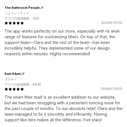
The Bathroom People
ニュージーランド
アプリの使用期間：16日
2026年7月7日
The app works perfectly on our store, especially with its wide
range of features for customizing filters. On top of that, the
support team—Clara and the rest of the team—has been
incredibly helpful. They implemented some of our design
requests within minutes. Highly recommended!
Kain Kitani
ブルネイ
アプリの使用期間：5年弱
2026年7月6日
The smart filter itself is an excellent addition to our website,
but we had been struggling with a persistent syncing issue for
the past couple of months. To our absolute relief, Clara and the
team managed to fix it smoothly and efficiently. Having
support like hers makes all the difference. Five stars!