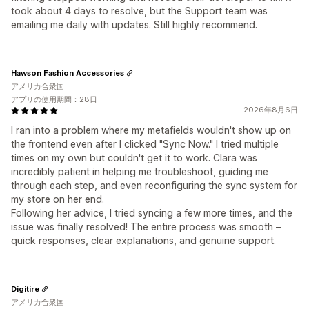
took about 4 days to resolve, but the Support team was
emailing me daily with updates. Still highly recommend.
Hawson Fashion Accessories
アメリカ合衆国
アプリの使用期間：28日
2026年8月6日
I ran into a problem where my metafields wouldn't show up on
the frontend even after I clicked "Sync Now." I tried multiple
times on my own but couldn't get it to work. Clara was
incredibly patient in helping me troubleshoot, guiding me
through each step, and even reconfiguring the sync system for
my store on her end.
Following her advice, I tried syncing a few more times, and the
issue was finally resolved! The entire process was smooth –
quick responses, clear explanations, and genuine support.
Digitire
アメリカ合衆国