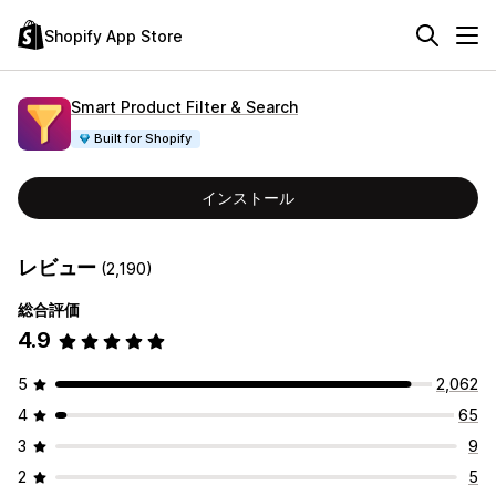
Shopify App Store
Smart Product Filter & Search
Built for Shopify
インストール
レビュー
(2,190)
総合評価
4.9
5
2,062
4
65
3
9
2
5