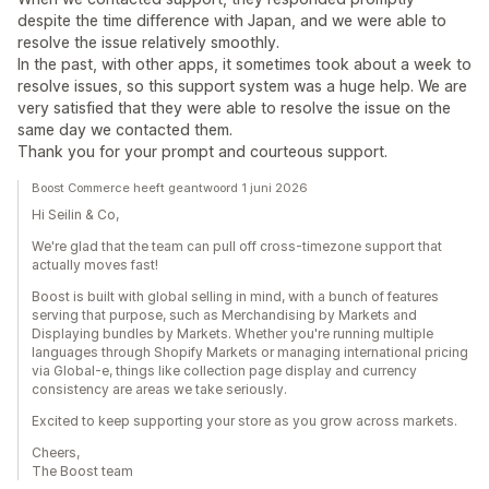
despite the time difference with Japan, and we were able to
resolve the issue relatively smoothly.
In the past, with other apps, it sometimes took about a week to
resolve issues, so this support system was a huge help. We are
very satisfied that they were able to resolve the issue on the
same day we contacted them.
Thank you for your prompt and courteous support.
Boost Commerce heeft geantwoord 1 juni 2026
Hi Seilin & Co,
We're glad that the team can pull off cross-timezone support that
actually moves fast!
Boost is built with global selling in mind, with a bunch of features
serving that purpose, such as Merchandising by Markets and
Displaying bundles by Markets. Whether you're running multiple
languages through Shopify Markets or managing international pricing
via Global-e, things like collection page display and currency
consistency are areas we take seriously.
Excited to keep supporting your store as you grow across markets.
Cheers,
The Boost team