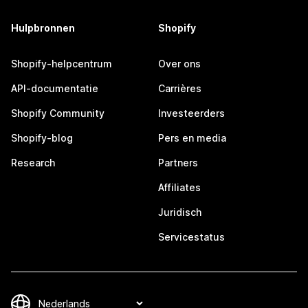
Hulpbronnen
Shopify
Shopify-helpcentrum
Over ons
API-documentatie
Carrières
Shopify Community
Investeerders
Shopify-blog
Pers en media
Research
Partners
Affiliates
Juridisch
Servicestatus