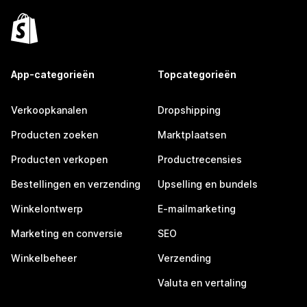
App-categorieën
Topcategorieën
Verkoopkanalen
Dropshipping
Producten zoeken
Marktplaatsen
Producten verkopen
Productrecensies
Bestellingen en verzending
Upselling en bundels
Winkelontwerp
E-mailmarketing
Marketing en conversie
SEO
Winkelbeheer
Verzending
Valuta en vertaling