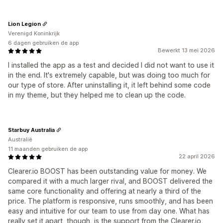
Lion Legion
Verenigd Koninkrijk
6 dagen gebruiken de app
Bewerkt 13 mei 2026
I installed the app as a test and decided I did not want to use it
in the end. It's extremely capable, but was doing too much for
our type of store. After uninstalling it, it left behind some code
in my theme, but they helped me to clean up the code.
Starbuy Australia
Australië
11 maanden gebruiken de app
22 april 2026
Clearer.io BOOST has been outstanding value for money. We
compared it with a much larger rival, and BOOST delivered the
same core functionality and offering at nearly a third of the
price. The platform is responsive, runs smoothly, and has been
easy and intuitive for our team to use from day one. What has
really set it apart, though, is the support from the Clearer.io