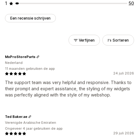
1
50
Een recensie schrijven
Verfijnen
Sorteren
MxProStoreParts
Nederland
11 maanden gebruiken de app
24 juli 2026
The support team was very helpful and responsive. Thanks to
their prompt and expert assistance, the styling of my widgets
was perfectly aligned with the style of my webshop.
Ted Baker.ae
Verenigde Arabische Emiraten
Ongeveer 4 jaar gebruiken de app
29 juli 2026