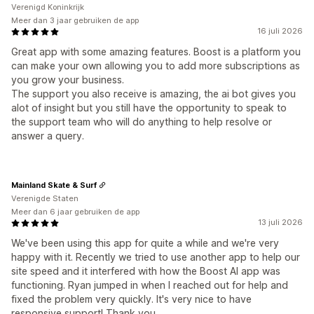
Verenigd Koninkrijk
Meer dan 3 jaar gebruiken de app
16 juli 2026
Great app with some amazing features. Boost is a platform you
can make your own allowing you to add more subscriptions as
you grow your business.
The support you also receive is amazing, the ai bot gives you
alot of insight but you still have the opportunity to speak to
the support team who will do anything to help resolve or
answer a query.
Mainland Skate & Surf
Verenigde Staten
Meer dan 6 jaar gebruiken de app
13 juli 2026
We've been using this app for quite a while and we're very
happy with it. Recently we tried to use another app to help our
site speed and it interfered with how the Boost AI app was
functioning. Ryan jumped in when I reached out for help and
fixed the problem very quickly. It's very nice to have
responsive support! Thank you.