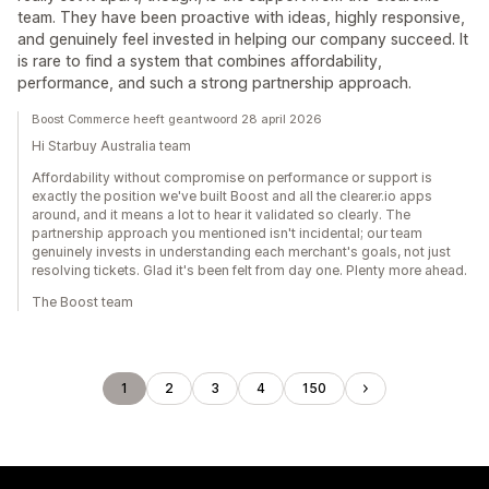
team. They have been proactive with ideas, highly responsive,
and genuinely feel invested in helping our company succeed. It
is rare to find a system that combines affordability,
performance, and such a strong partnership approach.
Boost Commerce heeft geantwoord 28 april 2026
Hi Starbuy Australia team
Affordability without compromise on performance or support is
exactly the position we've built Boost and all the clearer.io apps
around, and it means a lot to hear it validated so clearly. The
partnership approach you mentioned isn't incidental; our team
genuinely invests in understanding each merchant's goals, not just
resolving tickets. Glad it's been felt from day one. Plenty more ahead.
The Boost team
1
2
3
4
150