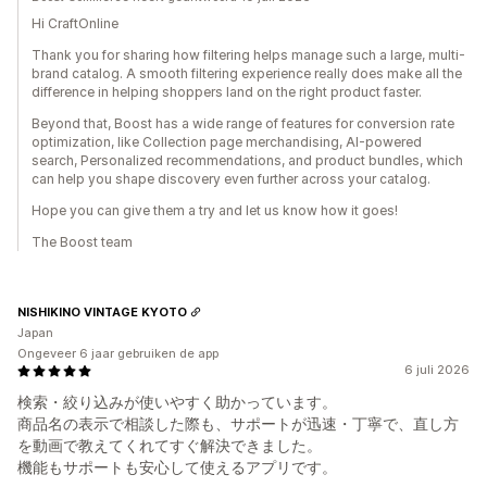
Hi CraftOnline
Thank you for sharing how filtering helps manage such a large, multi-
brand catalog. A smooth filtering experience really does make all the
difference in helping shoppers land on the right product faster.
Beyond that, Boost has a wide range of features for conversion rate
optimization, like Collection page merchandising, AI-powered
search, Personalized recommendations, and product bundles, which
can help you shape discovery even further across your catalog.
Hope you can give them a try and let us know how it goes!
The Boost team
NISHIKINO VINTAGE KYOTO
Japan
Ongeveer 6 jaar gebruiken de app
6 juli 2026
検索・絞り込みが使いやすく助かっています。
商品名の表示で相談した際も、サポートが迅速・丁寧で、直し方
を動画で教えてくれてすぐ解決できました。
機能もサポートも安心して使えるアプリです。