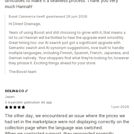
difficulties to make it a seamless process. Thank you very
much Hannah!
Boost Commerce heeft geantwoord 26 juni 2026
Hi Direct Drainage,
Years of using Boost and still choosing to grow with it, that means a
lot to us! Hannah will be thrilled to hear the upgrade went smoothly.
Great timing too: our AI search just got a significant upgrade with
Semantic search and AI synonym suggestions, now built to handle
multiple languages, including Finnish, Spanish, French, Japanese, and
German natively. Your shoppers find what they’re looking for, however
they phrase it. Exciting things ahead for your store.
The Boost team
SEILIN＆CO
Japan
3 maanden gebruiken de app
1 juni 2026
The other day, we encountered an issue where the prices we
had set in the marketplace were not displaying correctly on the
collection page when the language was switched.
When we contacted support, they responded promptly