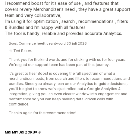
I recommend boost for it's ease of use , and features that
covers revery Merchandizer's need , they have a great support
team and very collaborative,
I'm using it for optimization , search , recommendations , filters
& Bundles and I'm happy with all features
The tool is handy, reliable and provides accurate Analytics.
Boost Commerce heeft geantwoord 30 juli 2026
Hi Ted Baker,
Thank you for the kind words and for sticking with us for four years.
We're glad our support team has been part of that journey.
It's great to hear Boost is covering the full spectrum of what a
merchandiser needs, from search and filters to recommendations and
bundles. Since you already lean on our Analytics to guide decisions,
you'll be glad to know we've just rolled out a Google Analytics 4
integration, giving you an even clearer window into engagement and
performance so you can keep making data-driven calls with
confidence.
Thanks again for the recommendation!
MKI MIYUKI ZOKU®