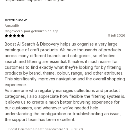
CraftOnline
Australië
Ongeveer 5 jaar gebruiken de app
9 juli 2026
Boost AI Search & Discovery helps us organise a very large
catalogue of craft products. We have thousands of products
across many different brands and categories, so effective
search and filtering are essential. It makes it much easier for
customers to find exactly what they're looking for by filtering
products by brand, theme, colour, range, and other attributes.
This significantly improves navigation and the overall shopping
experience.
As someone who regularly manages collections and product
categories, I also appreciate how flexible the filtering system is.
It allows us to create a much better browsing experience for
our customers, and whenever we've needed help
understanding the configuration or troubleshooting an issue,
the support team has been excellent.
Boost Commerce heeft geantwoord 10 juli 2026