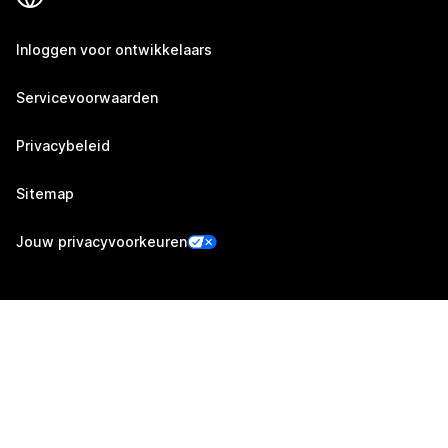
Inloggen voor ontwikkelaars
Servicevoorwaarden
Privacybeleid
Sitemap
Jouw privacyvoorkeuren