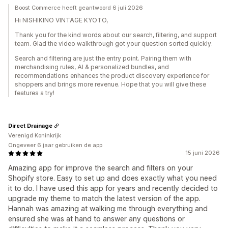
Boost Commerce heeft geantwoord 6 juli 2026
Hi NISHIKINO VINTAGE KYOTO,
Thank you for the kind words about our search, filtering, and support
team. Glad the video walkthrough got your question sorted quickly.
Search and filtering are just the entry point. Pairing them with
merchandising rules, AI & personalized bundles, and
recommendations enhances the product discovery experience for
shoppers and brings more revenue. Hope that you will give these
features a try!
Direct Drainage
Verenigd Koninkrijk
Ongeveer 6 jaar gebruiken de app
15 juni 2026
Amazing app for improve the search and filters on your
Shopify store. Easy to set up and does exactly what you need
it to do. I have used this app for years and recently decided to
upgrade my theme to match the latest version of the app.
Hannah was amazing at walking me through everything and
ensured she was at hand to answer any questions or