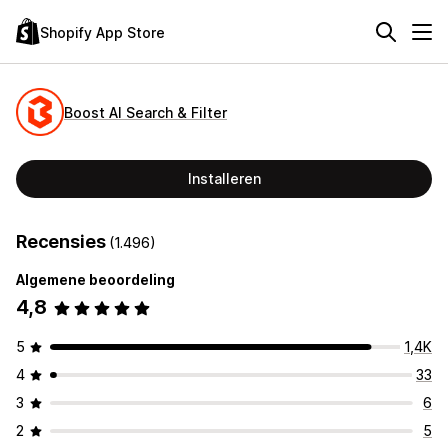
Shopify App Store
Boost AI Search & Filter
Installeren
Recensies
(1.496)
Algemene beoordeling
4,8
5
1,4K
4
33
3
6
2
5