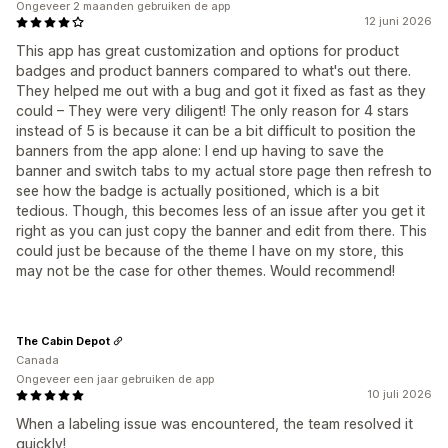
Ongeveer 2 maanden gebruiken de app
12 juni 2026
This app has great customization and options for product
badges and product banners compared to what's out there.
They helped me out with a bug and got it fixed as fast as they
could – They were very diligent! The only reason for 4 stars
instead of 5 is because it can be a bit difficult to position the
banners from the app alone: I end up having to save the
banner and switch tabs to my actual store page then refresh to
see how the badge is actually positioned, which is a bit
tedious. Though, this becomes less of an issue after you get it
right as you can just copy the banner and edit from there. This
could just be because of the theme I have on my store, this
may not be the case for other themes. Would recommend!
The Cabin Depot
Canada
Ongeveer een jaar gebruiken de app
10 juli 2026
When a labeling issue was encountered, the team resolved it
quickly!