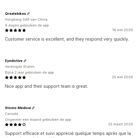
Qreatebikes
Hongkong SAR van China
9 dagen gebruiken de app
18 mei 2026
Customer service is excellent, and they respond very quickly.
Eyedictive
Verenigde Staten
Bijna 2 jaar gebruiken de app
25 mei 2026
Nice app and their support team is great.
Stomo Médical
Canada
Ongeveer een maand gebruiken de app
25 maart 2026
Support efficace et suivi apprécié quelque temps après que la