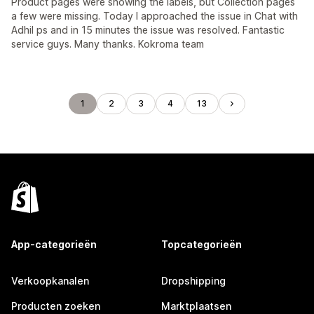
Product pages were showing the labels, but Collection pages
a few were missing. Today I approached the issue in Chat with
Adhil ps and in 15 minutes the issue was resolved. Fantastic
service guys. Many thanks. Kokroma team
1
2
3
4
13
App-categorieën
Topcategorieën
Verkoopkanalen
Dropshipping
Producten zoeken
Marktplaatsen