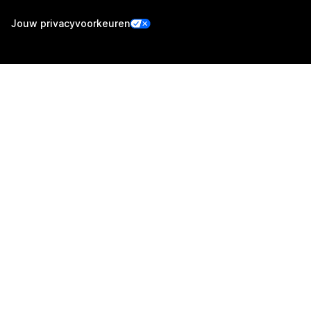
Jouw privacyvoorkeuren