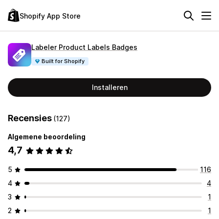
Shopify App Store
Labeler Product Labels Badges
Built for Shopify
Installeren
Recensies
(127)
Algemene beoordeling
4,7
5
116
4
4
3
1
2
1