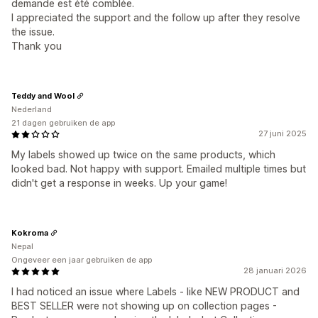
demande est été comblée.
I appreciated the support and the follow up after they resolve
the issue.
Thank you
Teddy and Wool
Nederland
21 dagen gebruiken de app
27 juni 2025
My labels showed up twice on the same products, which
looked bad. Not happy with support. Emailed multiple times but
didn't get a response in weeks. Up your game!
Kokroma
Nepal
Ongeveer een jaar gebruiken de app
28 januari 2026
I had noticed an issue where Labels - like NEW PRODUCT and
BEST SELLER were not showing up on collection pages -