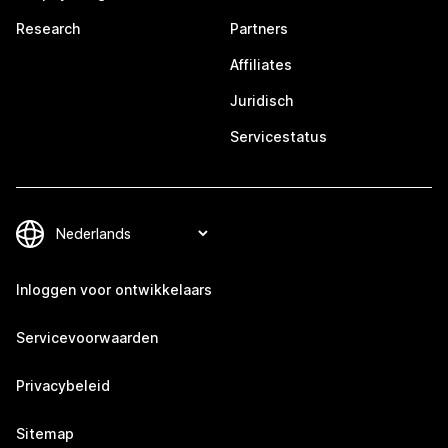
Research
Partners
Affiliates
Juridisch
Servicestatus
Inloggen voor ontwikkelaars
Servicevoorwaarden
Privacybeleid
Sitemap