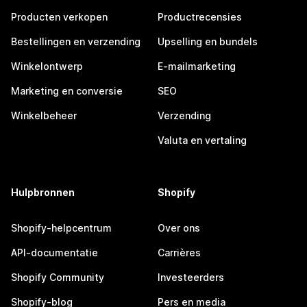
Producten verkopen
Productrecensies
Bestellingen en verzending
Upselling en bundels
Winkelontwerp
E-mailmarketing
Marketing en conversie
SEO
Winkelbeheer
Verzending
Valuta en vertaling
Hulpbronnen
Shopify
Shopify-helpcentrum
Over ons
API-documentatie
Carrières
Shopify Community
Investeerders
Shopify-blog
Pers en media