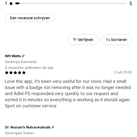
1
5
Een recensie schrijven
Verfijnen
Sorteren
WH Watts
Verenigd Koninkrijk
8 maanden gebruiken de app
3 juli 2026
Love this app, it's been very useful for our store. Had a small
issue with a badge not removing after it was no longer needed
and Adhil PS responded very quickly to our request and
sorted it in minutes so everything is working as it should again.
Spot on customer service
Dr. Nuzum's Nutraceuticals
Verenigde Staten