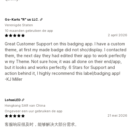
Go-Karts "R" us LLC.
Verenigde Staten
10 maanden gebruiken de app
2 april 2026
Great Customer Support on this badging app. I have a custom
theme, at first my made badge did not sho/display. I contacted
them, the next day they had edited their app to work perfectly
w my Theme. Not sure how, it was all done on their end/app,
but it looks and works perfectly. 6 Stars for Support and
action behind it, I highly recommend this label/badging app!
-KJ Miller
LohasLED
Hongkong SAR van China
Ongeveer een uur gebruiken de app
21 mei 2026
客服响应很及时，能够解决大部分需求。