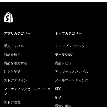
アプリカテゴリー
トップカテゴリー
販売チャネル
ドロップシッピング
商品を探す
モール型EC
商品を販売する
商品レビュー
注文と配送
アップセルとバンドル
ストアデザイン
メールマーケティング
マーケティングとコンバージョ
SEO
ン
配送
ストア管理
通貨と翻訳