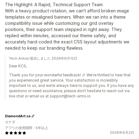
The Highlight: A Rapid, Technical Support Team
With a heavy product rotation, we can't afford broken image
templates or misaligned banners. When we ran into a theme
compatibility issue while customizing our grid overlay
positions, their support team stepped in right away. They
replied within minutes, accessed our theme safely, and
accurately hard-coded the exact CSS layout adjustments we
needed to keep our branding flawless.
Tech Armsが返信しました 2026年6月12日
Dear KCS,
Thank you for your wonderful feedback! 🎉 We're thrilled to hear that
you experienced great service. Your satisfaction is incredibly
important to us, and we’re always here to support you. If you have any
questions or need assistance, please don’t hesitate to reach out via
live chat or email us at support@tech-arms.io
DiamondArt.ca
カナダ
アプリの使用期間：5年以上
2026年6月2日