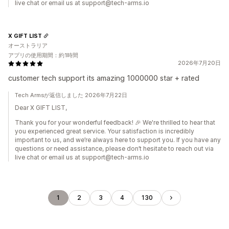
live chat or email us at support@tech-arms.io
X GIFT LIST
オーストラリア
アプリの使用期間：約1時間
2026年7月20日
customer tech support its amazing 1000000 star + rated
Tech Armsが返信しました 2026年7月22日
Dear X GIFT LIST,
Thank you for your wonderful feedback! 🎉 We're thrilled to hear that
you experienced great service. Your satisfaction is incredibly
important to us, and we’re always here to support you. If you have any
questions or need assistance, please don’t hesitate to reach out via
live chat or email us at support@tech-arms.io
1
2
3
4
130