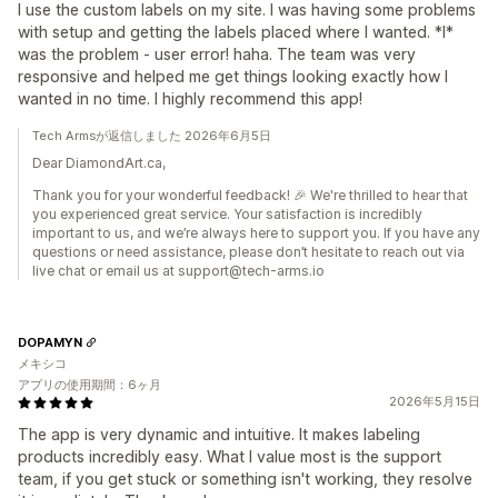
I use the custom labels on my site. I was having some problems
with setup and getting the labels placed where I wanted. *I*
was the problem - user error! haha. The team was very
responsive and helped me get things looking exactly how I
wanted in no time. I highly recommend this app!
Tech Armsが返信しました 2026年6月5日
Dear DiamondArt.ca,
Thank you for your wonderful feedback! 🎉 We're thrilled to hear that
you experienced great service. Your satisfaction is incredibly
important to us, and we’re always here to support you. If you have any
questions or need assistance, please don’t hesitate to reach out via
live chat or email us at support@tech-arms.io
DOPAMYN
メキシコ
アプリの使用期間：6ヶ月
2026年5月15日
The app is very dynamic and intuitive. It makes labeling
products incredibly easy. What I value most is the support
team, if you get stuck or something isn't working, they resolve