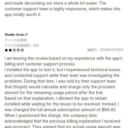
and made decorating our store a whole lot easier. The
customer support team is highly responsive, which makes this
app totally worth it.
Studio Grun
アメリカ合衆国
アプリの使用期間：13日
編集日：2026年7月19日
I am leaving this review based on my experience with the app’s
billing and customer support process.
I installed the app to test it, but I experienced technical issues
and contacted support while their team was investigating the
problems. During that time, I was told by their support team
that Shopify would calculate and charge only the prorated
amount for the remaining usage period after the trial.
Based on that explanation, I allowed the app to remain
installed while waiting for the issues to be resolved. Instead, I
was charged the full annual subscription amount of $86.40.
When I questioned the charge, the company later
acknowledged that the previous billing explanation I received
was incorrect. They agreed that my actual usage amount was