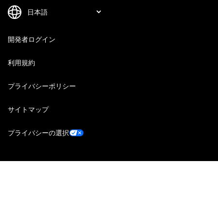
開発者ログイン
利用規約
プライバシーポリシー
サイトマップ
プライバシーの選択