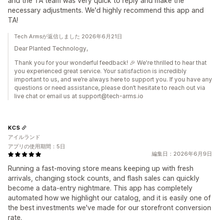
and the TA team was very quick to reply and make the
necessary adjustments. We'd highly recommend this app and
TA!
Tech Armsが返信しました 2026年6月21日
Dear Planted Technology,
Thank you for your wonderful feedback! 🎉 We're thrilled to hear that
you experienced great service. Your satisfaction is incredibly
important to us, and we’re always here to support you. If you have any
questions or need assistance, please don’t hesitate to reach out via
live chat or email us at support@tech-arms.io
KCS
アイルランド
アプリの使用期間：5日
編集日：2026年6月9日
Running a fast-moving store means keeping up with fresh
arrivals, changing stock counts, and flash sales can quickly
become a data-entry nightmare. This app has completely
automated how we highlight our catalog, and it is easily one of
the best investments we've made for our storefront conversion
rate.