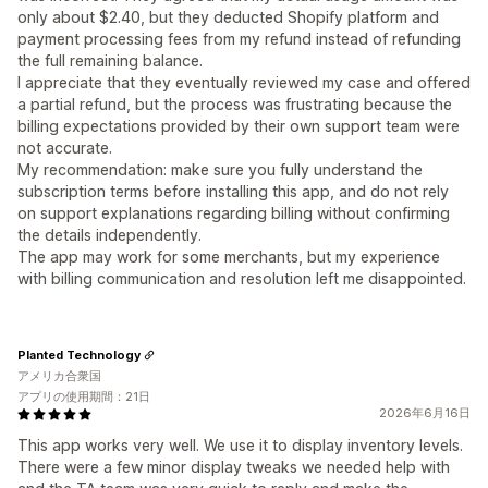
only about $2.40, but they deducted Shopify platform and
payment processing fees from my refund instead of refunding
the full remaining balance.
I appreciate that they eventually reviewed my case and offered
a partial refund, but the process was frustrating because the
billing expectations provided by their own support team were
not accurate.
My recommendation: make sure you fully understand the
subscription terms before installing this app, and do not rely
on support explanations regarding billing without confirming
the details independently.
The app may work for some merchants, but my experience
with billing communication and resolution left me disappointed.
Planted Technology
アメリカ合衆国
アプリの使用期間：21日
2026年6月16日
This app works very well. We use it to display inventory levels.
There were a few minor display tweaks we needed help with