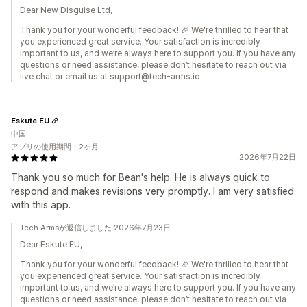
Dear New Disguise Ltd,
Thank you for your wonderful feedback! 🎉 We're thrilled to hear that
you experienced great service. Your satisfaction is incredibly
important to us, and we’re always here to support you. If you have any
questions or need assistance, please don’t hesitate to reach out via
live chat or email us at support@tech-arms.io
Eskute EU
中国
アプリの使用期間：2ヶ月
2026年7月22日
Thank you so much for Bean's help. He is always quick to
respond and makes revisions very promptly. I am very satisfied
with this app.
Tech Armsが返信しました 2026年7月23日
Dear Eskute EU,
Thank you for your wonderful feedback! 🎉 We're thrilled to hear that
you experienced great service. Your satisfaction is incredibly
important to us, and we’re always here to support you. If you have any
questions or need assistance, please don’t hesitate to reach out via