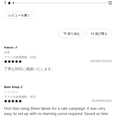
1
12
レビューを書く
絞り込む
並び替え
frasco.
日本
アプリの使用期間：20日
2026年7月30日
丁寧な対応に感謝いたします。
Belo Shop
フィリピン
アプリの使用期間：15日
2026年8月6日
First time using these labels for a sale campaign. It was very
easy to set up with no learning curve required. Saved us time