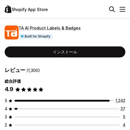
Shopify App Store
TA AI Product Labels & Badges
Built for Shopify
インストール
レビュー
(1,300)
総合評価
4.9
5
1,242
4
37
3
5
2
4