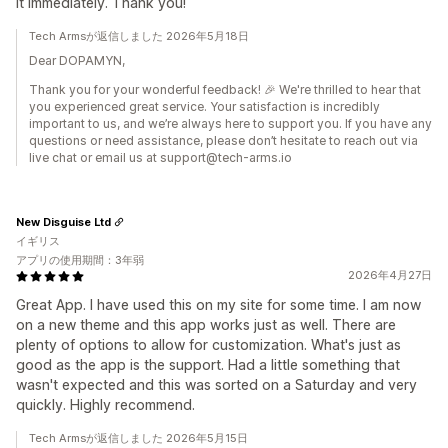
it immediately. Thank you!
Tech Armsが返信しました 2026年5月18日
Dear DOPAMYN,
Thank you for your wonderful feedback! 🎉 We're thrilled to hear that
you experienced great service. Your satisfaction is incredibly
important to us, and we’re always here to support you. If you have any
questions or need assistance, please don’t hesitate to reach out via
live chat or email us at support@tech-arms.io
New Disguise Ltd
イギリス
アプリの使用期間：3年弱
2026年4月27日
Great App. I have used this on my site for some time. I am now
on a new theme and this app works just as well. There are
plenty of options to allow for customization. What's just as
good as the app is the support. Had a little something that
wasn't expected and this was sorted on a Saturday and very
quickly. Highly recommend.
Tech Armsが返信しました 2026年5月15日