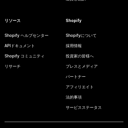
リソース
Shopify
Shopify ヘルプセンター
Shopifyについて
APIドキュメント
採用情報
Shopify コミュニティ
投資家の皆様へ
リサーチ
プレスとメディア
パートナー
アフィリエイト
法的事項
サービスステータス