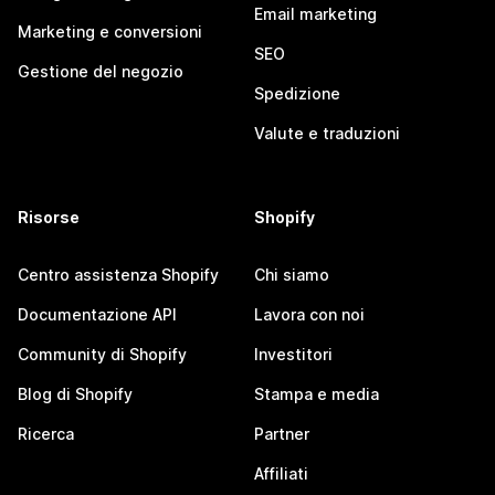
Email marketing
Marketing e conversioni
SEO
Gestione del negozio
Spedizione
Valute e traduzioni
Risorse
Shopify
Centro assistenza Shopify
Chi siamo
Documentazione API
Lavora con noi
Community di Shopify
Investitori
Blog di Shopify
Stampa e media
Ricerca
Partner
Affiliati