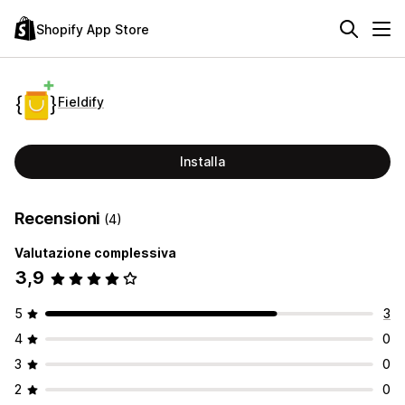
Shopify App Store
Fieldify
Installa
Recensioni
(4)
Valutazione complessiva
3,9
5
3
4
0
3
0
2
0