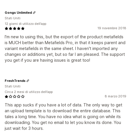
Gongs Unlimited
Stati Uniti
12 giorni di utilizzo dell’app
19 novembre 2018
I'm new to using this, but the export of the product metafields
is MUCH better than Metafields Pro, in that it keeps parent and
variant metafields in the same sheet. I haven't imported any
changes or additions yet, but so far I am pleased. The support
you get if you are having issues is great too!
FreshTrends
Stati Uniti
Circa 2 mesi di utilizzo dell’app
8 marzo 2019
This app sucks if you have a lot of data. The only way to get
an upload template is to download the entire database. This
tales a long time. You have no idea what is going on while its
downloading. You get no email to let you know its done. You
just wait for 3 hours.