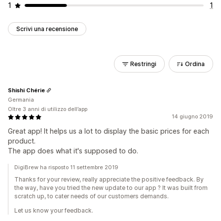
1
1
Scrivi una recensione
Restringi
Ordina
Shishi Chérie
Germania
Oltre 3 anni di utilizzo dell’app
14 giugno 2019
Great app! It helps us a lot to display the basic prices for each
product.
The app does what it's supposed to do.
DigiBrew ha risposto 11 settembre 2019
Thanks for your review, really appreciate the positive feedback. By
the way, have you tried the new update to our app ? It was built from
scratch up, to cater needs of our customers demands.
Let us know your feedback.