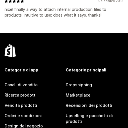
5 dicembre 2015
nice! finally a way to attach internal production files to
products. intuitive to use; does what it says. thanks!
Categorie di app
Categorie principali
Canali di vendita
Dropshipping
Ricerca prodotti
Marketplace
Vendita prodotti
Recensioni dei prodotti
Ordini e spedizioni
Upselling e pacchetti di
prodotti
Design del negozio