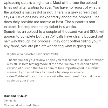
Uploading data is a nightmare. Most of the time the upload
times out after waiting forever. You have no report of whether
the upload is successful or not. There is a grey screen that
says ATDevelops has unexpectedly ended the process. The
docs they provide are anemic at best. The support is non
existent. No response to my ticket in 4 weeks.
Sometimes an upload to a couple of thousand vairant SKUs will
appear to complete but their API calls have clearly bugged out
half way through the process. They dont bother telling you if
any failed, you are just left wondering what is going on.
DigiBrew ha risposto 11 settembre 2019
Thanks you for your review. I hope you realize that bulk import/export
was still in beta testing mode at the time. We have released a new
version of our app that takes care of bulk import/export in a robust
manner. If you would like to give it a try, drop an email at
sales@atdevelops.com and we will offer you 1 week free trial once
again on your store.
Diamond Pride
Germania
15 minuti di utilizzo dell’app