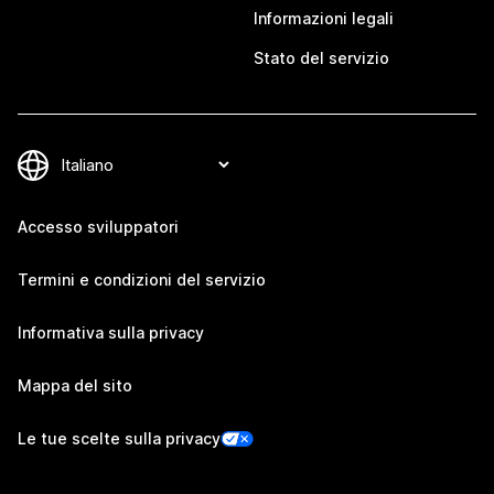
Informazioni legali
Stato del servizio
Accesso sviluppatori
Termini e condizioni del servizio
Informativa sulla privacy
Mappa del sito
Le tue scelte sulla privacy