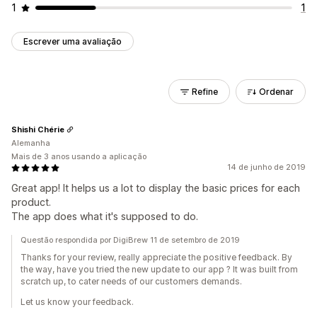
1
1
Escrever uma avaliação
Refine
Ordenar
Shishi Chérie
Alemanha
Mais de 3 anos usando a aplicação
14 de junho de 2019
Great app! It helps us a lot to display the basic prices for each
product.
The app does what it's supposed to do.
Questão respondida por DigiBrew 11 de setembro de 2019
Thanks for your review, really appreciate the positive feedback. By
the way, have you tried the new update to our app ? It was built from
scratch up, to cater needs of our customers demands.
Let us know your feedback.