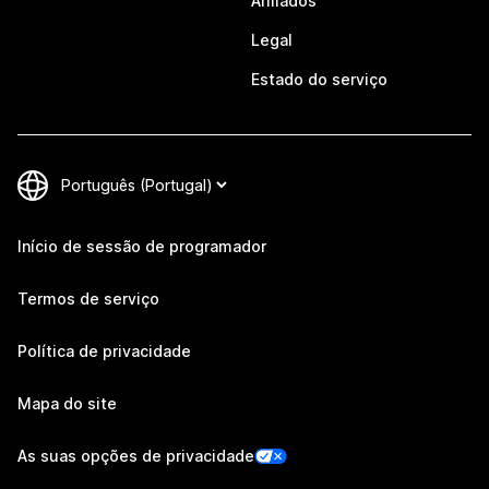
Afiliados
Legal
Estado do serviço
Início de sessão de programador
Termos de serviço
Política de privacidade
Mapa do site
As suas opções de privacidade