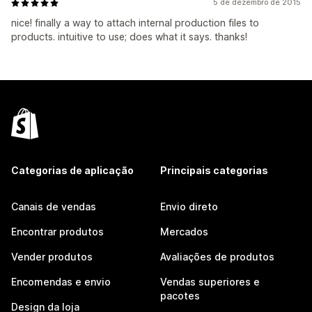
5 de dezembro de 2015
nice! finally a way to attach internal production files to
products. intuitive to use; does what it says. thanks!
Categorias de aplicação
Principais categorias
Canais de vendas
Envio direto
Encontrar produtos
Mercados
Vender produtos
Avaliações de produtos
Encomendas e envio
Vendas superiores e
pacotes
Design da loja