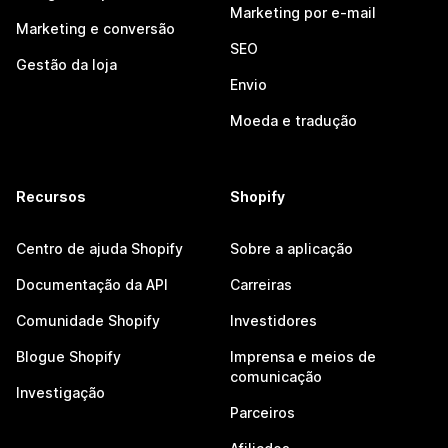
Marketing por e-mail
Marketing e conversão
SEO
Gestão da loja
Envio
Moeda e tradução
Recursos
Shopify
Centro de ajuda Shopify
Sobre a aplicação
Documentação da API
Carreiras
Comunidade Shopify
Investidores
Blogue Shopify
Imprensa e meios de
comunicação
Investigação
Parceiros