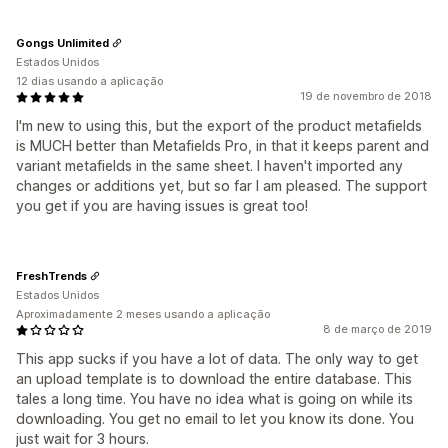
Gongs Unlimited
Estados Unidos
12 dias usando a aplicação
19 de novembro de 2018
I'm new to using this, but the export of the product metafields
is MUCH better than Metafields Pro, in that it keeps parent and
variant metafields in the same sheet. I haven't imported any
changes or additions yet, but so far I am pleased. The support
you get if you are having issues is great too!
FreshTrends
Estados Unidos
Aproximadamente 2 meses usando a aplicação
8 de março de 2019
This app sucks if you have a lot of data. The only way to get
an upload template is to download the entire database. This
tales a long time. You have no idea what is going on while its
downloading. You get no email to let you know its done. You
just wait for 3 hours.