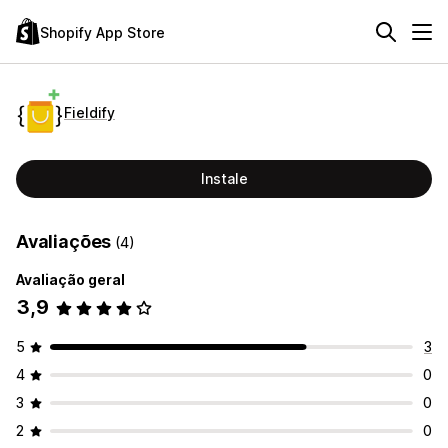
Shopify App Store
Fieldify
Instale
Avaliações
(4)
Avaliação geral
3,9
5
3
4
0
3
0
2
0