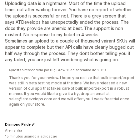
Uploading data is a nightmare. Most of the time the upload
times out after waiting forever. You have no report of whether
the upload is successful or not. There is a grey screen that
says ATDevelops has unexpectedly ended the process. The
docs they provide are anemic at best. The support is non
existent. No response to my ticket in 4 weeks.
Sometimes an upload to a couple of thousand vairant SKUs will
appear to complete but their API calls have clearly bugged out
half way through the process. They dont bother telling you if
any failed, you are just left wondering what is going on.
Questão respondida por DigiBrew 11 de setembro de 2019
Thanks you for your review. I hope you realize that bulk import/export
was still in beta testing mode at the time. We have released a new
version of our app that takes care of bulk import/export in a robust
manner. If you would like to give it a try, drop an email at
sales@atdevelops.com and we will offer you 1 week free trial once
again on your store.
Diamond Pride
Alemanha
15 minutos usando a aplicação