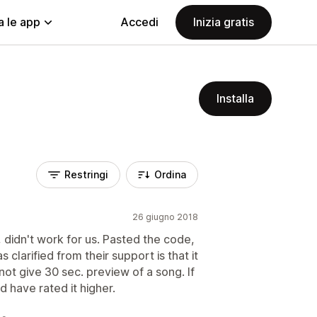
a le app
Accedi
Inizia gratis
Installa
Restringi
Ordina
26 giugno 2018
, didn't work for us. Pasted the code,
s clarified from their support is that it
not give 30 sec. preview of a song. If
d have rated it higher.