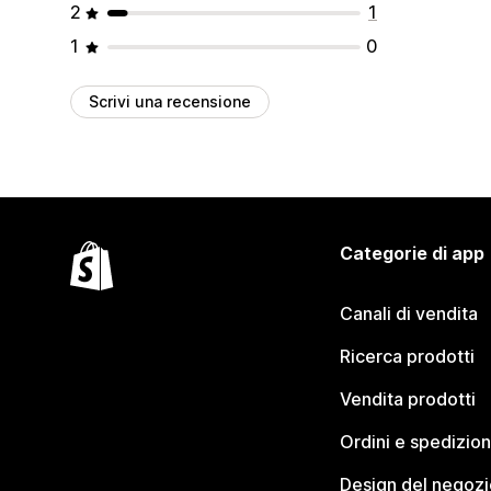
2
1
1
0
Scrivi una recensione
Categorie di app
Canali di vendita
Ricerca prodotti
Vendita prodotti
Ordini e spedizion
Design del negozi