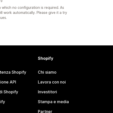
19
which no configuration is required. As
ll work automatically. Please give it a try
sues.
Shopify
stenza Shopify
Chi siamo
ione API
Lavora con noi
i Shopify
Investitori
ify
Stampa e media
Partner