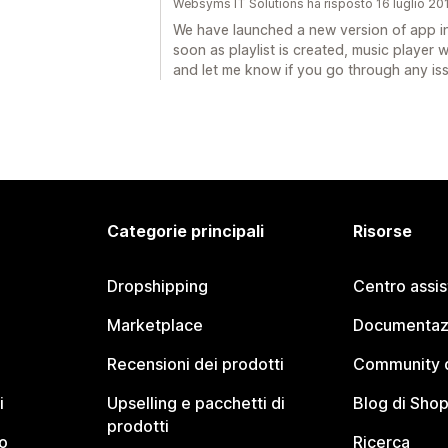
Websyms IT Solutions ha risposto 16 luglio 20
We have launched a new version of app in 
soon as playlist is created, music player wi
and let me know if you go through any is
Categorie principali
Risorse
Dropshipping
Centro assi
Marketplace
Documentaz
Recensioni dei prodotti
Community d
i
Upselling e pacchetti di
Blog di Shop
prodotti
o
Ricerca