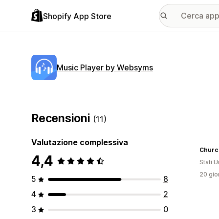
Shopify App Store
Music Player by Websyms
Recensioni
(11)
Valutazione complessiva
Church
4,4
Stati Un
20 gior
5
8
4
2
3
0