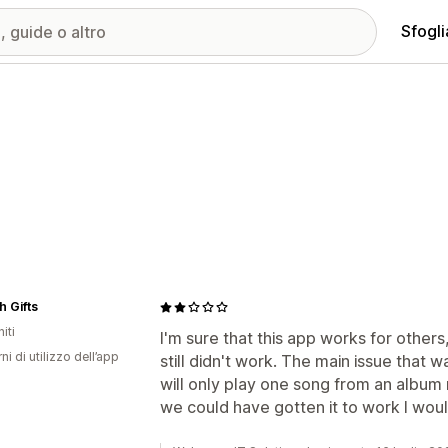
Sfogli
 Gifts
iti
I'm sure that this app works for others
ni di utilizzo dell’app
still didn't work. The main issue that wa
will only play one song from an album 
we could have gotten it to work I woul