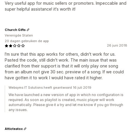
Very useful app for music sellers or promoters. Impeccable and
super helpful assistance! it's worth it!
Church Gifts
Verenigde Staten
20 dagen gebruiken de app
26 juni 2018
I'm sure that this app works for others, didn't work for us.
Pasted the code, still didn't work. The main issue that was
clarified from their support is that it will only play one song
from an album not give 30 sec. preview of a song. If we could
have gotten it to work I would have rated it higher.
Websyms IT Solutions heeft geantwoord 16 juli 2019
We have launched a new version of app in which no configuration is
required. As soon as playlist is created, music player will work
automatically. Please give it a try and let me know if you go through
any issues.
Atticteatox