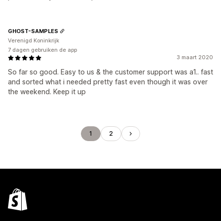
GHOST-SAMPLES
Verenigd Koninkrijk
7 dagen gebruiken de app
3 maart 2020
So far so good. Easy to us & the customer support was a1.. fast
and sorted what i needed pretty fast even though it was over
the weekend. Keep it up
1
2