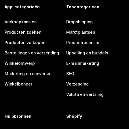
App-categorieën
Topcategorieën
Verkoopkanalen
Dropshipping
Producten zoeken
Marktplaatsen
Producten verkopen
Productrecensies
Bestellingen en verzending
Upselling en bundels
Winkelontwerp
E-mailmarketing
Marketing en conversie
SEO
Winkelbeheer
Verzending
Valuta en vertaling
Hulpbronnen
Shopify