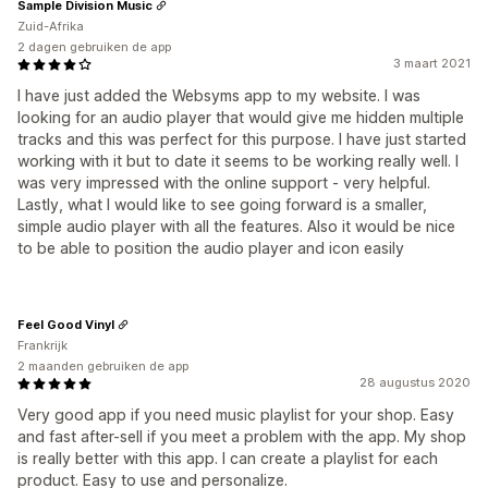
Sample Division Music
Zuid-Afrika
2 dagen gebruiken de app
3 maart 2021
I have just added the Websyms app to my website. I was
looking for an audio player that would give me hidden multiple
tracks and this was perfect for this purpose. I have just started
working with it but to date it seems to be working really well. I
was very impressed with the online support - very helpful.
Lastly, what I would like to see going forward is a smaller,
simple audio player with all the features. Also it would be nice
to be able to position the audio player and icon easily
Feel Good Vinyl
Frankrijk
2 maanden gebruiken de app
28 augustus 2020
Very good app if you need music playlist for your shop. Easy
and fast after-sell if you meet a problem with the app. My shop
is really better with this app. I can create a playlist for each
product. Easy to use and personalize.