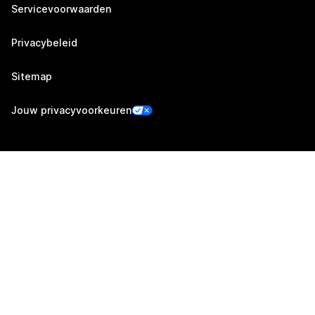
Servicevoorwaarden
Privacybeleid
Sitemap
Jouw privacyvoorkeuren