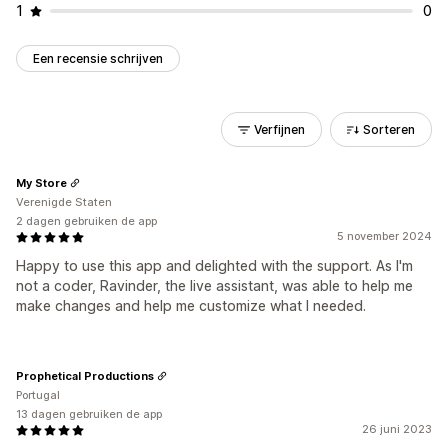
1
0
Een recensie schrijven
Verfijnen
Sorteren
My Store
Verenigde Staten
2 dagen gebruiken de app
5 november 2024
Happy to use this app and delighted with the support. As I'm
not a coder, Ravinder, the live assistant, was able to help me
make changes and help me customize what I needed.
Prophetical Productions
Portugal
13 dagen gebruiken de app
26 juni 2023