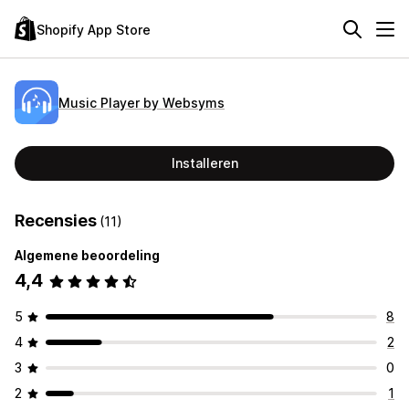
Shopify App Store
Music Player by Websyms
Installeren
Recensies
(11)
Algemene beoordeling
4,4
5
8
4
2
3
0
2
1