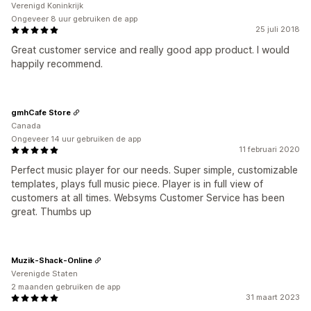
Verenigd Koninkrijk
Ongeveer 8 uur gebruiken de app
25 juli 2018
Great customer service and really good app product. I would
happily recommend.
gmhCafe Store
Canada
Ongeveer 14 uur gebruiken de app
11 februari 2020
Perfect music player for our needs. Super simple, customizable
templates, plays full music piece. Player is in full view of
customers at all times. Websyms Customer Service has been
great. Thumbs up
Muzik-Shack-Online
Verenigde Staten
2 maanden gebruiken de app
31 maart 2023