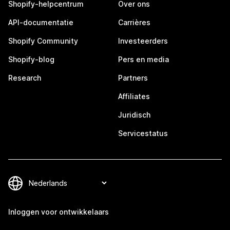
Shopify-helpcentrum
Over ons
API-documentatie
Carrières
Shopify Community
Investeerders
Shopify-blog
Pers en media
Research
Partners
Affiliates
Juridisch
Servicestatus
Inloggen voor ontwikkelaars