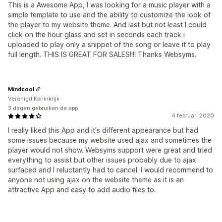
This is a Awesome App, I was looking for a music player with a
simple template to use and the ability to customize the look of
the player to my website theme. And last but not least I could
click on the hour glass and set in seconds each track i
uploaded to play only a snippet of the song or leave it to play
full length. THIS IS GREAT FOR SALES!!!! Thanks Websyms.
Mindcool
Verenigd Koninkrijk
3 dagen gebruiken de app
4 februari 2020
I really liked this App and it's different appearance but had
some issues because my website used ajax and sometimes the
player would not show. Websyms support were great and tried
everything to assist but other issues probably due to ajax
surfaced and I reluctantly had to cancel. I would recommend to
anyone not using ajax on the website theme as it is an
attractive App and easy to add audio files to.