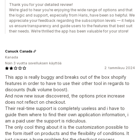
Thank you for your detailed review!
We’re glad to hear you’re enjoying the wide range of options and that
the logic and support, especially from Haris, have been so helpful. We
appreciate your feedback regarding the subscription levels — it helps
us ensure transparency and guide users to the features that best suit
their needs. We’re thrilled the app has been valuable for your store!
Canuck Canada
Kanada
Noin 3 vuotta sovelluksen käyttöä
2. tammikuu 2024
This app is really buggy and breaks out of the box shopify
features in order to have to use their other tool in regards to
discounts (hulk volume boost).
And now new issue discovered, the options price increase
does not reflect on checkout.
Their real-time support is completely useless and i have to
guide them where to find their own application information, i
am a paid user the support is ridiculous.
The only cool thing about it is the customization possible to
the form itself on products and the flexibility of conditions. It
just causes a huge problem for the checkout process