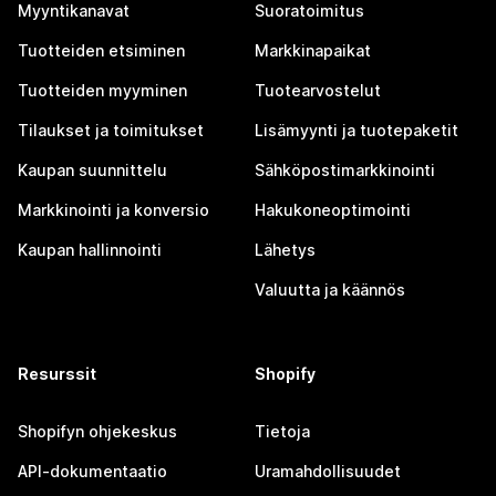
Myyntikanavat
Suoratoimitus
Tuotteiden etsiminen
Markkinapaikat
Tuotteiden myyminen
Tuotearvostelut
Tilaukset ja toimitukset
Lisämyynti ja tuotepaketit
Kaupan suunnittelu
Sähköpostimarkkinointi
Markkinointi ja konversio
Hakukoneoptimointi
Kaupan hallinnointi
Lähetys
Valuutta ja käännös
Resurssit
Shopify
Shopifyn ohjekeskus
Tietoja
API-dokumentaatio
Uramahdollisuudet