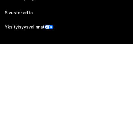
Sivustokartta
Yksityisyysvalinnat