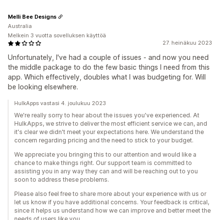
Melli Bee Designs
Australia
Melkein 3 vuotta sovelluksen käyttöä
27. heinäkuu 2023
Unfortunately, I've had a couple of issues - and now you need
the middle package to do the few basic things I need from this
app. Which effectively, doubles what I was budgeting for. Will
be looking elsewhere.
HulkApps vastasi 4. joulukuu 2023
We're really sorry to hear about the issues you've experienced. At
HulkApps, we strive to deliver the most efficient service we can, and
it's clear we didn't meet your expectations here. We understand the
concern regarding pricing and the need to stick to your budget.
We appreciate you bringing this to our attention and would like a
chance to make things right. Our support team is committed to
assisting you in any way they can and will be reaching out to you
soon to address these problems.
Please also feel free to share more about your experience with us or
let us know if you have additional concerns. Your feedback is critical,
since it helps us understand how we can improve and better meet the
needs of users like you.