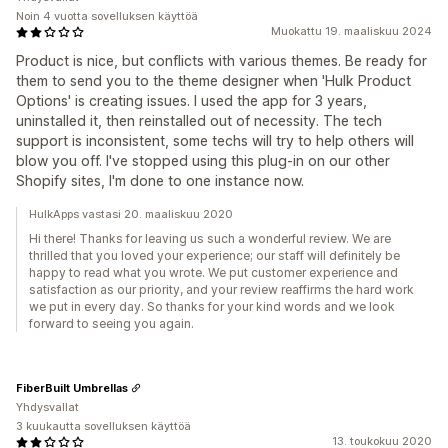
Noin 4 vuotta sovelluksen käyttöä
Muokattu 19. maaliskuu 2024
Product is nice, but conflicts with various themes. Be ready for
them to send you to the theme designer when 'Hulk Product
Options' is creating issues. I used the app for 3 years,
uninstalled it, then reinstalled out of necessity. The tech
support is inconsistent, some techs will try to help others will
blow you off. I've stopped using this plug-in on our other
Shopify sites, I'm done to one instance now.
HulkApps vastasi 20. maaliskuu 2020
Hi there! Thanks for leaving us such a wonderful review. We are
thrilled that you loved your experience; our staff will definitely be
happy to read what you wrote. We put customer experience and
satisfaction as our priority, and your review reaffirms the hard work
we put in every day. So thanks for your kind words and we look
forward to seeing you again.
FiberBuilt Umbrellas
Yhdysvallat
3 kuukautta sovelluksen käyttöä
13. toukokuu 2020