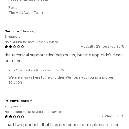
Best,
The HulkApps Team
Gardensofthesun
Singapore
Noin kuukausi sovelluksen käyttöä
Muokattu 29. kesäkuu 2018
the technical support tried helping us, but the app didn't meet
our needs.
HulkApps vastasi 9. maaliskuu 2019
We are always here to help further. We hope you found a proper
solution.
Primitive Ritual
Yhdysvallat
Noin 2 kuukautta sovelluksen käyttöä
2. elokuu 2019
I had two products that I applied conditional options to in an