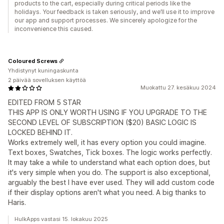
products to the cart, especially during critical periods like the
holidays. Your feedback is taken seriously, and we’ll use it to improve
our app and support processes. We sincerely apologize for the
inconvenience this caused.
Coloured Screws
Yhdistynyt kuningaskunta
2 päivää sovelluksen käyttöä
Muokattu 27. kesäkuu 2024
EDITED FROM 5 STAR
THIS APP IS ONLY WORTH USING IF YOU UPGRADE TO THE
SECOND LEVEL OF SUBSCRIPTION ($20) BASIC LOGIC IS
LOCKED BEHIND IT.
Works extremely well, it has every option you could imagine.
Text boxes, Swatches, Tick boxes. The logic works perfectly.
It may take a while to understand what each option does, but
it's very simple when you do. The support is also exceptional,
arguably the best I have ever used. They will add custom code
if their display options aren't what you need. A big thanks to
Haris.
HulkApps vastasi 15. lokakuu 2025