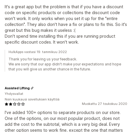
It's a great app but the problem is that if you have a discount
code on specific products or collections the discount code
won't work. It only works when you set it up for the "entire
collection". They also don't have a fix or plans to fix this. So it's
great but this bug makes it useless :(
Don't spend time installing this if you are running product
specific discount codes. It won't work.
HulkApps vastasi 19. tammikuu 2022
Thank you for leaving us your feedback.
We are sorry that our app didn't make your expectations and hope
that you will give us another chance in the future.
Assisted Lifting
Yhdysvallat
Noin kuukausi sovelluksen käyttöä
Muokattu 27. toukokuu 2020
I've added 100+ options to separate products on our store.
One of the options, on our most popular product, does not
add the cost to the subtotal, which is a very big deal. Every
other option seems to work fine, except the one that matters