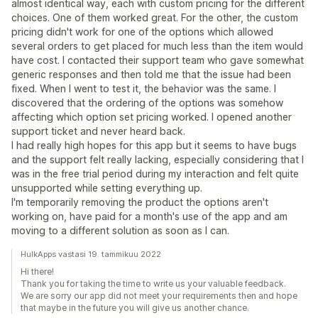
almost identical way, each with custom pricing for the different
choices. One of them worked great. For the other, the custom
pricing didn't work for one of the options which allowed
several orders to get placed for much less than the item would
have cost. I contacted their support team who gave somewhat
generic responses and then told me that the issue had been
fixed. When I went to test it, the behavior was the same. I
discovered that the ordering of the options was somehow
affecting which option set pricing worked. I opened another
support ticket and never heard back.
I had really high hopes for this app but it seems to have bugs
and the support felt really lacking, especially considering that I
was in the free trial period during my interaction and felt quite
unsupported while setting everything up.
I'm temporarily removing the product the options aren't
working on, have paid for a month's use of the app and am
moving to a different solution as soon as I can.
HulkApps vastasi 19. tammikuu 2022
Hi there!
Thank you for taking the time to write us your valuable feedback.
We are sorry our app did not meet your requirements then and hope
that maybe in the future you will give us another chance.