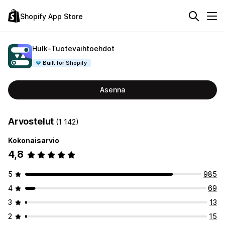
Shopify App Store
Hulk‑Tuotevaihtoehdot
Built for Shopify
Asenna
Arvostelut
(1 142)
Kokonaisarvio
4,8
5
985
4
69
3
13
2
15