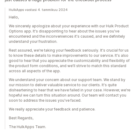
HulkApps vastasi 4. tammikuu 2024
Hello,
We sincerely apologize about your experience with our Hulk Product
Options app. It's disappointing to hear about the issues you've
encountered and the inconveniences it's caused, and we definitely
understand your frustration.
Rest assured, we're taking your feedback seriously. It's crucial for us
to know these details to make improvements to our service. It's also
good to hear that you appreciate the customizability and flexibility of
the product form conditions, and we'll strive to match this standard
across all aspects of the app.
We understand your concern about our support team. We stand by
our mission to deliver valuable service to our clients. It's quite
disheartening to hear that we have failed in your case. However, we're
hopeful we can turn this situation around. Our team will contact you
soon to address the issues you've faced.
We really appreciate your feedback and patience.
Best Regards,
The HulkApps Team.