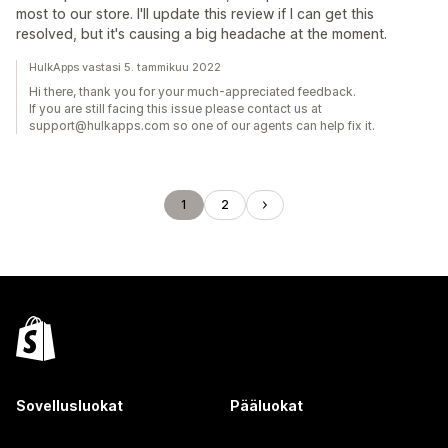
most to our store. I'll update this review if I can get this
resolved, but it's causing a big headache at the moment.
HulkApps vastasi 5. tammikuu 2022
Hi there, thank you for your much-appreciated feedback.
If you are still facing this issue please contact us at
support@hulkapps.com so one of our agents can help fix it.
1
2
Sovellusluokat
Pääluokat