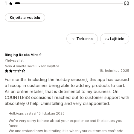
1
60
Kirjoita arvostelu
Tarkenna
Lajittele
Ringing Rocks Mint
Yhdysvallat
Noin 4 vuotta sovelluksen käyttöä
18. helmikuu 2025
For months (including the holiday season), this app has caused
a hiccup in customers being able to add my products to cart.
As an online retailer, that is detrimental to my business. On
COUNTLESS occasions I reached out to customer support with
absolutely 0 help. Uninstalling and very disappointed.
HulkApps vastasi 15. lokakuu 2025
We’re very sorry to hear about your experience and the issues you
faced.
We understand how frustrating it is when your customers can’t add