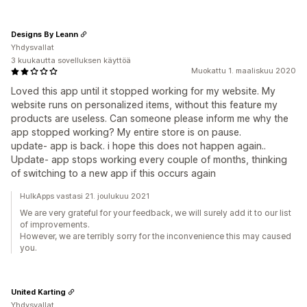
Designs By Leann
Yhdysvallat
3 kuukautta sovelluksen käyttöä
Muokattu 1. maaliskuu 2020
Loved this app until it stopped working for my website. My
website runs on personalized items, without this feature my
products are useless. Can someone please inform me why the
app stopped working? My entire store is on pause.
update- app is back. i hope this does not happen again..
Update- app stops working every couple of months, thinking
of switching to a new app if this occurs again
HulkApps vastasi 21. joulukuu 2021
We are very grateful for your feedback, we will surely add it to our list
of improvements.
However, we are terribly sorry for the inconvenience this may caused
you.
United Karting
Yhdysvallat