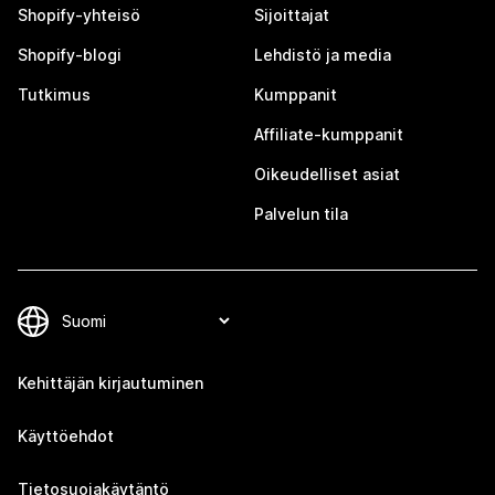
Shopify-yhteisö
Sijoittajat
Shopify-blogi
Lehdistö ja media
Tutkimus
Kumppanit
Affiliate-kumppanit
Oikeudelliset asiat
Palvelun tila
Kehittäjän kirjautuminen
Käyttöehdot
Tietosuojakäytäntö