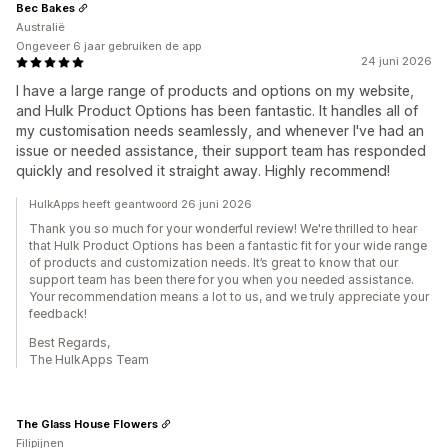
Bec Bakes
Australië
Ongeveer 6 jaar gebruiken de app
24 juni 2026
I have a large range of products and options on my website,
and Hulk Product Options has been fantastic. It handles all of
my customisation needs seamlessly, and whenever I've had an
issue or needed assistance, their support team has responded
quickly and resolved it straight away. Highly recommend!
HulkApps heeft geantwoord 26 juni 2026
Thank you so much for your wonderful review! We're thrilled to hear
that Hulk Product Options has been a fantastic fit for your wide range
of products and customization needs. It’s great to know that our
support team has been there for you when you needed assistance.
Your recommendation means a lot to us, and we truly appreciate your
feedback!
Best Regards,
The HulkApps Team
The Glass House Flowers
Filipijnen