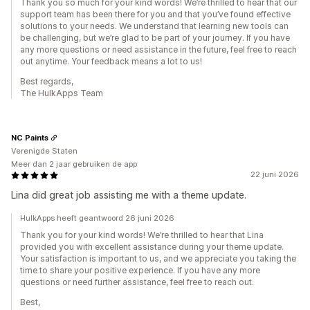
Thank you so much for your kind words! We’re thrilled to hear that our
support team has been there for you and that you’ve found effective
solutions to your needs. We understand that learning new tools can
be challenging, but we’re glad to be part of your journey. If you have
any more questions or need assistance in the future, feel free to reach
out anytime. Your feedback means a lot to us!
Best regards,
The HulkApps Team
NC Paints
Verenigde Staten
Meer dan 2 jaar gebruiken de app
22 juni 2026
Lina did great job assisting me with a theme update.
HulkApps heeft geantwoord 26 juni 2026
Thank you for your kind words! We’re thrilled to hear that Lina
provided you with excellent assistance during your theme update.
Your satisfaction is important to us, and we appreciate you taking the
time to share your positive experience. If you have any more
questions or need further assistance, feel free to reach out.
Best,