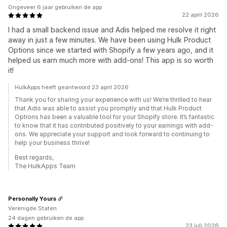
Ongeveer 6 jaar gebruiken de app
22 april 2026
I had a small backend issue and Adis helped me resolve it right
away in just a few minutes. We have been using Hulk Product
Options since we started with Shopify a few years ago, and it
helped us earn much more with add-ons! This app is so worth
it!
HulkApps heeft geantwoord 23 april 2026
Thank you for sharing your experience with us! We’re thrilled to hear
that Adis was able to assist you promptly and that Hulk Product
Options has been a valuable tool for your Shopify store. It’s fantastic
to know that it has contributed positively to your earnings with add-
ons. We appreciate your support and look forward to continuing to
help your business thrive!
Best regards,
The HulkApps Team
Personally Yours
Verenigde Staten
24 dagen gebruiken de app
23 juli 2026