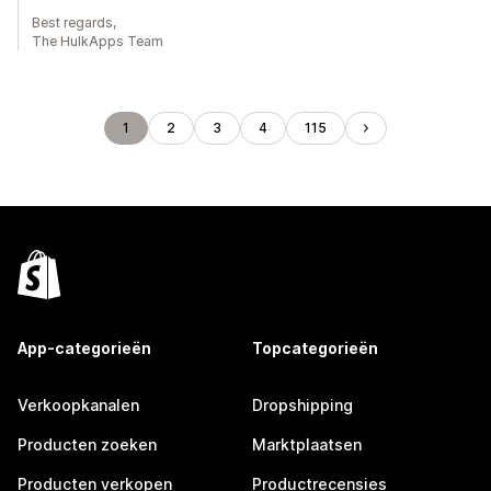
Best regards,
The HulkApps Team
1
2
3
4
115
App-categorieën
Topcategorieën
Verkoopkanalen
Dropshipping
Producten zoeken
Marktplaatsen
Producten verkopen
Productrecensies