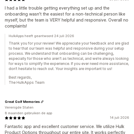
I had a little trouble getting everything set up and the
onboarding wasn't the easiest for a non-technical person like
myself, but the team is VERY helpful and responsive. Overall no
complaints!
HulkApps heeft geantwoord 24 juli 2026
Thank you for your review! We appreciate your feedback and are glad
to hear that our team was helpful and responsive during your setup
process. We understand that onboarding can be challenging,
especially for those who aren't as technical, and we’re always looking
for ways to simplify the experience. If you ever need more assistance,
don’t hesitate to reach out. Your insights are important to us!
Best regards,
The HulkApps Team
Great Golf Memories
Verenigde Staten
8 maanden gebruiken de app
14 juli 2026
Fantastic app and excellent customer service. We utilize Hulk
Product Options throughout our entire site. It works perfectly