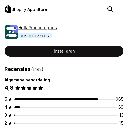
Shopify App Store
Hulk Productopties
Built for Shopify
Installeren
Recensies
(1.142)
Algemene beoordeling
4,8
5
985
4
69
3
13
2
15