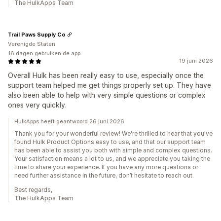
The HulkApps Team
Trail Paws Supply Co
Verenigde Staten
16 dagen gebruiken de app
19 juni 2026
Overall Hulk has been really easy to use, especially once the
support team helped me get things properly set up. They have
also been able to help with very simple questions or complex
ones very quickly.
HulkApps heeft geantwoord 26 juni 2026
Thank you for your wonderful review! We're thrilled to hear that you've
found Hulk Product Options easy to use, and that our support team
has been able to assist you both with simple and complex questions.
Your satisfaction means a lot to us, and we appreciate you taking the
time to share your experience. If you have any more questions or
need further assistance in the future, don’t hesitate to reach out.
Best regards,
The HulkApps Team