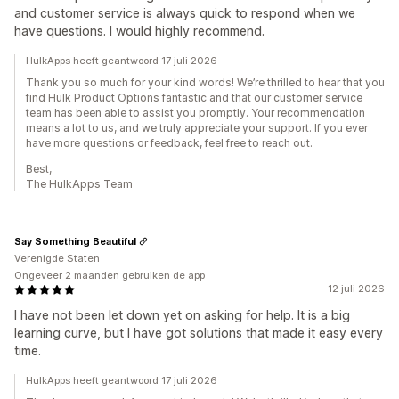
and customer service is always quick to respond when we
have questions. I would highly recommend.
HulkApps heeft geantwoord 17 juli 2026
Thank you so much for your kind words! We’re thrilled to hear that you
find Hulk Product Options fantastic and that our customer service
team has been able to assist you promptly. Your recommendation
means a lot to us, and we truly appreciate your support. If you ever
have more questions or feedback, feel free to reach out.
Best,
The HulkApps Team
Say Something Beautiful
Verenigde Staten
Ongeveer 2 maanden gebruiken de app
12 juli 2026
I have not been let down yet on asking for help. It is a big
learning curve, but I have got solutions that made it easy every
time.
HulkApps heeft geantwoord 17 juli 2026