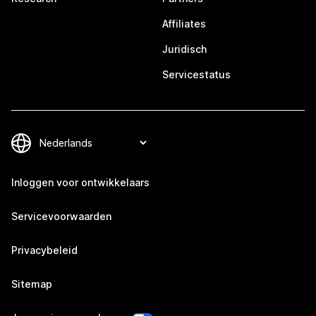
Affiliates
Juridisch
Servicestatus
Inloggen voor ontwikkelaars
Servicevoorwaarden
Privacybeleid
Sitemap