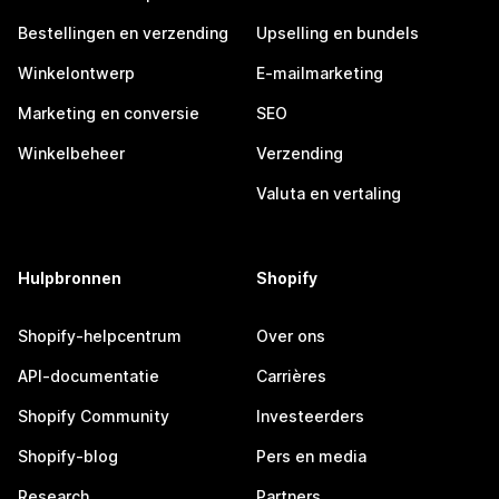
Bestellingen en verzending
Upselling en bundels
Winkelontwerp
E-mailmarketing
Marketing en conversie
SEO
Winkelbeheer
Verzending
Valuta en vertaling
Hulpbronnen
Shopify
Shopify-helpcentrum
Over ons
API-documentatie
Carrières
Shopify Community
Investeerders
Shopify-blog
Pers en media
Research
Partners