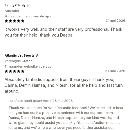
Fancy Clarity
Australië
9 maanden gebruiken de app
31 mei 2026
It works very well, and their staff are very professional. Thank
you for their help, thank you Deepa!
Atlantic Jet Sports
Verenigde Staten
11 maanden gebruiken de app
24 mei 2026
Absolutely fantastic support from these guys! Thank you,
Danna, Demir, Hamza, and Nitesh, for all the help and fast turn
around.
HulkApps heeft geantwoord 28 mei 2026
Thank you so much for your fantastic feedback! We’re thrilled to hear
that you had such a positive experience with our support team.
Danna, Demir, Hamza, and Nitesh appreciate your kind words, and
we’re glad they could assist you quickly. Your satisfaction means a
lot to us, and we’re here whenever you need further assistance.