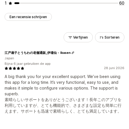
1
60
Een recensie schrijven
Verfijnen
Sorteren
江戸扇子とうちわの老舗通販_伊場仙 - Ibasen
Japan
Bijna 6 jaar gebruiken de app
28 juni 2026
A big thank you for your excellent support. We’ve been using
this app for a long time. It’s very functional, easy to use, and
makes it simple to configure various options. The support is
superb.
素晴らしいサポートをありがとうございます！長年このアプリを
利用していますが、とても機能的で、さまざまな設定も簡単に行
えます。サポートも迅速で素晴らしく、とても満足しています。