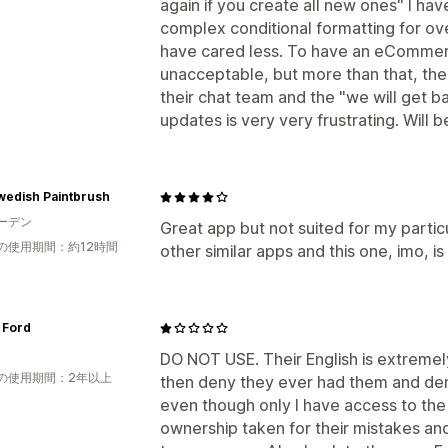
again if you create all new ones" I ha
complex conditional formatting for ov
have cared less. To have an eCommerc
unacceptable, but more than that, the
their chat team and the "we will get 
updates is very very frustrating. Will
wedish Paintbrush
ーデン
Great app but not suited for my particu
の使用期間：約12時間
other similar apps and this one, imo, i
 Ford
DO NOT USE. Their English is extremel
の使用期間：2年以上
then deny they ever had them and d
even though only I have access to th
ownership taken for their mistakes and