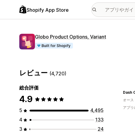
Shopify App Store
Globo Product Options, Variant
Built for Shopify
レビュー
(4,720)
総合評価
Dash 
4.9
オース
アプリ
5
4,495
4
133
3
24