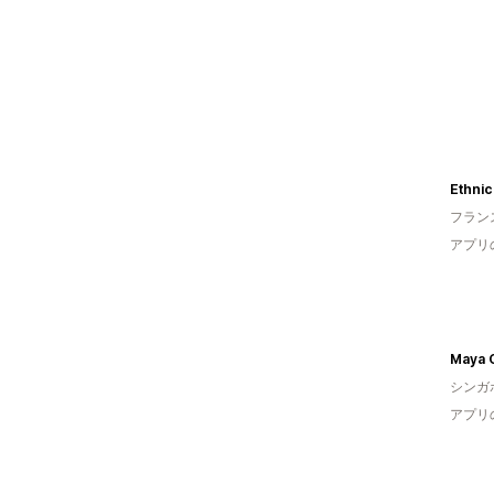
Ethnic
フラン
アプリ
Maya 
シンガ
アプリ