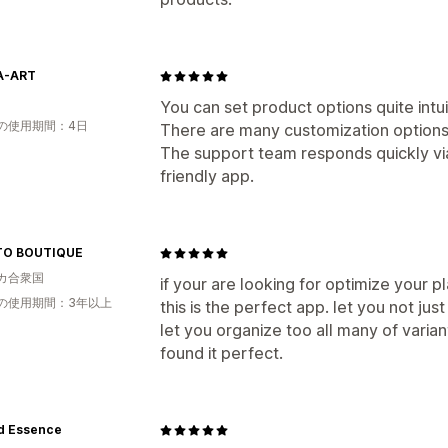
A-ART
You can set product options quite intui
の使用期間：4日
There are many customization options,
The support team responds quickly via
friendly app.
TO BOUTIQUE
カ合衆国
if your are looking for optimize your p
の使用期間：3年以上
this is the perfect app. let you not just
let you organize too all many of variant
found it perfect.
d Essence