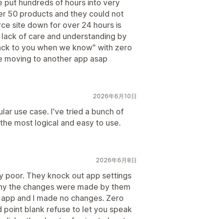
ve put hundreds of hours into very
er 50 products and they could not
e site down for over 24 hours is
 lack of care and understanding by
back to you when we know" with zero
 be moving to another app asap
2026年6月10日
lar use case. I've tried a bunch of
s the most logical and easy to use.
2026年6月8日
y poor. They knock out app settings
eny the changes were made by them
e app and I made no changes. Zero
 point blank refuse to let you speak