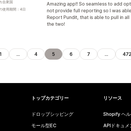
カ合衆国
Amazing app!! So seamless to add opt
の使用期間：4日
not provide full reporting so I was ab
Report Pundit, that is able to pull in 
the two!
1
…
4
5
6
7
…
47
トップカテゴリー
リソース
ドロップシッピング
Shopify 
モール型EC
APIドキュメ