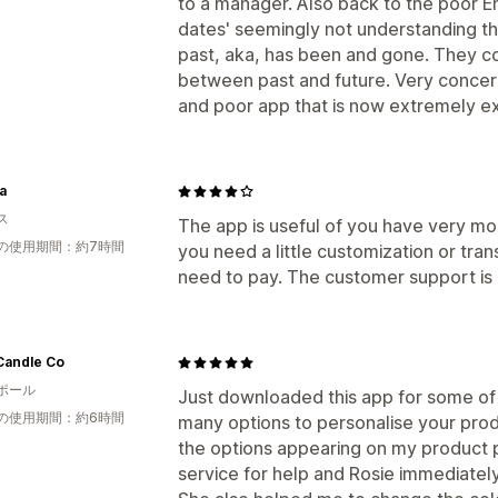
to a manager. Also back to the poor Eng
dates' seemingly not understanding that
past, aka, has been and gone. They co
between past and future. Very concer
and poor app that is now extremely ex
a
ス
The app is useful of you have very mo
の使用期間：約7時間
you need a little customization or tran
need to pay. The customer support is 
Candle Co
ポール
Just downloaded this app for some of 
の使用期間：約6時間
many options to personalise your produ
the options appearing on my product 
service for help and Rosie immediately