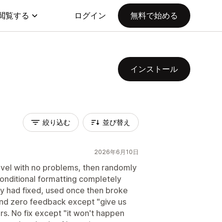
閲覧する
ログイン
無料で始める
インストール
絞り込む
並び替え
2026年6月10日
level with no problems, then randomly
nditional formatting completely
ey had fixed, used once then broke
and zero feedback except "give us
rs. No fix except "it won't happen