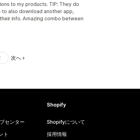
ions to my products. TIP: They do
le to also download another app,
all their info. Amazing combo between
次へ
2
Shopify
ヘルプセンター
Shopifyについて
ント
採用情報