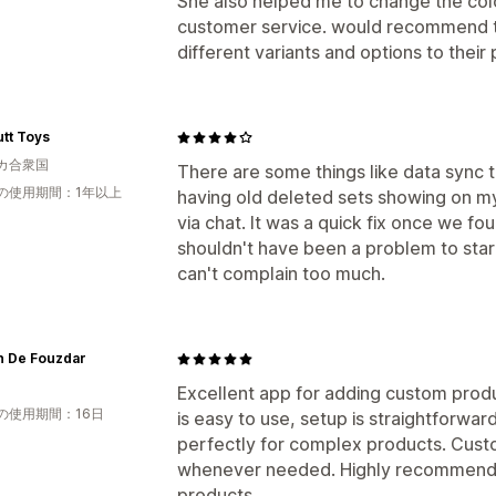
She also helped me to change the colo
customer service. would recommend t
different variants and options to their 
utt Toys
カ合衆国
There are some things like data sync t
の使用期間：1年以上
having old deleted sets showing on my
via chat. It was a quick fix once we fo
shouldn't have been a problem to start 
can't complain too much.
n De Fouzdar
Excellent app for adding custom produ
の使用期間：16日
is easy to use, setup is straightforwar
perfectly for complex products. Custo
whenever needed. Highly recommended
products.