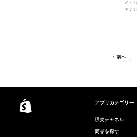
アメリ
アプリ
前へ
アプリカテゴリー
販売チャネル
商品を探す