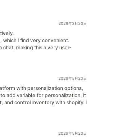
2026年3月23日
tively.
 which I find very convenient.
 chat, making this a very user-
2026年5月20日
latform with personalization options,
 to add variable for personalization, it
, and control inventory with shopify. I
2026年5月20日