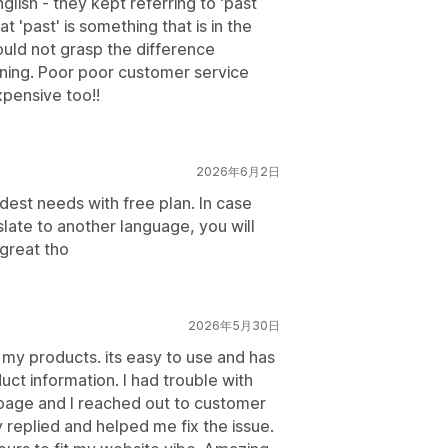
lish - they kept referring to 'past
 'past' is something that is in the
uld not grasp the difference
ning. Poor poor customer service
pensive too!!
2026年6月2日
dest needs with free plan. In case
slate to another language, you will
great tho
2026年5月30日
my products. its easy to use and has
ct information. I had trouble with
page and I reached out to customer
 replied and helped me fix the issue.