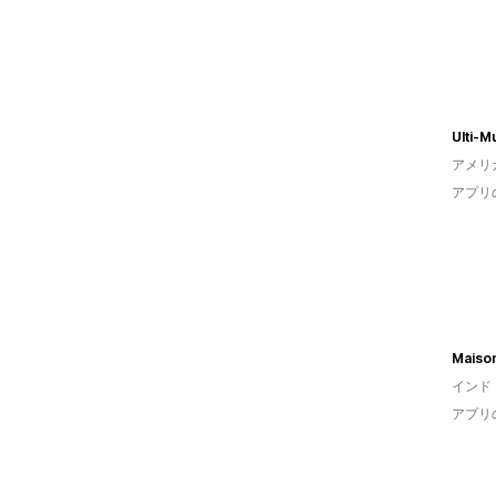
Ulti-M
アメリ
アプリ
Maiso
インド
アプリ