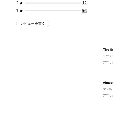
2
12
1
56
レビューを書く
The S
スウェ
アプリ
Aimee
マン島
アプリ