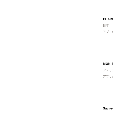
CHAR
日本
アプリ
MONI
アメリ
アプリ
Sacre