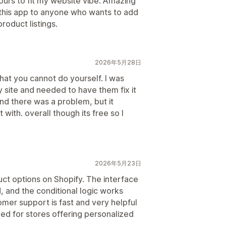
urs to fit my website vibe. Amazing
his app to anyone who wants to add
product listings.
2026年5月28日
hat you cannot do yourself. I was
 site and needed to have them fix it
und there was a problem, but it
with. overall though its free so I
2026年5月23日
ct options on Shopify. The interface
d, and the conditional logic works
mer support is fast and very helpful
 for stores offering personalized