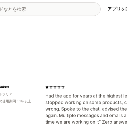
アプリを
Cakes
トラリア
Had the app for years at the highest 
の使用期間：1年以上
stopped working on some products, co
wrong. Spoke to the chat, advised th
again. Multiple messages and emails 
time we are working on it" Zero answe