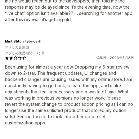
me he would reach out to the developers, then told me the
response may be delayed since it’s the evening time, now the
“live chat” option isn’t available?? … searching for another app
after this review… it’s getting old
Mint Stitch Fabrics
アメリカ合衆国
アプリの使用期間：9ヶ月
編集日：2026年5月8日
Been using for almost a year now. Dropping my 5-star review
down to 2-star. The frequent updates, UI changes and
backend changes are causing issues with my online store. I am
constantly having to go back, relearn the app, and make
adjustments that feel unnecessary and a waste of time. What
was working in previous versions no longer work (please
revert the system change to product addon pricing as I can no
longer use the same unlisted product that stored my option
sets). Feeling forced to look into other option set
customization apps.