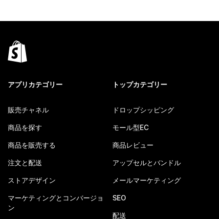
アプリカテゴリー
トップカテゴリー
販売チャネル
ドロップシッピング
商品を探す
モール型EC
商品を販売する
商品レビュー
注文と配送
アップセルとバンドル
ストアデザイン
メールマーケティング
マーケティングとコンバージョ
SEO
ン
配送