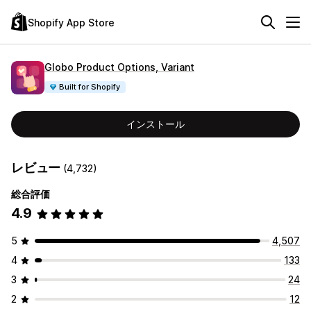
Shopify App Store
Globo Product Options, Variant
Built for Shopify
インストール
レビュー
(4,732)
総合評価
4.9
5
4,507
4
133
3
24
2
12