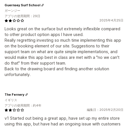
Guernsey Surf School
ガーンジー
アプリの使用期間：29日
2025年4月25日
Looks great on the surface but extremely inflexible compared
to other product option apps I have used.
Really regretting investing so much time implementing this app
on the booking element of our site. Suggestions to their
support team on what are quite simple implementations, and
would make this app best in class are met with a "no we can't
do that" from their support team.
Back to the drawing board and finding another solution
unfortunately.
The Fernery
イギリス
アプリの使用期間：約4年
編集日：2025年2月20日
v1 Started out being a great app, have set up my entire store
using this app, but have had an ongoing issue with customers