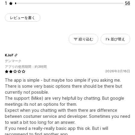
1
56
レビューを書く
絞り込む
並び替え
KJoF
デンマーク
アプリの使用期間：約3時間
2026年3月18日
The app is simple - but maybe too simple if you asking me.
There is some very basic options there should be there but
currently not possible.
The support (Mike) are very helpfull by chatting. But google
meetings its not an options for them.
Expect when you chatting with them there are difference
between costumer service and developer. Sometimes you need
to wait a bit too long for an answer.
If you need a really-really basic app this ok. But i will
recommend to find another app.