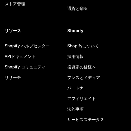
ストア管理
通貨と翻訳
リソース
Shopify
Shopify ヘルプセンター
Shopifyについて
APIドキュメント
採用情報
Shopify コミュニティ
投資家の皆様へ
リサーチ
プレスとメディア
パートナー
アフィリエイト
法的事項
サービスステータス