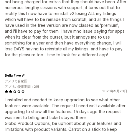
not being charged for extras that they should have been. After
numerous lengthy sessions with support, it turns out that to
rectify this I now have to reinstall v2 losing ALL my listings
which will have to be remade from scratch, and all the things I
have used in the free version are now classed as 'premium',
and I'll have to pay for them. I have mno issue paying for apps
when its clear from the outset, but it annoys me to use
something for a year and then have everything change, I will
lose DAYS having to reinstate all my listings, and have to pay
for the pleasure too... time to look for a different app!
Bella Frye
アメリカ合衆国
アプリの使用期間：2日
2023年9月29日
I installed and needed to keep upgrading to see what other
features were available. The request I need isn't available after
upgrading to show all the features. 15 days ago the request
was sent to billing and ticket stayed there.
Globo Product Options, be upfront about your features and
limitations with product variants. Carrot on a stick to keep