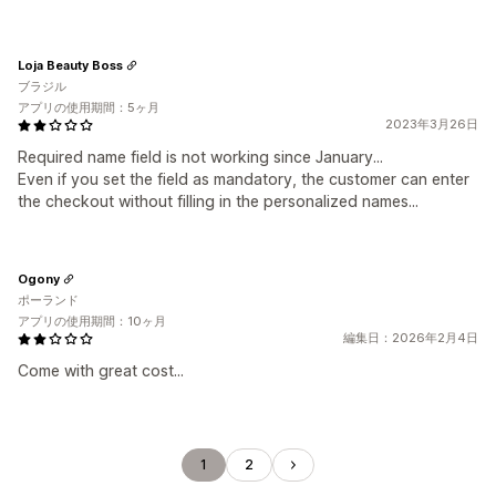
Loja Beauty Boss
ブラジル
アプリの使用期間：5ヶ月
2023年3月26日
Required name field is not working since January...
Even if you set the field as mandatory, the customer can enter
the checkout without filling in the personalized names...
Ogony
ポーランド
アプリの使用期間：10ヶ月
編集日：2026年2月4日
Come with great cost...
1
2