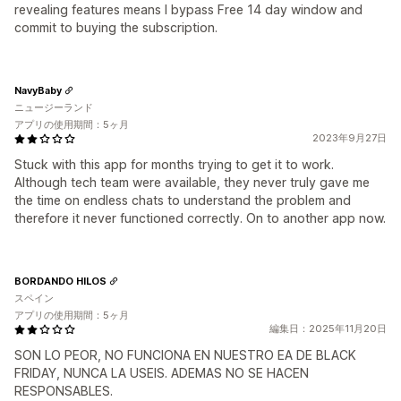
revealing features means I bypass Free 14 day window and
commit to buying the subscription.
NavyBaby
ニュージーランド
アプリの使用期間：5ヶ月
2023年9月27日
Stuck with this app for months trying to get it to work.
Although tech team were available, they never truly gave me
the time on endless chats to understand the problem and
therefore it never functioned correctly. On to another app now.
BORDANDO HILOS
スペイン
アプリの使用期間：5ヶ月
編集日：2025年11月20日
SON LO PEOR, NO FUNCIONA EN NUESTRO EA DE BLACK
FRIDAY, NUNCA LA USEIS. ADEMAS NO SE HACEN
RESPONSABLES.