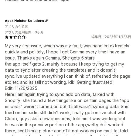
Apex Holster Solutions
アメリカ合衆国
アプリの使用期間：3ヶ月
編集日：2025年11月26日
My very first issue, which was my fault, was handled extremely
quickly and politely, I hope I get Gemma every time I have an
issue. Thanks again Gemma, She gets 5 stars
the app itself gets 2, mainly because i keep trying to get my
data to sync after creating the templates and it doesn't
sync. Ive updated everything i can think of, refreshed the page
etc etc and its still not working. Idk, Getting frustrated
Edit: 11/26/2025
Here I am again trying to sync add on data, talked with
Shopify, she found a few things like on certain pages the “app
embeds” weren’t turned on but it still wasn’t syncing data. She
tried on her side, still didn’t work, finally got on live chat with
Globo, guy asks a few questions, told me it was working but
he was in the preview portion of the app,well yeh it worked
there, sent him a picture and of it not working on my site, told