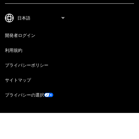
開発者ログイン
利用規約
プライバシーポリシー
サイトマップ
プライバシーの選択