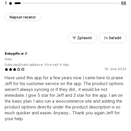
1
68
Napsat recenzi
Zpřesnit
Seřadit
Babygifts.ie
Irsko
Doba používání aplikace: Více než 4 roky
16. únor 2023
Have used this app for a few years now. I came here to praise
Jeff for his customer service on the app. The product options
weren't always syncing or if they did , it would be not
immediate. I give 5 star for Jeff and 3 star for the app. I am on
the basic plan. I also run a woocommerce site and adding the
product options directly under the product description is so
much quicker and easier. Anyway... Thank you again Jeff for
your help.