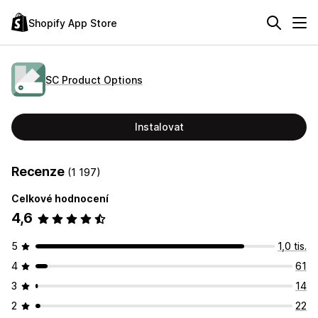
Shopify App Store
SC Product Options
Instalovat
Recenze
(1 197)
Celkové hodnocení
4,6
5
1,0 tis.
4
61
3
14
2
22