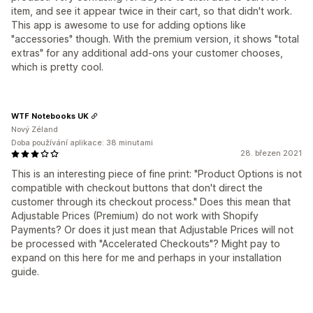
item, and see it appear twice in their cart, so that didn't work.
This app is awesome to use for adding options like
"accessories" though. With the premium version, it shows "total
extras" for any additional add-ons your customer chooses,
which is pretty cool.
WTF Notebooks UK
Nový Zéland
Doba používání aplikace: 38 minutami
28. březen 2021
This is an interesting piece of fine print: "Product Options is not
compatible with checkout buttons that don't direct the
customer through its checkout process." Does this mean that
Adjustable Prices (Premium) do not work with Shopify
Payments? Or does it just mean that Adjustable Prices will not
be processed with "Accelerated Checkouts"? Might pay to
expand on this here for me and perhaps in your installation
guide.