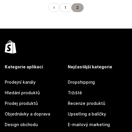
1
2
Kategorie aplikací
Nejčastější kategorie
Prodejní kanály
Dropshipping
Hledání produktů
Tržiště
Prodej produktů
Recenze produktů
Objednávky a doprava
Upselling a balíčky
Design obchodu
E-mailový marketing