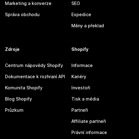
Marketing a konverze
SEO
Správa obchodu
Expedice
Měny a překlad
Zdroje
Shopify
Centrum nápovědy Shopify
Informace
Dokumentace k rozhraní API
Kariéry
Komunita Shopify
Investoři
Blog Shopify
Tisk a média
Průzkum
Partneři
Affiliate partneři
Právní informace