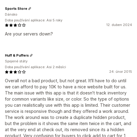
Sports Store
Dánsko
Doba používání aplikace: Asi 5 roky
12. duben 2024
Are your servers down?
Huff & Puffers
Spojené státy
Doba používání aplikace: Asi 2 měsíci
24. únor 2015
Overall not a bad product, but not great. It'll have to do until
we can afford to pay 10K to have a nice website built for us.
The main issue with this app is that it doesn't track inventory
for common variants like size, or color. So the type of options
you can realistically use with this app is limited. Their customer
service is responsive though and they offered a work around.
The work around was to create a duplicate hidden product,
but the problem is it shows the same item twice in the cart, and
at the very end at check out, its removed since its a hidden
product. Very confusing for buyers to click add to cart for 1