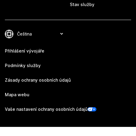
Stav služby
Přihlášení vývojáře
Podmínky služby
Zásady ochrany osobních údajů
Mapa webu
Vaše nastavení ochrany osobních údajů