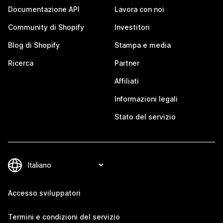
Documentazione API
Lavora con noi
Community di Shopify
Investitori
Blog di Shopify
Stampa e media
Ricerca
Partner
Affiliati
Informazioni legali
Stato del servizio
Accesso sviluppatori
Termini e condizioni del servizio