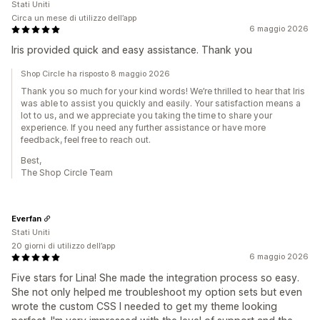
Stati Uniti
Circa un mese di utilizzo dell’app
6 maggio 2026
Iris provided quick and easy assistance. Thank you
Shop Circle ha risposto 8 maggio 2026
Thank you so much for your kind words! We’re thrilled to hear that Iris
was able to assist you quickly and easily. Your satisfaction means a
lot to us, and we appreciate you taking the time to share your
experience. If you need any further assistance or have more
feedback, feel free to reach out.
Best,
The Shop Circle Team
Everfan
Stati Uniti
20 giorni di utilizzo dell’app
6 maggio 2026
Five stars for Lina! She made the integration process so easy.
She not only helped me troubleshoot my option sets but even
wrote the custom CSS I needed to get my theme looking