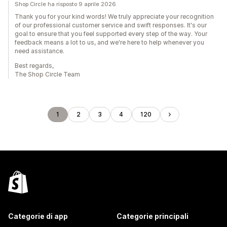
Shop Circle ha risposto 9 aprile 2026
Thank you for your kind words! We truly appreciate your recognition
of our professional customer service and swift responses. It's our
goal to ensure that you feel supported every step of the way. Your
feedback means a lot to us, and we're here to help whenever you
need assistance.
Best regards,
The Shop Circle Team
1
2
3
4
120
Categorie di app
Categorie principali