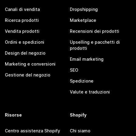
Canali di vendita
Dropshipping
Ricerca prodotti
Marketplace
Vendita prodotti
Recensioni dei prodotti
Ordini e spedizioni
Upselling e pacchetti di
prodotti
Design del negozio
Email marketing
Marketing e conversioni
SEO
Gestione del negozio
Spedizione
Valute e traduzioni
Risorse
Shopify
Centro assistenza Shopify
Chi siamo