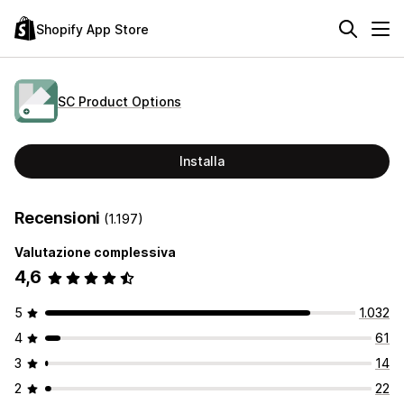
Shopify App Store
SC Product Options
Installa
Recensioni
(1.197)
Valutazione complessiva
4,6
5
1.032
4
61
3
14
2
22