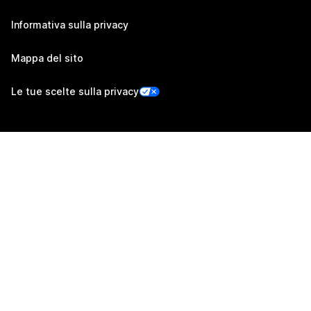
Informativa sulla privacy
Mappa del sito
Le tue scelte sulla privacy