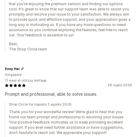
that you're enjoying the premium version and finding our options
cool. It's great to know that our support team was able to assist you
promptly and resolve your issue to your satisfaction. We always aim
to provide quick and effective support, and your appreciation goes a
long way in motivating us. If you have any more questions or need
assistance as you continue exploring the features, feel free to reach
out. Your feedback is essential to us!
Best,
The Shop Circle team
Envy Her
Singapore
11 mesi di utilizzo dell’app
28 luglio 2026
Prompt and professional, able to solve issues.
Shop Circle ha risposto 3 agosto 2026
Thank you for your wonderful review! We’re glad to hear that you
found our team prompt and professional in resolving your issues.
Your positive feedback motivates us to keep providing excellent
support. If you ever need further assistance or have suggestions,
don’t hesitate to reach out. We appreciate your support!