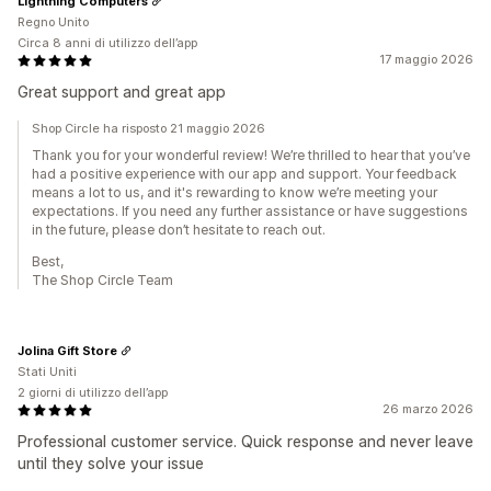
Lightning Computers
Regno Unito
Circa 8 anni di utilizzo dell’app
17 maggio 2026
Great support and great app
Shop Circle ha risposto 21 maggio 2026
Thank you for your wonderful review! We’re thrilled to hear that you’ve
had a positive experience with our app and support. Your feedback
means a lot to us, and it's rewarding to know we’re meeting your
expectations. If you need any further assistance or have suggestions
in the future, please don’t hesitate to reach out.
Best,
The Shop Circle Team
Jolina Gift Store
Stati Uniti
2 giorni di utilizzo dell’app
26 marzo 2026
Professional customer service. Quick response and never leave
until they solve your issue