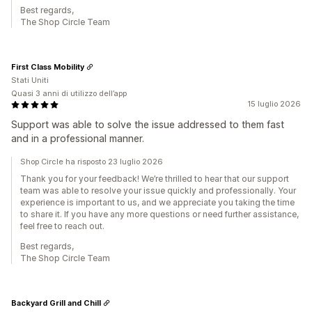
Best regards,
The Shop Circle Team
First Class Mobility
Stati Uniti
Quasi 3 anni di utilizzo dell’app
15 luglio 2026
Support was able to solve the issue addressed to them fast
and in a professional manner.
Shop Circle ha risposto 23 luglio 2026
Thank you for your feedback! We’re thrilled to hear that our support
team was able to resolve your issue quickly and professionally. Your
experience is important to us, and we appreciate you taking the time
to share it. If you have any more questions or need further assistance,
feel free to reach out.
Best regards,
The Shop Circle Team
Backyard Grill and Chill