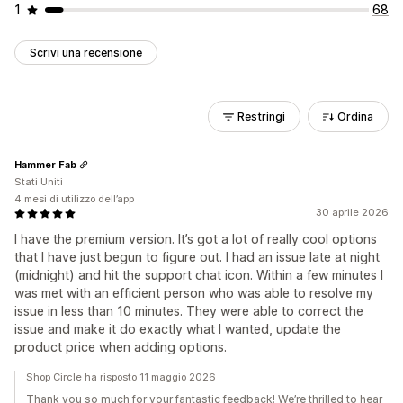
1
68
Scrivi una recensione
Restringi
Ordina
Hammer Fab
Stati Uniti
4 mesi di utilizzo dell’app
30 aprile 2026
I have the premium version. It’s got a lot of really cool options
that I have just begun to figure out. I had an issue late at night
(midnight) and hit the support chat icon. Within a few minutes I
was met with an efficient person who was able to resolve my
issue in less than 10 minutes. They were able to correct the
issue and make it do exactly what I wanted, update the
product price when adding options.
Shop Circle ha risposto 11 maggio 2026
Thank you so much for your fantastic feedback! We’re thrilled to hear