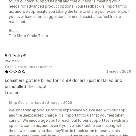
found our tech support helpful and that our app is meeting your
needs for advanced product options. Your feedback is important to
us, and we appreciate you taking the time to share your experience. If
you ever have more suggestions or need assistance, feel free to
reach out.
Best,
The Shop Circle Team
Gift Today
Pakistan
Circa 2 ore di utilizzo dell’app
2 maggio 2026
scammers got me billed for 14.99 dollars i just installed and
uninstalled their app!
Loosers
Shop Circle ha risposto 8 maggio 2026
We sincerely apologize for the experience you've had with our app
and the unexpected charge. It's important to us that you feel taken
care of. We encourage you to reach out to our support team with any
specific concerns, and even if you've had trouble connecting with
them, we assure you that they'll be in touch soon to resolve this
matter. Your feedback is crucial, and we appreciate you bringing this