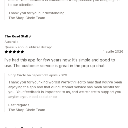
to our attention.
Thank you for your understanding,
The Shop Circle Team
The Road Stall
Australia
Quasi 8 anni di utilizzo dell’app
1 aprile 2026
I've had this app for few years now. It's simple and good to
use. The customer service is great in the pop up chat
Shop Circle ha risposto 23 aprile 2026
Thank you for your kind words! We’re thrilled to hear that you’ve been
enjoying the app and that our customer service has been helpful for
you. Your feedback is important to us, and we're here to support you
anytime you need assistance.
Best regards,
The Shop Circle Team