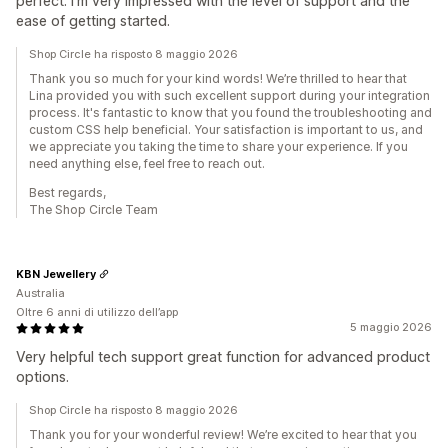
perfect. I'm very impressed with the level of support and the
ease of getting started.
Shop Circle ha risposto 8 maggio 2026
Thank you so much for your kind words! We’re thrilled to hear that
Lina provided you with such excellent support during your integration
process. It's fantastic to know that you found the troubleshooting and
custom CSS help beneficial. Your satisfaction is important to us, and
we appreciate you taking the time to share your experience. If you
need anything else, feel free to reach out.
Best regards,
The Shop Circle Team
KBN Jewellery
Australia
Oltre 6 anni di utilizzo dell’app
5 maggio 2026
Very helpful tech support great function for advanced product
options.
Shop Circle ha risposto 8 maggio 2026
Thank you for your wonderful review! We’re excited to hear that you