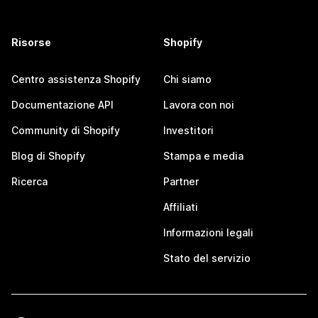
Risorse
Shopify
Centro assistenza Shopify
Chi siamo
Documentazione API
Lavora con noi
Community di Shopify
Investitori
Blog di Shopify
Stampa e media
Ricerca
Partner
Affiliati
Informazioni legali
Stato del servizio