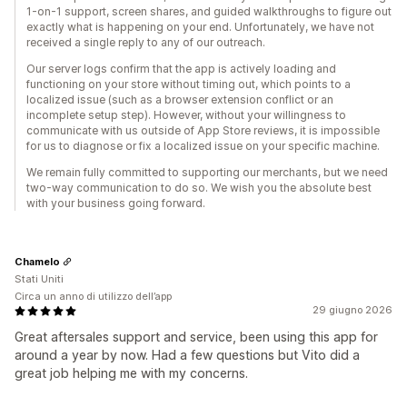
1-on-1 support, screen shares, and guided walkthroughs to figure out
exactly what is happening on your end. Unfortunately, we have not
received a single reply to any of our outreach.
Our server logs confirm that the app is actively loading and
functioning on your store without timing out, which points to a
localized issue (such as a browser extension conflict or an
incomplete setup step). However, without your willingness to
communicate with us outside of App Store reviews, it is impossible
for us to diagnose or fix a localized issue on your specific machine.
We remain fully committed to supporting our merchants, but we need
two-way communication to do so. We wish you the absolute best
with your business going forward.
Chamelo
Stati Uniti
Circa un anno di utilizzo dell’app
29 giugno 2026
Great aftersales support and service, been using this app for
around a year by now. Had a few questions but Vito did a
great job helping me with my concerns.