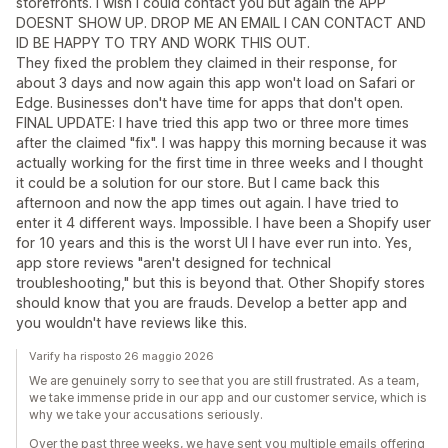
storefronts. I wish I could contact you but again the APP
DOESNT SHOW UP. DROP ME AN EMAIL I CAN CONTACT AND
ID BE HAPPY TO TRY AND WORK THIS OUT.
They fixed the problem they claimed in their response, for
about 3 days and now again this app won't load on Safari or
Edge. Businesses don't have time for apps that don't open.
FINAL UPDATE: I have tried this app two or three more times
after the claimed "fix". I was happy this morning because it was
actually working for the first time in three weeks and I thought
it could be a solution for our store. But I came back this
afternoon and now the app times out again. I have tried to
enter it 4 different ways. Impossible. I have been a Shopify user
for 10 years and this is the worst UI I have ever run into. Yes,
app store reviews "aren't designed for technical
troubleshooting," but this is beyond that. Other Shopify stores
should know that you are frauds. Develop a better app and
you wouldn't have reviews like this.
Varify ha risposto 26 maggio 2026
We are genuinely sorry to see that you are still frustrated. As a team,
we take immense pride in our app and our customer service, which is
why we take your accusations seriously.
Over the past three weeks, we have sent you multiple emails offering