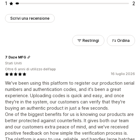
1
2
Scrivi una recensione
Restringi
Ordina
7 Daze MFG
Stati Uniti
Oltre 6 anni di utilizzo dell’app
16 luglio 2026
We've been using this platform to register our production serial
numbers and authentication codes, and it's been a great
experience. Uploading codes is quick and easy, and once
they're in the system, our customers can verify that they're
buying an authentic product in just a few seconds.
One of the biggest benefits for us is knowing our products are
better protected against counterfeits. It gives both our team
and our customers extra peace of mind, and we've received
positive feedback on how simple the verification process is.
The platform is easy to use, reliable, and handles large batches