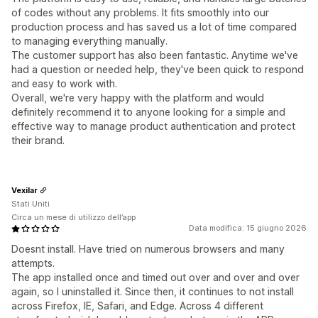
of codes without any problems. It fits smoothly into our
production process and has saved us a lot of time compared
to managing everything manually.
The customer support has also been fantastic. Anytime we've
had a question or needed help, they've been quick to respond
and easy to work with.
Overall, we're very happy with the platform and would
definitely recommend it to anyone looking for a simple and
effective way to manage product authentication and protect
their brand.
Vexilar
Stati Uniti
Circa un mese di utilizzo dell’app
Data modifica: 15 giugno 2026
Doesnt install. Have tried on numerous browsers and many
attempts.
The app installed once and timed out over and over and over
again, so I uninstalled it. Since then, it continues to not install
across Firefox, IE, Safari, and Edge. Across 4 different