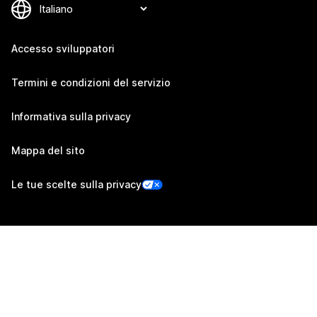
Accesso sviluppatori
Termini e condizioni del servizio
Informativa sulla privacy
Mappa del sito
Le tue scelte sulla privacy