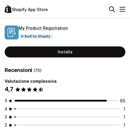
Shopify App Store
My Product Registration
Built for Shopify
Installa
Recensioni
(70)
Valutazione complessiva
4,7
5
65
4
1
3
1
2
1