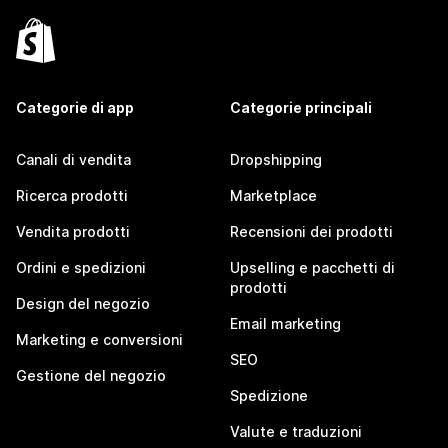
Categorie di app
Categorie principali
Canali di vendita
Dropshipping
Ricerca prodotti
Marketplace
Vendita prodotti
Recensioni dei prodotti
Ordini e spedizioni
Upselling e pacchetti di
prodotti
Design del negozio
Email marketing
Marketing e conversioni
SEO
Gestione del negozio
Spedizione
Valute e traduzioni