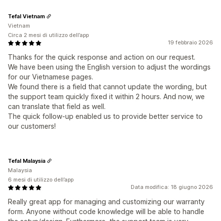
Tefal Vietnam
Vietnam
Circa 2 mesi di utilizzo dell’app
19 febbraio 2026
Thanks for the quick response and action on our request.
We have been using the English version to adjust the wordings
for our Vietnamese pages.
We found there is a field that cannot update the wording, but
the support team quickly fixed it within 2 hours. And now, we
can translate that field as well.
The quick follow-up enabled us to provide better service to
our customers!
Tefal Malaysia
Malaysia
6 mesi di utilizzo dell’app
Data modifica: 18 giugno 2026
Really great app for managing and customizing our warranty
form. Anyone without code knowledge will be able to handle