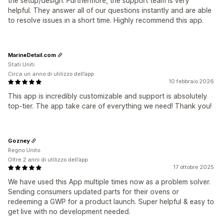
the setup/design. Furthermore, the support team is very
helpful. They answer all of our questions instantly and are able
to resolve issues in a short time. Highly recommend this app.
MarineDetail.com
Stati Uniti
Circa un anno di utilizzo dell’app
10 febbraio 2026
This app is incredibly customizable and support is absolutely
top-tier. The app take care of everything we need! Thank you!
Gozney
Regno Unito
Oltre 2 anni di utilizzo dell’app
17 ottobre 2025
We have used this App multiple times now as a problem solver.
Sending consumers updated parts for their ovens or
redeeming a GWP for a product launch. Super helpful & easy to
get live with no development needed.