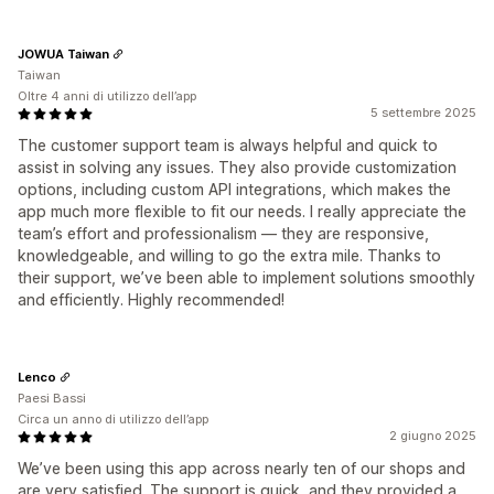
JOWUA Taiwan
Taiwan
Oltre 4 anni di utilizzo dell’app
5 settembre 2025
The customer support team is always helpful and quick to
assist in solving any issues. They also provide customization
options, including custom API integrations, which makes the
app much more flexible to fit our needs. I really appreciate the
team’s effort and professionalism — they are responsive,
knowledgeable, and willing to go the extra mile. Thanks to
their support, we’ve been able to implement solutions smoothly
and efficiently. Highly recommended!
Lenco
Paesi Bassi
Circa un anno di utilizzo dell’app
2 giugno 2025
We’ve been using this app across nearly ten of our shops and
are very satisfied. The support is quick, and they provided a