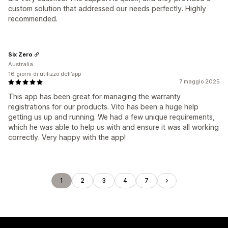
custom solution that addressed our needs perfectly. Highly
recommended.
Six Zero
Australia
16 giorni di utilizzo dell’app
7 maggio 2025
This app has been great for managing the warranty
registrations for our products. Vito has been a huge help
getting us up and running. We had a few unique requirements,
which he was able to help us with and ensure it was all working
correctly. Very happy with the app!
1
2
3
4
7