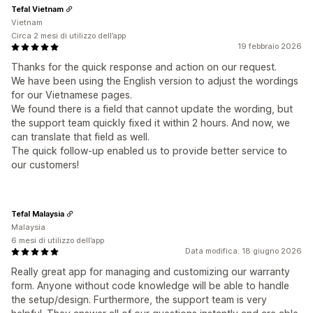
Tefal Vietnam
Vietnam
Circa 2 mesi di utilizzo dell’app
19 febbraio 2026
Thanks for the quick response and action on our request.
We have been using the English version to adjust the wordings
for our Vietnamese pages.
We found there is a field that cannot update the wording, but
the support team quickly fixed it within 2 hours. And now, we
can translate that field as well.
The quick follow-up enabled us to provide better service to
our customers!
Tefal Malaysia
Malaysia
6 mesi di utilizzo dell’app
Data modifica: 18 giugno 2026
Really great app for managing and customizing our warranty
form. Anyone without code knowledge will be able to handle
the setup/design. Furthermore, the support team is very