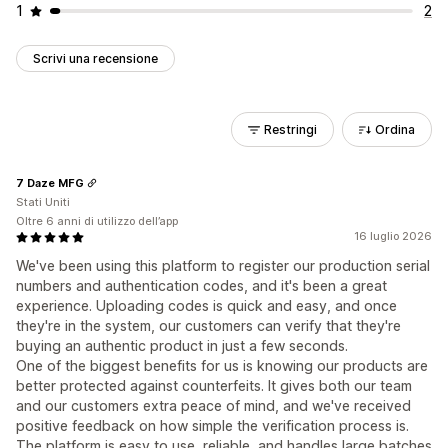
1
2
Scrivi una recensione
Restringi
Ordina
7 Daze MFG
Stati Uniti
Oltre 6 anni di utilizzo dell’app
16 luglio 2026
We've been using this platform to register our production serial
numbers and authentication codes, and it's been a great
experience. Uploading codes is quick and easy, and once
they're in the system, our customers can verify that they're
buying an authentic product in just a few seconds.
One of the biggest benefits for us is knowing our products are
better protected against counterfeits. It gives both our team
and our customers extra peace of mind, and we've received
positive feedback on how simple the verification process is.
The platform is easy to use, reliable, and handles large batches