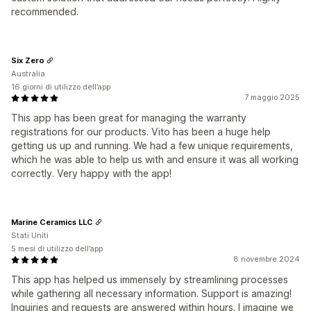
recommended.
Six Zero
Australia
16 giorni di utilizzo dell’app
7 maggio 2025
This app has been great for managing the warranty
registrations for our products. Vito has been a huge help
getting us up and running. We had a few unique requirements,
which he was able to help us with and ensure it was all working
correctly. Very happy with the app!
Marine Ceramics LLC
Stati Uniti
5 mesi di utilizzo dell’app
8 novembre 2024
This app has helped us immensely by streamlining processes
while gathering all necessary information. Support is amazing!
Inquiries and requests are answered within hours. I imagine we