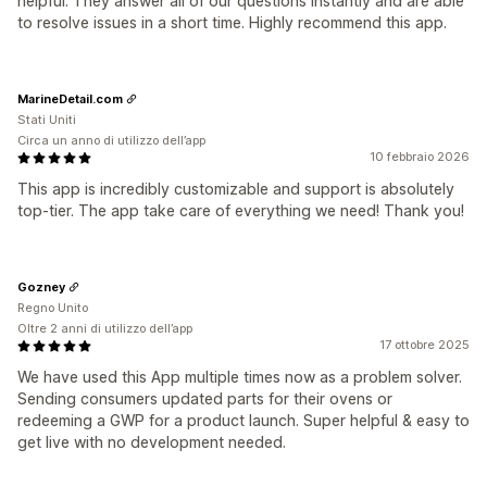
helpful. They answer all of our questions instantly and are able
to resolve issues in a short time. Highly recommend this app.
MarineDetail.com
Stati Uniti
Circa un anno di utilizzo dell’app
10 febbraio 2026
This app is incredibly customizable and support is absolutely
top-tier. The app take care of everything we need! Thank you!
Gozney
Regno Unito
Oltre 2 anni di utilizzo dell’app
17 ottobre 2025
We have used this App multiple times now as a problem solver.
Sending consumers updated parts for their ovens or
redeeming a GWP for a product launch. Super helpful & easy to
get live with no development needed.