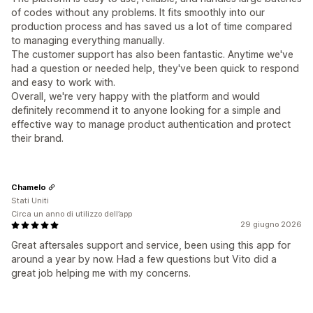
of codes without any problems. It fits smoothly into our
production process and has saved us a lot of time compared
to managing everything manually.
The customer support has also been fantastic. Anytime we've
had a question or needed help, they've been quick to respond
and easy to work with.
Overall, we're very happy with the platform and would
definitely recommend it to anyone looking for a simple and
effective way to manage product authentication and protect
their brand.
Chamelo
Stati Uniti
Circa un anno di utilizzo dell’app
29 giugno 2026
Great aftersales support and service, been using this app for
around a year by now. Had a few questions but Vito did a
great job helping me with my concerns.