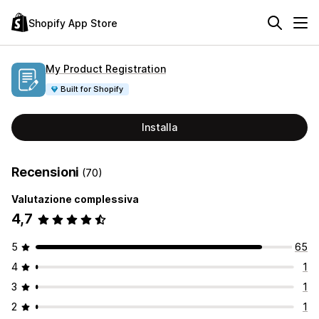
Shopify App Store
My Product Registration
Built for Shopify
Installa
Recensioni
(70)
Valutazione complessiva
4,7
5
65
4
1
3
1
2
1