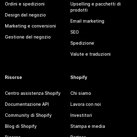
Ordini e spedizioni
Upselling e pacchetti di
prodotti
Design del negozio
Email marketing
Marketing e conversioni
SEO
Gestione del negozio
Spedizione
Valute e traduzioni
Risorse
Shopify
Centro assistenza Shopify
Chi siamo
Documentazione API
Lavora con noi
Community di Shopify
Investitori
Blog di Shopify
Stampa e media