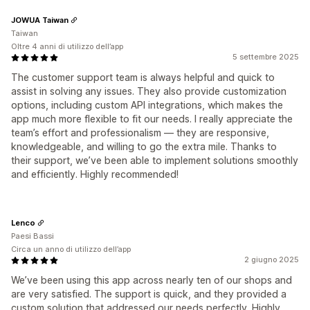
JOWUA Taiwan
Taiwan
Oltre 4 anni di utilizzo dell’app
5 settembre 2025
The customer support team is always helpful and quick to
assist in solving any issues. They also provide customization
options, including custom API integrations, which makes the
app much more flexible to fit our needs. I really appreciate the
team’s effort and professionalism — they are responsive,
knowledgeable, and willing to go the extra mile. Thanks to
their support, we’ve been able to implement solutions smoothly
and efficiently. Highly recommended!
Lenco
Paesi Bassi
Circa un anno di utilizzo dell’app
2 giugno 2025
We’ve been using this app across nearly ten of our shops and
are very satisfied. The support is quick, and they provided a
custom solution that addressed our needs perfectly. Highly