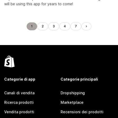
will be using this app for years to come!
1
2
3
4
7
Categorie di app
Categorie principali
Canali di vendita
Dropshipping
Ricerca prodotti
Marketplace
Vendita prodotti
Recensioni dei prodotti