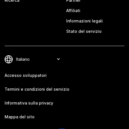
Ricerca
Partner
Affiliati
Informazioni legali
Stato del servizio
Accesso sviluppatori
Termini e condizioni del servizio
Informativa sulla privacy
Mappa del sito