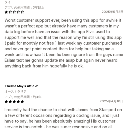
タイ
アプリの使用期間：3年以上
2025年5月2日
Worst customer support ever, been using this app for awhile it
wasn’t a perfect app but already have many customers in my
data log before have an issue with the app Elvis used to
support me well and that the reason why I’m still using this app
( paid for monthly not free ) last week my customer purchased
and never get point contact them for help but taking me a
week until now hasn’t been fix been ignore from the guys name
Eslam text me gonna update me asap but again never heard
anything back from him hopefully he is ok.
Thelma May's Attic
オーストラリア
アプリの使用期間：約4年
2025年4月10日
I recently had the chance to chat with James from Stamped on
a few different occasions regarding a coding issue, and I just
have to say, he has been absolutely amazing! His customer
service is top-notch - he was super responsive and on all