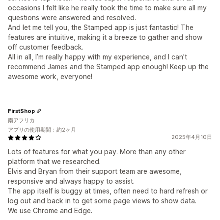
occasions I felt like he really took the time to make sure all my
questions were answered and resolved.
And let me tell you, the Stamped app is just fantastic! The
features are intuitive, making it a breeze to gather and show
off customer feedback.
All in all, I’m really happy with my experience, and I can't
recommend James and the Stamped app enough! Keep up the
awesome work, everyone!
FirstShop
南アフリカ
アプリの使用期間：約2ヶ月
2025年4月10日
Lots of features for what you pay. More than any other
platform that we researched.
Elvis and Bryan from their support team are awesome,
responsive and always happy to assist.
The app itself is buggy at times, often need to hard refresh or
log out and back in to get some page views to show data.
We use Chrome and Edge.