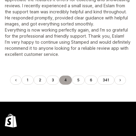
reviews. I recently experienced a small issue, and Eslam from
the support team was incredibly helpful and kind throughout.
He responded promptly, provided clear guidance with helpful
images, and got everything sorted smoothly.
Everything is now working perfectly again, and I’m so grateful
for the professional and friendly support. Thank you, Eslam!
I’m very happy to continue using Stamped and would definitely
recommend it to anyone looking for a reliable review app with
excellent customer service.
1
2
3
4
5
6
341