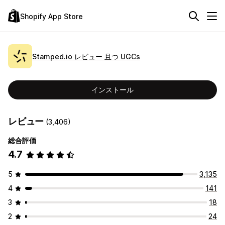
Shopify App Store
Stamped.io レビュー 且つ UGCs
インストール
レビュー
(3,406)
総合評価
4.7
5
3,135
4
141
3
18
2
24