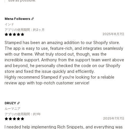
use as possible.
Mena Followers
インド
アプリの使用期間：約2ヶ月
2025年8月7日
Stamped has been an amazing addition to our Shopify store.
The app is easy to use, feature-rich, and integrates seamlessly
with our theme. What truly stood out, though, was the
incredible support. Anthony from the support team went above
and beyond, he personally checked the code on our Shopify
store and fixed the issue quickly and efficiently.
Highly recommend Stamped if you're looking for a reliable
review app with top-notch customer service!
DRUZY
ルーマニア
アプリの使用期間：約1年
2025年7月7日
I needed help implementing Rich Snippets, and everything was