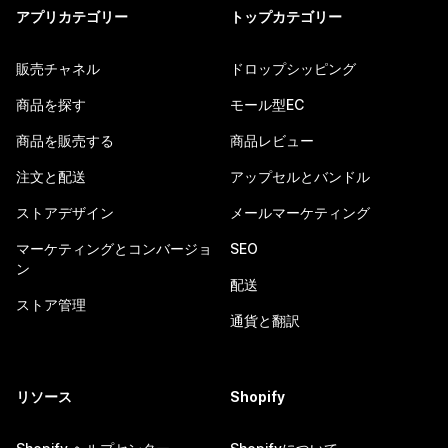
アプリカテゴリー
トップカテゴリー
販売チャネル
ドロップシッピング
商品を探す
モール型EC
商品を販売する
商品レビュー
注文と配送
アップセルとバンドル
ストアデザイン
メールマーケティング
マーケティングとコンバージョ
SEO
ン
配送
ストア管理
通貨と翻訳
リソース
Shopify