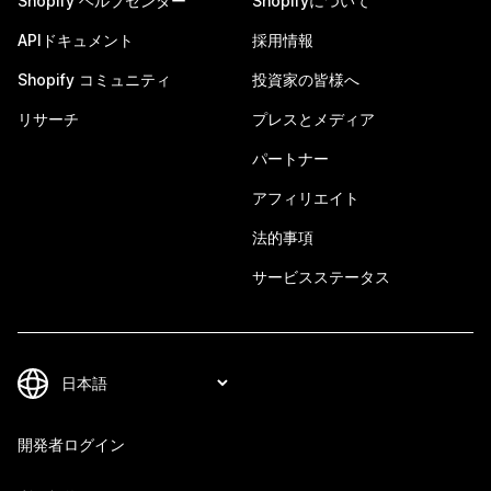
Shopify ヘルプセンター
Shopifyについて
APIドキュメント
採用情報
Shopify コミュニティ
投資家の皆様へ
リサーチ
プレスとメディア
パートナー
アフィリエイト
法的事項
サービスステータス
開発者ログイン