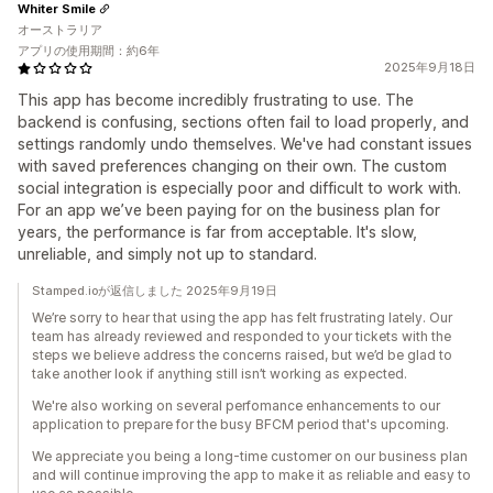
Whiter Smile
オーストラリア
アプリの使用期間：約6年
2025年9月18日
This app has become incredibly frustrating to use. The
backend is confusing, sections often fail to load properly, and
settings randomly undo themselves. We've had constant issues
with saved preferences changing on their own. The custom
social integration is especially poor and difficult to work with.
For an app we’ve been paying for on the business plan for
years, the performance is far from acceptable. It's slow,
unreliable, and simply not up to standard.
Stamped.ioが返信しました 2025年9月19日
We’re sorry to hear that using the app has felt frustrating lately. Our
team has already reviewed and responded to your tickets with the
steps we believe address the concerns raised, but we’d be glad to
take another look if anything still isn’t working as expected.
We're also working on several perfomance enhancements to our
application to prepare for the busy BFCM period that's upcoming.
We appreciate you being a long-time customer on our business plan
and will continue improving the app to make it as reliable and easy to