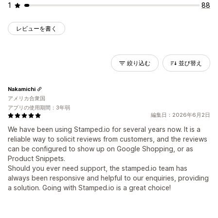
1
88
レビューを書く
絞り込む
並び替え
Nakamichi
アメリカ合衆国
アプリの使用期間：3年弱
編集日：2026年6月2日
We have been using Stamped.io for several years now. It is a
reliable way to solicit reviews from customers, and the reviews
can be configured to show up on Google Shopping, or as
Product Snippets.
Should you ever need support, the stamped.io team has
always been responsive and helpful to our enquiries, providing
a solution. Going with Stamped.io is a great choice!