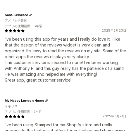
Sans Skincare
アメリカ合衆国
アプリの使用期間：8年弱
2025年3月20日
I’ve been using this app for years and I really do love it. I like
that the design of the reviews widget is very clean and
organized. It’s easy to read the reviews on my site. Some of the
other apps the reviews displays very clunky.
The customer service is second to none! I’ve been working
with Anthony R. and this guy really has the patience of a saint!
He was amazing and helped me with everything!
Great app, great customer service!
My Happy London Home
イギリス
アプリの使用期間：7ヶ月
2025年3月21日
I’ve been using Stamped for my Shopify store and really
appreciate the features it offers for collecting and showcasing