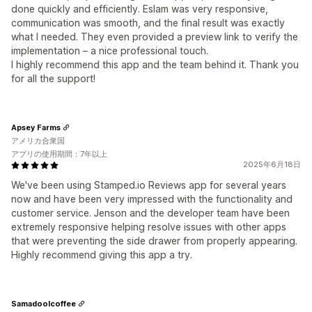
done quickly and efficiently. Eslam was very responsive,
communication was smooth, and the final result was exactly
what I needed. They even provided a preview link to verify the
implementation – a nice professional touch.
I highly recommend this app and the team behind it. Thank you
for all the support!
Apsey Farms
アメリカ合衆国
アプリの使用期間：7年以上
2025年6月18日
We've been using Stamped.io Reviews app for several years
now and have been very impressed with the functionality and
customer service. Jenson and the developer team have been
extremely responsive helping resolve issues with other apps
that were preventing the side drawer from properly appearing.
Highly recommend giving this app a try.
Samadoolcoffee