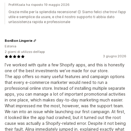
ProfitKoala ha risposto 19 maggio 2026
Grazie mille per la splendida recensione! 😊 Siamo felici che trovi l’app
utile e semplice da usare, e che il nostro supporto ti abbia dato
un’assistenza rapida e professionale
BonBon Lingerie
Estonia
2 giorni di utilizzo dell’app
3 giugno 2026
I’ve worked with quite a few Shopify apps, and this is honestly
one of the best investments we’ve made for our store.
The app offers so many useful features and campaign options
that every e-commerce marketer would need to run a
professional online store. Instead of installing multiple separate
apps, you can manage a lot of important promotional activities
in one place, which makes day-to-day marketing much easier.
What impressed me the most, however, was the support team.
We ran into an issue while launching our first campaign. At first,
it looked like the app had crashed, but it turned out the root
cause was actually a Shopify-related error. Despite it not being
their fault, Alina immediately jumped in, explained exactly what