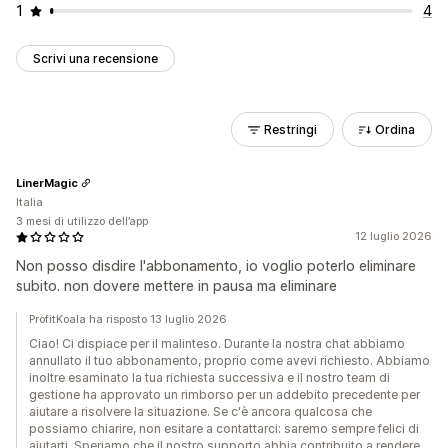
1
4
Scrivi una recensione
Restringi
Ordina
LinerMagic
Italia
3 mesi di utilizzo dell’app
12 luglio 2026
Non posso disdire l'abbonamento, io voglio poterlo eliminare
subito. non dovere mettere in pausa ma eliminare
ProfitKoala ha risposto 13 luglio 2026
Ciao! Ci dispiace per il malinteso. Durante la nostra chat abbiamo
annullato il tuo abbonamento, proprio come avevi richiesto. Abbiamo
inoltre esaminato la tua richiesta successiva e il nostro team di
gestione ha approvato un rimborso per un addebito precedente per
aiutare a risolvere la situazione. Se c'è ancora qualcosa che
possiamo chiarire, non esitare a contattarci: saremo sempre felici di
aiutarti. Speriamo che il nostro supporto abbia contribuito a rendere