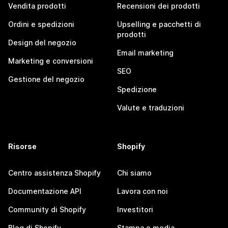
Vendita prodotti
Recensioni dei prodotti
Ordini e spedizioni
Upselling e pacchetti di
prodotti
Design del negozio
Email marketing
Marketing e conversioni
SEO
Gestione del negozio
Spedizione
Valute e traduzioni
Risorse
Shopify
Centro assistenza Shopify
Chi siamo
Documentazione API
Lavora con noi
Community di Shopify
Investitori
Blog di Shopify
Stampa e media