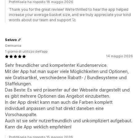
ProfitKoala ha risposto 18 maggio 2026
Thank you for the great review! We’re thrilled to hear the app helped
increase your average basket size, and we truly appreciate your kind
words about our team and support 🚀
Seluvo
Germania
1 giorno di utilizzo dell’app
14 maggio 2026
Sehr freundlicher und kompetenter Kundenservice.
Mit der App hat man super viele Möglichkeiten und Optionen,
wie Gratisartikel, verschiedene Rabatt- / Bundlesysteme und
Staffelungen.
Das Beste: Es wird präsenter auf der Webseite dargestellt und
es gibt mehrere Optionen das Angebot einzubetten.
In der App direkt kann man auch die Farben komplett
individuell anpassen und hat direkt daneben eine
Vorschauspalte.
Auch ist sie sehr nutzerfreundlich und unkompliziert aufgebaut.
Kann die App wirklich empfehlen!
ProfitKoala ha risposto 15 maggio 2026