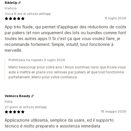
BibleUp
Francia
Circa 6 ore di utilizzo dell’app
8 luglio 2026
App très fluide, qui permet d'appliquer des réductions de coûts
par paliers (et non uniquement des lots ou bundles comme font
toutes les autres apps !) Si c'est ça que vous voulez faire, je
recommande fortement. Simple, intuitif, tout fonctionne à
merveille.
ProfitKoala ha risposto 9 luglio 2026
Merci beaucoup pour votre avis ! Nous sommes ravis que Koala vous
aide à mettre en place vos remises par paliers et que tout fonctionne
parfaitement. Merci pour votre confiance.
Velmora Beauty
Italia
27 giorni di utilizzo dell’app
18 maggio 2026
Applicazione utilissima, semplice da usare, ed il supporto
tecnico é molto preparato e assistenza immediata