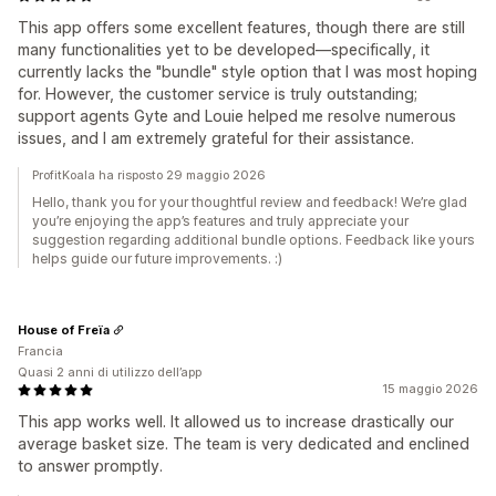
This app offers some excellent features, though there are still
many functionalities yet to be developed—specifically, it
currently lacks the "bundle" style option that I was most hoping
for. However, the customer service is truly outstanding;
support agents Gyte and Louie helped me resolve numerous
issues, and I am extremely grateful for their assistance.
ProfitKoala ha risposto 29 maggio 2026
Hello, thank you for your thoughtful review and feedback! We’re glad
you’re enjoying the app’s features and truly appreciate your
suggestion regarding additional bundle options. Feedback like yours
helps guide our future improvements. :)
House of Freïa
Francia
Quasi 2 anni di utilizzo dell’app
15 maggio 2026
This app works well. It allowed us to increase drastically our
average basket size. The team is very dedicated and enclined
to answer promptly.