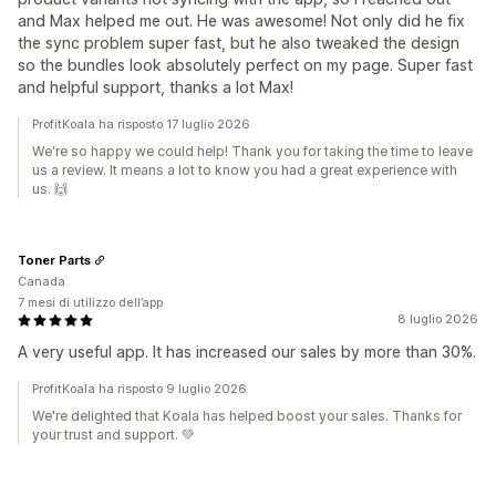
and Max helped me out. He was awesome! Not only did he fix
the sync problem super fast, but he also tweaked the design
so the bundles look absolutely perfect on my page. Super fast
and helpful support, thanks a lot Max!
ProfitKoala ha risposto 17 luglio 2026
We're so happy we could help! Thank you for taking the time to leave
us a review. It means a lot to know you had a great experience with
us. 🙌
Toner Parts
Canada
7 mesi di utilizzo dell’app
8 luglio 2026
A very useful app. It has increased our sales by more than 30%.
ProfitKoala ha risposto 9 luglio 2026
We're delighted that Koala has helped boost your sales. Thanks for
your trust and support. 💚