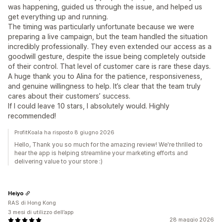
was happening, guided us through the issue, and helped us
get everything up and running.
The timing was particularly unfortunate because we were
preparing a live campaign, but the team handled the situation
incredibly professionally. They even extended our access as a
goodwill gesture, despite the issue being completely outside
of their control. That level of customer care is rare these days.
A huge thank you to Alina for the patience, responsiveness,
and genuine willingness to help. It’s clear that the team truly
cares about their customers’ success.
If I could leave 10 stars, I absolutely would. Highly
recommended!
ProfitKoala ha risposto 8 giugno 2026
Hello, Thank you so much for the amazing review! We're thrilled to
hear the app is helping streamline your marketing efforts and
delivering value to your store :)
Heiyo
RAS di Hong Kong
3 mesi di utilizzo dell’app
28 maggio 2026