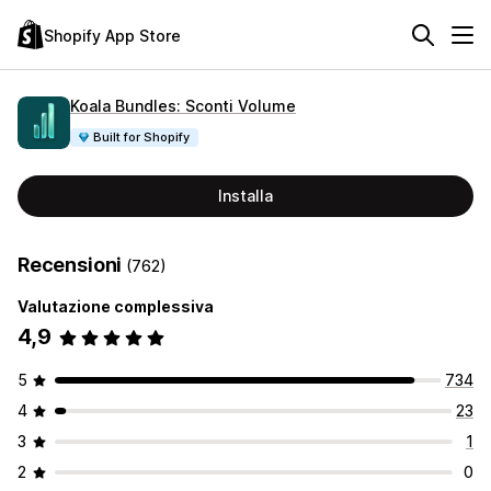
Shopify App Store
Koala Bundles: Sconti Volume
Built for Shopify
Installa
Recensioni
(762)
Valutazione complessiva
4,9
5
734
4
23
3
1
2
0