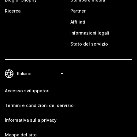
Ricerca
Partner
Affiliati
Informazioni legali
Stato del servizio
Accesso sviluppatori
Termini e condizioni del servizio
Informativa sulla privacy
Mappa del sito