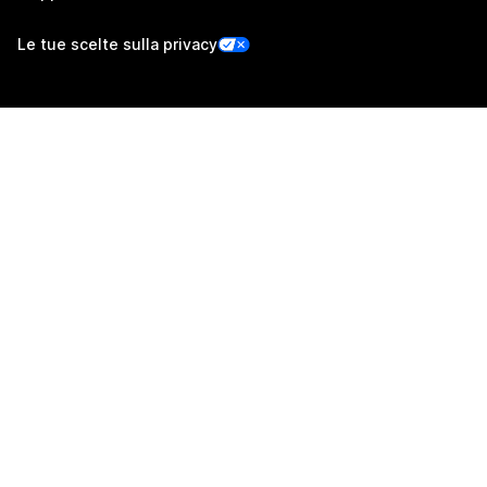
Le tue scelte sulla privacy