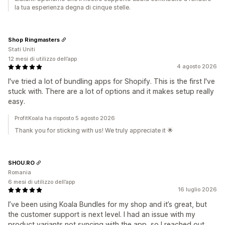
la tua esperienza degna di cinque stelle.
Shop Ringmasters
Stati Uniti
12 mesi di utilizzo dell’app
4 agosto 2026
I've tried a lot of bundling apps for Shopify. This is the first I've
stuck with. There are a lot of options and it makes setup really
easy.
ProfitKoala ha risposto 5 agosto 2026
Thank you for sticking with us! We truly appreciate it 🌟
SHOU.RO
Romania
6 mesi di utilizzo dell’app
16 luglio 2026
I’ve been using Koala Bundles for my shop and it’s great, but
the customer support is next level. I had an issue with my
product variants not syncing with the app, so I reached out