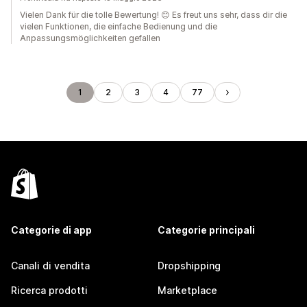
Vielen Dank für die tolle Bewertung! 😊 Es freut uns sehr, dass dir die
vielen Funktionen, die einfache Bedienung und die
Anpassungsmöglichkeiten gefallen
1
2
3
4
77
Categorie di app
Categorie principali
Canali di vendita
Dropshipping
Ricerca prodotti
Marketplace