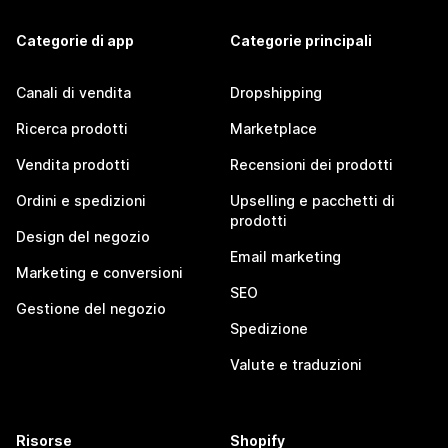
Categorie di app
Categorie principali
Canali di vendita
Dropshipping
Ricerca prodotti
Marketplace
Vendita prodotti
Recensioni dei prodotti
Ordini e spedizioni
Upselling e pacchetti di
prodotti
Design del negozio
Email marketing
Marketing e conversioni
SEO
Gestione del negozio
Spedizione
Valute e traduzioni
Risorse
Shopify