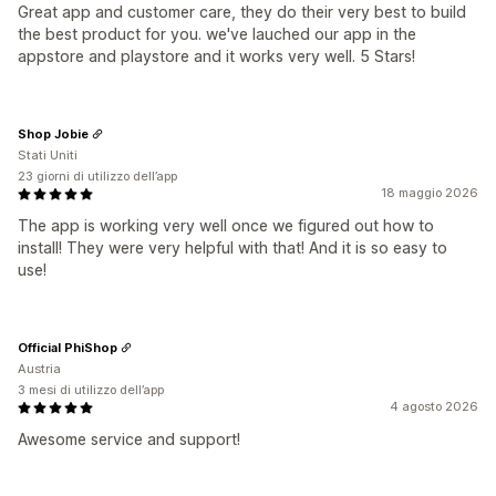
Great app and customer care, they do their very best to build
the best product for you. we've lauched our app in the
appstore and playstore and it works very well. 5 Stars!
Shop Jobie
Stati Uniti
23 giorni di utilizzo dell’app
18 maggio 2026
The app is working very well once we figured out how to
install! They were very helpful with that! And it is so easy to
use!
Official PhiShop
Austria
3 mesi di utilizzo dell’app
4 agosto 2026
Awesome service and support!