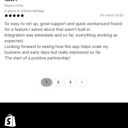
Regno Unito
2 giorni di utilizzo dell’app
20 marzo 2025
So easy to set up, great support and quick workaround found
for a feature I asked about that wasn't built in.
Integration was immediate and so far, everything working as
expected.
Looking forward to seeing how this app helps scale my
business and early days but really impressed so far.
The start of a positive partnership!
1
2
3