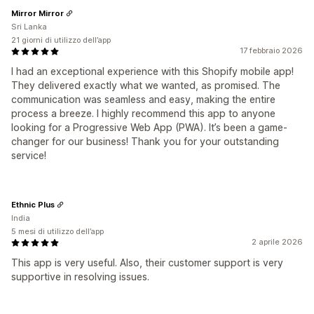
Mirror Mirror
Sri Lanka
21 giorni di utilizzo dell’app
17 febbraio 2026
I had an exceptional experience with this Shopify mobile app!
They delivered exactly what we wanted, as promised. The
communication was seamless and easy, making the entire
process a breeze. I highly recommend this app to anyone
looking for a Progressive Web App (PWA). It’s been a game-
changer for our business! Thank you for your outstanding
service!
Ethnic Plus
India
5 mesi di utilizzo dell’app
2 aprile 2026
This app is very useful. Also, their customer support is very
supportive in resolving issues.