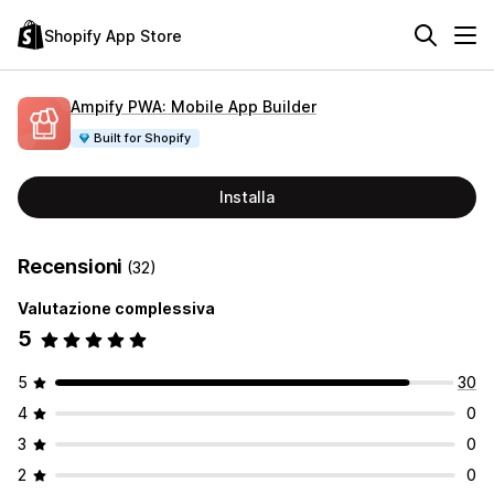
Shopify App Store
Ampify PWA: Mobile App Builder
Built for Shopify
Installa
Recensioni
(32)
Valutazione complessiva
5
5
30
4
0
3
0
2
0