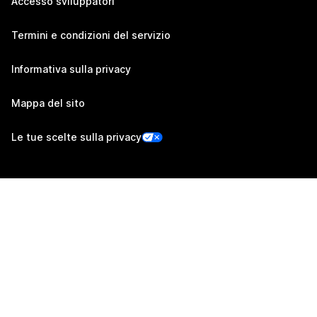
Accesso sviluppatori
Termini e condizioni del servizio
Informativa sulla privacy
Mappa del sito
Le tue scelte sulla privacy