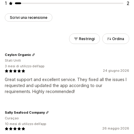
1
2
Scrivi una recensione
Restringi
Ordina
Ceylon Organic
Stati Uniti
3 mesi di utilizzo dell’app
24 giugno 2026
Great support and excellent service. They fixed all the issues I
requested and updated the app according to our
requirements. Highly recommended!
Salty Seafood Company
Curaçao
10 mesi di utilizzo dell’app
26 maggio 2026