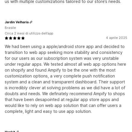
us with multiple customizations tailored to our store’s needs.
Jardin Velharia
Brasile
Circa 2 mesi di utilizzo dell’app
4 aprile 2025
We had been using a apple/android store app and decided to
transition to web app seeking more stability and consistency
for our users as our subscription system was very unstable
under regular apps. We tested almost all web app options here
on shopify and found Ampify to be the one with the most
customization options, a very complete push notification
system and a clean and transparent dashboard. Their support
is incredibly clever at solving problems as we did have a lot of
doubts and needs. We definately recommend Ampify to shops
that have been desapointed at regular app store apps and
would like to rely on web app solution that can offer users a
complete, light and easy to use app solution.
Hazkit