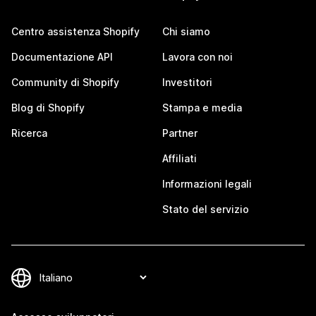
Centro assistenza Shopify
Chi siamo
Documentazione API
Lavora con noi
Community di Shopify
Investitori
Blog di Shopify
Stampa e media
Ricerca
Partner
Affiliati
Informazioni legali
Stato del servizio