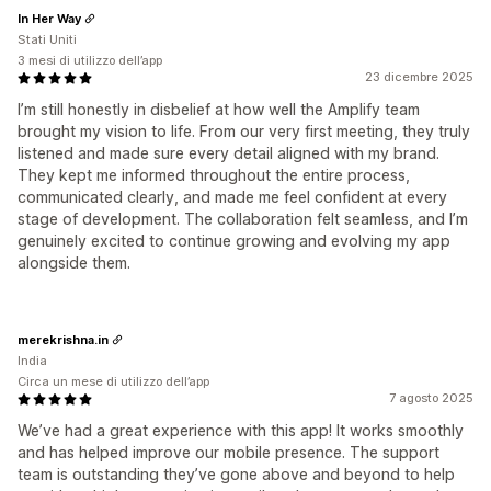
In Her Way
Stati Uniti
3 mesi di utilizzo dell’app
23 dicembre 2025
I’m still honestly in disbelief at how well the Amplify team
brought my vision to life. From our very first meeting, they truly
listened and made sure every detail aligned with my brand.
They kept me informed throughout the entire process,
communicated clearly, and made me feel confident at every
stage of development. The collaboration felt seamless, and I’m
genuinely excited to continue growing and evolving my app
alongside them.
merekrishna.in
India
Circa un mese di utilizzo dell’app
7 agosto 2025
We’ve had a great experience with this app! It works smoothly
and has helped improve our mobile presence. The support
team is outstanding they’ve gone above and beyond to help