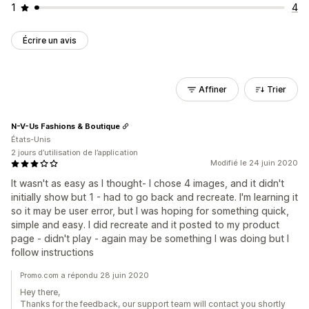
1
4
Écrire un avis
Affiner
Trier
N-V-Us Fashions & Boutique
États-Unis
2 jours d’utilisation de l’application
Modifié le 24 juin 2020
It wasn't as easy as I thought- I chose 4 images, and it didn't
initially show but 1 - had to go back and recreate. I'm learning it
so it may be user error, but I was hoping for something quick,
simple and easy. I did recreate and it posted to my product
page - didn't play - again may be something I was doing but I
follow instructions
Promo.com a répondu 28 juin 2020
Hey there,
Thanks for the feedback, our support team will contact you shortly