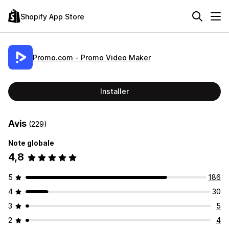
Shopify App Store
Promo.com ‑ Promo Video Maker
Installer
Avis
(229)
Note globale
4,8
5
186
4
30
3
5
2
4