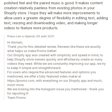
polished feel and the paired music is good. It makes content
creation relatively painless from existing photos in your
Shopify store. I hope they will make more improvements to
allow users a greater degree of flexibility in editing text, adding
text, resizing and downloading video, and making longer
videos to feature more products.
Promo.com a répondu 29 août 2021
Hi Aloriam,
Thank you for this detailed review. Reviews like these are exactly
what helps us make Promo better!
Our Shopify app was created with simplicity and speed in mind, to
help Shopify store owners quickly and effortlessly create as many
videos they need. While we are constantly improving our app, we try
to keep it simple and straightforward.
For users who require the advanced features and options you
mentioned, we offer a fully-featured video maker at
https://promo.com, with everything on our Shopify app and much,
much more.
We are looking into the Instagram issue you mentioned - thank you
for reporting it!
Team Promo