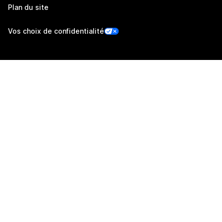
Plan du site
Vos choix de confidentialité