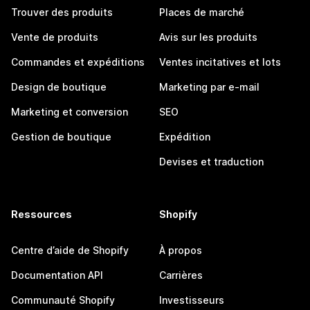
Trouver des produits
Places de marché
Vente de produits
Avis sur les produits
Commandes et expéditions
Ventes incitatives et lots
Design de boutique
Marketing par e-mail
Marketing et conversion
SEO
Gestion de boutique
Expédition
Devises et traduction
Ressources
Shopify
Centre d’aide de Shopify
À propos
Documentation API
Carrières
Communauté Shopify
Investisseurs