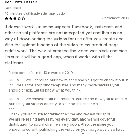
Den Sidste Flaske
Danemark
10 minutes d’utilisation de l’application
7 novembre 2019
It doesn't work - in some aspects. Facebook, instagram and
other social platforms are not integrated yet and there is no
way of downloading the videos for use after you create one.
Also the upload function of the video to my product page
didn't work. The way of creating the video was sleek and nice.
I'm sure it will be a good app, when it works with all the
platforms.
Promo.com a répondu 10 novembre 2019
UPDATE: We just rolled our new release and you got to check it out. it
includes scroll stopping templates and many more features you
should check. Let us know what you think :)
UPDATE: We released our distribution feature and now you're able to
publish your videos directly to your social channels!
***
Thank you so much for taking the time and review our app!
We are releasing new features every day, and we will cover full
distribution to social channels very soon. Also, the issue you
encountered with publishing the video on your page was also fixed.