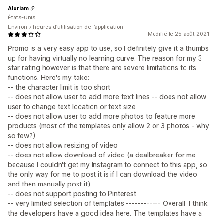
Aloriam
États-Unis
Environ 7 heures d’utilisation de l’application
Modifié le 25 août 2021
Promo is a very easy app to use, so I definitely give it a thumbs
up for having virtually no learning curve. The reason for my 3
star rating however is that there are severe limitations to its
functions. Here's my take:
-- the character limit is too short
-- does not allow user to add more text lines -- does not allow
user to change text location or text size
-- does not allow user to add more photos to feature more
products (most of the templates only allow 2 or 3 photos - why
so few?)
-- does not allow resizing of video
-- does not allow download of video (a dealbreaker for me
because I couldn't get my Instagram to connect to this app, so
the only way for me to post it is if I can download the video
and then manually post it)
-- does not support posting to Pinterest
-- very limited selection of templates ------------ Overall, I think
the developers have a good idea here. The templates have a