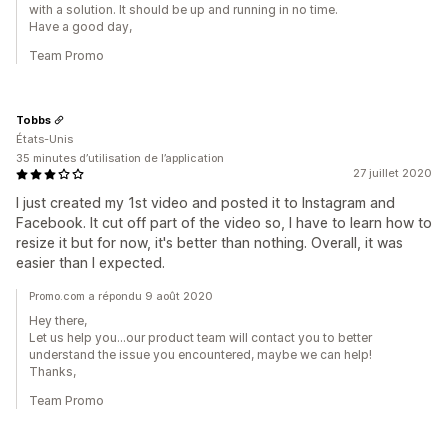
with a solution. It should be up and running in no time.
Have a good day,
Team Promo
Tobbs
États-Unis
35 minutes d’utilisation de l’application
27 juillet 2020
I just created my 1st video and posted it to Instagram and
Facebook. It cut off part of the video so, I have to learn how to
resize it but for now, it's better than nothing. Overall, it was
easier than I expected.
Promo.com a répondu 9 août 2020
Hey there,
Let us help you...our product team will contact you to better
understand the issue you encountered, maybe we can help!
Thanks,
Team Promo