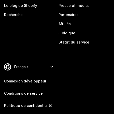
Le blog de Shopify
Presse et médias
Recherche
Partenaires
Affiliés
Juridique
Statut du service
Connexion développeur
Conditions de service
Politique de confidentialité