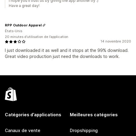
I hope you'll trust us by giving the app another try :)
Have a great day!
RPP Outdoor Apparel
États-Unis
20 minutes d’utilisation de l’application
14 novembre 2020
I just downloaded it as well and it stops at the 99% download.
Great video production just need the downloads to work.
Catégories d’applications
Meilleures catégories
Canaux de vente
Dropshipping