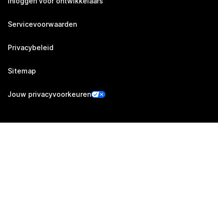
Inloggen voor ontwikkelaars
Servicevoorwaarden
Privacybeleid
Sitemap
Jouw privacyvoorkeuren