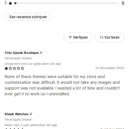
1
6
Een recensie schrijven
Verfijnen
Sorteren
Chic Speak Boutique
Verenigde Staten
Ongeveer een uur gebruiken de app
13 december 2025
None of these themes were suitable for my store and
customization was difficult. It would not take any images and
support was not available. I wasted a lot of time and couldn't
ever get it to work so I uninstalled.
Klawk Watches
Verenigde Staten
Meer dan 2 jaar gebruiken de app