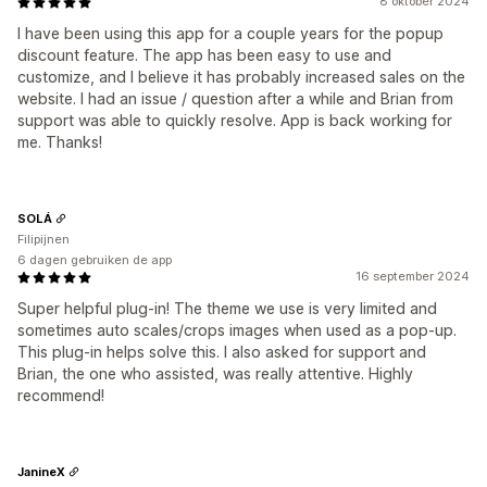
8 oktober 2024
I have been using this app for a couple years for the popup
discount feature. The app has been easy to use and
customize, and I believe it has probably increased sales on the
website. I had an issue / question after a while and Brian from
support was able to quickly resolve. App is back working for
me. Thanks!
SOLÁ
Filipijnen
6 dagen gebruiken de app
16 september 2024
Super helpful plug-in! The theme we use is very limited and
sometimes auto scales/crops images when used as a pop-up.
This plug-in helps solve this. I also asked for support and
Brian, the one who assisted, was really attentive. Highly
recommend!
JanineX