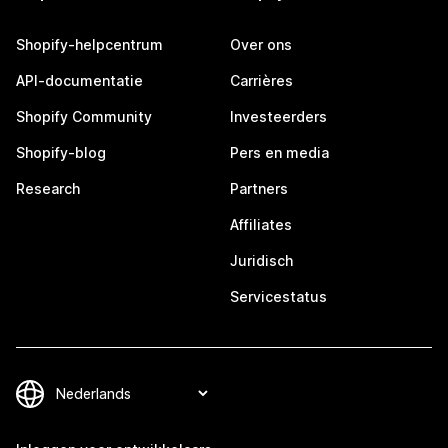
Shopify-helpcentrum
Over ons
API-documentatie
Carrières
Shopify Community
Investeerders
Shopify-blog
Pers en media
Research
Partners
Affiliates
Juridisch
Servicestatus