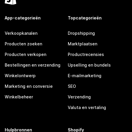
App-categorieën
Topcategorieën
Verkoopkanalen
Dropshipping
Producten zoeken
Marktplaatsen
Producten verkopen
Productrecensies
Bestellingen en verzending
Upselling en bundels
Winkelontwerp
E-mailmarketing
Marketing en conversie
SEO
Winkelbeheer
Verzending
Valuta en vertaling
Hulpbronnen
Shopify