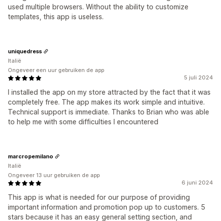
used multiple browsers. Without the ability to customize
templates, this app is useless.
uniquedress
Italië
Ongeveer een uur gebruiken de app
5 juli 2024
I installed the app on my store attracted by the fact that it was
completely free. The app makes its work simple and intuitive.
Technical support is immediate. Thanks to Brian who was able
to help me with some difficulties I encountered
marcropemilano
Italië
Ongeveer 13 uur gebruiken de app
6 juni 2024
This app is what is needed for our purpose of providing
important information and promotion pop up to customers. 5
stars because it has an easy general setting section, and