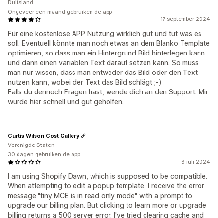
Duitsland
Ongeveer een maand gebruiken de app
17 september 2024
Für eine kostenlose APP Nutzung wirklich gut und tut was es
soll. Eventuell könnte man noch etwas an dem Blanko Template
optimieren, so dass man ein Hintergrund Bild hinterlegen kann
und dann einen variablen Text darauf setzen kann. So muss
man nur wissen, dass man entweder das Bild oder den Text
nutzen kann, wobei der Text das Bild schlägt ;-)
Falls du dennoch Fragen hast, wende dich an den Support. Mir
wurde hier schnell und gut geholfen.
Curtis Wilson Cost Gallery
Verenigde Staten
30 dagen gebruiken de app
6 juli 2024
I am using Shopify Dawn, which is supposed to be compatible.
When attempting to edit a popup template, I receive the error
message "tiny MCE is in read only mode" with a prompt to
upgrade our billing plan. But clicking to learn more or upgrade
billing returns a 500 server error. I've tried clearing cache and