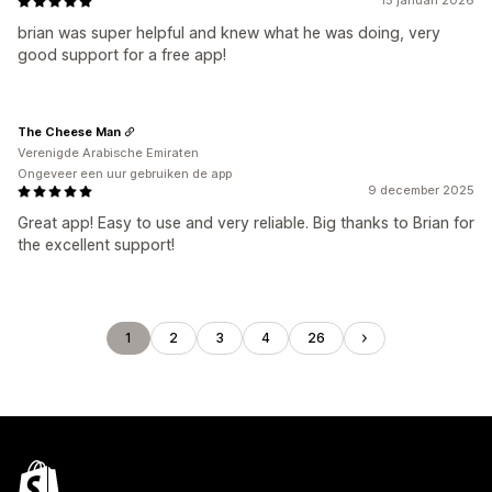
15 januari 2026
brian was super helpful and knew what he was doing, very
good support for a free app!
The Cheese Man
Verenigde Arabische Emiraten
Ongeveer een uur gebruiken de app
9 december 2025
Great app! Easy to use and very reliable. Big thanks to Brian for
the excellent support!
1
2
3
4
26