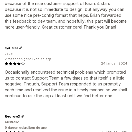
because of the nice customer support of Brian. 4 stars
because it is not so immediate to design, but anyway you can
use some nice pre-config format that helps. Brian forwarded
this feedback to dev team, and hopefully, this part will become
more user-friendly. Great customer care! Thank you Brian!
aya-aiba
Japan
2 maanden gebruiken de app
24 januari 2024
Occasionally encountered technical problems which prompted
us to contact Support Team a few times so that itself is a little
negative. Though, Support Team responded to us promptly
each time and resolved the issue in a timely manner, so we shall
continue to use the app at least until we find better one.
RegrowX
Australië
9 dagen gebruiken de app