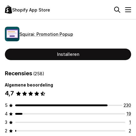
Shopify App Store
Squirai: Promotion Popup
Installeren
Recensies
(258)
Algemene beoordeling
4,7
5
230
4
19
3
1
2
2